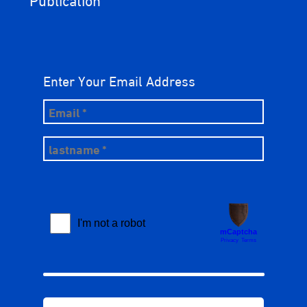
Enter Your Email Address