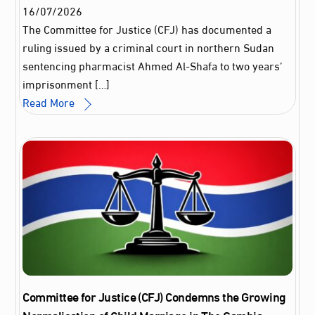
16
/
07
/
2026
The Committee for Justice (CFJ) has documented a
ruling issued by a criminal court in northern Sudan
sentencing pharmacist Ahmed Al‑Shafa to two years’
imprisonment […]
Read More
Committee for Justice (CFJ) Condemns the Growing
Normalisation of Child Marriage in The Gambia