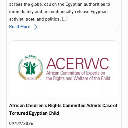
across the globe, call on the Egyptian authorities to
immediately and unconditionally release Egyptian
activist, poet, and political […]
Read More
African Children’s Rights Committee Admits Case of
Tortured Egyptian Child
09
/
07
/
2026