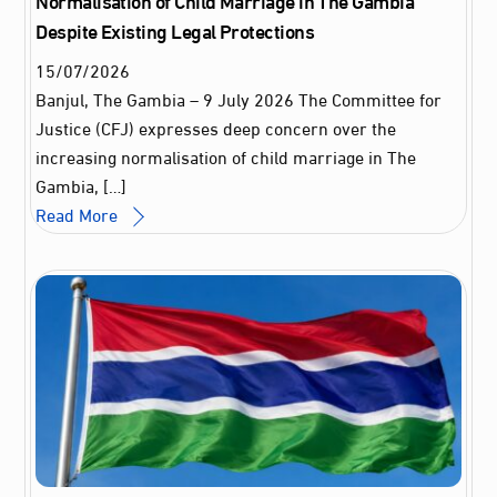
Despite Existing Legal Protections
15
/
07
/
2026
Banjul, The Gambia – 9 July 2026 The Committee for
Justice (CFJ) expresses deep concern over the
increasing normalisation of child marriage in The
Gambia, […]
Read More