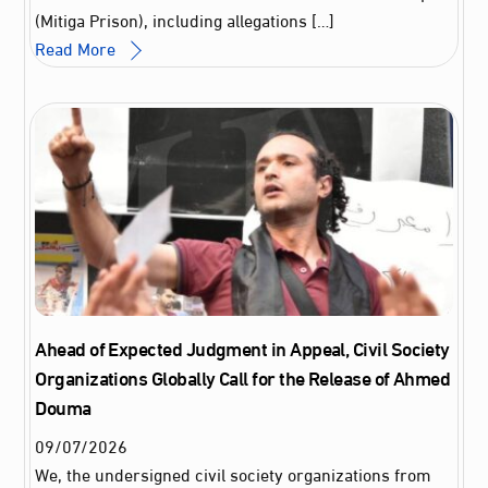
(Mitiga Prison), including allegations […]
Read More
Ahead of Expected Judgment in Appeal, Civil Society
Organizations Globally Call for the Release of Ahmed
Douma
09
/
07
/
2026
We, the undersigned civil society organizations from