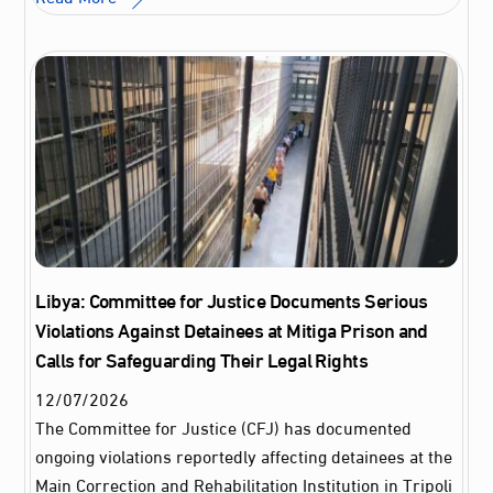
Libya: Committee for Justice Documents Serious
Violations Against Detainees at Mitiga Prison and
Calls for Safeguarding Their Legal Rights
12
/
07
/
2026
The Committee for Justice (CFJ) has documented
ongoing violations reportedly affecting detainees at the
Main Correction and Rehabilitation Institution in Tripoli