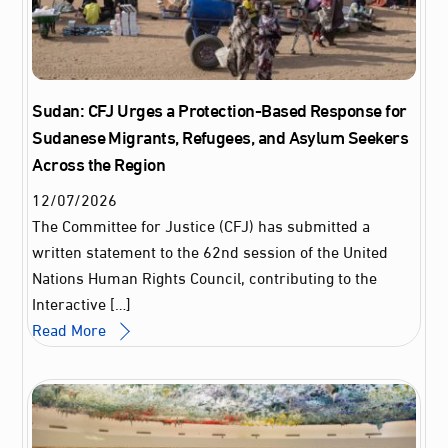
Sudan: CFJ Urges a Protection-Based Response for
Sudanese Migrants, Refugees, and Asylum Seekers
Across the Region
12
/
07
/
2026
The Committee for Justice (CFJ) has submitted a
written statement to the 62nd session of the United
Nations Human Rights Council, contributing to the
Interactive […]
Read More