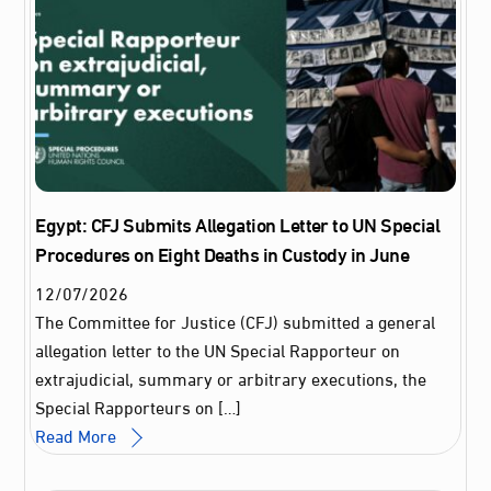
Egypt: CFJ Submits Allegation Letter to UN Special
Procedures on Eight Deaths in Custody in June
12
/
07
/
2026
The Committee for Justice (CFJ) submitted a general
allegation letter to the UN Special Rapporteur on
extrajudicial, summary or arbitrary executions, the
Special Rapporteurs on […]
Read More