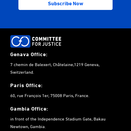
Genava Office:
7 chemin de Balexert, Châtelaine,1219 Geneva,
Switzerland.
Paris Office:
60, rue François 1er, 75008 Paris, France.
Gambia
Office:
in front of the Independence Stadium Gate, Bakau
Newtown, Gambia.