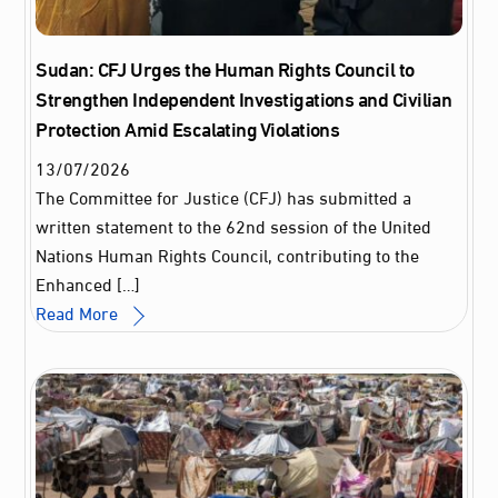
Sudan: CFJ Urges the Human Rights Council to
Strengthen Independent Investigations and Civilian
Protection Amid Escalating Violations
13
/
07
/
2026
The Committee for Justice (CFJ) has submitted a
written statement to the 62nd session of the United
Nations Human Rights Council, contributing to the
Enhanced […]
Read More