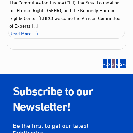
The Committee for Justice (CFJ), the Sinai Foundation
for Human Rights (SFHR), and the Kennedy Human
Rights Center (KHRC) welcome the African Committee
of Experts […]
Read More
«
‹
2
3
4
5
›
»
Subscribe to our
Newsletter!
Be the first to get our latest
Publication