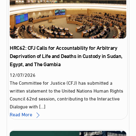
HRC62: CFJ Calls for Accountability for Arbitrary
Deprivation of Life and Deaths in Custody in Sudan,
Egypt, and The Gambia
12
/
07
/
2026
The Committee for Justice (CFJ) has submitted a
written statement to the United Nations Human Rights
Council 62nd session, contributing to the Interactive
Dialogue with […]
Read More