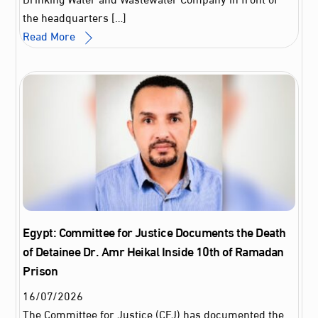
the headquarters […]
Read More
Egypt: Committee for Justice Documents the Death
of Detainee Dr. Amr Heikal Inside 10th of Ramadan
Prison
16
/
07
/
2026
The Committee for Justice (CFJ) has documented the