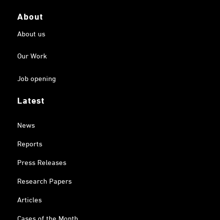
About
About us
Our Work
Job opening
Latest
News
Reports
Press Releases
Research Papers
Articles
Cases of the Month