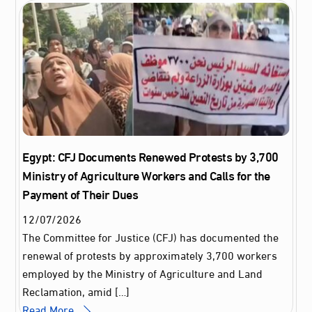
Egypt: CFJ Documents Renewed Protests by 3,700
Ministry of Agriculture Workers and Calls for the
Payment of Their Dues
12
/
07
/
2026
The Committee for Justice (CFJ) has documented the
renewal of protests by approximately 3,700 workers
employed by the Ministry of Agriculture and Land
Reclamation, amid […]
Read More