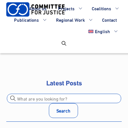
Skip
About us
Projects
Coalitions
to
content
Publications
Regional Work
Contact
English
Latest Posts
Search