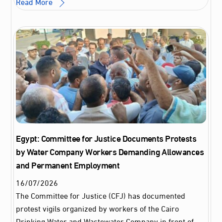
Read More
Egypt: Committee for Justice Documents Protests
by Water Company Workers Demanding Allowances
and Permanent Employment
16
/
07
/
2026
The Committee for Justice (CFJ) has documented
protest vigils organized by workers of the Cairo
Drinking Water and Wastewater Company in front of