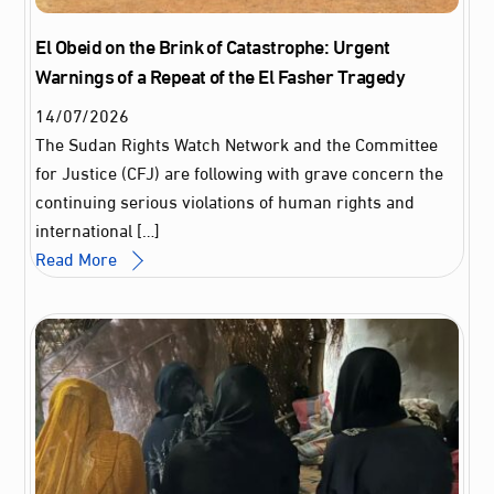
El Obeid on the Brink of Catastrophe: Urgent
Warnings of a Repeat of the El Fasher Tragedy
14
/
07
/
2026
The Sudan Rights Watch Network and the Committee
for Justice (CFJ) are following with grave concern the
continuing serious violations of human rights and
international […]
Read More