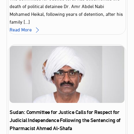
death of political detainee Dr. Amr Abdel Nabi
Mohamed Heikal, following years of detention, after his
family […]
Read More
Sudan: Committee for Justice Calls for Respect for
Judicial Independence Following the Sentencing of
Pharmacist Ahmed Al‑Shafa