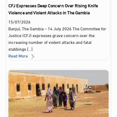
CFJ Expresses Deep Concern Over Rising Knife
Violence and Violent Attacks in The Gambia
15
/
07
/
2026
Banjul, The Gambia – 14 July 2026 The Committee for
Justice (CFJ) expresses grave concern over the
increasing number of violent attacks and fatal
stabbings […]
Read More