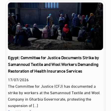
Egypt: Committee for Justice Documents Strike by
Samannoud Textile and Wool Workers Demanding
Restoration of Health Insurance Services
17
/
07
/
2026
The Committee for Justice (CFJ) has documented a
strike by workers at the Samannoud Textile and Wool
Company in Gharbia Governorate, protesting the
suspension of […]