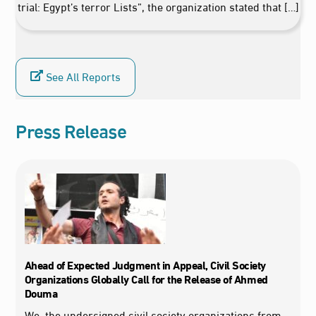
trial: Egypt’s terror Lists”, the organization stated that […]
See All Reports
Press Release
Ahead of Expected Judgment in Appeal, Civil Society
Organizations Globally Call for the Release of Ahmed
Douma
We, the undersigned civil society organizations from