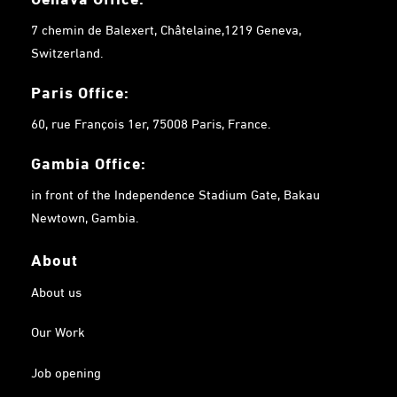
7 chemin de Balexert, Châtelaine,1219 Geneva,
Switzerland.
Paris Office:
60, rue François 1er, 75008 Paris, France.
Gambia
Office:
in front of the Independence Stadium Gate, Bakau
Newtown, Gambia.
About
About us
Our Work
Job opening