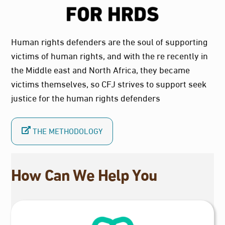
Human rights defenders are the soul of supporting
victims of human rights, and with the re recently in
the Middle east and North Africa, they became
victims themselves, so CFJ strives to support seek
justice for the human rights defenders
THE METHODOLOGY
How Can We Help You