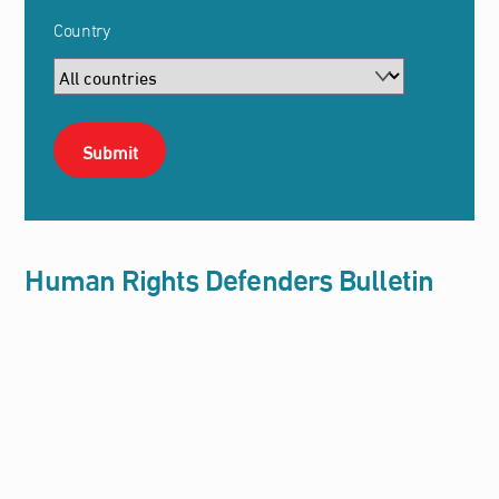
Country
Human Rights Defenders Bulletin