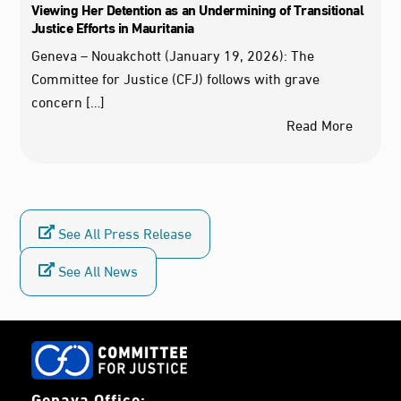
Viewing Her Detention as an Undermining of Transitional
Justice Efforts in Mauritania
Geneva – Nouakchott (January 19, 2026): The
Committee for Justice (CFJ) follows with grave
concern […]
Read More
See All Press Release
See All News
Genava Office: