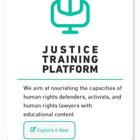
We aim at nourishing the capacities of
human rights defenders, activists, and
human rights lawyers with
educational content
Explore it Now