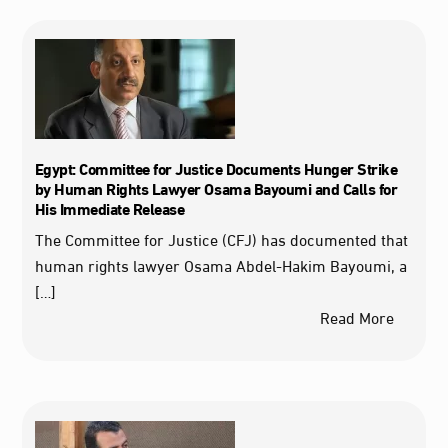
Egypt: Committee for Justice Documents Hunger Strike
by Human Rights Lawyer Osama Bayoumi and Calls for
His Immediate Release
The Committee for Justice (CFJ) has documented that
human rights lawyer Osama Abdel‑Hakim Bayoumi, a
[…]
Read More