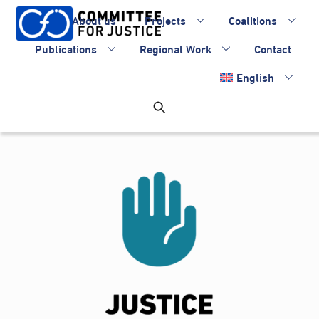
Skip
About us
Projects
Coalitions
to
content
Publications
Regional Work
Contact
English