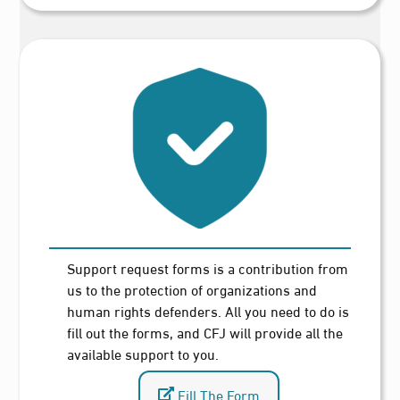
Support request forms is a contribution from
us to the protection of organizations and
human rights defenders. All you need to do is
fill out the forms, and CFJ will provide all the
available support to you.
Fill The Form