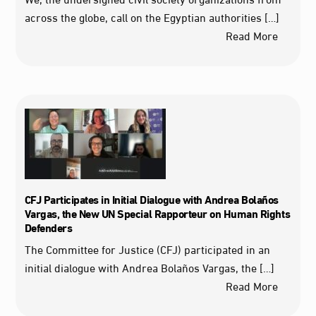
across the globe, call on the Egyptian authorities […]
Read More
CFJ Participates in Initial Dialogue with Andrea Bolaños
Vargas, the New UN Special Rapporteur on Human Rights
Defenders
The Committee for Justice (CFJ) participated in an
initial dialogue with Andrea Bolaños Vargas, the […]
Read More