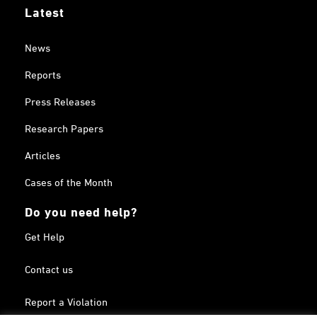
Latest
News
Reports
Press Releases
Research Papers
Articles
Cases of the Month
Do you need help?
Get Help
Contact us
Report a Violation