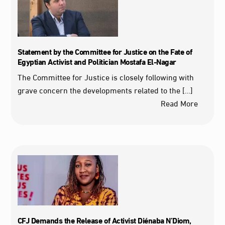
Statement by the Committee for Justice on the Fate of
Egyptian Activist and Politician Mostafa El-Nagar
The Committee for Justice is closely following with
grave concern the developments related to the […]
Read More
CFJ Demands the Release of Activist Diénaba N’Diom,