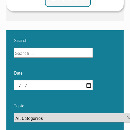
Search
Date
Topic