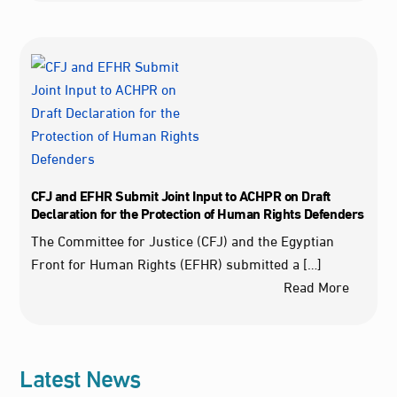
CFJ and EFHR Submit Joint Input to ACHPR on Draft
Declaration for the Protection of Human Rights Defenders
The Committee for Justice (CFJ) and the Egyptian
Front for Human Rights (EFHR) submitted a […]
Read More
Latest News