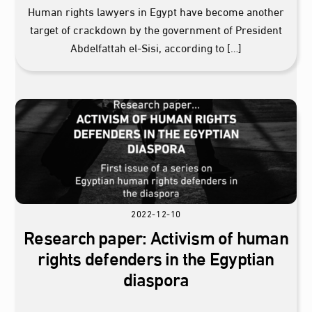
Human rights lawyers in Egypt have become another
target of crackdown by the government of President
Abdelfattah el-Sisi, according to […]
2022-12-10
Research paper: Activism of human
rights defenders in the Egyptian
diaspora