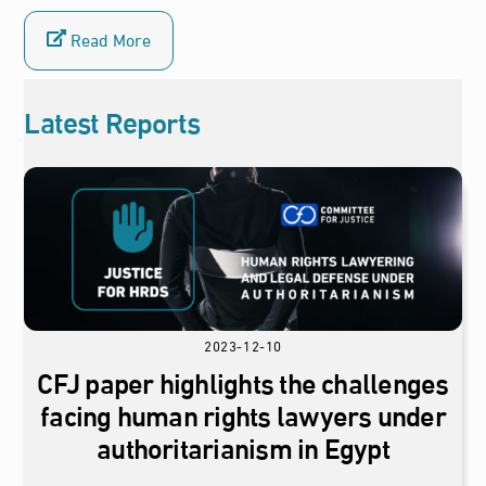
Read More
Latest Reports
2023-12-10
CFJ paper highlights the challenges
facing human rights lawyers under
authoritarianism in Egypt