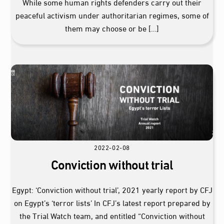
While some human rights defenders carry out their
peaceful activism under authoritarian regimes, some of
them may choose or be […]
2022-02-08
Conviction without trial
Egypt: ‘Conviction without trial’, 2021 yearly report by CFJ
on Egypt’s ‘terror lists’ In CFJ’s latest report prepared by
the Trial Watch team, and entitled “Conviction without