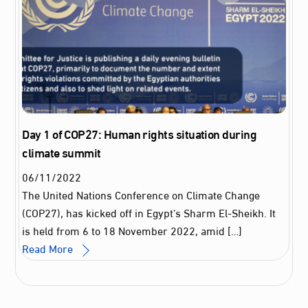
Day 1 of COP27: Human rights situation during
climate summit
06
/
11
/
2022
The United Nations Conference on Climate Change
(COP27), has kicked off in Egypt’s Sharm El-Sheikh. It
is held from 6 to 18 November 2022, amid […]
Read More