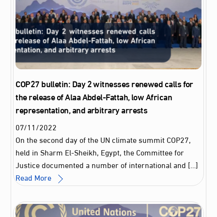
COP27 bulletin: Day 2 witnesses renewed calls for
the release of Alaa Abdel-Fattah, low African
representation, and arbitrary arrests
07
/
11
/
2022
On the second day of the UN climate summit COP27,
held in Sharm El-Sheikh, Egypt, the Committee for
Justice documented a number of international and […]
Read More