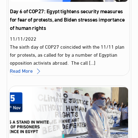
Day 6 of COP27: Egypt tightens security measures
for fear of protests, and Biden stresses importance
of human rights
11
/
11
/
2022
The sixth day of COP27 coincided with the 11/11 plan
for protests, as called for by a number of Egyptian
opposition activists abroad. The call […]
Read More