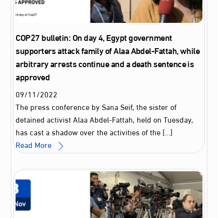
COP27 bulletin: On day 4, Egypt government
supporters attack family of Alaa Abdel-Fattah, while
arbitrary arrests continue and a death sentence is
approved
09
/
11
/
2022
The press conference by Sana Seif, the sister of
detained activist Alaa Abdel-Fattah, held on Tuesday,
has cast a shadow over the activities of the […]
Read More