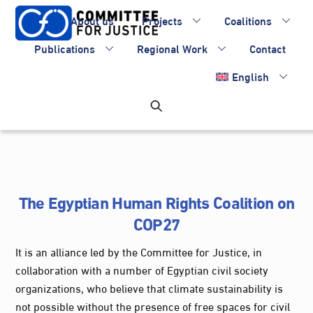
Skip
About us
Projects
Coalitions
to
content
Publications
Regional Work
Contact
English
The Egyptian Human Rights Coalition on
COP27
It is an alliance led by the Committee for Justice, in
collaboration with a number of Egyptian civil society
organizations, who believe that climate sustainability is
not possible without the presence of free spaces for civil