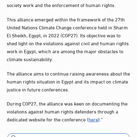
society work and the enforcement of human rights.
This alliance emerged within the framework of the 27th
United Nations Climate Change conference held in Sharm
El Sheikh, Egypt, in 2022 (COP27). Its objective was to
shed light on the violations against civil and human rights
work in Egypt, which are among the major obstacles to
climate sustainability.
The alliance aims to continue raising awareness about the
human rights situation in Egypt and its impact on climate
justice in future conferences.
During COP27, the alliance was keen on documenting the
violations against human rights defenders through a
dedicated website for the conference (
here
).”