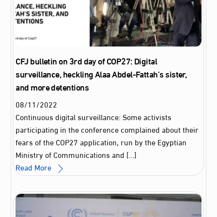
CFJ bulletin on 3rd day of COP27: Digital
surveillance, heckling Alaa Abdel-Fattah’s sister,
and more detentions
08
/
11
/
2022
Continuous digital surveillance: Some activists
participating in the conference complained about their
fears of the COP27 application, run by the Egyptian
Ministry of Communications and […]
Read More