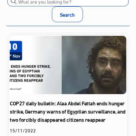
Search
COP27 daily bulletin: Alaa Abdel Fattah ends hunger
strike, Germany warns of Egyptian surveillance, and
two forcibly disappeared citizens reappear
15
/
11
/
2022