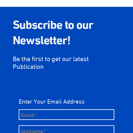
Subscribe to our
Newsletter!
Be the first to get our latest
Publication
Enter Your Email Address