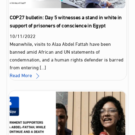
COP27 bulletin: Day 5 witnesses a stand in white in
support of prisoners of conscience in Egypt
10
/
11
/
2022
Meanwhile, visits to Alaa Abdel Fattah have been
banned amid African and UN statements of
condemnation, and a human rights defender is barred
from entering […]
Read More