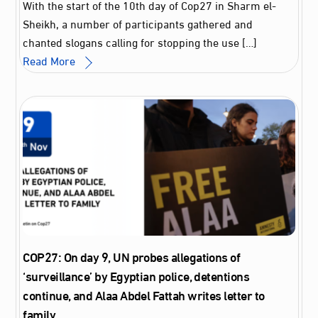
With the start of the 10th day of Cop27 in Sharm el-
Sheikh, a number of participants gathered and
chanted slogans calling for stopping the use […]
Read More
COP27: On day 9, UN probes allegations of
‘surveillance’ by Egyptian police, detentions
continue, and Alaa Abdel Fattah writes letter to
family