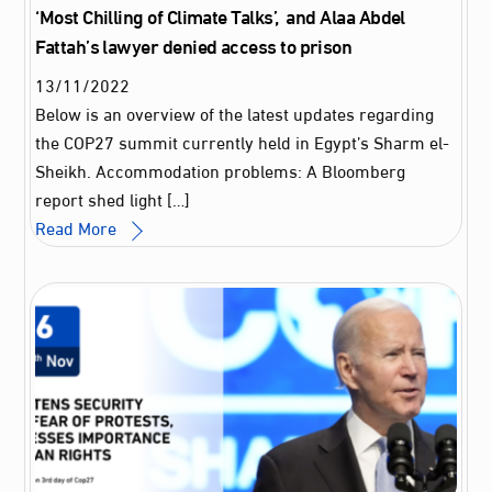
‘Most Chilling of Climate Talks’, and Alaa Abdel
Fattah’s lawyer denied access to prison
13
/
11
/
2022
Below is an overview of the latest updates regarding
the COP27 summit currently held in Egypt’s Sharm el-
Sheikh. Accommodation problems: A Bloomberg
report shed light […]
Read More