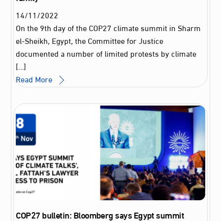
14
/
11
/
2022
On the 9th day of the COP27 climate summit in Sharm
el-Sheikh, Egypt, the Committee for Justice
documented a number of limited protests by climate
[…]
Read More
COP27 bulletin: Bloomberg says Egypt summit