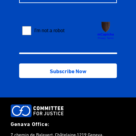
Genava Office:
7 chemin de Balexert, Châtelaine,1219 Geneva,