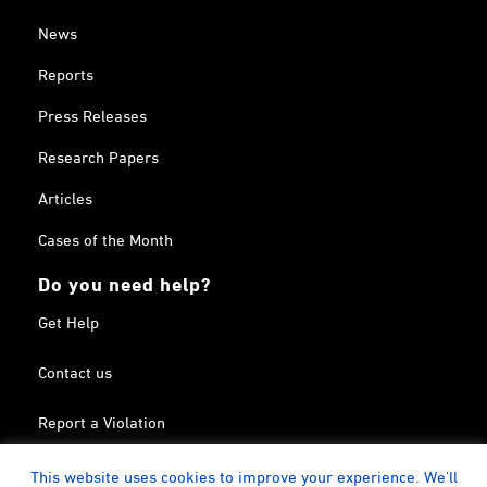
News
Reports
Press Releases
Research Papers
Articles
Cases of the Month
Do you need help?
Get Help
Contact us
Report a Violation
Search in the Terrorism List
This website uses cookies to improve your experience. We'll