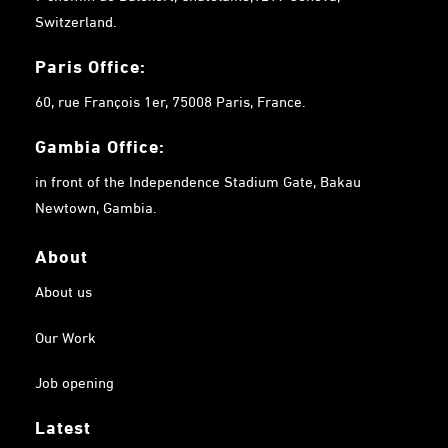
Switzerland.
Paris Office:
60, rue François 1er, 75008 Paris, France.
Gambia
Office:
in front of the Independence Stadium Gate, Bakau
Newtown, Gambia.
About
About us
Our Work
Job opening
Latest