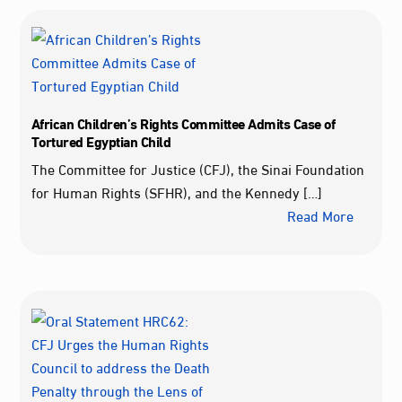
African Children’s Rights Committee Admits Case of
Tortured Egyptian Child
The Committee for Justice (CFJ), the Sinai Foundation
for Human Rights (SFHR), and the Kennedy […]
Read More