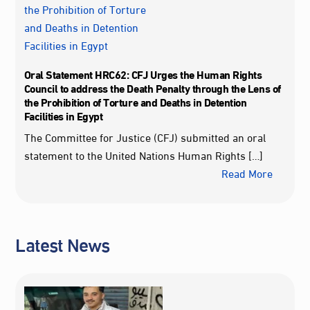
Oral Statement HRC62: CFJ Urges the Human Rights
Council to address the Death Penalty through the Lens of
the Prohibition of Torture and Deaths in Detention
Facilities in Egypt
The Committee for Justice (CFJ) submitted an oral
statement to the United Nations Human Rights […]
Read More
Latest News