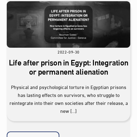
2022-09-30
Life after prison in Egypt: Integration
or permanent alienation
Physical and psychological torture in Egyptian prisons
has lasting effects on survivors, who struggle to
reintegrate into their own societies after their release, a
new […]