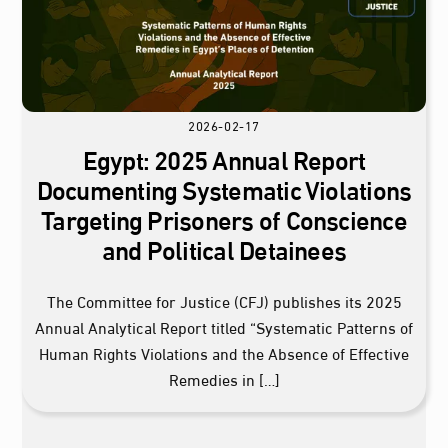
2026-02-17
Egypt: 2025 Annual Report
Documenting Systematic Violations
Targeting Prisoners of Conscience
and Political Detainees
The Committee for Justice (CFJ) publishes its 2025
Annual Analytical Report titled “Systematic Patterns of
Human Rights Violations and the Absence of Effective
Remedies in […]