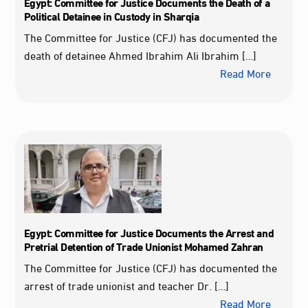
Egypt: Committee for Justice Documents the Death of a
Political Detainee in Custody in Sharqia
The Committee for Justice (CFJ) has documented the
death of detainee Ahmed Ibrahim Ali Ibrahim […]
Read More
Egypt: Committee for Justice Documents the Arrest and
Pretrial Detention of Trade Unionist Mohamed Zahran
The Committee for Justice (CFJ) has documented the
arrest of trade unionist and teacher Dr. […]
Read More