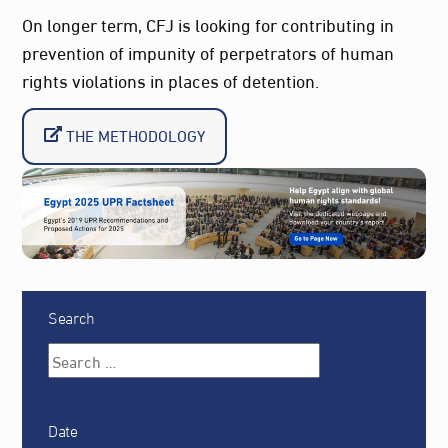
On longer term, CFJ is looking for contributing in
prevention of impunity of perpetrators of human
rights violations in places of detention.
THE METHODOLOGY
Search
Date