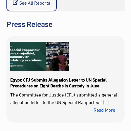
See All Reports
Press Release
Egypt: CFJ Submits Allegation Letter to UN Special
Procedures on Eight Deaths in Custody in June
The Committee for Justice (CFJ) submitted a general
allegation letter to the UN Special Rapporteur […]
Read More