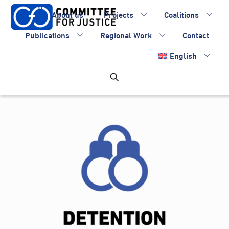
Skip
About us
Projects
Coalitions
to
content
Publications
Regional Work
Contact
English