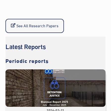
See All Research Papers
Latest Reports
Periodic reports
2026-02-21