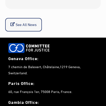
See All News
Genava Office:
7 chemin de Balexert, Châtelaine,1219 Geneva,
Switzerland.
Paris Office:
60, rue François 1er, 75008 Paris, France.
Gambia
Office: