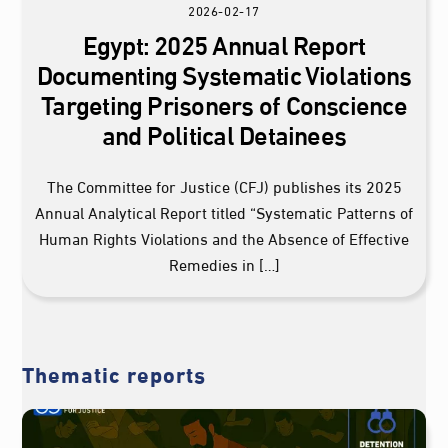
2026-02-17
Egypt: 2025 Annual Report
Documenting Systematic Violations
Targeting Prisoners of Conscience
and Political Detainees
The Committee for Justice (CFJ) publishes its 2025
Annual Analytical Report titled “Systematic Patterns of
Human Rights Violations and the Absence of Effective
Remedies in […]
Thematic reports