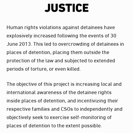
Human rights violations against detainees have
explosively increased following the events of 30
June 2013. This led to overcrowding of detainees in
places of detention, placing them outside the
protection of the law and subjected to extended
periods of torture, or even killed.
The objective of this project is increasing local and
international awareness of the detainee rights
inside places of detention, and incentivizing their
respective families and CSOs to independently and
objectively seek to exercise self-monitoring of
places of detention to the extent possible.