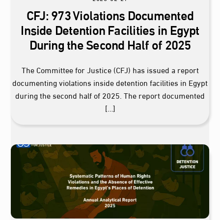
CFJ: 973 Violations Documented
Inside Detention Facilities in Egypt
During the Second Half of 2025
The Committee for Justice (CFJ) has issued a report
documenting violations inside detention facilities in Egypt
during the second half of 2025. The report documented
[…]