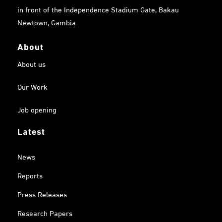
in front of the Independence Stadium Gate, Bakau
Newtown, Gambia.
About
About us
Our Work
Job opening
Latest
News
Reports
Press Releases
Research Papers