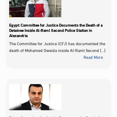
Egypt: Committee for Justice Documents the Death of a
Detainee Inside Al‑Raml Second Police Station in
Alexandria
The Committee for Justice (CFJ) has documented the
death of Mohamed Oweida inside Al‑Raml Second […]
Read More