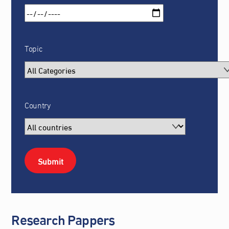
Topic
Country
Research Pappers