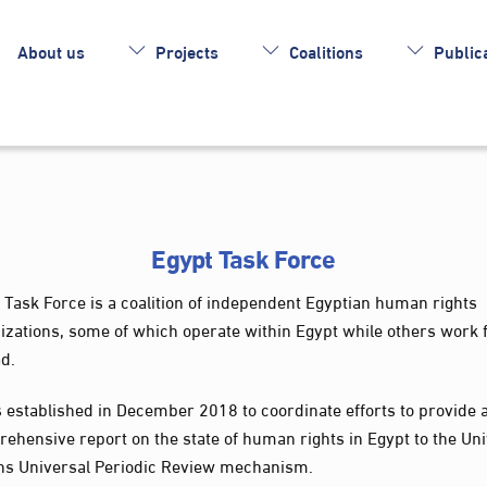
About us
Projects
Coalitions
Publica
Egypt Task Force
 Task Force is a coalition of independent Egyptian human rights
izations, some of which operate within Egypt while others work
d.
s established in December 2018 to coordinate efforts to provide 
ehensive report on the state of human rights in Egypt to the Un
ns Universal Periodic Review mechanism.