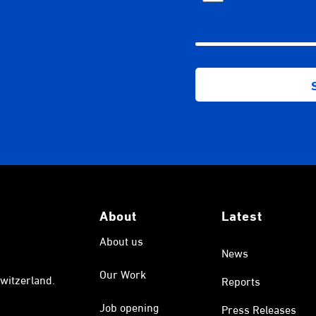
About
Latest
About us
News
Our Work
witzerland.
Reports
Job opening
Press Releases