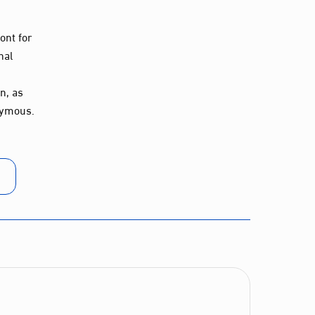
ont for
nal
n, as
nymous.