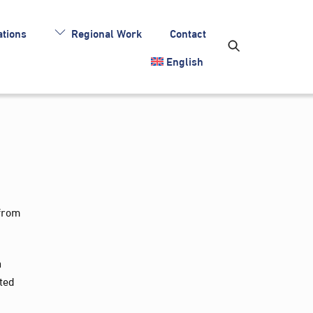
tions
Regional Work
Contact
English
 from
a
ited