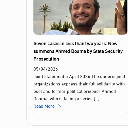
Seven cases in less than two years: New
summons Ahmed Douma by State Security
Prosecution
05
/
04
/
2026
Joint statement 5 April 2026 The undersigned
organizations express their full solidarity with
poet and former political prisoner Ahmed
Douma, who is facing a series […]
Read More