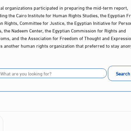
al organizations participated in preparing the mid-term report,
ding the Cairo Institute for Human Rights Studies, the Egyptian Fr
 Rights, Committee for Justice, the Egyptian Initiative for Perso
s, the Nadeem Center, the Egyptian Commission for Rights and
oms, and the Association for Freedom of Thought and Expressio
as another human rights organization that preferred to stay ano
Search