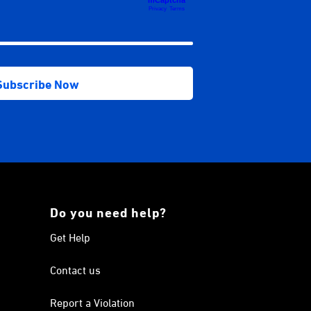
Do you need help?
Get Help
Contact us
Report a Violation