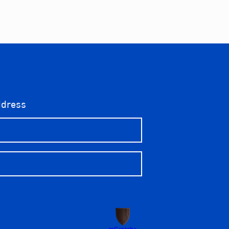
ddress