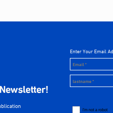
Enter Your Email A
 Newsletter!
ublication