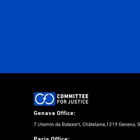
Genava Office:
7 chemin de Balexert, Châtelaine,1219 Geneva, S
Paris Office: