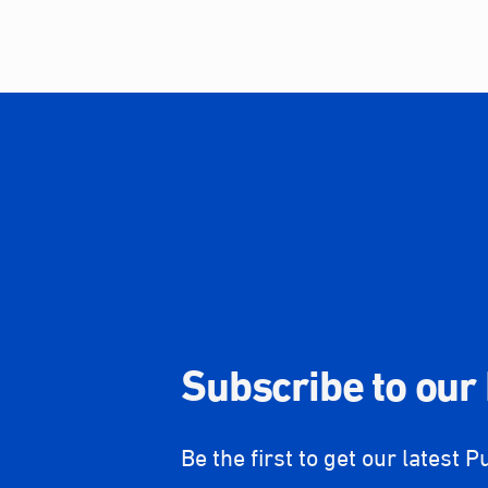
Subscribe to our
Be the first to get our latest P