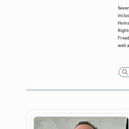
Sever
inclu
Human
Right
Freed
well 