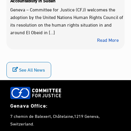
Accountability in Sudan
Geneva – Committee for Justice (CFJ) welcomes the
adoption by the United Nations Human Rights Council of
its resolution on the human rights situation in and
around El Obeid in […]
Read More
See All News
Genava Office:
7 chemin de Balexert, Châtelaine,1219 Geneva,
Switzerland.