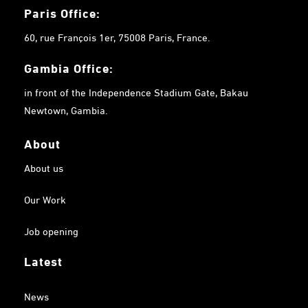
Paris Office:
60, rue François 1er, 75008 Paris, France.
Gambia
Office:
in front of the Independence Stadium Gate, Bakau
Newtown, Gambia.
About
About us
Our Work
Job opening
Latest
News