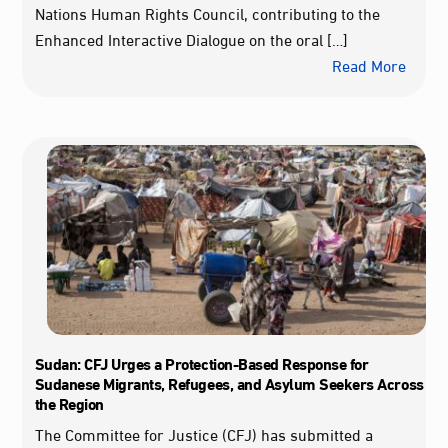
Nations Human Rights Council, contributing to the
Enhanced Interactive Dialogue on the oral […]
Read More
Sudan: CFJ Urges a Protection-Based Response for
Sudanese Migrants, Refugees, and Asylum Seekers Across
the Region
The Committee for Justice (CFJ) has submitted a