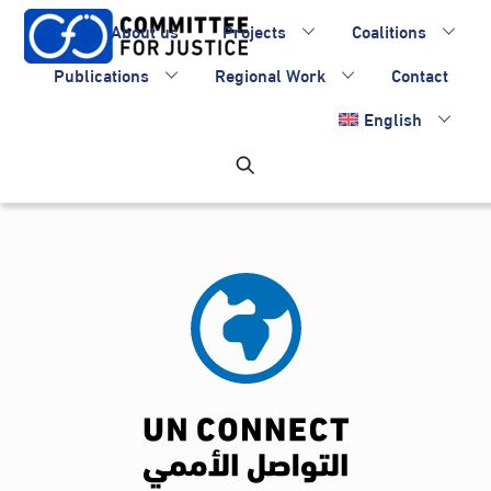
Skip
About us
Projects
Coalitions
to
content
Publications
Regional Work
Contact
English