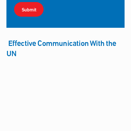
Effective Communication With the
UN
Committee for Justice Participates in