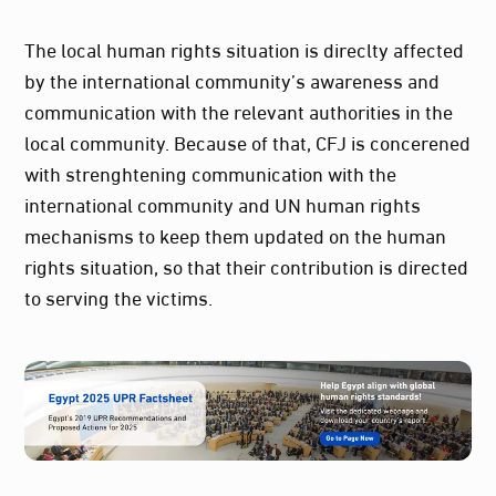
The local human rights situation is direclty affected
by the international community’s awareness and
communication with the relevant authorities in the
local community. Because of that, CFJ is concerened
with strenghtening communication with the
international community and UN human rights
mechanisms to keep them updated on the human
rights situation, so that their contribution is directed
to serving the victims.