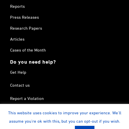
Reports
Press Releases
Research Papers
Articles
Cases of the Month
Do you need help?
Get Help
Contact us
Report a Violation
Search in the Terrorism List
This website uses cookies to improve your experience. We'll
assume you're ok with this, but you can opt-out if you wish.
Twitter
Facebook
Linkedin
YouTube
Calendar
instagram