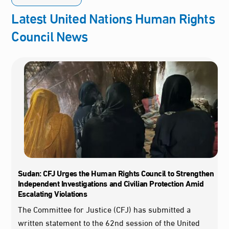
Latest United Nations Human Rights
Council News
Sudan: CFJ Urges the Human Rights Council to Strengthen
Independent Investigations and Civilian Protection Amid
Escalating Violations
The Committee for Justice (CFJ) has submitted a
written statement to the 62nd session of the United