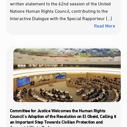
written statement to the 62nd session of the United
Nations Human Rights Council, contributing to the
Interactive Dialogue with the Special Rapporteur […]
Read More
Committee for Justice Welcomes the Human Rights
Council’s Adoption of the Resolution on El Obeid, Calling it
an Important Step Towards Civilian Protection and