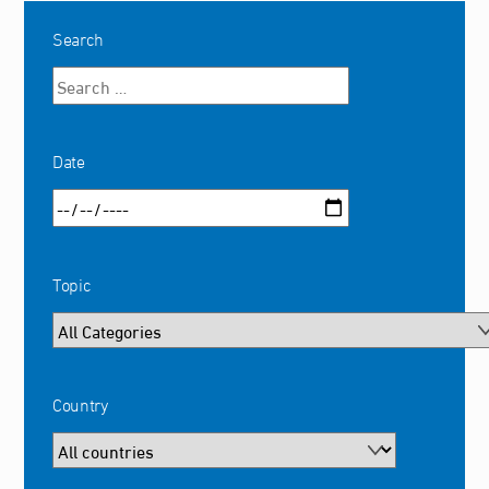
Search
Date
Topic
Country