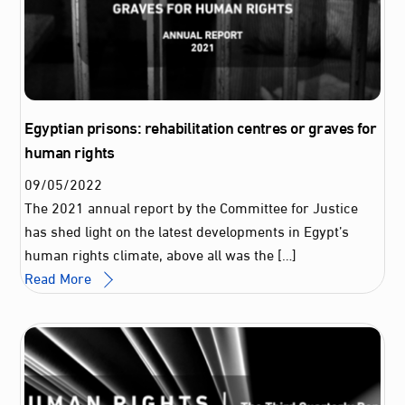
Egyptian prisons: rehabilitation centres or graves for
human rights
09
/
05
/
2022
The 2021 annual report by the Committee for Justice
has shed light on the latest developments in Egypt’s
human rights climate, above all was the […]
Read More