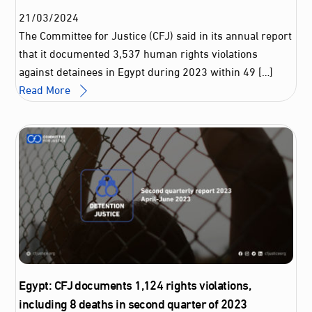
21
/
03
/
2024
The Committee for Justice (CFJ) said in its annual report
that it documented 3,537 human rights violations
against detainees in Egypt during 2023 within 49 […]
Read More
Egypt: CFJ documents 1,124 rights violations,
including 8 deaths in second quarter of 2023