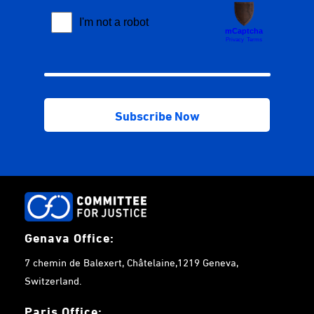
Genava Office:
7 chemin de Balexert, Châtelaine,1219 Geneva,
Switzerland.
Paris Office: