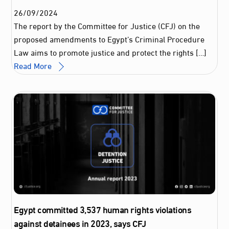
26
/
09
/
2024
The report by the Committee for Justice (CFJ) on the
proposed amendments to Egypt’s Criminal Procedure
Law aims to promote justice and protect the rights […]
Read More
Egypt committed 3,537 human rights violations
against detainees in 2023, says CFJ