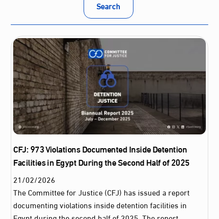
Search
CFJ: 973 Violations Documented Inside Detention
Facilities in Egypt During the Second Half of 2025
21
/
02
/
2026
The Committee for Justice (CFJ) has issued a report
documenting violations inside detention facilities in
Egypt during the second half of 2025. The report