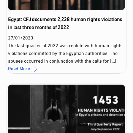
Egypt: CFJ documents 2,238 human rights violations
in last three months of 2022
27
/
01
/
2023
The last quarter of 2022 was replete with human rights
violations committed by the Egyptian authorities. The
abuses occurred in conjunction with the calls for […]
Read More