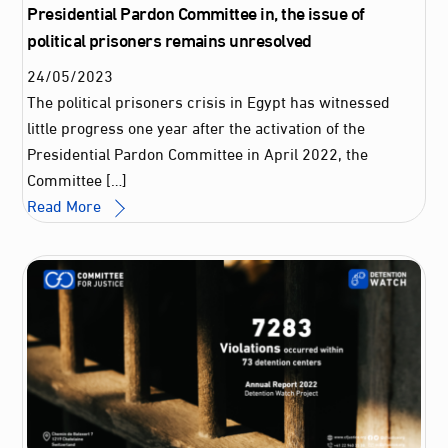
Presidential Pardon Committee in, the issue of
political prisoners remains unresolved
24
/
05
/
2023
The political prisoners crisis in Egypt has witnessed
little progress one year after the activation of the
Presidential Pardon Committee in April 2022, the
Committee […]
Read More