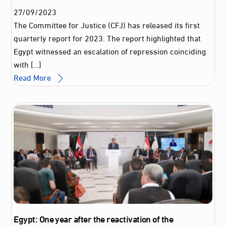
27
/
09
/
2023
The Committee for Justice (CFJ) has released its first
quarterly report for 2023. The report highlighted that
Egypt witnessed an escalation of repression coinciding
with […]
Read More
Egypt: One year after the reactivation of the