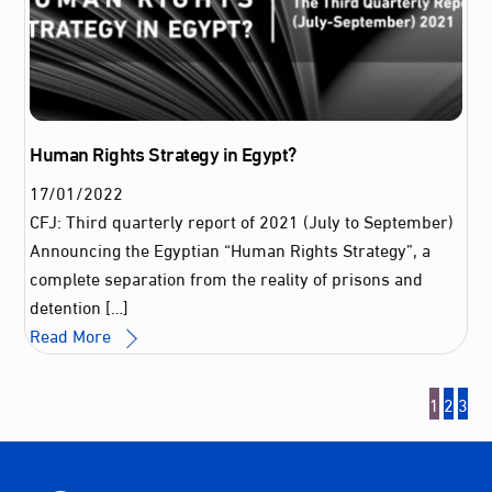
Human Rights Strategy in Egypt?
17
/
01
/
2022
CFJ: Third quarterly report of 2021 (July to September)
Announcing the Egyptian “Human Rights Strategy”, a
complete separation from the reality of prisons and
detention […]
Read More
1
2
3