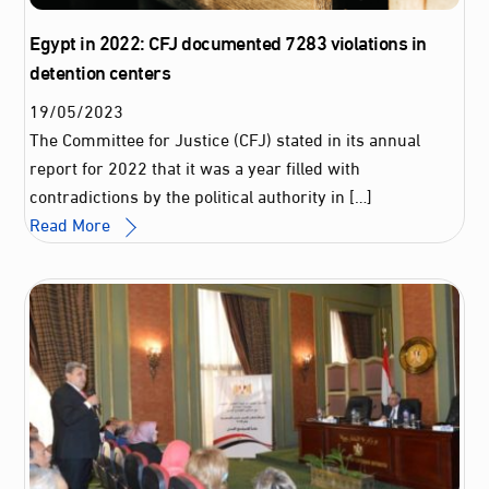
Egypt in 2022: CFJ documented 7283 violations in
detention centers
19
/
05
/
2023
The Committee for Justice (CFJ) stated in its annual
report for 2022 that it was a year filled with
contradictions by the political authority in […]
Read More