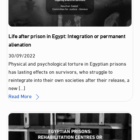
Life after prison in Egypt: Integration or permanent
alienation
30
/
09
/
2022
Physical and psychological torture in Egyptian prisons
has lasting effects on survivors, who struggle to
reintegrate into their own societies after their release, a
new […]
Read More