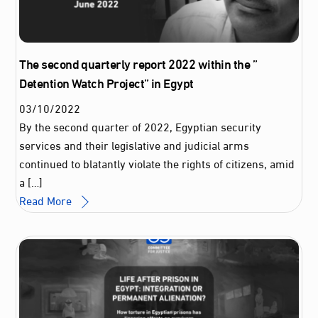
The second quarterly report 2022 within the ”
Detention Watch Project” in Egypt
03
/
10
/
2022
By the second quarter of 2022, Egyptian security
services and their legislative and judicial arms
continued to blatantly violate the rights of citizens, amid
a […]
Read More