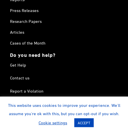
Press Releases
Research Papers
Articles
Cases of the Month
Do you need help?
Get Help
Contact us
Report a Violation
Search in the Terrorism List
This website uses cookies to improve your experience. We'll
assume you're ok with this, but you can opt-out if you wish.
Twitter
Facebook
Linkedin
YouTube
Calendar
instagram
Cookie settings
ACCEPT