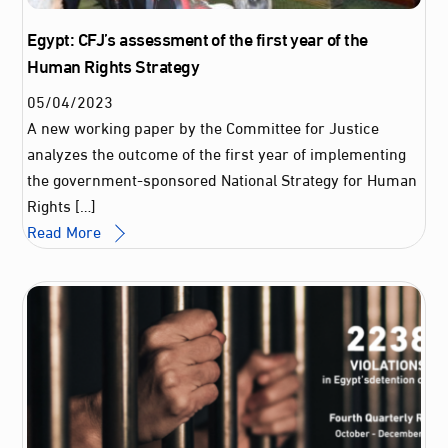
Egypt: CFJ’s assessment of the first year of the
Human Rights Strategy
05
/
04
/
2023
A new working paper by the Committee for Justice
analyzes the outcome of the first year of implementing
the government-sponsored National Strategy for Human
Rights […]
Read More