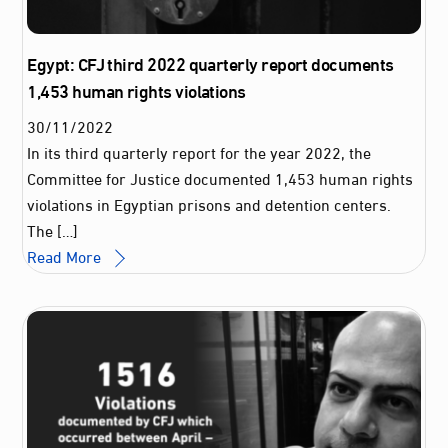
Egypt: CFJ third 2022 quarterly report documents
1,453 human rights violations
30
/
11
/
2022
In its third quarterly report for the year 2022, the
Committee for Justice documented 1,453 human rights
violations in Egyptian prisons and detention centers.
The […]
Read More