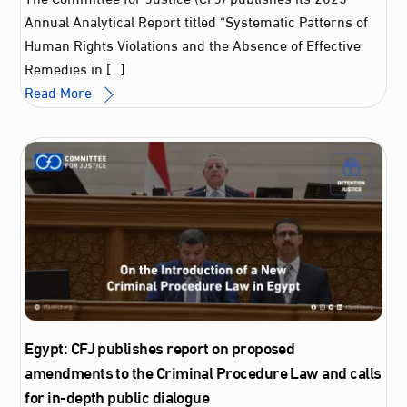
Annual Analytical Report titled “Systematic Patterns of
Human Rights Violations and the Absence of Effective
Remedies in […]
Read More
Egypt: CFJ publishes report on proposed
amendments to the Criminal Procedure Law and calls
for in-depth public dialogue