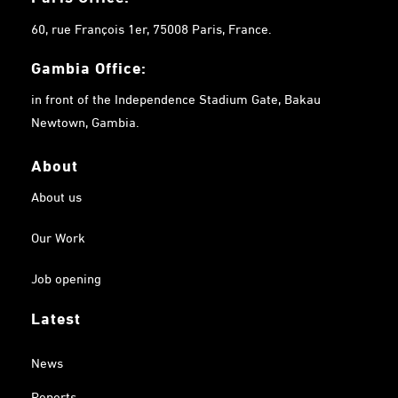
60, rue François 1er, 75008 Paris, France.
Gambia
Office:
in front of the Independence Stadium Gate, Bakau
Newtown, Gambia.
About
About us
Our Work
Job opening
Latest
News
Reports