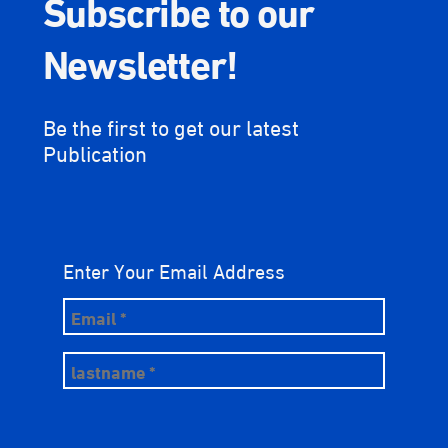
Subscribe to our
Newsletter!
Be the first to get our latest
Publication
Enter Your Email Address