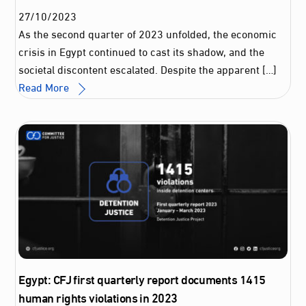
27
/
10
/
2023
As the second quarter of 2023 unfolded, the economic
crisis in Egypt continued to cast its shadow, and the
societal discontent escalated. Despite the apparent […]
Read More
Egypt: CFJ first quarterly report documents 1415
human rights violations in 2023