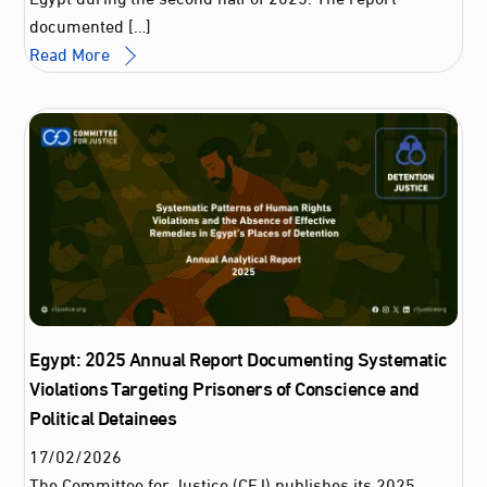
documented […]
Read More
Egypt: 2025 Annual Report Documenting Systematic
Violations Targeting Prisoners of Conscience and
Political Detainees
17
/
02
/
2026
The Committee for Justice (CFJ) publishes its 2025