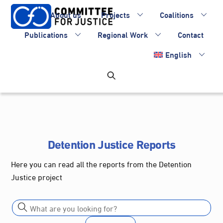
Skip
About us
Projects
Coalitions
to
content
Publications
Regional Work
Contact
English
Detention Justice Reports
Here you can read all the reports from the Detention
Justice project