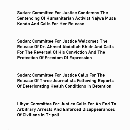
Sudan: Committee For Justice Condemns The
Sentencing Of Humanitarian Activist Najwa Musa
Konda And Calls For Her Release
Sudan: Committee For Justice Welcomes The
Release Of Dr. Ahmed Abdallah Khidr And Calls
For The Reversal Of His Conviction And The
Protection Of Freedom Of Expression
Sudan: Committee For Justice Calls For The
Release Of Three Journalists Following Reports
Of Deteriorating Health Conditions In Detention
Libya: Committee For Justice Calls For An End To
Arbitrary Arrests And Enforced Disappearances
Of Civilians In Tripoli