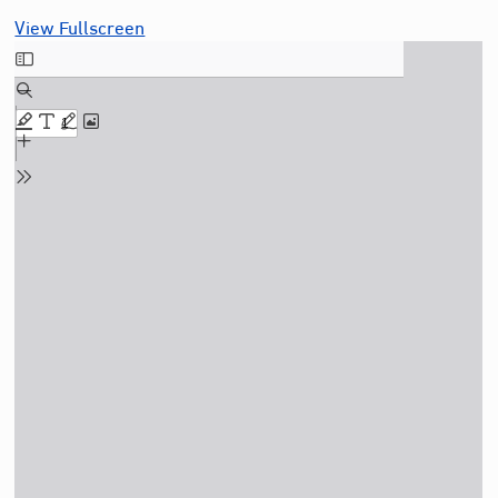
View Fullscreen
Skip
to
PDF
content