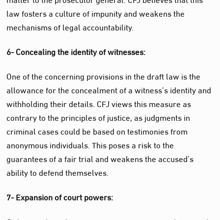
law fosters a culture of impunity and weakens the
mechanisms of legal accountability.
6- Concealing the identity of witnesses:
One of the concerning provisions in the draft law is the
allowance for the concealment of a witness’s identity and
withholding their details. CFJ views this measure as
contrary to the principles of justice, as judgments in
criminal cases could be based on testimonies from
anonymous individuals. This poses a risk to the
guarantees of a fair trial and weakens the accused’s
ability to defend themselves.
7- Expansion of court powers: