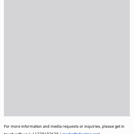
For more information and media requests or inquiries, please get in
touch with us (+41229403538 /
media@cfjustice.org
)