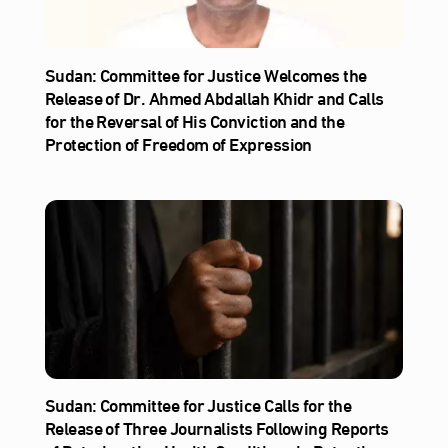
Sudan: Committee for Justice Welcomes the
Release of Dr. Ahmed Abdallah Khidr and Calls
for the Reversal of His Conviction and the
Protection of Freedom of Expression
Sudan: Committee for Justice Calls for the
Release of Three Journalists Following Reports