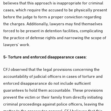
believes that this approach is inappropriate for criminal
cases, which require the accused to be physically present
before the judge to form a proper conviction regarding
the charges. Additionally, lawyers may find themselves
forced to be present in detention facilities, complicating
the practice of defense rights and narrowing the scope of
lawyers’ work.
5- Torture and enforced disappearance cases:
CFJ observed that the legal provisions concerning the
accountability of judicial officers in cases of torture and
enforced disappearance do not include sufficient
guarantees to hold them accountable. These provisions
prevent the victim or their family from directly initiating
criminal proceedings against police officers, leaving the
matter to the prosecutor general. CFJ believes that this