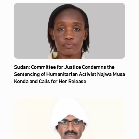
Sudan: Committee for Justice Condemns the
Sentencing of Humanitarian Activist Najwa Musa
Konda and Calls for Her Release