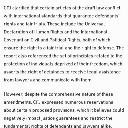
CFJ clarified that certain articles of the draft law conflict
with international standards that guarantee defendants’
rights and fair trials. These include the Universal
Declaration of Human Rights and the International
Covenant on Civil and Political Rights, both of which
ensure the right to a fair trial and the right to defense. The
report also referenced the set of principles related to the
protection of individuals deprived of their freedom, which
asserts the right of detainees to receive legal assistance
from lawyers and communicate with them.
However, despite the comprehensive nature of these
amendments, CFJ expressed numerous reservations
about certain proposed provisions, which it believes could
negatively impact justice guarantees and restrict the
fundamental rights of defendants and lawyers alike.