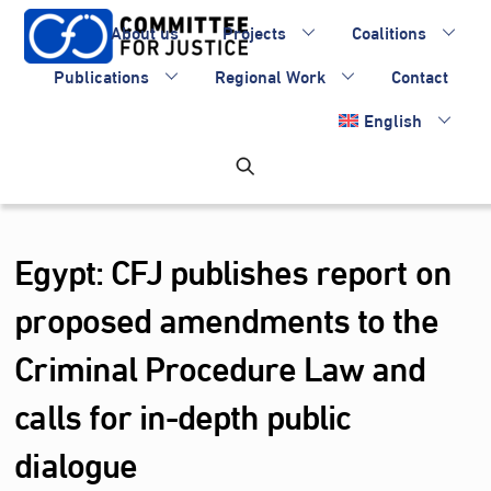
Skip
About us
Projects
Coalitions
to
content
Publications
Regional Work
Contact
English
Egypt: CFJ publishes report on
proposed amendments to the
Criminal Procedure Law and
calls for in-depth public
dialogue