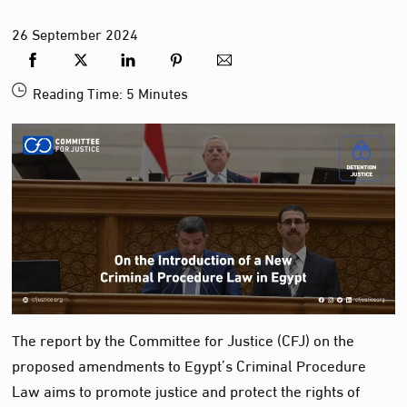
26
September
2024
Reading Time:
5
Minutes
The report by the Committee for Justice (CFJ) on the
proposed amendments to Egypt’s Criminal Procedure
Law aims to promote justice and protect the rights of