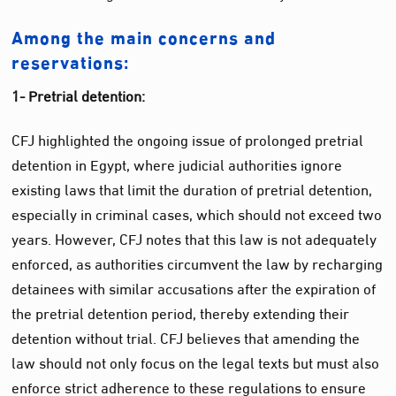
Among the main concerns and
reservations:
1- Pretrial detention:
CFJ highlighted the ongoing issue of prolonged pretrial
detention in Egypt, where judicial authorities ignore
existing laws that limit the duration of pretrial detention,
especially in criminal cases, which should not exceed two
years. However, CFJ notes that this law is not adequately
enforced, as authorities circumvent the law by recharging
detainees with similar accusations after the expiration of
the pretrial detention period, thereby extending their
detention without trial. CFJ believes that amending the
law should not only focus on the legal texts but must also
enforce strict adherence to these regulations to ensure