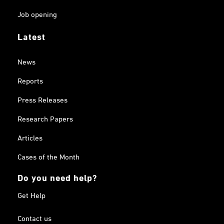
Job opening
Latest
News
Reports
Press Releases
Research Papers
Articles
Cases of the Month
Do you need help?
Get Help
Contact us