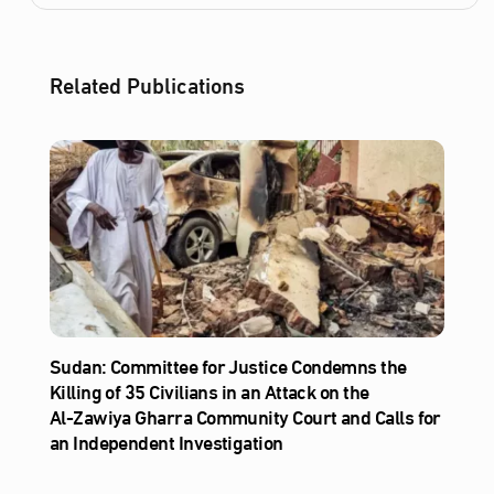
Related Publications
Sudan: Committee for Justice Condemns the
Killing of 35 Civilians in an Attack on the
Al‑Zawiya Gharra Community Court and Calls for
an Independent Investigation