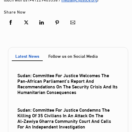
Share Now
Latest News
Follow us on Social Media
Sudan: Committee For Justice Welcomes The
Pan-African Parliament’s Report And
Recommendations On The Security Crisis And Its
Humanitarian Consequences
Sudan: Committee For Justice Condemns The
Killing Of 35 Civilians In An Attack On The
Al‑Zawiya Gharra Community Court And Calls
For An Independent Investigation