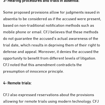
Some proposed provisions allow for judgments issued in
absentia to be considered as if the accused were present,
based on non-traditional notification methods such as
mobile phone or email. CFJ believes that these methods
do not guarantee the accused’s actual awareness of the
trial date, which results in depriving them of their right to
defense and appeal. Moreover, it denies the accused the
opportunity to benefit from different levels of litigation.
CFJ noted that this amendment contradicts the
presumption of innocence principle.
4- Remote trials:
CFJ also expressed reservations about the provisions
allowing for remote trials using modern technology. CFJ