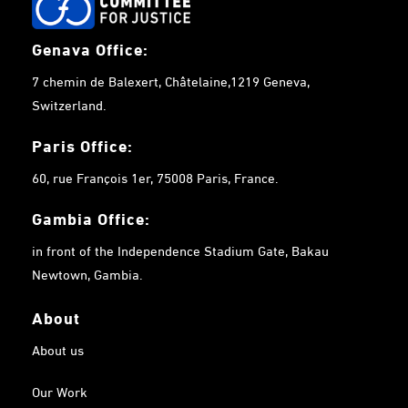
Genava Office:
7 chemin de Balexert, Châtelaine,1219 Geneva,
Switzerland.
Paris Office:
60, rue François 1er, 75008 Paris, France.
Gambia
Office:
in front of the Independence Stadium Gate, Bakau
Newtown, Gambia.
About
About us
Our Work