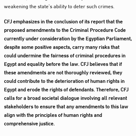
weakening the state’s ability to deter such crimes.
CFJ emphasizes in the conclusion of its report that the
proposed amendments to the Criminal Procedure Code
currently under consideration by the Egyptian Parliament,
despite some positive aspects, carry many risks that
could undermine the fairness of criminal procedures in
Egypt and equality before the law. CFJ believes that if
these amendments are not thoroughly reviewed, they
could contribute to the deterioration of human rights in
Egypt and erode the rights of defendants. Therefore, CFJ
calls for a broad societal dialogue involving all relevant
stakeholders to ensure that any amendments to this law
align with the principles of human rights and
comprehensive justice.