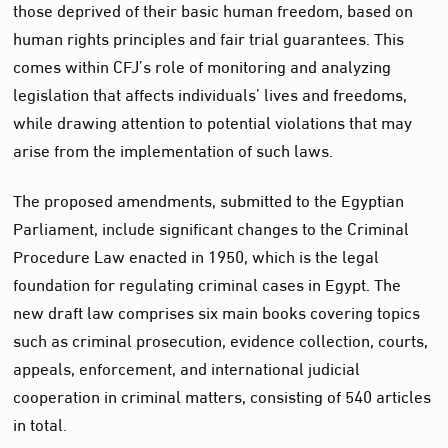
those deprived of their basic human freedom, based on
human rights principles and fair trial guarantees. This
comes within CFJ’s role of monitoring and analyzing
legislation that affects individuals’ lives and freedoms,
while drawing attention to potential violations that may
arise from the implementation of such laws.
The proposed amendments, submitted to the Egyptian
Parliament, include significant changes to the Criminal
Procedure Law enacted in 1950, which is the legal
foundation for regulating criminal cases in Egypt. The
new draft law comprises six main books covering topics
such as criminal prosecution, evidence collection, courts,
appeals, enforcement, and international judicial
cooperation in criminal matters, consisting of 540 articles
in total.