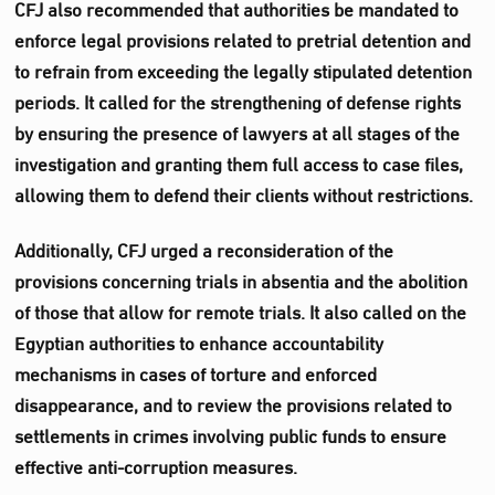
CFJ also recommended that authorities be mandated to
enforce legal provisions related to pretrial detention and
to refrain from exceeding the legally stipulated detention
periods. It called for the strengthening of defense rights
by ensuring the presence of lawyers at all stages of the
investigation and granting them full access to case files,
allowing them to defend their clients without restrictions.
Additionally, CFJ urged a reconsideration of the
provisions concerning trials in absentia and the abolition
of those that allow for remote trials. It also called on the
Egyptian authorities to enhance accountability
mechanisms in cases of torture and enforced
disappearance, and to review the provisions related to
settlements in crimes involving public funds to ensure
effective anti-corruption measures.