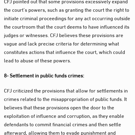
CFJ pointed out that some provisions excessively expand
the court’s powers, such as granting the court the right to
initiate criminal proceedings for any act occurring outside
the courtroom that the court deems to have influenced its
judges or witnesses. CFJ believes these provisions are
vague and lack precise criteria for determining what
constitutes actions that influence the court, which could
lead to abuse of these powers.
8- Settlement in public funds crimes:
CFJ criticized the provisions that allow for settlements in
crimes related to the misappropriation of public funds. It
believes that these provisions open the door to the
exploitation of influence and corruption, as they enable
defendants to commit financial crimes and then settle
afterward, allowing them to evade punishment and