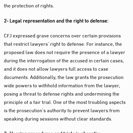
the protection of rights.
2- Legal representation and the right to defense:
CFJ expressed grave concerns over certain provisions
that restrict lawyers’ right to defense. For instance, the
proposed law does not require the presence of a lawyer
during the interrogation of the accused in certain cases,
and it does not allow lawyers full access to case
documents. Additionally, the law grants the prosecution
wide powers to withhold information from the lawyer,
posing a threat to defense rights and undermining the
principle of a fair trial. One of the most troubling aspects
is the prosecution’s authority to prevent lawyers from
speaking during sessions without clear standards.
3- Hearing procedures and trials in absentia: