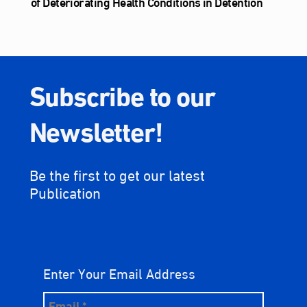
of Deteriorating Health Conditions in Detention
Subscribe to our
Newsletter!
Be the first to get our latest
Publication
Enter Your Email Address