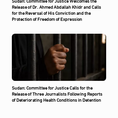
Sudan: Committee for Justice Welcomes the
Release of Dr. Ahmed Abdallah Khidr and Calls
for the Reversal of His Conviction and the
Protection of Freedom of Expression
Sudan: Committee for Justice Calls for the
Release of Three Journalists Following Reports
of Deteriorating Health Conditions in Detention