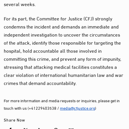
several weeks.
For its part, the Committee for Justice (CFJ) strongly
condemns the incident and demands an immediate and
independent investigation to uncover the circumstances
of the attack, identify those responsible for targeting the
hospital, hold accountable all those involved in
committing this crime, and prevent any form of impunity,
stressing that attacking medical facilities constitutes a
clear violation of international humanitarian law and war
crimes that demand accountability.
For more information and media requests or inquiries, please get in
touch with us (+41229403538 /
media@cfjustice.org
)
Share Now