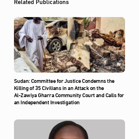
Related Publications
Sudan: Committee for Justice Condemns the
Killing of 35 Civilians in an Attack on the
Al‑Zawiya Gharra Community Court and Calls for
an Independent Investigation