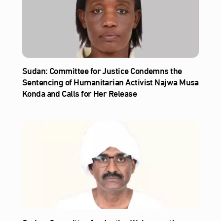
Sudan: Committee for Justice Condemns the
Sentencing of Humanitarian Activist Najwa Musa
Konda and Calls for Her Release