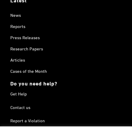
News
Reports
Press Releases
Research Papers
Articles
Cases of the Month
Do you need help?
Get Help
Contact us
Report a Violation