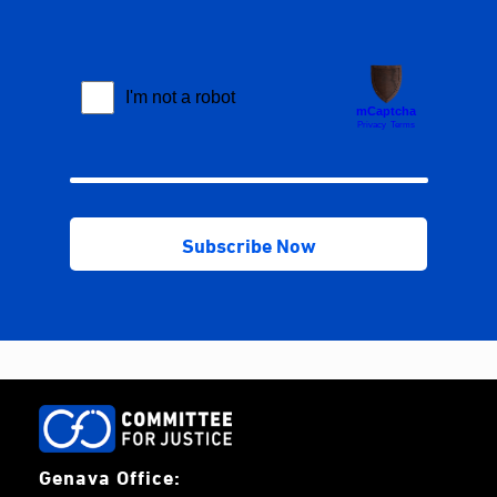
Genava Office: