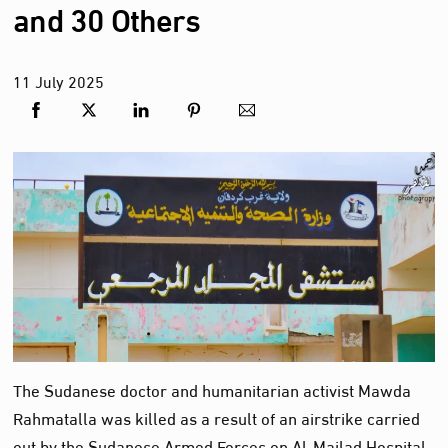
and 30 Others
11
July
2025
The Sudanese doctor and humanitarian activist Mawda
Rahmatalla was killed as a result of an airstrike carried
out by the Sudanese Armed Forces on Al-Majlad Hospital