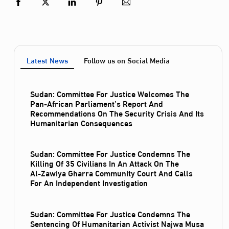
Latest News
Follow us on Social Media
Sudan: Committee For Justice Welcomes The
Pan-African Parliament’s Report And
Recommendations On The Security Crisis And Its
Humanitarian Consequences
Sudan: Committee For Justice Condemns The
Killing Of 35 Civilians In An Attack On The
Al‑Zawiya Gharra Community Court And Calls
For An Independent Investigation
Sudan: Committee For Justice Condemns The
Sentencing Of Humanitarian Activist Najwa Musa