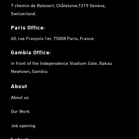
7 chemin de Balexert, Châtelaine,1219 Geneva,
Switzerland.
Paris Office:
60, rue François 1er, 75008 Paris, France.
Gambia
Office:
in front of the Independence Stadium Gate, Bakau
Newtown, Gambia.
About
About us
Our Work
Job opening
Latest