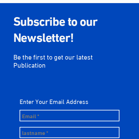
Subscribe to our
Newsletter!
Be the first to get our latest
Publication
Enter Your Email Address