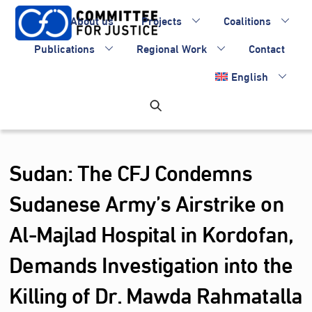
Skip
About us
Projects
Coalitions
to
content
Publications
Regional Work
Contact
English
Sudan: The CFJ Condemns
Sudanese Army’s Airstrike on
Al-Majlad Hospital in Kordofan,
Demands Investigation into the
Killing of Dr. Mawda Rahmatalla