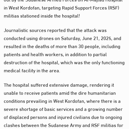
in West Kordofan, targeting Rapid Support Forces (RSF)
militias stationed inside the hospital!
Journalistic sources reported that the attack was
conducted using drones on Saturday, June 21, 2025, and
resulted in the deaths of more than 30 people, including
patients and health workers, in addition to partial
destruction of the hospital, which was the only functioning
medical facility in the area.
The hospital suffered extensive damage, rendering it
unable to receive patients amid the dire humanitarian
conditions prevailing in West Kordofan, where there is a
severe shortage of basic services and a growing number
of displaced persons and injured civilians due to ongoing
clashes between the Sudanese Army and RSF militias for