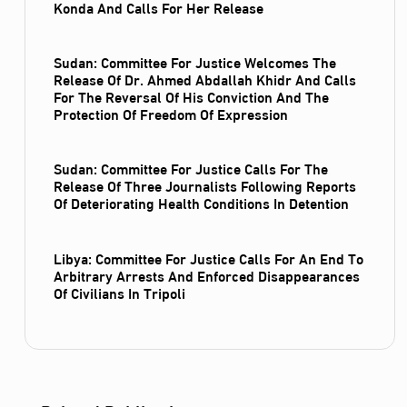
Konda And Calls For Her Release
Sudan: Committee For Justice Welcomes The
Release Of Dr. Ahmed Abdallah Khidr And Calls
For The Reversal Of His Conviction And The
Protection Of Freedom Of Expression
Sudan: Committee For Justice Calls For The
Release Of Three Journalists Following Reports
Of Deteriorating Health Conditions In Detention
Libya: Committee For Justice Calls For An End To
Arbitrary Arrests And Enforced Disappearances
Of Civilians In Tripoli