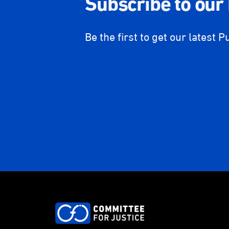
Subscribe to our
Be the first to get our latest P