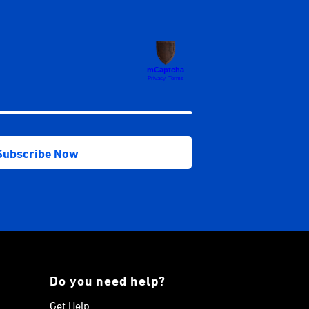
Do you need help?
Get Help