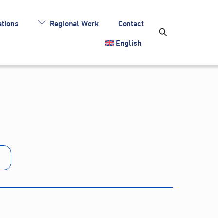
tions
Regional Work
Contact
English