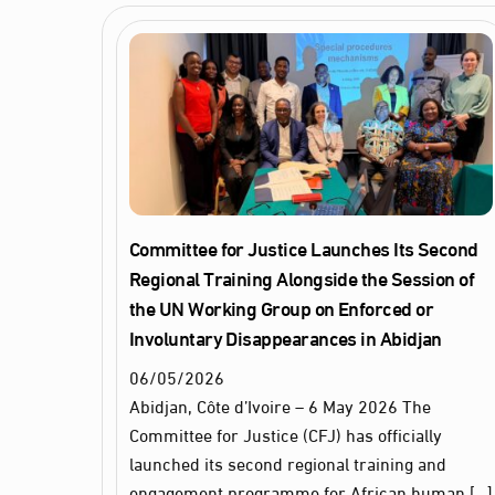
Committee for Justice Launches Its Second
Regional Training Alongside the Session of
the UN Working Group on Enforced or
Involuntary Disappearances in Abidjan
06
/
05
/
2026
Abidjan, Côte d’Ivoire – 6 May 2026 The
Committee for Justice (CFJ) has officially
launched its second regional training and
engagement programme for African human […]