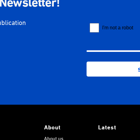
 Newsletter!
ublication
About
Latest
About us