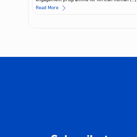
Read More