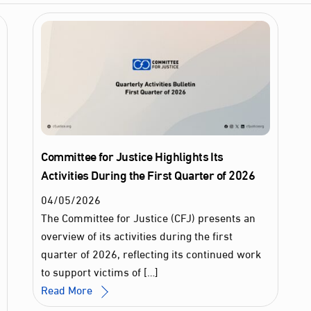
Committee for Justice Highlights Its
Activities During the First Quarter of 2026
04
/
05
/
2026
The Committee for Justice (CFJ) presents an
overview of its activities during the first
quarter of 2026, reflecting its continued work
to support victims of […]
Read More