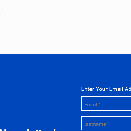
Enter Your Email A