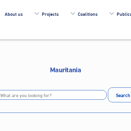
About us
Projects
Coalitions
Publica
Mauritania
Search