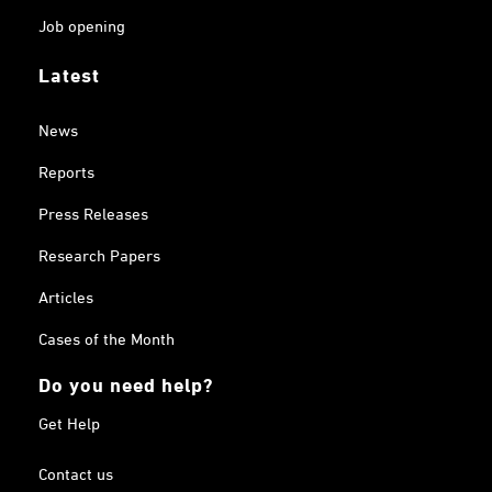
Job opening
Latest
News
Reports
Press Releases
Research Papers
Articles
Cases of the Month
Do you need help?
Get Help
Contact us