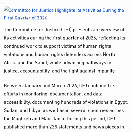
The Committee for Justice (CFJ) presents an overview of
its activities during the first quarter of 2026, reflecting its
continued work to support victims of human rights
violations and human rights defenders across North
Africa and the Sahel, while advancing pathways for
justice, accountability, and the fight against impunity.
Between January and March 2026, CFJ continued its
efforts in monitoring, documentation, and data
accessibility, documenting hundreds of violations in Egypt,
Sudan, and Libya, as well as in several countries across
the Maghreb and Mauritania. During this period, CFJ
published more than 225 statements and news pieces in