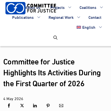
Skip
About us
Projects
Coalitions
to
content
Publications
Regional Work
Contact
English
Committee for Justice
Highlights Its Activities During
the First Quarter of 2026
4
May
2026