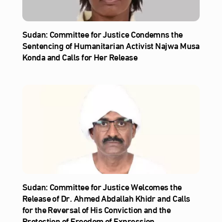
Sudan: Committee for Justice Condemns the
Sentencing of Humanitarian Activist Najwa Musa
Konda and Calls for Her Release
Sudan: Committee for Justice Welcomes the
Release of Dr. Ahmed Abdallah Khidr and Calls
for the Reversal of His Conviction and the
Protection of Freedom of Expression