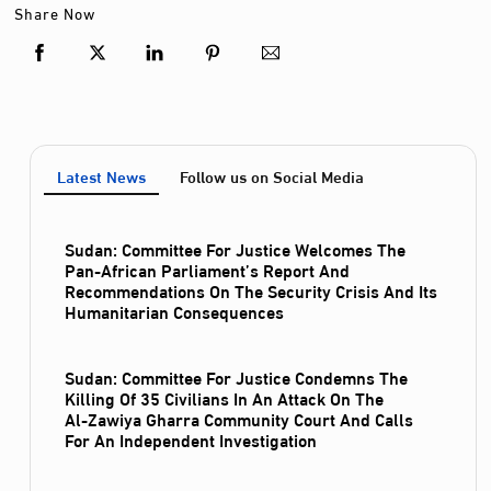
Share Now
Latest News
Follow us on Social Media
Sudan: Committee For Justice Welcomes The
Pan-African Parliament’s Report And
Recommendations On The Security Crisis And Its
Humanitarian Consequences
Sudan: Committee For Justice Condemns The
Killing Of 35 Civilians In An Attack On The
Al‑Zawiya Gharra Community Court And Calls
For An Independent Investigation