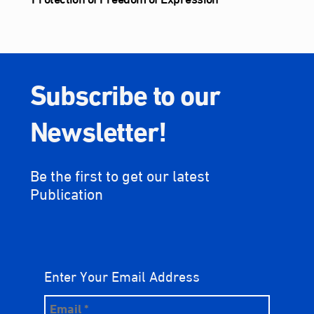
Subscribe to our
Newsletter!
Be the first to get our latest
Publication
Enter Your Email Address