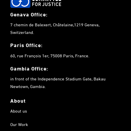
Genava Office:
7 chemin de Balexert, Châtelaine,1219 Geneva,
Switzerland.
Paris Office:
60, rue François 1er, 75008 Paris, France.
Gambia
Office:
in front of the Independence Stadium Gate, Bakau
Newtown, Gambia.
About
About us
Our Work