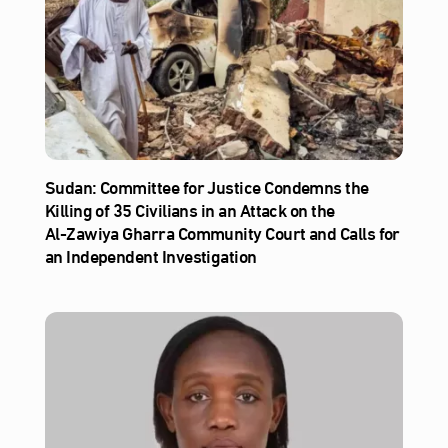
Sudan: Committee for Justice Condemns the
Killing of 35 Civilians in an Attack on the
Al‑Zawiya Gharra Community Court and Calls for
an Independent Investigation