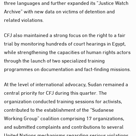
three languages and further expanded its “Justice Watch
Archive” with new data on victims of detention and
related violations.
CFJ also maintained a strong focus on the right to a fair
trial by monitoring hundreds of court hearings in Egypt,
while strengthening the capacities of human rights actors
through the launch of two specialized training
programmes on documentation and fact-finding missions.
At the level of international advocacy, Sudan remained a
central priority for CFJ during this quarter. The
organization conducted training sessions for activists,
contributed to the establishment of the “Sudanese
Working Group” coalition comprising 17 organizations,
and submitted complaints and contributions to several
United Nations mechanisms regarding serious violations