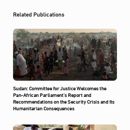
Related Publications
Sudan: Committee for Justice Welcomes the
Pan-African Parliament’s Report and
Recommendations on the Security Crisis and Its
Humanitarian Consequences