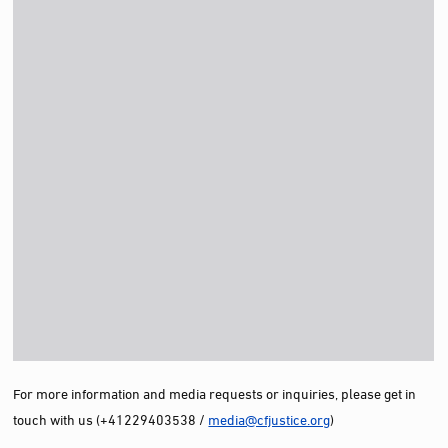
For more information and media requests or inquiries, please get in
touch with us (+41229403538 /
media@cfjustice.org
)