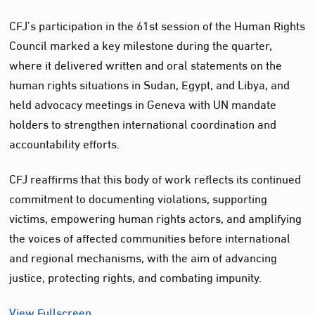
CFJ’s participation in the 61st session of the Human Rights
Council marked a key milestone during the quarter,
where it delivered written and oral statements on the
human rights situations in Sudan, Egypt, and Libya, and
held advocacy meetings in Geneva with UN mandate
holders to strengthen international coordination and
accountability efforts.
CFJ reaffirms that this body of work reflects its continued
commitment to documenting violations, supporting
victims, empowering human rights actors, and amplifying
the voices of affected communities before international
and regional mechanisms, with the aim of advancing
justice, protecting rights, and combating impunity.
View Fullscreen