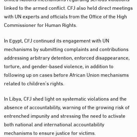
linked to the armed conflict. CFJ also held direct meetings
with UN experts and officials from the Office of the High
Commissioner for Human Rights.
In Egypt, CFJ continued its engagement with UN
mechanisms by submitting complaints and contributions
addressing arbitrary detention, enforced disappearance,
torture, and gender-based violence, in addition to
following up on cases before African Union mechanisms
related to children’s rights.
In Libya, CFJ shed light on systematic violations and the
absence of accountability, warning of the growing risk of
entrenched impunity and stressing the need to activate
both national and international accountability
mechanisms to ensure justice for victims.