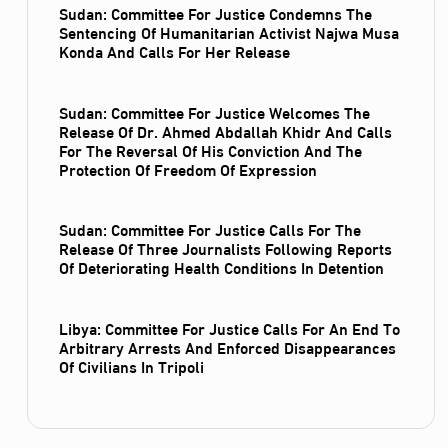
Sudan: Committee For Justice Condemns The
Sentencing Of Humanitarian Activist Najwa Musa
Konda And Calls For Her Release
Sudan: Committee For Justice Welcomes The
Release Of Dr. Ahmed Abdallah Khidr And Calls
For The Reversal Of His Conviction And The
Protection Of Freedom Of Expression
Sudan: Committee For Justice Calls For The
Release Of Three Journalists Following Reports
Of Deteriorating Health Conditions In Detention
Libya: Committee For Justice Calls For An End To
Arbitrary Arrests And Enforced Disappearances
Of Civilians In Tripoli