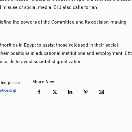
 misuse of social media. CFJ also calls for an
o define the powers of the Committee and its decision-making
orities in Egypt to assist those released in their social
their positions in educational institutions and employment. Eff
cords to avoid societal stigmatization.
Share Now
ies, please
tice.org
)