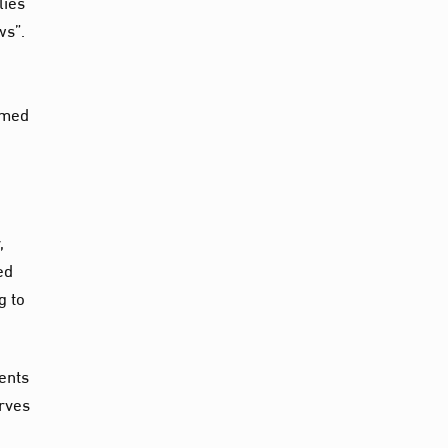
lies
ws”.
hmed
,
ed
g to
ments
erves