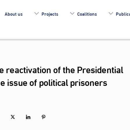
About us
Projects
Coalitions
Publica
e reactivation of the Presidential
 issue of political prisoners