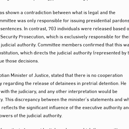
has shown a contradiction between what is legal and the
ittee was only responsible for issuing presidential pardons
 sentences. In contrast, 703 individuals were released based 
Security Prosecution, which is exclusively responsible for the
 judicial authority. Committee members confirmed that this w
stitution, which directs the judicial authority (represented by 
ue those decisions.
an Minister of Justice, stated that there is no cooperation
y regarding the release of detainees in pretrial detention. He
 with the judiciary, and any other interpretation would be
ty. This discrepancy between the minister’s statements and w
eflects the significant influence of the executive authority an
wers of the judicial authority.