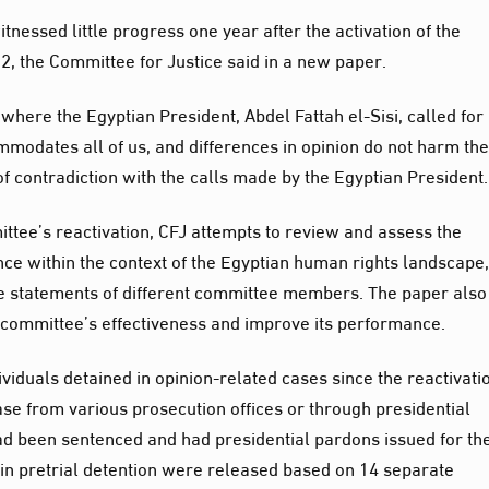
itnessed little progress one year after the activation of the
2, the Committee for Justice said in a new paper.
 where the Egyptian President, Abdel Fattah el-Sisi, called for
mmodates all of us, and differences in opinion do not harm th
e of contradiction with the calls made by the Egyptian President.
ittee’s reactivation, CFJ attempts to review and assess the
ce within the context of the Egyptian human rights landscape, 
he statements of different committee members. The paper also
committee’s effectiveness and improve its performance.
iduals detained in opinion-related cases since the reactivati
se from various prosecution offices or through presidential
d been sentenced and had presidential pardons issued for t
 in pretrial detention were released based on 14 separate