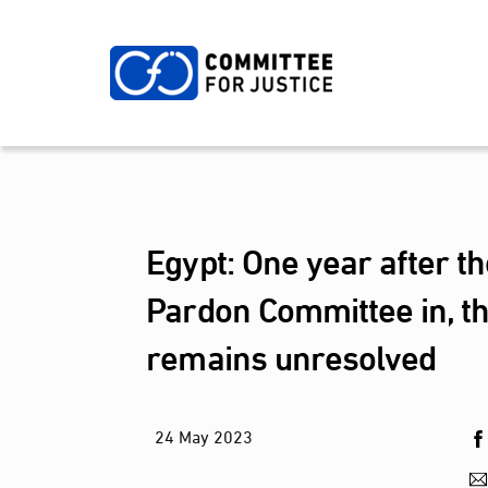
Skip
to
content
Egypt: One year after th
Pardon Committee in, the
remains unresolved
24
May
2023