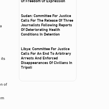
Of Freedom Of Expression
Sudan: Committee For Justice
Calls For The Release Of Three
Journalists Following Reports
 a
Of Deteriorating Health
e
Conditions In Detention
Libya: Committee For Justice
Calls For An End To Arbitrary
Arrests And Enforced
its
Disappearances Of Civilians In
Tripoli
on of
hem