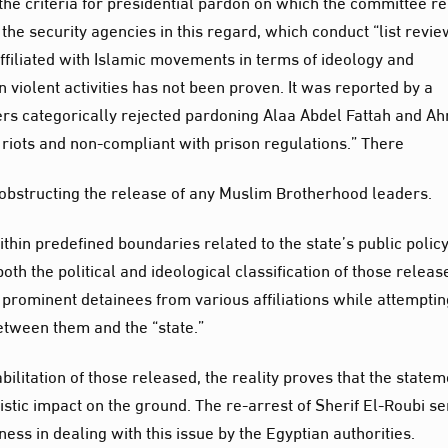
he criteria for presidential pardon on which the committee re
f the security agencies in this regard, which conduct “list revie
ffiliated with Islamic movements in terms of ideology and
n violent activities has not been proven. It was reported by a
ers categorically rejected pardoning Alaa Abdel Fattah and A
riots and non-compliant with prison regulations.” There
” obstructing the release of any Muslim Brotherhood leaders.
in predefined boundaries related to the state’s public policy
th the political and ideological classification of those releas
 prominent detainees from various affiliations while attemptin
between them and the “state.”
ilitation of those released, the reality proves that the state
ic impact on the ground. The re-arrest of Sherif El-Roubi s
ness in dealing with this issue by the Egyptian authorities.