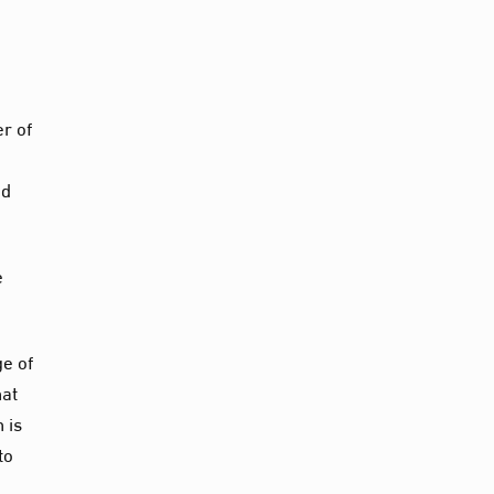
r of
ed
e
ge of
hat
 is
to