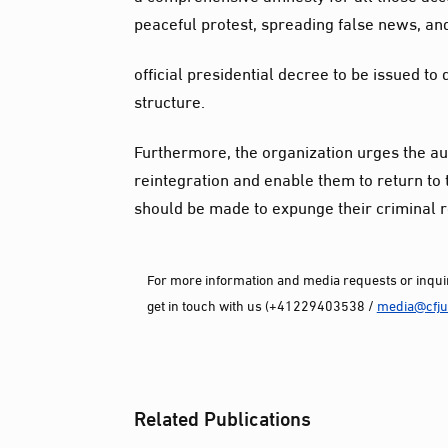
peaceful protest, spreading false news, and
official presidential decree to be issued t
structure.
Furthermore, the organization urges the auth
reintegration and enable them to return to 
should be made to expunge their criminal re
For more information and media requests or inquir
get in touch with us (+41229403538 /
media@cfjus
Related Publications