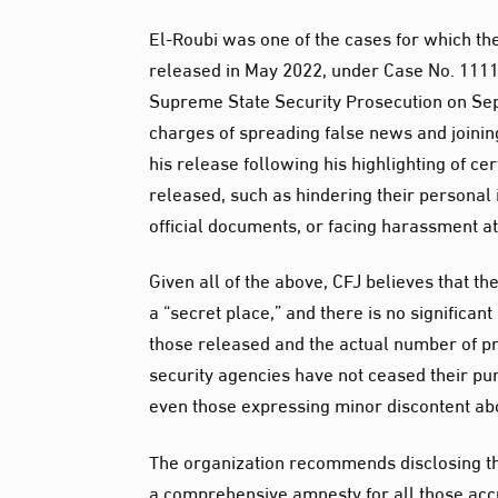
El-Roubi was one of the cases for which t
released in May 2022, under Case No. 1111
Supreme State Security Prosecution on Se
charges of spreading false news and joinin
his release following his highlighting of c
released, such as hindering their personal i
official documents, or facing harassment a
Given all of the above, CFJ believes that the
a “secret place,” and there is no significan
those released and the actual number of pr
security agencies have not ceased their purs
even those expressing minor discontent abo
The organization recommends disclosing the
a comprehensive amnesty for all those accu