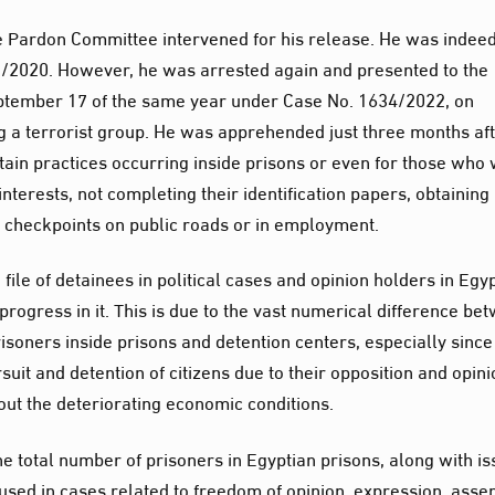
he Pardon Committee intervened for his release. He was indee
/2020. However, he was arrested again and presented to the
ptember 17 of the same year under Case No. 1634/2022, on
g a terrorist group. He was apprehended just three months af
ertain practices occurring inside prisons or even for those who
nterests, not completing their identification papers, obtaining
t checkpoints on public roads or in employment.
 file of detainees in political cases and opinion holders in Egyp
t progress in it. This is due to the vast numerical difference be
isoners inside prisons and detention centers, especially since
uit and detention of citizens due to their opposition and opini
ut the deteriorating economic conditions.
 total number of prisoners in Egyptian prisons, along with is
sed in cases related to freedom of opinion, expression, asse