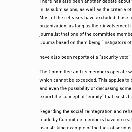
There has also been another debate about t
in its submissions, as well as the criteria o
Most of the releases have excluded those a
organization, as long as their involvement i
journalist that one of the committee memb
Douma based on them being “instigators of 
have also been reports of a “security veto
The Committee and its members operate with
which cannot be exceeded. This applies to bo
and even the possibility of discussing some
export the concept of “enmity” that exists 
Regarding the social reintegration and rehab
made by Committee members have no realist
as a striking example of the lack of serious