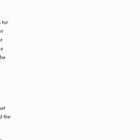
 for
on
ir
as
the
hat
d the