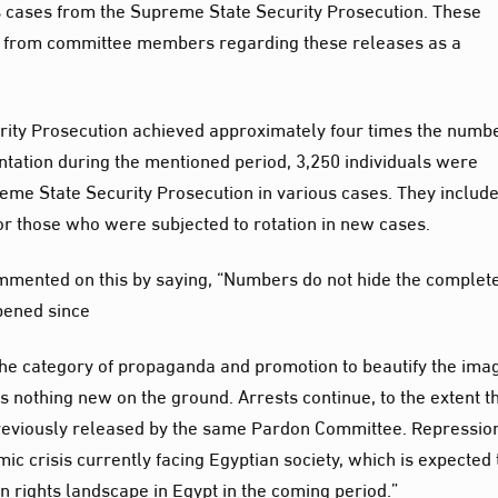
us cases from the Supreme State Security Prosecution. These
 from committee members regarding these releases as a
rity Prosecution achieved approximately four times the numbe
tation during the mentioned period, 3,250 individuals were
reme State Security Prosecution in various cases. They includ
 or those who were subjected to rotation in new cases.
mmented on this by saying, “Numbers do not hide the complet
ppened since
 the category of propaganda and promotion to beautify the ima
is nothing new on the ground. Arrests continue, to the extent t
reviously released by the same Pardon Committee. Repression
ic crisis currently facing Egyptian society, which is expected 
n rights landscape in Egypt in the coming period.”