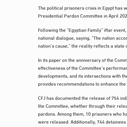
The political prisoners crisis in Egypt has w
Presidential Pardon Committee in April 202
Following the “Egyptian Family” iftar event,
national dialogue, saying, “The nation acco
nation’s cause,” the reality reflects a stat
In its paper on the anniversary of the Comm
effectiveness of the Committee’s performan
developments, and its intersections with t
provides recommendations to enhance the 
CFJ has documented the release of 754 indiv
the Committee, whether through their relea
pardons. Among them, 10 prisoners who ha
were released. Additionally, 744 detainees