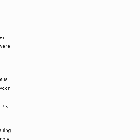
d
ter
 were
t is
tween
ons,
suing
mbly,