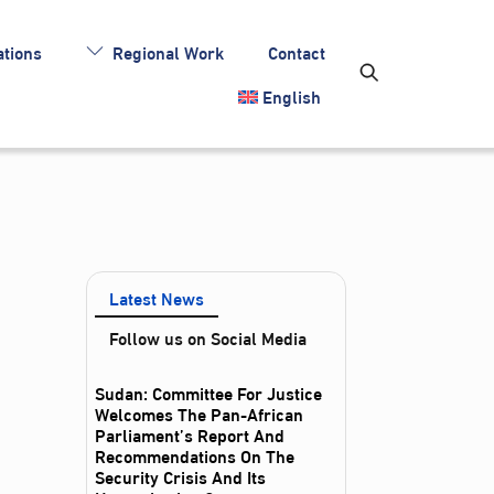
tions
Regional Work
Contact
English
Latest News
Follow us on Social Media
Sudan: Committee For Justice
Welcomes The Pan-African
Parliament’s Report And
Recommendations On The
Security Crisis And Its