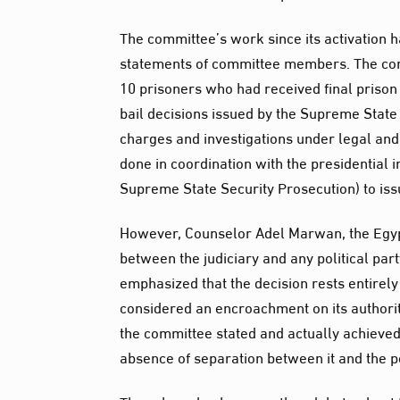
The committee’s work since its activation 
statements of committee members. The comm
10 prisoners who had received final prison
bail decisions issued by the Supreme State 
charges and investigations under legal and
done in coordination with the presidential in
Supreme State Security Prosecution) to iss
However, Counselor Adel Marwan, the Egypti
between the judiciary and any political part
emphasized that the decision rests entirely
considered an encroachment on its authori
the committee stated and actually achieved r
absence of separation between it and the po