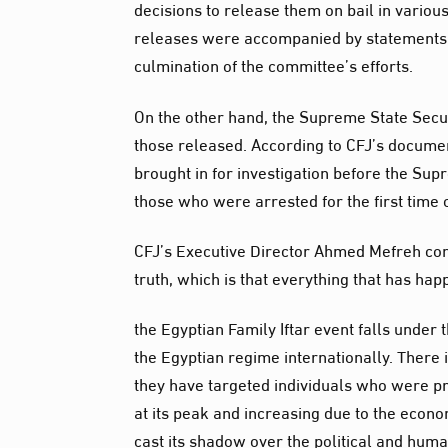
decisions to release them on bail in vario
releases were accompanied by statements
culmination of the committee’s efforts.
On the other hand, the Supreme State Secu
those released. According to CFJ’s documen
brought in for investigation before the Sup
those who were arrested for the first time
CFJ’s Executive Director Ahmed Mefreh co
truth, which is that everything that has ha
the Egyptian Family Iftar event falls under
the Egyptian regime internationally. There 
they have targeted individuals who were p
at its peak and increasing due to the econom
cast its shadow over the political and huma