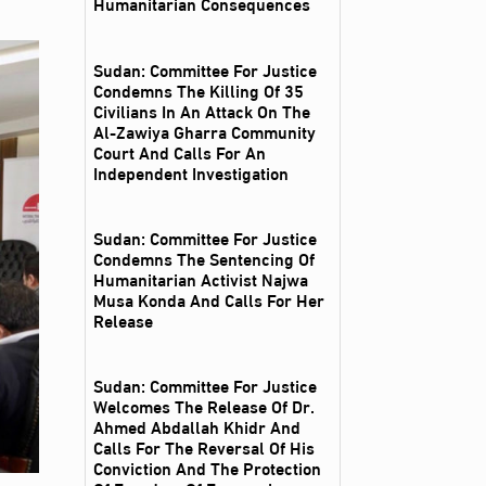
Humanitarian Consequences
Sudan: Committee For Justice
Condemns The Killing Of 35
Civilians In An Attack On The
Al‑Zawiya Gharra Community
Court And Calls For An
Independent Investigation
Sudan: Committee For Justice
Condemns The Sentencing Of
Humanitarian Activist Najwa
Musa Konda And Calls For Her
Release
Sudan: Committee For Justice
Welcomes The Release Of Dr.
Ahmed Abdallah Khidr And
Calls For The Reversal Of His
Conviction And The Protection