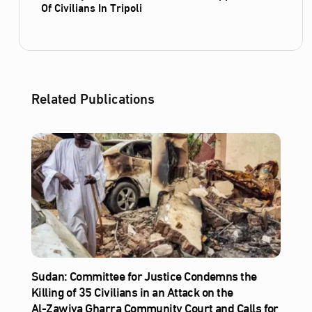
Of Civilians In Tripoli
Related Publications
Sudan: Committee for Justice Condemns the
Killing of 35 Civilians in an Attack on the
Al‑Zawiya Gharra Community Court and Calls for