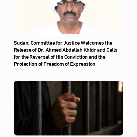
Sudan: Committee for Justice Welcomes the
Release of Dr. Ahmed Abdallah Khidr and Calls
for the Reversal of His Conviction and the
Protection of Freedom of Expression