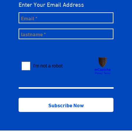
Enter Your Email Address