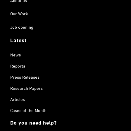
Our Work
Job opening
Latest
News
Reports
Press Releases
Research Papers
Articles
Cases of the Month
Do you need help?