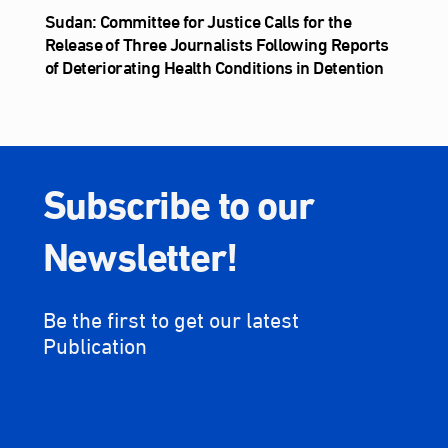
Sudan: Committee for Justice Calls for the
Release of Three Journalists Following Reports
of Deteriorating Health Conditions in Detention
Subscribe to our
Newsletter!
Be the first to get our latest
Publication