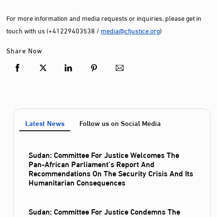
For more information and media requests or inquiries, please get in
touch with us (+41229403538 /
media@cfjustice.org
)
Share Now
Latest News
Follow us on Social Media
Sudan: Committee For Justice Welcomes The
Pan-African Parliament’s Report And
Recommendations On The Security Crisis And Its
Humanitarian Consequences
Sudan: Committee For Justice Condemns The