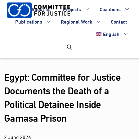
Skip
About us
Projects
Coalitions
to
content
Publications
Regional Work
Contact
English
Egypt: Committee for Justice
Documents the Death of a
Political Detainee Inside
Gamasa Prison
2
June
2026