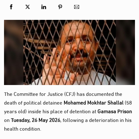
The Committee for Justice (CFJ) has documented the
death of political detainee
Mohamed Mokhtar Shallal
(58
years old) inside his place of detention at
Gamasa Prison
on
Tuesday, 26 May 2026
, following a deterioration in his
health condition.