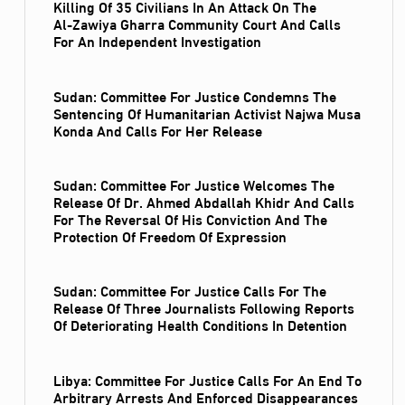
Killing Of 35 Civilians In An Attack On The
Al‑Zawiya Gharra Community Court And Calls
For An Independent Investigation
Sudan: Committee For Justice Condemns The
Sentencing Of Humanitarian Activist Najwa Musa
Konda And Calls For Her Release
Sudan: Committee For Justice Welcomes The
Release Of Dr. Ahmed Abdallah Khidr And Calls
For The Reversal Of His Conviction And The
Protection Of Freedom Of Expression
Sudan: Committee For Justice Calls For The
Release Of Three Journalists Following Reports
Of Deteriorating Health Conditions In Detention
Libya: Committee For Justice Calls For An End To
Arbitrary Arrests And Enforced Disappearances