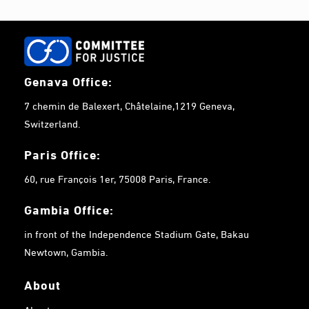
Genava Office:
7 chemin de Balexert, Châtelaine,1219 Geneva,
Switzerland.
Paris Office:
60, rue François 1er, 75008 Paris, France.
Gambia
Office:
in front of the Independence Stadium Gate, Bakau
Newtown, Gambia.
About
About us