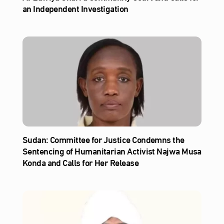
an Independent Investigation
Sudan: Committee for Justice Condemns the
Sentencing of Humanitarian Activist Najwa Musa
Konda and Calls for Her Release