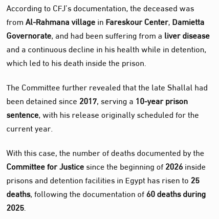
According to CFJ’s documentation, the deceased was
from
Al‑Rahmana village
in
Fareskour Center
,
Damietta
Governorate
, and had been suffering from a
liver disease
and a continuous decline in his health while in detention,
which led to his death inside the prison.
The Committee further revealed that the late Shallal had
been detained since
2017
, serving a
10‑year prison
sentence
, with his release originally scheduled for the
current year.
With this case, the number of deaths documented by the
Committee for Justice
since the beginning of
2026
inside
prisons and detention facilities in Egypt has risen to
25
deaths
, following the documentation of
60 deaths during
2025
.