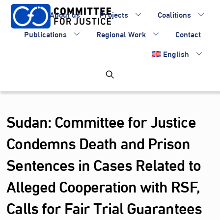
Skip
About us
Projects
Coalitions
to
content
Publications
Regional Work
Contact
English
Sudan: Committee for Justice
Condemns Death and Prison
Sentences in Cases Related to
Alleged Cooperation with RSF,
Calls for Fair Trial Guarantees