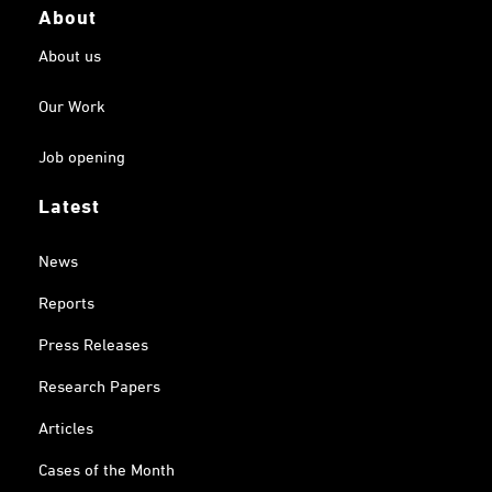
About
About us
Our Work
Job opening
Latest
News
Reports
Press Releases
Research Papers
Articles
Cases of the Month