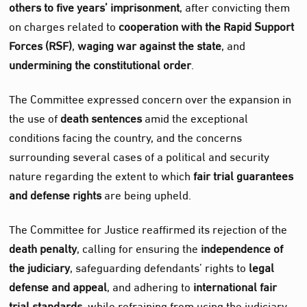
others to five years’ imprisonment
, after convicting them
on charges related to
cooperation with the Rapid Support
Forces (RSF)
,
waging war against the state
, and
undermining the constitutional order
.
The Committee expressed concern over the expansion in
the use of
death sentences
amid the exceptional
conditions facing the country, and the concerns
surrounding several cases of a political and security
nature regarding the extent to which
fair trial guarantees
and defense rights
are being upheld.
The Committee for Justice reaffirmed its rejection of the
death penalty
, calling for ensuring the
independence of
the judiciary
, safeguarding defendants’ rights to
legal
defense and appeal
, and adhering to
international fair
trial standards
, while refraining from using the judiciary