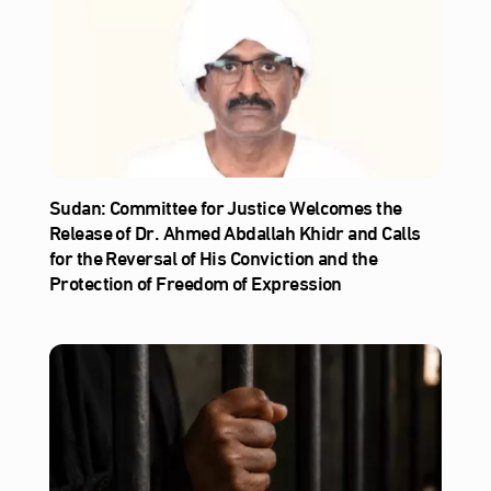
Sudan: Committee for Justice Welcomes the
Release of Dr. Ahmed Abdallah Khidr and Calls
for the Reversal of His Conviction and the
Protection of Freedom of Expression