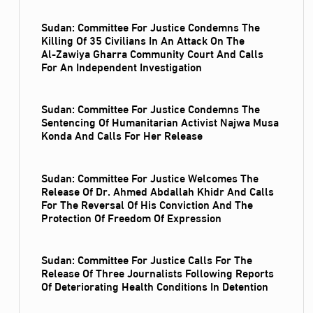
Sudan: Committee For Justice Condemns The
Killing Of 35 Civilians In An Attack On The
Al‑Zawiya Gharra Community Court And Calls
For An Independent Investigation
Sudan: Committee For Justice Condemns The
Sentencing Of Humanitarian Activist Najwa Musa
Konda And Calls For Her Release
Sudan: Committee For Justice Welcomes The
Release Of Dr. Ahmed Abdallah Khidr And Calls
For The Reversal Of His Conviction And The
Protection Of Freedom Of Expression
Sudan: Committee For Justice Calls For The
Release Of Three Journalists Following Reports
Of Deteriorating Health Conditions In Detention