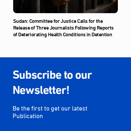
Sudan: Committee for Justice Calls for the
Release of Three Journalists Following Reports
of Deteriorating Health Conditions in Detention
Subscribe to our
Newsletter!
Be the first to get our latest
Publication