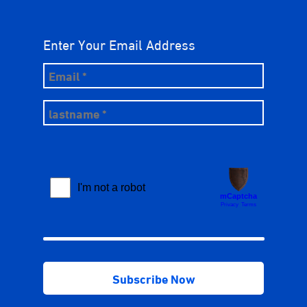
Enter Your Email Address