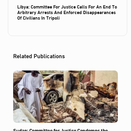
Libya: Committee For Justice Calls For An End To
Arbitrary Arrests And Enforced Disappearances
Of Civilians In Tripoli
Related Publications
Sudan: Committee for Justice Condemns the