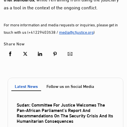
as a tool in the context of the ongoing conflict.
For more information and media requests or inquiries, please get in
touch with us (+41229403538 /
media@cfjustice.org
)
Share Now
Latest News
Follow us on Social Media
Sudan: Committee For Justice Welcomes The
Pan-African Parliament’s Report And
Recommendations On The Security Crisis And Its
Humanitarian Consequences