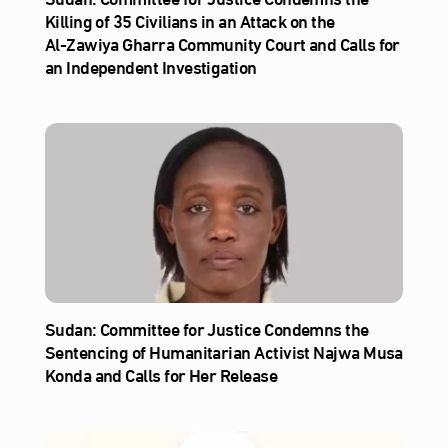
Killing of 35 Civilians in an Attack on the
Al‑Zawiya Gharra Community Court and Calls for
an Independent Investigation
Sudan: Committee for Justice Condemns the
Sentencing of Humanitarian Activist Najwa Musa
Konda and Calls for Her Release