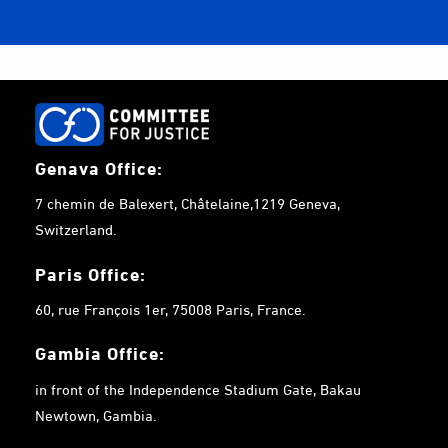
Genava Office:
7 chemin de Balexert, Châtelaine,1219 Geneva,
Switzerland.
Paris Office:
60, rue François 1er, 75008 Paris, France.
Gambia
Office:
in front of the Independence Stadium Gate, Bakau
Newtown, Gambia.