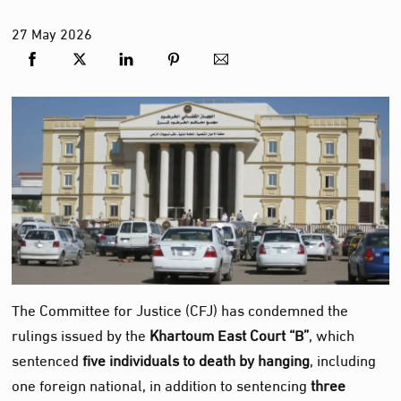
27
May
2026
The Committee for Justice (CFJ) has condemned the
rulings issued by the
Khartoum East Court “B”
, which
sentenced
five individuals to death by hanging
, including
one foreign national, in addition to sentencing
three