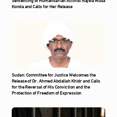
Sentencing of Humanitarian Activist Najwa Musa
Konda and Calls for Her Release
Sudan: Committee for Justice Welcomes the
Release of Dr. Ahmed Abdallah Khidr and Calls
for the Reversal of His Conviction and the
Protection of Freedom of Expression