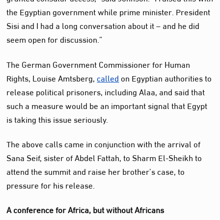
the Egyptian government while prime minister. President
Sisi and I had a long conversation about it – and he did
seem open for discussion.”
The German Government Commissioner for Human
Rights, Louise Amtsberg,
called
on Egyptian authorities to
release political prisoners, including Alaa, and said that
such a measure would be an important signal that Egypt
is taking this issue seriously.
The above calls came in conjunction with the arrival of
Sana Seif, sister of Abdel Fattah, to Sharm El-Sheikh to
attend the summit and raise her brother’s case, to
pressure for his release.
A conference for Africa, but without Africans