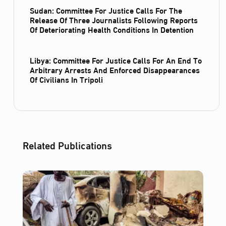
Sudan: Committee For Justice Calls For The
Release Of Three Journalists Following Reports
Of Deteriorating Health Conditions In Detention
Libya: Committee For Justice Calls For An End To
Arbitrary Arrests And Enforced Disappearances
Of Civilians In Tripoli
Related Publications