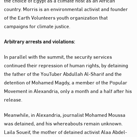
country. Morris is an environmental activist and founder
of the Earth Volunteers youth organization that
campaigns for climate justice.
Arbitrary arrests and violations:
In parallel with the summit, the security services
continued their repression of human rights, by detaining
the father of the YouTuber Abdullah Al-Sharif and the
detention of Mohamed Magdy, a member of the Popular
Movement in Alexandria, only a month and a half after his
release.
Meanwhile, in Alexandria, journalist Mohamed Moussa
was detained, and his whereabouts remain unknown.
Laila Soueif, the mother of detained activist Alaa Abdel-