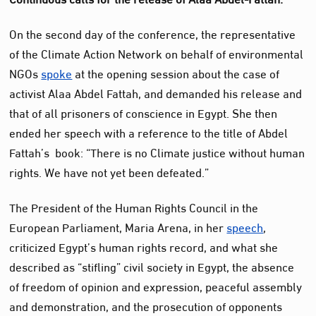
On the second day of the conference, the representative
of the Climate Action Network on behalf of environmental
NGOs
spoke
at the opening session about the case of
activist Alaa Abdel Fattah, and demanded his release and
that of all prisoners of conscience in Egypt. She then
ended her speech with a reference to the title of Abdel
Fattah’s book: “There is no Climate justice without human
rights. We have not yet been defeated.”
The President of the Human Rights Council in the
European Parliament, Maria Arena, in her
speech
,
criticized Egypt’s human rights record, and what she
described as “stifling” civil society in Egypt, the absence
of freedom of opinion and expression, peaceful assembly
and demonstration, and the prosecution of opponents