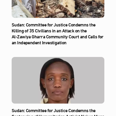
Sudan: Committee for Justice Condemns the
Killing of 35 Civilians in an Attack on the
Al‑Zawiya Gharra Community Court and Calls for
an Independent Investigation
Sudan: Committee for Justice Condemns the