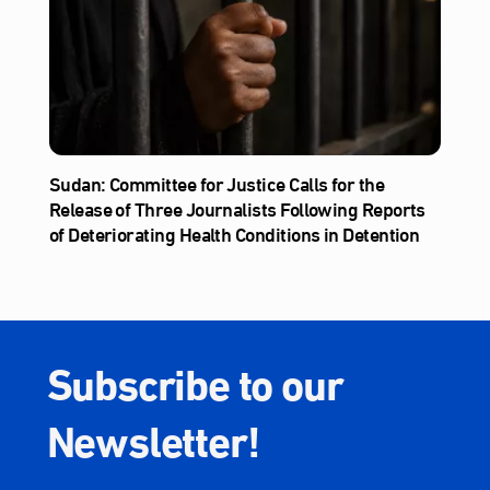
Sudan: Committee for Justice Calls for the
Release of Three Journalists Following Reports
of Deteriorating Health Conditions in Detention
Subscribe to our
Newsletter!