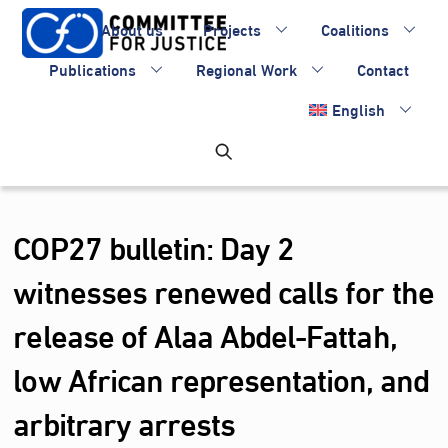
Skip
About us
Projects
Coalitions
to
content
Publications
Regional Work
Contact
English
COP27 bulletin: Day 2
witnesses renewed calls for the
release of Alaa Abdel-Fattah,
low African representation, and
arbitrary arrests