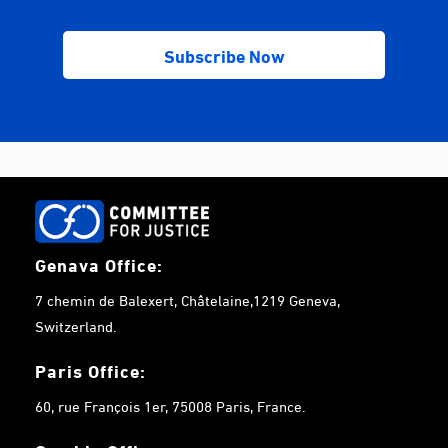
Genava Office:
7 chemin de Balexert, Châtelaine,1219 Geneva,
Switzerland.
Paris Office:
60, rue François 1er, 75008 Paris, France.