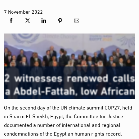
7
November
2022
On the second day of the UN climate summit COP27, held
in Sharm El-Sheikh, Egypt, the Committee for Justice
documented a number of international and regional
condemnations of the Egyptian human rights record.