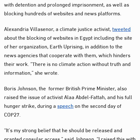
with detention and prolonged imprisonment, as well as
blocking hundreds of websites and news platforms.
Alexandria Villasenor, a climate justice activist,
tweeted
about the blocking of websites in Egypt including the site
of her organization, Earth Uprising, in addition to the
news agencies that cooperate with them, which hinders
their work. “There is no climate action without truth and
information,” she wrote.
Boris Johnson, the former British Prime Minister, also
raised the issue of activist Alaa Abdel-Fattah, and his full
hunger strike, during a
speech
on the second day of
COP27.
“It’s my strong belief that he should be released and
granted consular access,” said Johnson. “I raised this with