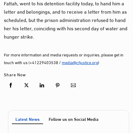
Fattah, went to his detention facility today, to hand him a
letter and belongings, and to receive a letter from him as
scheduled, but the prison administration refused to hand
her his letter, coinciding with his second day of water and
hunger strike.
For more information and media requests or inquiries, please get in
touch with us (+41229403538 /
media@cfjustice.org
)
Share Now
Latest News
Follow us on Social Media