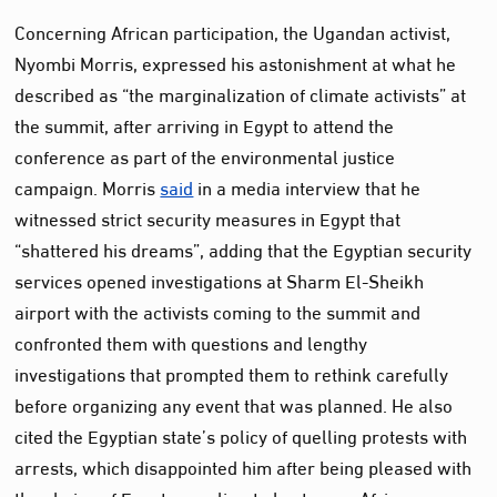
Concerning African participation, the Ugandan activist,
Nyombi Morris, expressed his astonishment at what he
described as “the marginalization of climate activists” at
the summit, after arriving in Egypt to attend the
conference as part of the environmental justice
campaign. Morris
said
in a media interview that he
witnessed strict security measures in Egypt that
“shattered his dreams”, adding that the Egyptian security
services opened investigations at Sharm El-Sheikh
airport with the activists coming to the summit and
confronted them with questions and lengthy
investigations that prompted them to rethink carefully
before organizing any event that was planned. He also
cited the Egyptian state’s policy of quelling protests with
arrests, which disappointed him after being pleased with
the choice of Egypt as a climate host as an African