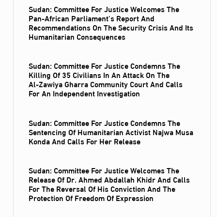
Sudan: Committee For Justice Welcomes The
Pan-African Parliament’s Report And
Recommendations On The Security Crisis And Its
Humanitarian Consequences
Sudan: Committee For Justice Condemns The
Killing Of 35 Civilians In An Attack On The
Al‑Zawiya Gharra Community Court And Calls
For An Independent Investigation
Sudan: Committee For Justice Condemns The
Sentencing Of Humanitarian Activist Najwa Musa
Konda And Calls For Her Release
Sudan: Committee For Justice Welcomes The
Release Of Dr. Ahmed Abdallah Khidr And Calls
For The Reversal Of His Conviction And The
Protection Of Freedom Of Expression