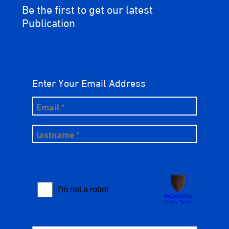
Be the first to get our latest
Publication
Enter Your Email Address