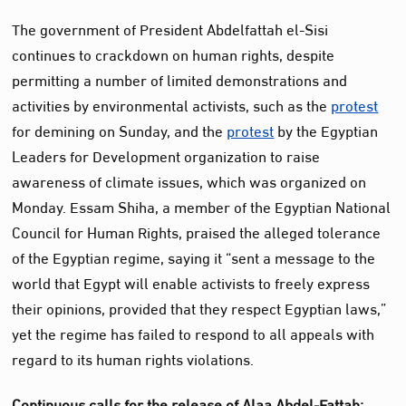
The government of President Abdelfattah el-Sisi
continues to crackdown on human rights, despite
permitting a number of limited demonstrations and
activities by environmental activists, such as the
protest
for demining on Sunday, and the
protest
by the Egyptian
Leaders for Development organization to raise
awareness of climate issues, which was organized on
Monday. Essam Shiha, a member of the Egyptian National
Council for Human Rights, praised the alleged tolerance
of the Egyptian regime, saying it “sent a message to the
world that Egypt will enable activists to freely express
their opinions, provided that they respect Egyptian laws,”
yet the regime has failed to respond to all appeals with
regard to its human rights violations.
Continuous calls for the release of Alaa Abdel-Fattah: