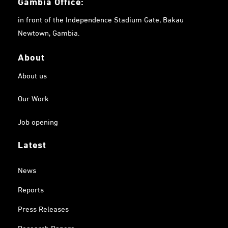
Gambia
Office:
in front of the Independence Stadium Gate, Bakau
Newtown, Gambia.
About
About us
Our Work
Job opening
Latest
News
Reports
Press Releases
Research Papers