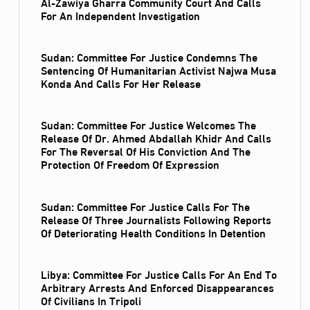
Al‑Zawiya Gharra Community Court And Calls
For An Independent Investigation
Sudan: Committee For Justice Condemns The
Sentencing Of Humanitarian Activist Najwa Musa
Konda And Calls For Her Release
Sudan: Committee For Justice Welcomes The
Release Of Dr. Ahmed Abdallah Khidr And Calls
For The Reversal Of His Conviction And The
Protection Of Freedom Of Expression
Sudan: Committee For Justice Calls For The
Release Of Three Journalists Following Reports
Of Deteriorating Health Conditions In Detention
Libya: Committee For Justice Calls For An End To
Arbitrary Arrests And Enforced Disappearances
Of Civilians In Tripoli