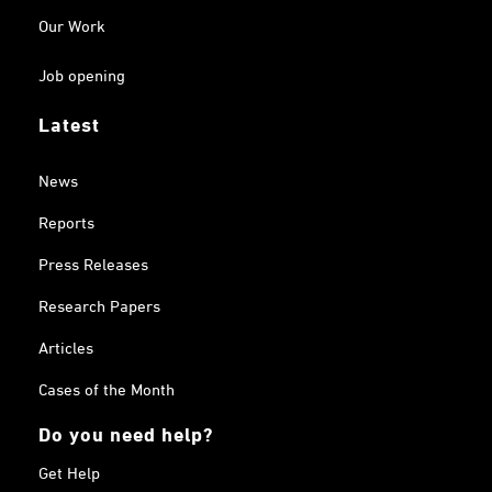
Our Work
Job opening
Latest
News
Reports
Press Releases
Research Papers
Articles
Cases of the Month
Do you need help?
Get Help