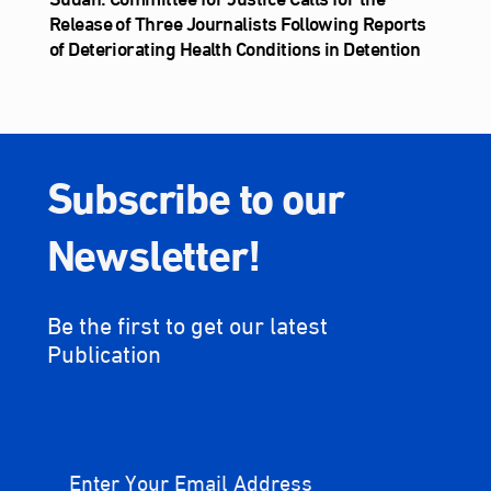
Release of Three Journalists Following Reports
of Deteriorating Health Conditions in Detention
Subscribe to our
Newsletter!
Be the first to get our latest
Publication
Enter Your Email Address