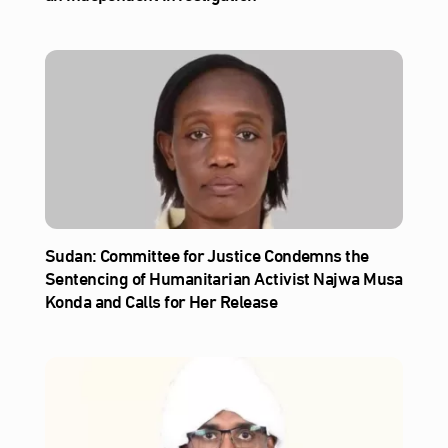
Sudan: Committee for Justice Condemns the
Sentencing of Humanitarian Activist Najwa Musa
Konda and Calls for Her Release