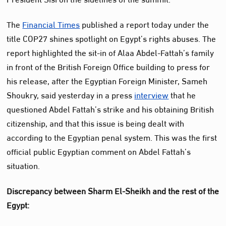
The
Financial Times
published a report today under the
title COP27 shines spotlight on Egypt’s rights abuses. The
report highlighted the sit-in of Alaa Abdel-Fattah’s family
in front of the British Foreign Office building to press for
his release, after the Egyptian Foreign Minister, Sameh
Shoukry, said yesterday in a press
interview
that he
questioned Abdel Fattah’s strike and his obtaining British
citizenship, and that this issue is being dealt with
according to the Egyptian penal system. This was the first
official public Egyptian comment on Abdel Fattah’s
situation.
Discrepancy between Sharm El-Sheikh and the rest of the
Egypt: