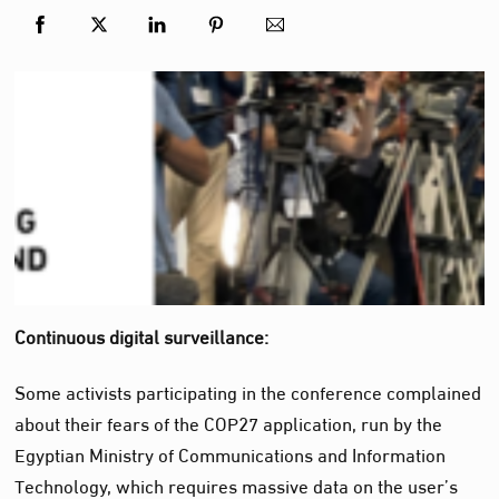
Continuous digital surveillance:
Some activists participating in the conference complained
about their fears of the COP27 application, run by the
Egyptian Ministry of Communications and Information
Technology, which requires massive data on the user’s