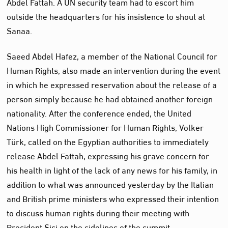
Abdel Fattah. A UN security team had to escort him
outside the headquarters for his insistence to shout at
Sanaa.
Saeed Abdel Hafez, a member of the National Council for
Human Rights, also made an intervention during the event
in which he expressed reservation about the release of a
person simply because he had obtained another foreign
nationality. After the conference ended, the United
Nations High Commissioner for Human Rights, Volker
Türk, called on the Egyptian authorities to immediately
release Abdel Fattah, expressing his grave concern for
his health in light of the lack of any news for his family, in
addition to what was announced yesterday by the Italian
and British prime ministers who expressed their intention
to discuss human rights during their meeting with
President Sisi on the sidelines of the summit.