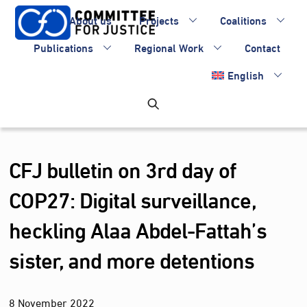
Skip
About us
Projects
Coalitions
to
content
Publications
Regional Work
Contact
English
CFJ bulletin on 3rd day of
COP27: Digital surveillance,
heckling Alaa Abdel-Fattah’s
sister, and more detentions
8
November
2022