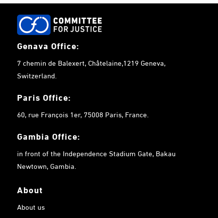
Genava Office:
7 chemin de Balexert, Châtelaine,1219 Geneva,
Switzerland.
Paris Office:
60, rue François 1er, 75008 Paris, France.
Gambia
Office:
in front of the Independence Stadium Gate, Bakau
Newtown, Gambia.
About
About us