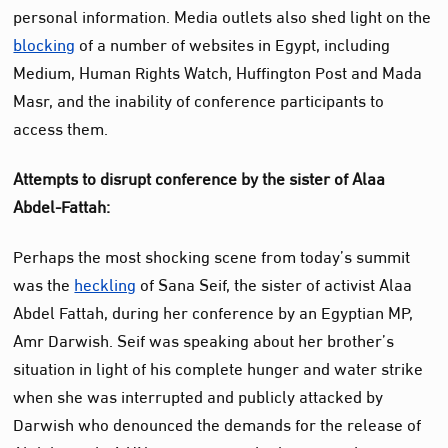
personal information. Media outlets also shed light on the
blocking
of a number of websites in Egypt, including
Medium, Human Rights Watch, Huffington Post and Mada
Masr, and the inability of conference participants to
access them.
Attempts to disrupt conference by the sister of Alaa
Abdel-Fattah:
Perhaps the most shocking scene from today’s summit
was the
heckling
of Sana Seif, the sister of activist Alaa
Abdel Fattah, during her conference by an Egyptian MP,
Amr Darwish. Seif was speaking about her brother’s
situation in light of his complete hunger and water strike
when she was interrupted and publicly attacked by
Darwish who denounced the demands for the release of