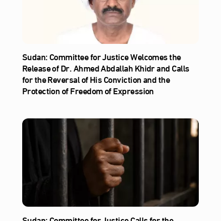
Sudan: Committee for Justice Welcomes the
Release of Dr. Ahmed Abdallah Khidr and Calls
for the Reversal of His Conviction and the
Protection of Freedom of Expression
Sudan: Committee for Justice Calls for the