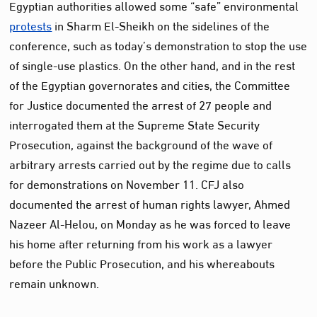
Egyptian authorities allowed some “safe” environmental
protests
in Sharm El-Sheikh on the sidelines of the
conference, such as today’s demonstration to stop the use
of single-use plastics. On the other hand, and in the rest
of the Egyptian governorates and cities, the Committee
for Justice documented the arrest of 27 people and
interrogated them at the Supreme State Security
Prosecution, against the background of the wave of
arbitrary arrests carried out by the regime due to calls
for demonstrations on November 11. CFJ also
documented the arrest of human rights lawyer, Ahmed
Nazeer Al-Helou, on Monday as he was forced to leave
his home after returning from his work as a lawyer
before the Public Prosecution, and his whereabouts
remain unknown.