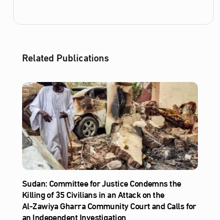
Related Publications
Sudan: Committee for Justice Condemns the
Killing of 35 Civilians in an Attack on the
Al‑Zawiya Gharra Community Court and Calls for
an Independent Investigation