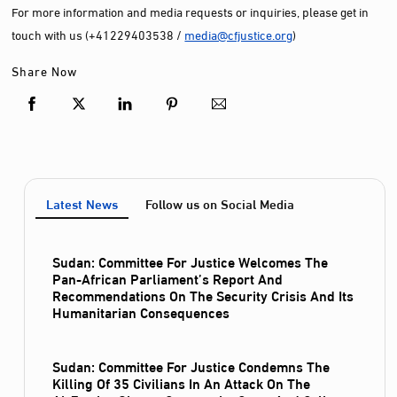
For more information and media requests or inquiries, please get in
touch with us (+41229403538 /
media@cfjustice.org
)
Share Now
Latest News
Follow us on Social Media
Sudan: Committee For Justice Welcomes The
Pan-African Parliament’s Report And
Recommendations On The Security Crisis And Its
Humanitarian Consequences
Sudan: Committee For Justice Condemns The
Killing Of 35 Civilians In An Attack On The