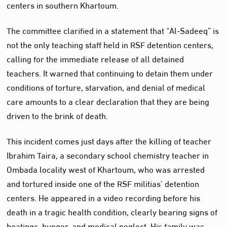
centers in southern Khartoum.
The committee clarified in a statement that “Al-Sadeeq” is
not the only teaching staff held in RSF detention centers,
calling for the immediate release of all detained
teachers. It warned that continuing to detain them under
conditions of torture, starvation, and denial of medical
care amounts to a clear declaration that they are being
driven to the brink of death.
This incident comes just days after the killing of teacher
Ibrahim Taira, a secondary school chemistry teacher in
Ombada locality west of Khartoum, who was arrested
and tortured inside one of the RSF militias’ detention
centers. He appeared in a video recording before his
death in a tragic health condition, clearly bearing signs of
beatings, hunger, and medical neglect. His family was