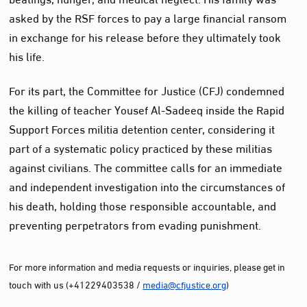
asked by the RSF forces to pay a large financial ransom
in exchange for his release before they ultimately took
his life.
For its part, the Committee for Justice (CFJ) condemned
the killing of teacher Yousef Al-Sadeeq inside the Rapid
Support Forces militia detention center, considering it
part of a systematic policy practiced by these militias
against civilians. The committee calls for an immediate
and independent investigation into the circumstances of
his death, holding those responsible accountable, and
preventing perpetrators from evading punishment.
For more information and media requests or inquiries, please get in
touch with us (+41229403538 /
media@cfjustice.org
)