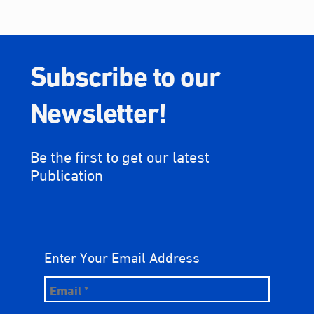
Subscribe to our
Newsletter!
Be the first to get our latest
Publication
Enter Your Email Address