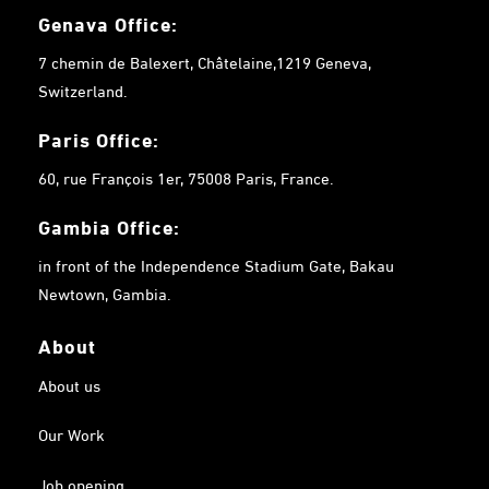
Genava Office:
7 chemin de Balexert, Châtelaine,1219 Geneva,
Switzerland.
Paris Office:
60, rue François 1er, 75008 Paris, France.
Gambia
Office:
in front of the Independence Stadium Gate, Bakau
Newtown, Gambia.
About
About us
Our Work
Job opening