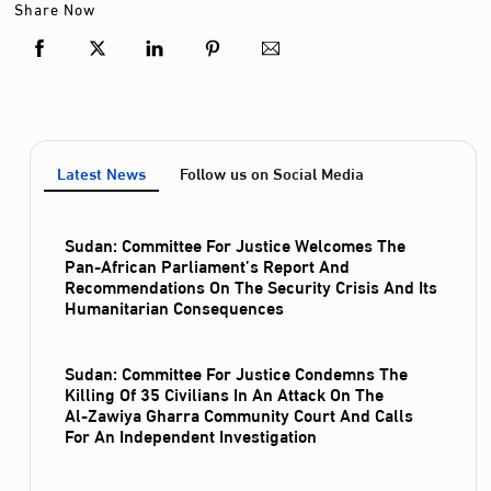
Share Now
Latest News
Follow us on Social Media
Sudan: Committee For Justice Welcomes The
Pan-African Parliament’s Report And
Recommendations On The Security Crisis And Its
Humanitarian Consequences
Sudan: Committee For Justice Condemns The
Killing Of 35 Civilians In An Attack On The
Al‑Zawiya Gharra Community Court And Calls
For An Independent Investigation