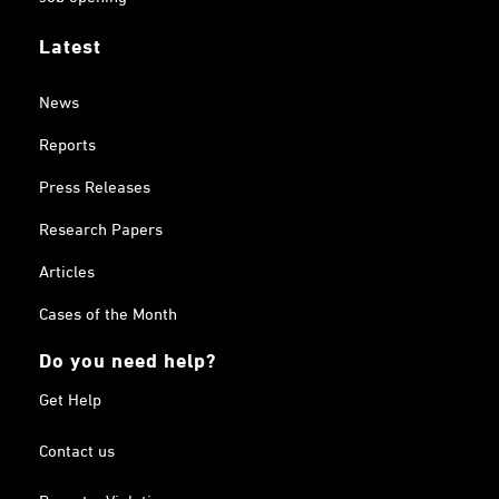
Latest
News
Reports
Press Releases
Research Papers
Articles
Cases of the Month
Do you need help?
Get Help
Contact us