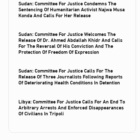
Sudan: Committee For Justice Condemns The
Sentencing Of Humanitarian Activist Najwa Musa
Konda And Calls For Her Release
Sudan: Committee For Justice Welcomes The
Release Of Dr. Ahmed Abdallah Khidr And Calls
For The Reversal Of His Conviction And The
Protection Of Freedom Of Expression
Sudan: Committee For Justice Calls For The
Release Of Three Journalists Following Reports
Of Deteriorating Health Conditions In Detention
Libya: Committee For Justice Calls For An End To
Arbitrary Arrests And Enforced Disappearances
Of Civilians In Tripoli