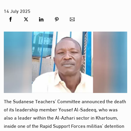
14
July
2025
The Sudanese Teachers’ Committee announced the death
of its leadership member Yousef Al-Sadeeq, who was
also a leader within the Al-Azhari sector in Khartoum,
inside one of the Rapid Support Forces militias’ detention