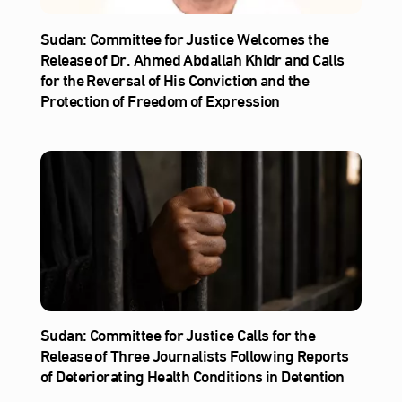
Sudan: Committee for Justice Welcomes the
Release of Dr. Ahmed Abdallah Khidr and Calls
for the Reversal of His Conviction and the
Protection of Freedom of Expression
Sudan: Committee for Justice Calls for the
Release of Three Journalists Following Reports
of Deteriorating Health Conditions in Detention