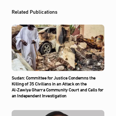
Related Publications
Sudan: Committee for Justice Condemns the
Killing of 35 Civilians in an Attack on the
Al‑Zawiya Gharra Community Court and Calls for
an Independent Investigation