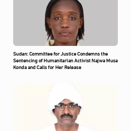
Sudan: Committee for Justice Condemns the
Sentencing of Humanitarian Activist Najwa Musa
Konda and Calls for Her Release