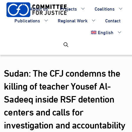
Skip
About us
Projects
Coalitions
to
content
Publications
Regional Work
Contact
English
Sudan: The CFJ condemns the
killing of teacher Yousef Al-
Sadeeq inside RSF detention
centers and calls for
investigation and accountability