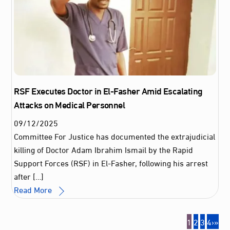
RSF Executes Doctor in El-Fasher Amid Escalating
Attacks on Medical Personnel
09
/
12
/
2025
Committee For Justice has documented the extrajudicial
killing of Doctor Adam Ibrahim Ismail by the Rapid
Support Forces (RSF) in El-Fasher, following his arrest
after […]
Read More
1
2
3
4
›
»