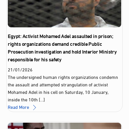
Egypt: Activist Mohamed Adel assaulted in prison;
rights organizations demand credible Public
Prosecution investigation and hold Interior Ministry
responsible for his safety
21
/
01
/
2026
The undersigned human rights organizations condemn
the assault and attempted strangulation of activist
Mohamed Adel in his cell on Saturday, 10 January,
inside the 10th […]
Read More