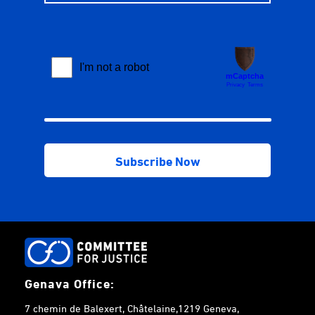
Genava Office:
7 chemin de Balexert, Châtelaine,1219 Geneva,