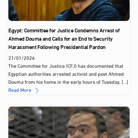
Egypt: Committee for Justice Condemns Arrest of
Ahmed Douma and Calls for an End to Security
Harassment Following Presidential Pardon
21
/
01
/
2026
The Committee for Justice (CFJ) has documented that
Egyptian authorities arrested activist and poet Ahmed
Douma from his home in the early hours of Tuesday, […]
Read More