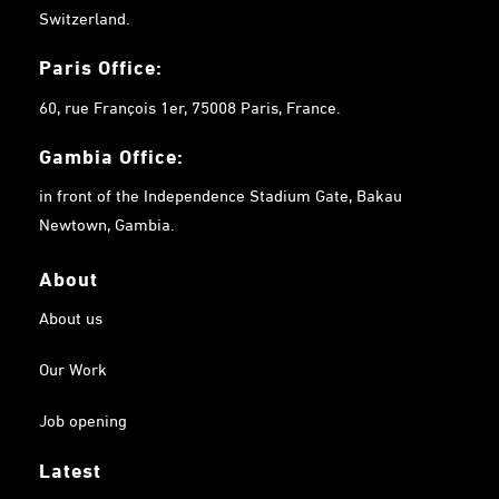
Switzerland.
Paris Office:
60, rue François 1er, 75008 Paris, France.
Gambia
Office:
in front of the Independence Stadium Gate, Bakau
Newtown, Gambia.
About
About us
Our Work
Job opening
Latest