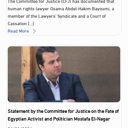
The Committee for Justice (CFJ) has documented that
human rights lawyer Osama Abdel‑Hakim Bayoumi, a
member of the Lawyers’ Syndicate and a Court of
Cassation […]
Read More
Statement by the Committee for Justice on the Fate of
Egyptian Activist and Politician Mostafa El-Nagar