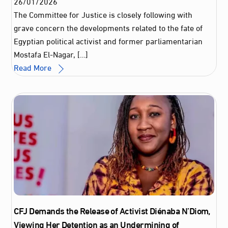
26
/
01
/
2026
The Committee for Justice is closely following with
grave concern the developments related to the fate of
Egyptian political activist and former parliamentarian
Mostafa El-Nagar, […]
Read More
CFJ Demands the Release of Activist Diénaba N’Diom,
Viewing Her Detention as an Undermining of