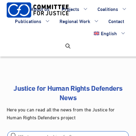
Skip
About us
Projects
Coalitions
to
content
Publications
Regional Work
Contact
English
Justice for Human Rights Defenders
News
Here you can read all the news from the Justice for
Human Rights Defenders project