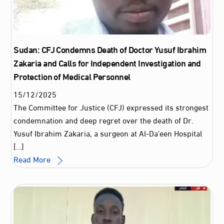
Sudan: CFJ Condemns Death of Doctor Yusuf Ibrahim
Zakaria and Calls for Independent Investigation and
Protection of Medical Personnel
15
/
12
/
2025
The Committee for Justice (CFJ) expressed its strongest
condemnation and deep regret over the death of Dr.
Yusuf Ibrahim Zakaria, a surgeon at Al-Da’een Hospital
[…]
Read More