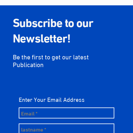
Subscribe to our
Newsletter!
Be the first to get our latest
Publication
Enter Your Email Address