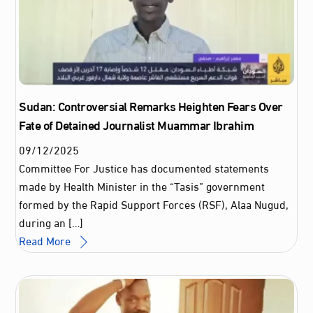
Sudan: Controversial Remarks Heighten Fears Over
Fate of Detained Journalist Muammar Ibrahim
09
/
12
/
2025
Committee For Justice has documented statements
made by Health Minister in the “Tasis” government
formed by the Rapid Support Forces (RSF), Alaa Nugud,
during an […]
Read More