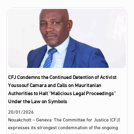
CFJ Condemns the Continued Detention of Activist
Youssouf Camara and Calls on Mauritanian
Authorities to Halt “Malicious Legal Proceedings”
Under the Law on Symbols
20
/
01
/
2026
Nouakchott – Geneva: The Committee for Justice (CFJ)
expresses its strongest condemnation of the ongoing