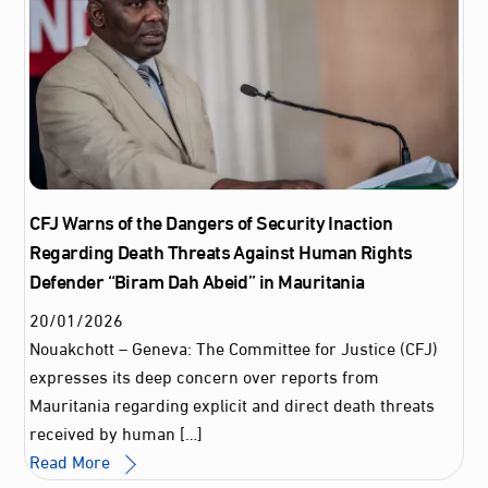
CFJ Warns of the Dangers of Security Inaction
Regarding Death Threats Against Human Rights
Defender “Biram Dah Abeid” in Mauritania
20
/
01
/
2026
Nouakchott – Geneva: The Committee for Justice (CFJ)
expresses its deep concern over reports from
Mauritania regarding explicit and direct death threats
received by human […]
Read More