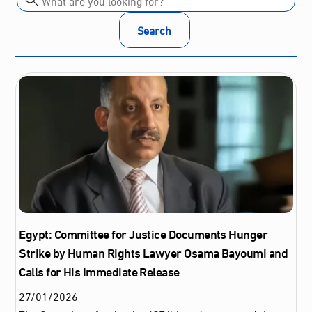
Search
Egypt: Committee for Justice Documents Hunger
Strike by Human Rights Lawyer Osama Bayoumi and
Calls for His Immediate Release
27
/
01
/
2026