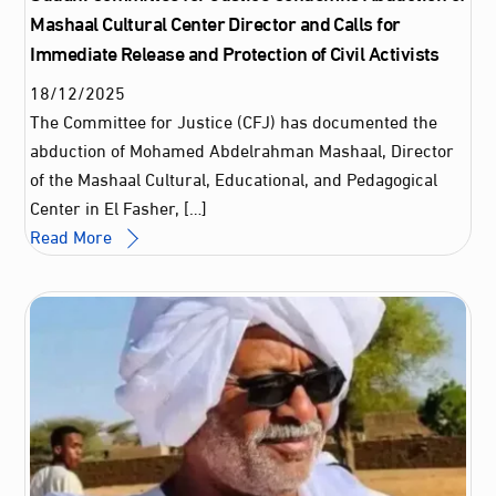
Mashaal Cultural Center Director and Calls for
Immediate Release and Protection of Civil Activists
18
/
12
/
2025
The Committee for Justice (CFJ) has documented the
abduction of Mohamed Abdelrahman Mashaal, Director
of the Mashaal Cultural, Educational, and Pedagogical
Center in El Fasher, […]
Read More