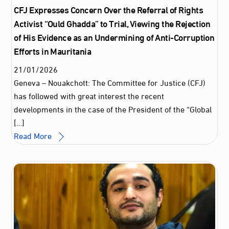
CFJ Expresses Concern Over the Referral of Rights
Activist “Ould Ghadda” to Trial, Viewing the Rejection
of His Evidence as an Undermining of Anti-Corruption
Efforts in Mauritania
21
/
01
/
2026
Geneva – Nouakchott: The Committee for Justice (CFJ)
has followed with great interest the recent
developments in the case of the President of the “Global
[…]
Read More