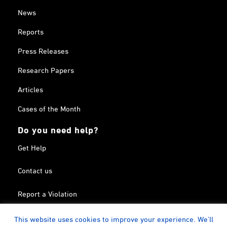
News
Reports
Press Releases
Research Papers
Articles
Cases of the Month
Do you need help?
Get Help
Contact us
Report a Violation
Search in the Terrorism List
This website uses cookies to improve your experience. We'll