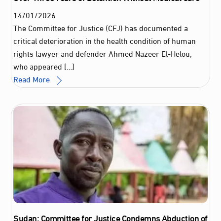
14
/
01
/
2026
The Committee for Justice (CFJ) has documented a
critical deterioration in the health condition of human
rights lawyer and defender Ahmed Nazeer El‑Helou,
who appeared […]
Read More
Sudan: Committee for Justice Condemns Abduction of