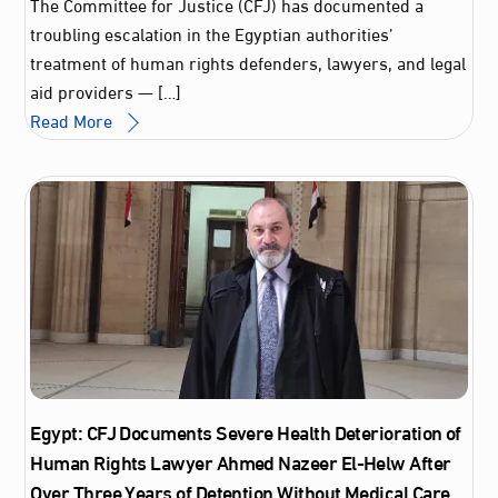
The Committee for Justice (CFJ) has documented a
troubling escalation in the Egyptian authorities’
treatment of human rights defenders, lawyers, and legal
aid providers — […]
Read More
Egypt: CFJ Documents Severe Health Deterioration of
Human Rights Lawyer Ahmed Nazeer El‑Helw After
Over Three Years of Detention Without Medical Care