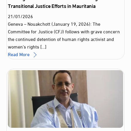
Transitional Justice Efforts in Mauritania
21
/
01
/
2026
Geneva – Nouakchott (January 19, 2026): The
Committee for Justice (CFJ) follows with grave concern
the continued detention of human rights activist and
women’s rights […]
Read More