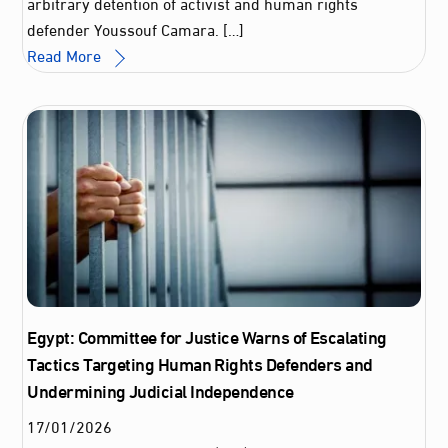
arbitrary detention of activist and human rights
defender Youssouf Camara. […]
Read More
Egypt: Committee for Justice Warns of Escalating
Tactics Targeting Human Rights Defenders and
Undermining Judicial Independence
17
/
01
/
2026