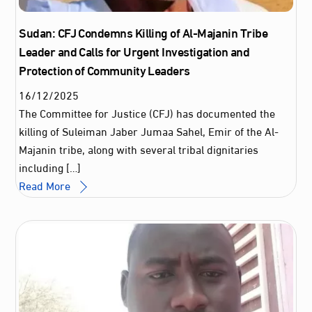
Sudan: CFJ Condemns Killing of Al-Majanin Tribe
Leader and Calls for Urgent Investigation and
Protection of Community Leaders
16
/
12
/
2025
The Committee for Justice (CFJ) has documented the
killing of Suleiman Jaber Jumaa Sahel, Emir of the Al-
Majanin tribe, along with several tribal dignitaries
including […]
Read More