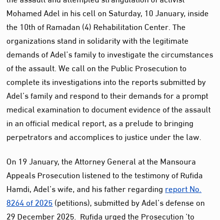
Mohamed Adel in his cell on Saturday, 10 January, inside
the 10th of Ramadan (4) Rehabilitation Center. The
organizations stand in solidarity with the legitimate
demands of Adel’s family to investigate the circumstances
of the assault. We call on the Public Prosecution to
complete its investigations into the reports submitted by
Adel’s family and respond to their demands for a prompt
medical examination to document evidence of the assault
in an official medical report, as a prelude to bringing
perpetrators and accomplices to justice under the law.
On 19 January, the Attorney General at the Mansoura
Appeals Prosecution listened to the testimony of Rufida
Hamdi, Adel’s wife, and his father regarding
report No.
8264 of 2025
(petitions), submitted by Adel’s defense on
29 December 2025. Rufida urged the Prosecution ‘to