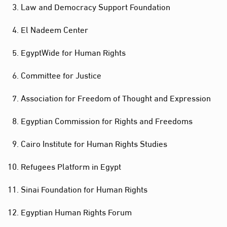
Law and Democracy Support Foundation
El Nadeem Center
EgyptWide for Human Rights
Committee for Justice
Association for Freedom of Thought and Expression
Egyptian Commission for Rights and Freedoms
Cairo Institute for Human Rights Studies
Refugees Platform in Egypt
Sinai Foundation for Human Rights
Egyptian Human Rights Forum