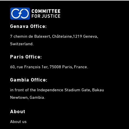
Genava Office:
7 chemin de Balexert, Châtelaine,1219 Geneva,
Switzerland.
Paris Office:
60, rue François 1er, 75008 Paris, France.
Gambia
Office:
in front of the Independence Stadium Gate, Bakau
Newtown, Gambia.
About
About us