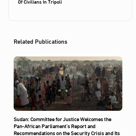
Of Civilians In Tripoli
Related Publications
Sudan: Committee for Justice Welcomes the
Pan-African Parliament’s Report and
Recommendations on the Security Crisis and Its