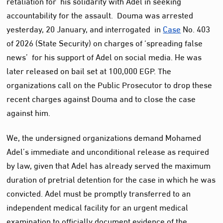
retaliation for his solidarity with Adel in seeking
accountability for the assault. Douma was arrested
yesterday, 20 January, and interrogated in
Case
No. 403
of 2026 (State Security) on charges of ‘spreading false
news’ for his support of Adel on social media. He was
later released on bail set at 100,000 EGP. The
organizations call on the Public Prosecutor to drop these
recent charges against Douma and to close the case
against him.
We, the undersigned organizations demand Mohamed
Adel’s immediate and unconditional release as required
by law, given that Adel has already served the maximum
duration of pretrial detention for the case in which he was
convicted. Adel must be promptly transferred to an
independent medical facility for an urgent medical
examination to officially document evidence of the