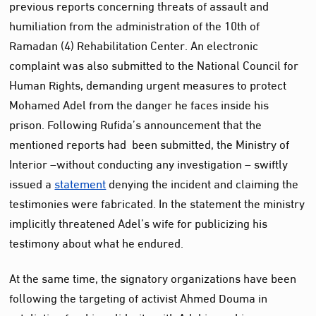
previous reports concerning threats of assault and
humiliation from the administration of the 10th of
Ramadan (4) Rehabilitation Center. An electronic
complaint was also submitted to the National Council for
Human Rights, demanding urgent measures to protect
Mohamed Adel from the danger he faces inside his
prison. Following Rufida’s announcement that the
mentioned reports had been submitted, the Ministry of
Interior –without conducting any investigation – swiftly
issued a
statement
denying the incident and claiming the
testimonies were fabricated. In the statement the ministry
implicitly threatened Adel’s wife for publicizing his
testimony about what he endured.
At the same time, the signatory organizations have been
following the targeting of activist Ahmed Douma in