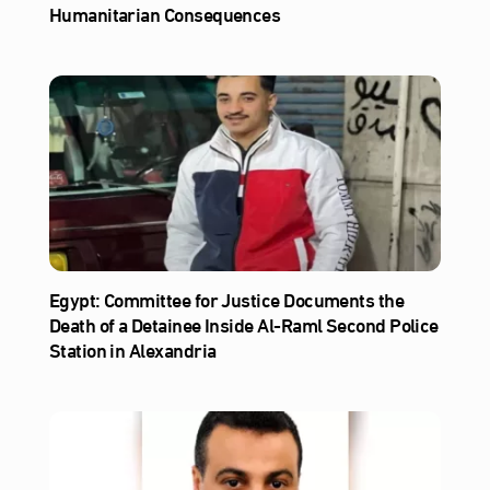
Humanitarian Consequences
Egypt: Committee for Justice Documents the
Death of a Detainee Inside Al‑Raml Second Police
Station in Alexandria