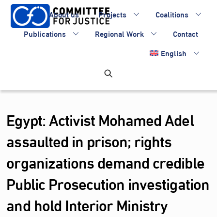
Skip
About us
Projects
Coalitions
to
content
Publications
Regional Work
Contact
English
Egypt: Activist Mohamed Adel
assaulted in prison; rights
organizations demand credible
Public Prosecution investigation
and hold Interior Ministry