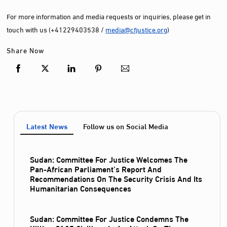
For more information and media requests or inquiries, please get in
touch with us (+41229403538 /
media@cfjustice.org
)
Share Now
Latest News
Follow us on Social Media
Sudan: Committee For Justice Welcomes The
Pan-African Parliament’s Report And
Recommendations On The Security Crisis And Its
Humanitarian Consequences
Sudan: Committee For Justice Condemns The