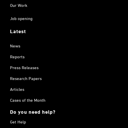
Our Work
Job opening
Latest
News
Reports
Press Releases
Research Papers
Articles
Cases of the Month
Do you need help?
Get Help