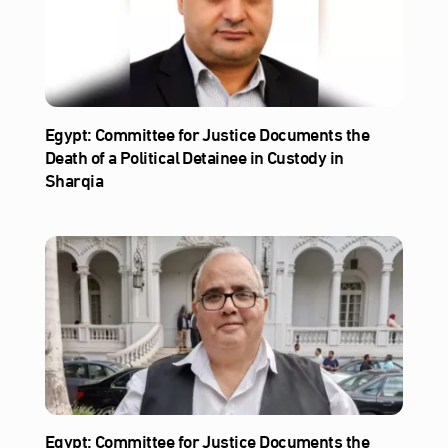
Egypt: Committee for Justice Documents the
Death of a Political Detainee in Custody in
Sharqia
Egypt: Committee for Justice Documents the