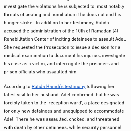
investigate the violations he is subjected to, most notably
threats of beating and humiliation if he does not end his
hunger strike’. In addition to her testimony, Rufida
accused the administration of the 10th of Ramadan (4)
Rehabilitation Center of inciting detainees to assault Adel.
She requested the Prosecution to issue a decision for a
medical examination to document his injuries, investigate
his case as a victim, and interrogate the prisoners and
prison officials who assaulted him.
According to
Rufida Hamdi’s testimony
following her
latest visit to her husband, Adel confirmed that he was
forcibly taken to the ‘reception ward’, a place designated
for only new detainees and unequipped to accommodate
Adel. There he was assaulted, choked, and threatened
with death by other detainees, while security personnel