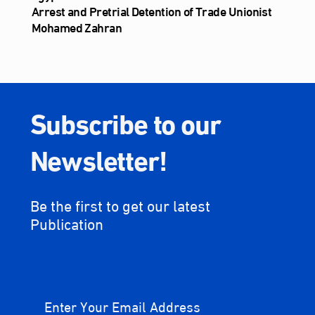
Arrest and Pretrial Detention of Trade Unionist
Mohamed Zahran
Subscribe to our
Newsletter!
Be the first to get our latest
Publication
Enter Your Email Address