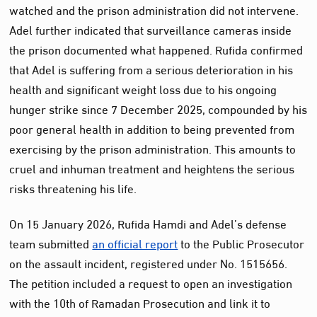
watched and the prison administration did not intervene.
Adel further indicated that surveillance cameras inside
the prison documented what happened. Rufida confirmed
that Adel is suffering from a serious deterioration in his
health and significant weight loss due to his ongoing
hunger strike since 7 December 2025, compounded by his
poor general health in addition to being prevented from
exercising by the prison administration. This amounts to
cruel and inhuman treatment and heightens the serious
risks threatening his life.
On 15 January 2026, Rufida Hamdi and Adel’s defense
team submitted
an official report
to the Public Prosecutor
on the assault incident, registered under No. 1515656.
The petition included a request to open an investigation
with the 10th of Ramadan Prosecution and link it to