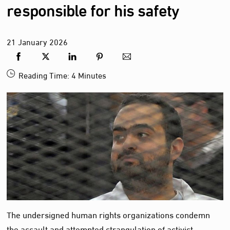
responsible for his safety
21
January
2026
Reading Time:
4
Minutes
The undersigned human rights organizations condemn
the assault and attempted strangulation of activist