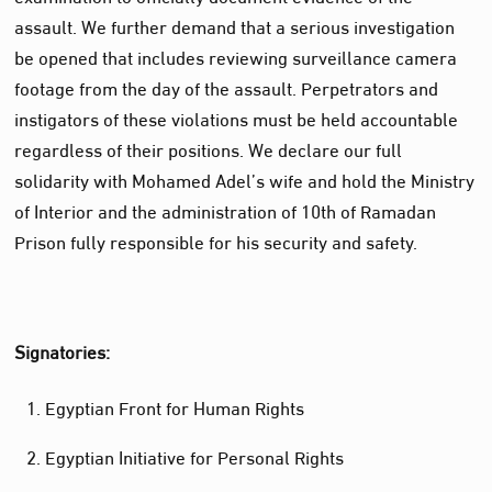
assault. We further demand that a serious investigation
be opened that includes reviewing surveillance camera
footage from the day of the assault. Perpetrators and
instigators of these violations must be held accountable
regardless of their positions. We declare our full
solidarity with Mohamed Adel’s wife and hold the Ministry
of Interior and the administration of 10th of Ramadan
Prison fully responsible for his security and safety.
Signatories:
Egyptian Front for Human Rights
Egyptian Initiative for Personal Rights