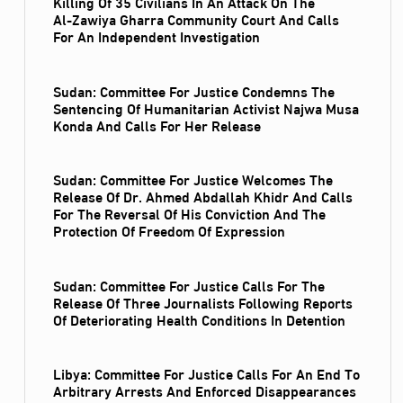
Killing Of 35 Civilians In An Attack On The
Al‑Zawiya Gharra Community Court And Calls
For An Independent Investigation
Sudan: Committee For Justice Condemns The
Sentencing Of Humanitarian Activist Najwa Musa
Konda And Calls For Her Release
Sudan: Committee For Justice Welcomes The
Release Of Dr. Ahmed Abdallah Khidr And Calls
For The Reversal Of His Conviction And The
Protection Of Freedom Of Expression
Sudan: Committee For Justice Calls For The
Release Of Three Journalists Following Reports
Of Deteriorating Health Conditions In Detention
Libya: Committee For Justice Calls For An End To
Arbitrary Arrests And Enforced Disappearances