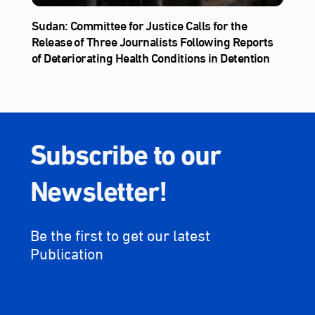
Sudan: Committee for Justice Calls for the
Release of Three Journalists Following Reports
of Deteriorating Health Conditions in Detention
Subscribe to our
Newsletter!
Be the first to get our latest
Publication