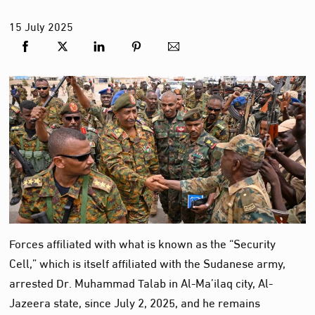
15
July
2025
Forces affiliated with what is known as the “Security
Cell,” which is itself affiliated with the Sudanese army,
arrested Dr. Muhammad Talab in Al-Ma’ilaq city, Al-
Jazeera state, since July 2, 2025, and he remains