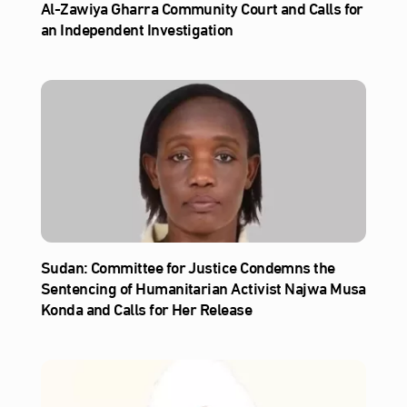
Al‑Zawiya Gharra Community Court and Calls for
an Independent Investigation
Sudan: Committee for Justice Condemns the
Sentencing of Humanitarian Activist Najwa Musa
Konda and Calls for Her Release