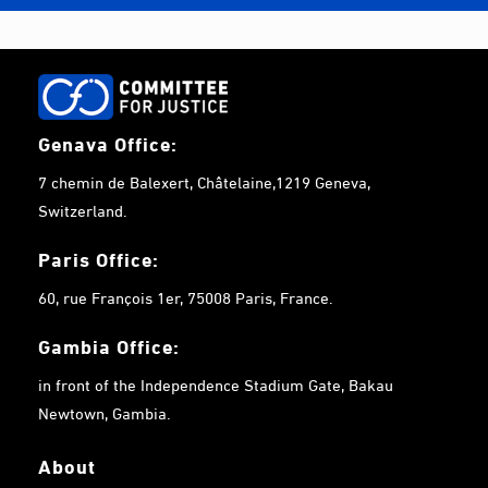
Genava Office:
7 chemin de Balexert, Châtelaine,1219 Geneva,
Switzerland.
Paris Office:
60, rue François 1er, 75008 Paris, France.
Gambia
Office:
in front of the Independence Stadium Gate, Bakau
Newtown, Gambia.
About