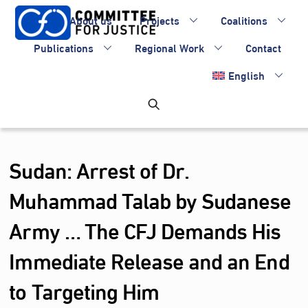
Skip
About us
Projects
Coalitions
to
content
Publications
Regional Work
Contact
English
Sudan: Arrest of Dr.
Muhammad Talab by Sudanese
Army … The CFJ Demands His
Immediate Release and an End
to Targeting Him