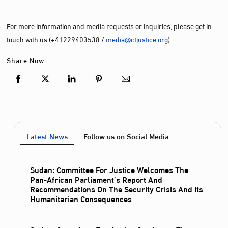
For more information and media requests or inquiries, please get in
touch with us (+41229403538 /
media@cfjustice.org
)
Share Now
Latest News
Follow us on Social Media
Sudan: Committee For Justice Welcomes The
Pan-African Parliament’s Report And
Recommendations On The Security Crisis And Its
Humanitarian Consequences