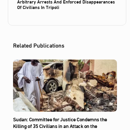
Arbitrary Arrests And Enforced Disappearances
Of Civilians In Tripoli
Related Publications
Sudan: Committee for Justice Condemns the
Killing of 35 Civilians in an Attack on the