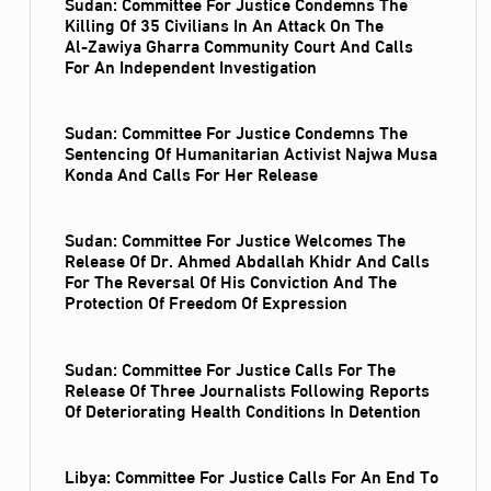
Sudan: Committee For Justice Condemns The
Killing Of 35 Civilians In An Attack On The
Al‑Zawiya Gharra Community Court And Calls
For An Independent Investigation
Sudan: Committee For Justice Condemns The
Sentencing Of Humanitarian Activist Najwa Musa
Konda And Calls For Her Release
Sudan: Committee For Justice Welcomes The
Release Of Dr. Ahmed Abdallah Khidr And Calls
For The Reversal Of His Conviction And The
Protection Of Freedom Of Expression
Sudan: Committee For Justice Calls For The
Release Of Three Journalists Following Reports
Of Deteriorating Health Conditions In Detention
Libya: Committee For Justice Calls For An End To