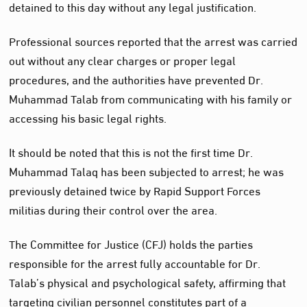
detained to this day without any legal justification.
Professional sources reported that the arrest was carried
out without any clear charges or proper legal
procedures, and the authorities have prevented Dr.
Muhammad Talab from communicating with his family or
accessing his basic legal rights.
It should be noted that this is not the first time Dr.
Muhammad Talaq has been subjected to arrest; he was
previously detained twice by Rapid Support Forces
militias during their control over the area.
The Committee for Justice (CFJ) holds the parties
responsible for the arrest fully accountable for Dr.
Talab’s physical and psychological safety, affirming that
targeting civilian personnel constitutes part of a