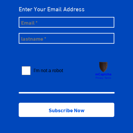
Enter Your Email Address