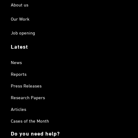
About us
Our Work
Job opening
Latest
News
Reports
Press Releases
Research Papers
Articles
Cases of the Month
Do you need help?