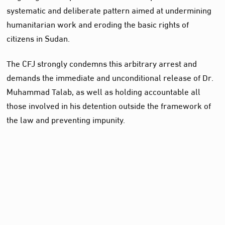
systematic and deliberate pattern aimed at undermining
humanitarian work and eroding the basic rights of
citizens in Sudan.
The CFJ strongly condemns this arbitrary arrest and
demands the immediate and unconditional release of Dr.
Muhammad Talab, as well as holding accountable all
those involved in his detention outside the framework of
the law and preventing impunity.