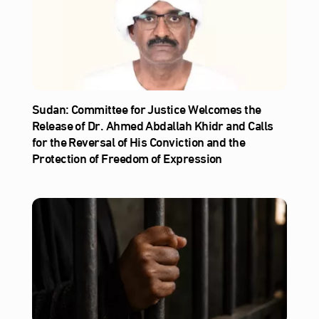
Sudan: Committee for Justice Welcomes the
Release of Dr. Ahmed Abdallah Khidr and Calls
for the Reversal of His Conviction and the
Protection of Freedom of Expression