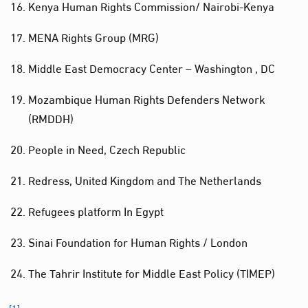
Kenya Human Rights Commission/ Nairobi-Kenya
MENA Rights Group (MRG)
Middle East Democracy Center – Washington , DC
Mozambique Human Rights Defenders Network
(RMDDH)
People in Need, Czech Republic
Redress, United Kingdom and The Netherlands
Refugees platform In Egypt
Sinai Foundation for Human Rights / London
The Tahrir Institute for Middle East Policy (TIMEP)
[1]