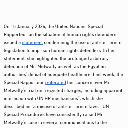
On 15 January 2025, the United Nations’ Special
Rapporteur on the situation of human rights defenders
issued a
statement
condemning the use of anti-terrorism
legislation to imprison human rights defenders. In her
statement, she highlighted the prolonged arbitrary
detention of Mr. Metwally as well as the Egyptian
authorities’ denial of adequate healthcare. Last week, the
Special Rapporteur
reiterated
her concern over Mr.
Metwally’s trial on “recycled charges, including apparent
interaction with UN HR mechanisms”, which she
described as “a misuse of anti-terrorism laws”. UN
Special Procedures have consistently raised Mr.
Metwally’s case in several communications to the