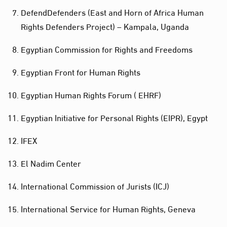
DefendDefenders (East and Horn of Africa Human
Rights Defenders Project) – Kampala, Uganda
Egyptian Commission for Rights and Freedoms
Egyptian Front for Human Rights
Egyptian Human Rights Forum ( EHRF)
Egyptian Initiative for Personal Rights (EIPR), Egypt
IFEX
El Nadim Center
International Commission of Jurists (ICJ)
International Service for Human Rights, Geneva