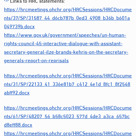
Links to HRC statements:
https://hrcmeetings.ohchr.org/HRCSessions/HRCDocume
nts/37/SP/31587_44_d6cb787b_0ed3_4908_b36b_b601a
049739b.docx
https://www.gov.uk/government/speeches/un-human-
rights-council-45-interactive-dialogue-with-assistant-
secretary-general-ilze-brands-kehris-on-the-secretary-
generals-report-on-reprisals
https://hrcmeetings.ohchr.org/HRCSessions/HRCDocume
nts/31/SP/22133_41_336e81b7_c412_4e1d_8fc1_8f2548
abff92.docx
https://hrcmeetings.ohchr.org/HRCSessions/HRCDocume
nts/61/SP/48207_56_b58c5023_577d_4de3_a3ca_657bc
d8eff88.docx
https://hrcmeetings.ohchr.org/HRCSessions/HRCDocume