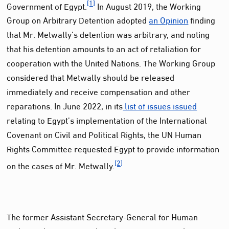
[1]
Government of Egypt.
In August 2019, the Working
Group on Arbitrary Detention adopted
an Opinion
finding
that Mr. Metwally’s detention was arbitrary, and noting
that his detention amounts to an act of retaliation for
cooperation with the United Nations. The Working Group
considered that Metwally should be released
immediately and receive compensation and other
reparations. In June 2022, in its
list of issues issued
relating to Egypt’s implementation of the International
Covenant on Civil and Political Rights, the UN Human
Rights Committee requested Egypt to provide information
[2]
on the cases of Mr. Metwally.
The former Assistant Secretary-General for Human