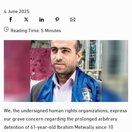
4
June
2025
Reading Time:
5
Minutes
We, the undersigned human rights organizations, express
our grave concern regarding the prolonged arbitrary
detention of 61-year-old Ibrahim Metwally since 10