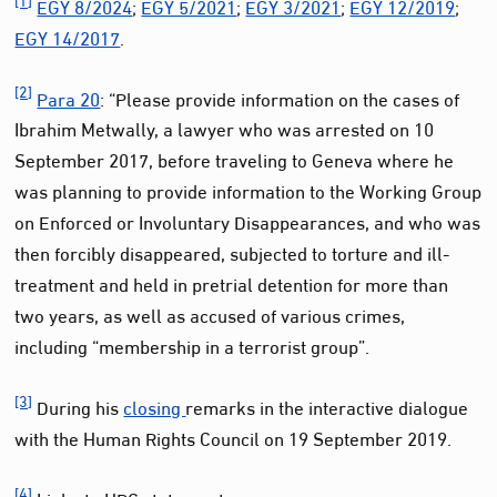
EGY 8/2024
;
EGY 5/2021
;
EGY 3/2021
;
EGY 12/2019
;
EGY 14/2017
.
[2]
Para 20
: “Please provide information on the cases of
Ibrahim Metwally, a lawyer who was arrested on 10
September 2017, before traveling to Geneva where he
was planning to provide information to the Working Group
on Enforced or Involuntary Disappearances, and who was
then forcibly disappeared, subjected to torture and ill-
treatment and held in pretrial detention for more than
two years, as well as accused of various crimes,
including “membership in a terrorist group”.
[3]
During his
closing
remarks in the interactive dialogue
with the Human Rights Council on 19 September 2019.
[4]