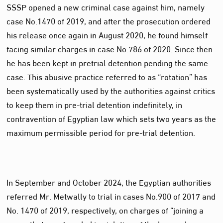
SSSP opened a new criminal case against him, namely
case No.1470 of 2019, and after the prosecution ordered
his release once again in August 2020, he found himself
facing similar charges in case No.786 of 2020. Since then
he has been kept in pretrial detention pending the same
case. This abusive practice referred to as “rotation” has
been systematically used by the authorities against critics
to keep them in pre-trial detention indefinitely, in
contravention of Egyptian law which sets two years as the
maximum permissible period for pre-trial detention.
In September and October 2024, the Egyptian authorities
referred Mr. Metwally to trial in cases No.900 of 2017 and
No. 1470 of 2019, respectively, on charges of “joining a