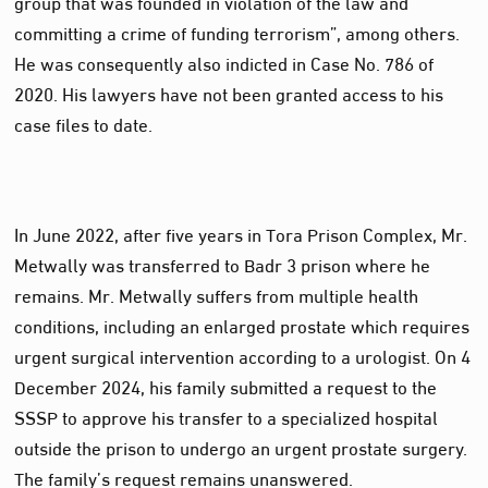
group that was founded in violation of the law and
committing a crime of funding terrorism”, among others.
He was consequently also indicted in Case No. 786 of
2020. His lawyers have not been granted access to his
case files to date.
In June 2022, after five years in Tora Prison Complex, Mr.
Metwally was transferred to Badr 3 prison where he
remains. Mr. Metwally suffers from multiple health
conditions, including an enlarged prostate which requires
urgent surgical intervention according to a urologist. On 4
December 2024, his family submitted a request to the
SSSP to approve his transfer to a specialized hospital
outside the prison to undergo an urgent prostate surgery.
The family’s request remains unanswered.