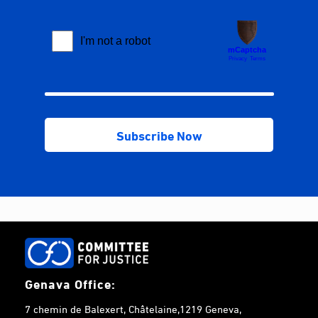
Genava Office:
7 chemin de Balexert, Châtelaine,1219 Geneva,