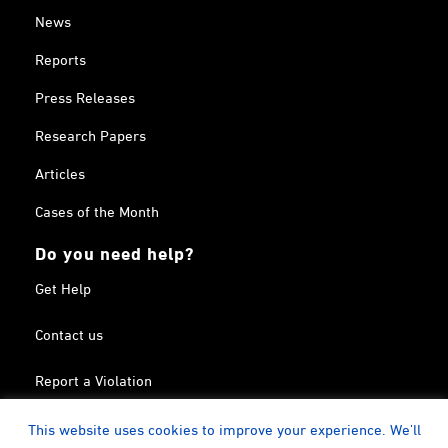
News
Reports
Press Releases
Research Papers
Articles
Cases of the Month
Do you need help?
Get Help
Contact us
Report a Violation
Search in the Terrorism List
This website uses cookies to improve your experience. We'll