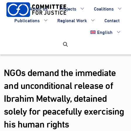
Skip
About us
Projects
Coalitions
to
content
Publications
Regional Work
Contact
English
NGOs demand the immediate
and unconditional release of
Ibrahim Metwally, detained
solely for peacefully exercising
his human rights