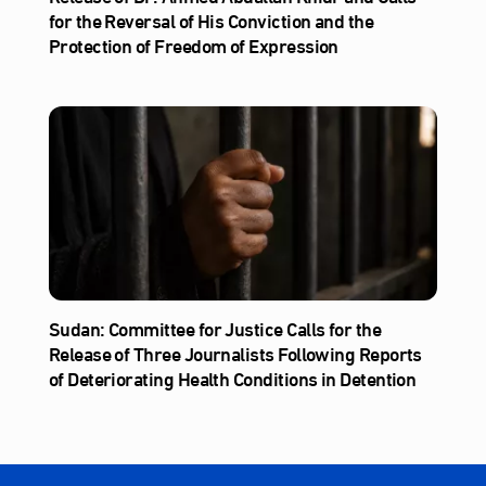
for the Reversal of His Conviction and the
Protection of Freedom of Expression
Sudan: Committee for Justice Calls for the
Release of Three Journalists Following Reports
of Deteriorating Health Conditions in Detention