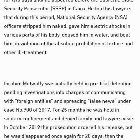
Security Prosecutor (SSSP) in Cairo. He told his lawyers
that during this period, National Security Agency (NSA)
officers stripped him naked, gave him electric shocks in
various parts of his body, doused him in water, and beat
him, in violation of the absolute prohibition of torture and
other ill-treatment.
Ibrahim Metwally was initially held in pre-trial detention
pending investigations into charges of communicating
with “foreign entities” and spreading “false news” under
case No.900 of 2017. For 25 months he was held in
solitary confinement and denied family and lawyers visits.
In October 2019 the prosecution ordered his release, but
he was disappeared once again for 20 days, then the