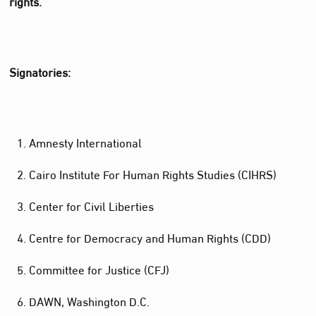
rights.
Signatories:
Amnesty International
Cairo Institute For Human Rights Studies (CIHRS)
Center for Civil Liberties
Centre for Democracy and Human Rights (CDD)
Committee for Justice (CFJ)
DAWN, Washington D.C.