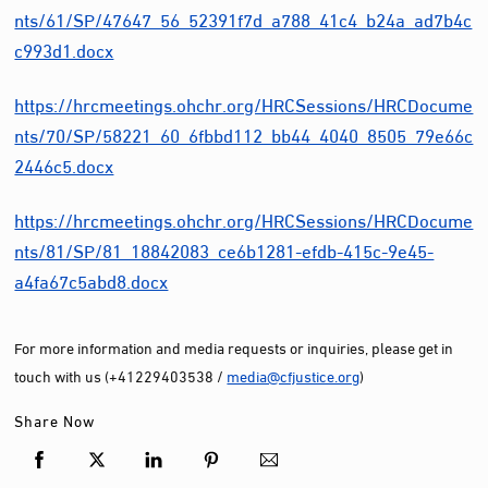
nts/61/SP/47647_56_52391f7d_a788_41c4_b24a_ad7b4c
c993d1.docx
https://hrcmeetings.ohchr.org/HRCSessions/HRCDocume
nts/70/SP/58221_60_6fbbd112_bb44_4040_8505_79e66c
2446c5.docx
https://hrcmeetings.ohchr.org/HRCSessions/HRCDocume
nts/81/SP/81_18842083_ce6b1281-efdb-415c-9e45-
a4fa67c5abd8.docx
For more information and media requests or inquiries, please get in
touch with us (+41229403538 /
media@cfjustice.org
)
Share Now