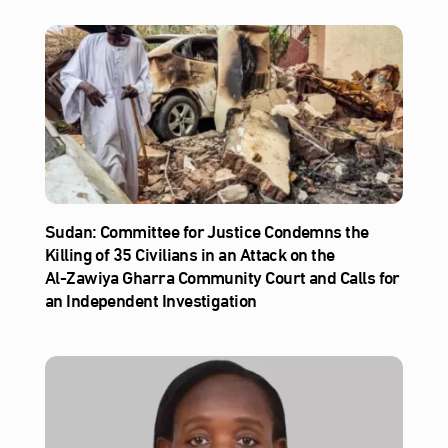
Sudan: Committee for Justice Condemns the
Killing of 35 Civilians in an Attack on the
Al‑Zawiya Gharra Community Court and Calls for
an Independent Investigation