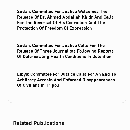
Sudan: Committee For Justice Welcomes The
Release Of Dr. Ahmed Abdallah Khidr And Calls
For The Reversal Of His Conviction And The
Protection Of Freedom Of Expression
Sudan: Committee For Justice Calls For The
Release Of Three Journalists Following Reports
Of Deteriorating Health Conditions In Detention
Libya: Committee For Justice Calls For An End To
Arbitrary Arrests And Enforced Disappearances
Of Civilians In Tripoli
Related Publications