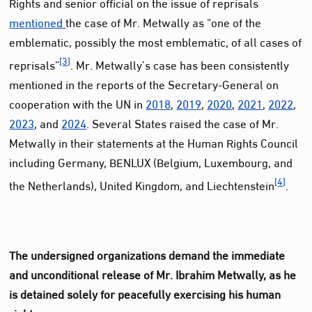
Rights and senior official on the issue of reprisals
mentioned
the case of Mr. Metwally as “one of the
emblematic, possibly the most emblematic, of all cases of
[3]
reprisals”
. Mr. Metwally’s case has been consistently
mentioned in the reports of the Secretary-General on
cooperation with the UN in
2018
,
2019
,
2020
,
2021
,
2022
,
2023
, and
2024
. Several States raised the case of Mr.
Metwally in their statements at the Human Rights Council
including Germany, BENLUX (Belgium, Luxembourg, and
[4]
the Netherlands), United Kingdom, and Liechtenstein
.
The undersigned organizations demand the immediate
and unconditional release of Mr. Ibrahim Metwally, as he
is detained solely for peacefully exercising his human