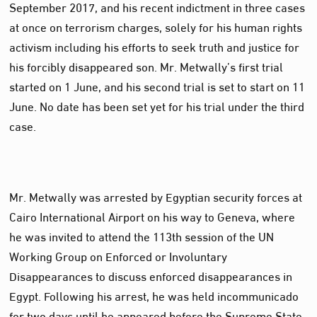
September 2017, and his recent indictment in three cases
at once on terrorism charges, solely for his human rights
activism including his efforts to seek truth and justice for
his forcibly disappeared son. Mr. Metwally’s first trial
started on 1 June, and his second trial is set to start on 11
June. No date has been set yet for his trial under the third
case.
Mr. Metwally was arrested by Egyptian security forces at
Cairo International Airport on his way to Geneva, where
he was invited to attend the 113th session of the UN
Working Group on Enforced or Involuntary
Disappearances to discuss enforced disappearances in
Egypt. Following his arrest, he was held incommunicado
for two days until he appeared before the Supreme State