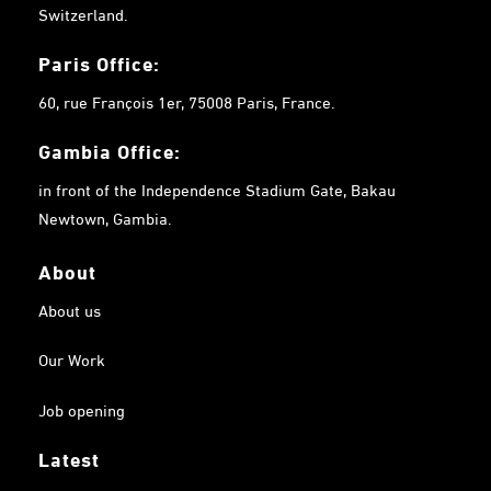
Switzerland.
Paris Office:
60, rue François 1er, 75008 Paris, France.
Gambia
Office:
in front of the Independence Stadium Gate, Bakau
Newtown, Gambia.
About
About us
Our Work
Job opening
Latest