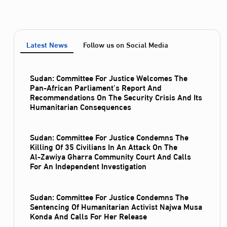
Latest News
Follow us on Social Media
Sudan: Committee For Justice Welcomes The
Pan-African Parliament’s Report And
Recommendations On The Security Crisis And Its
Humanitarian Consequences
Sudan: Committee For Justice Condemns The
Killing Of 35 Civilians In An Attack On The
Al‑Zawiya Gharra Community Court And Calls
For An Independent Investigation
Sudan: Committee For Justice Condemns The
Sentencing Of Humanitarian Activist Najwa Musa
Konda And Calls For Her Release