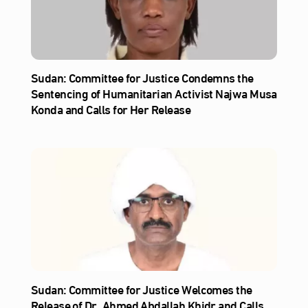
Sudan: Committee for Justice Condemns the
Sentencing of Humanitarian Activist Najwa Musa
Konda and Calls for Her Release
Sudan: Committee for Justice Welcomes the
Release of Dr. Ahmed Abdallah Khidr and Calls