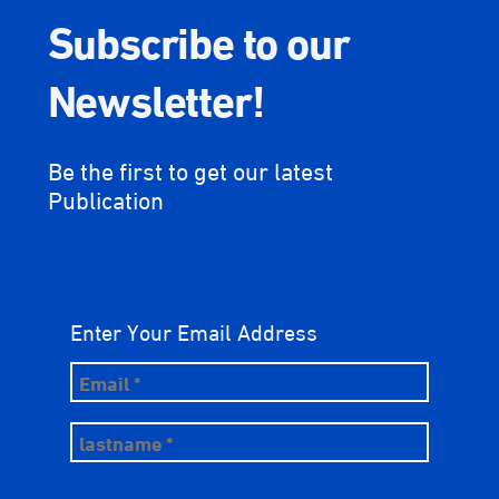
Subscribe to our
Newsletter!
Be the first to get our latest
Publication
Enter Your Email Address