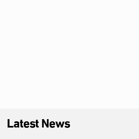
HRC62: CFJ Calls for Accountability for
Arbitrary Deprivation of Life and Deaths in
Custody in Sudan, Egypt, and The Gambia
2026-07-12
African Children’s Rights Committee
Admits Case of Tortured Egyptian Child
2026-07-09
Latest News