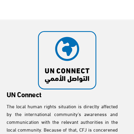
UN Connect
The local human rights situation is direclty affected
by the international community’s awareness and
communication with the relevant authorities in the
local community. Because of that, CFJ is concerened