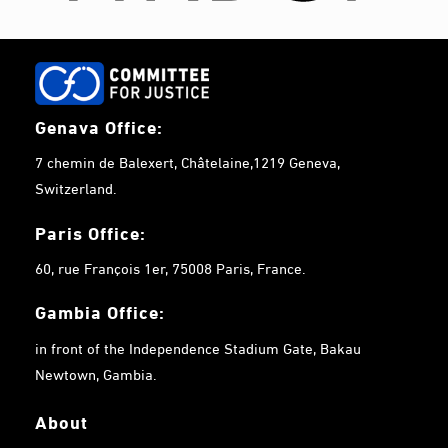
Genava Office:
7 chemin de Balexert, Châtelaine,1219 Geneva,
Switzerland.
Paris Office:
60, rue François 1er, 75008 Paris, France.
Gambia
Office:
in front of the Independence Stadium Gate, Bakau
Newtown, Gambia.
About