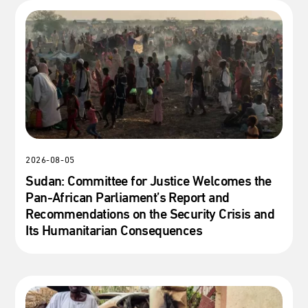
2026-08-05
Sudan: Committee for Justice Welcomes the
Pan-African Parliament’s Report and
Recommendations on the Security Crisis and
Its Humanitarian Consequences