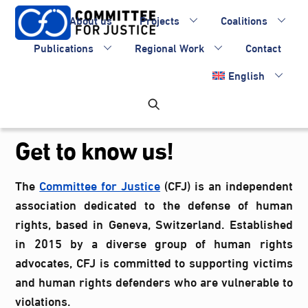
Skip
About us
Projects
Coalitions
to
content
Publications
Regional Work
Contact
English
Get to know us!
The
Committee for Justice
(CFJ) is an independent
association dedicated to the defense of human
rights, based in Geneva, Switzerland. Established
in 2015 by a diverse group of human rights
advocates, CFJ is committed to supporting victims
and human rights defenders who are vulnerable to
violations.