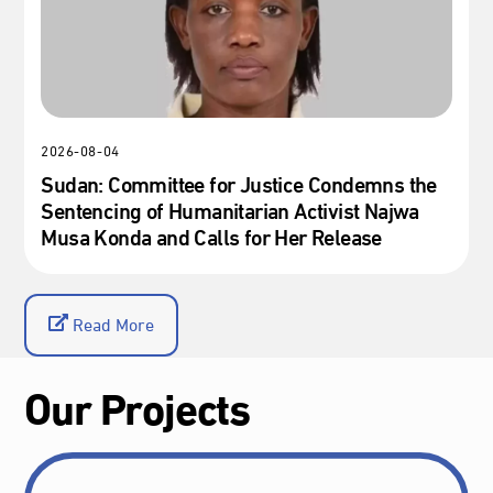
2026-08-04
Sudan: Committee for Justice Condemns the
Sentencing of Humanitarian Activist Najwa
Musa Konda and Calls for Her Release
Read More
Our Projects