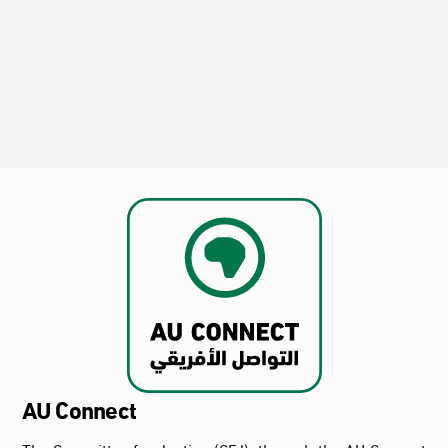
the Release of Dr. Ahmed Abdallah Khidr
and Calls for the Reversal of His
Conviction and the Protection of Freedom
of Expression
2026-08-02
AU Connect