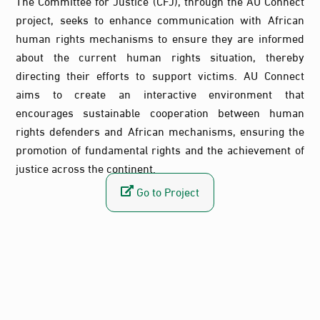
The Committee for Justice (CFJ), through the AU Connect
project, seeks to enhance communication with African
human rights mechanisms to ensure they are informed
about the current human rights situation, thereby
directing their efforts to support victims. AU Connect
aims to create an interactive environment that
encourages sustainable cooperation between human
rights defenders and African mechanisms, ensuring the
promotion of fundamental rights and the achievement of
justice across the continent.
Go to Project