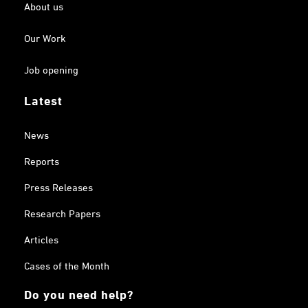
About us
Our Work
Job opening
Latest
News
Reports
Press Releases
Research Papers
Articles
Cases of the Month
Do you need help?