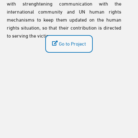
with strenghtening communication with the
international community and UN human rights
mechanisms to keep them updated on the human
rights situation, so that their contribution is directed
to serving the victims.
Go to Project
Sudan: Committee for Justice Welcomes
the Pan-African Parliament’s Report and
Recommendations on the Security Crisis
and Its Humanitarian Consequences
2026-08-05