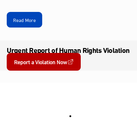
Read More
Urgent Report of Human Rights Violation
Report a Violation Now