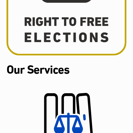
Our Services