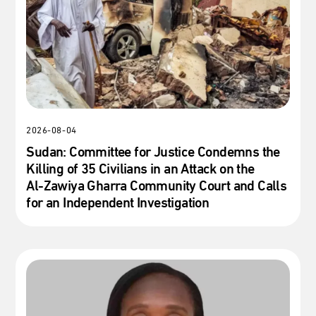
2026-08-04
Sudan: Committee for Justice Condemns the
Killing of 35 Civilians in an Attack on the
Al‑Zawiya Gharra Community Court and Calls
for an Independent Investigation