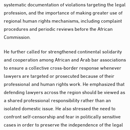
systematic documentation of violations targeting the legal
profession, and the importance of making greater use of
regional human rights mechanisms, including complaint
procedures and periodic reviews before the African
Commission.
He further called for strengthened continental solidarity
and cooperation among African and Arab bar associations
to ensure a collective cross-border response whenever
lawyers are targeted or prosecuted because of their
professional and human rights work. He emphasized that
defending lawyers across the region should be viewed as
a shared professional responsibility rather than an
isolated domestic issue. He also stressed the need to
confront self-censorship and fear in politically sensitive
cases in order to preserve the independence of the legal