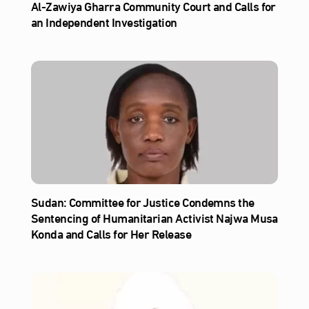
Al‑Zawiya Gharra Community Court and Calls for
an Independent Investigation
Sudan: Committee for Justice Condemns the
Sentencing of Humanitarian Activist Najwa Musa
Konda and Calls for Her Release