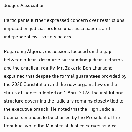
Judges Association.
Participants further expressed concern over restrictions
imposed on judicial professional associations and
independent civil society actors.
Regarding Algeria, discussions focused on the gap
between official discourse surrounding judicial reforms
and the practical reality. Mr. Zakaria Ben Lharache
explained that despite the formal guarantees provided by
the 2020 Constitution and the new organic law on the
status of judges adopted on 1 April 2026, the institutional
structure governing the judiciary remains closely tied to
the executive branch. He noted that the High Judicial
Council continues to be chaired by the President of the
Republic, while the Minister of Justice serves as Vice-