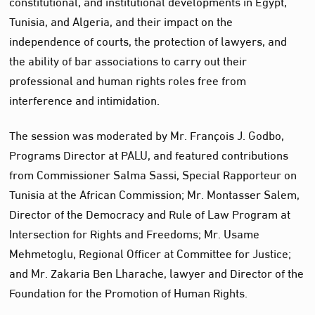
constitutional, and institutional developments in Egypt,
Tunisia, and Algeria, and their impact on the
independence of courts, the protection of lawyers, and
the ability of bar associations to carry out their
professional and human rights roles free from
interference and intimidation.
The session was moderated by Mr. François J. Godbo,
Programs Director at PALU, and featured contributions
from Commissioner Salma Sassi, Special Rapporteur on
Tunisia at the African Commission; Mr. Montasser Salem,
Director of the Democracy and Rule of Law Program at
Intersection for Rights and Freedoms; Mr. Usame
Mehmetoglu, Regional Officer at Committee for Justice;
and Mr. Zakaria Ben Lharache, lawyer and Director of the
Foundation for the Promotion of Human Rights.