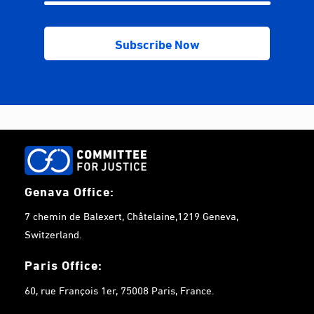
Genava Office:
7 chemin de Balexert, Châtelaine,1219 Geneva,
Switzerland.
Paris Office:
60, rue François 1er, 75008 Paris, France.