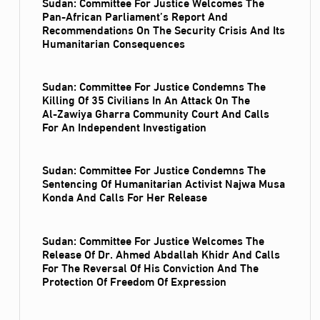
Sudan: Committee For Justice Welcomes The
Pan-African Parliament’s Report And
Recommendations On The Security Crisis And Its
Humanitarian Consequences
Sudan: Committee For Justice Condemns The
Killing Of 35 Civilians In An Attack On The
Al‑Zawiya Gharra Community Court And Calls
For An Independent Investigation
Sudan: Committee For Justice Condemns The
Sentencing Of Humanitarian Activist Najwa Musa
Konda And Calls For Her Release
Sudan: Committee For Justice Welcomes The
Release Of Dr. Ahmed Abdallah Khidr And Calls
For The Reversal Of His Conviction And The
Protection Of Freedom Of Expression