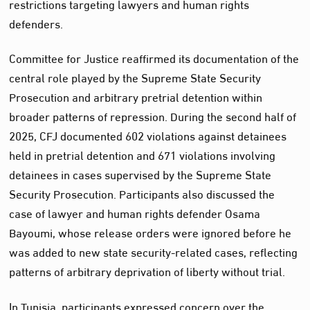
restrictions targeting lawyers and human rights
defenders.
Committee for Justice reaffirmed its documentation of the
central role played by the Supreme State Security
Prosecution and arbitrary pretrial detention within
broader patterns of repression. During the second half of
2025, CFJ documented 602 violations against detainees
held in pretrial detention and 671 violations involving
detainees in cases supervised by the Supreme State
Security Prosecution. Participants also discussed the
case of lawyer and human rights defender Osama
Bayoumi, whose release orders were ignored before he
was added to new state security-related cases, reflecting
patterns of arbitrary deprivation of liberty without trial.
In Tunisia, participants expressed concern over the