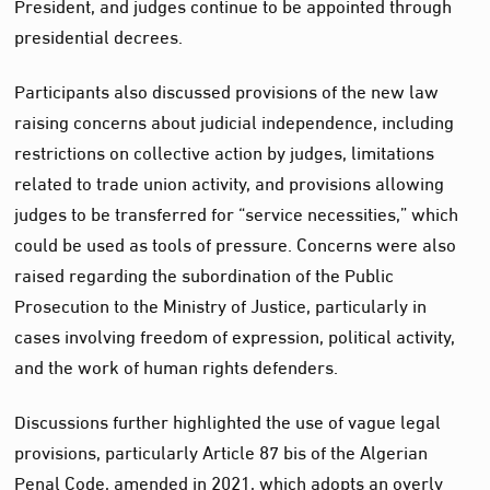
President, and judges continue to be appointed through
presidential decrees.
Participants also discussed provisions of the new law
raising concerns about judicial independence, including
restrictions on collective action by judges, limitations
related to trade union activity, and provisions allowing
judges to be transferred for “service necessities,” which
could be used as tools of pressure. Concerns were also
raised regarding the subordination of the Public
Prosecution to the Ministry of Justice, particularly in
cases involving freedom of expression, political activity,
and the work of human rights defenders.
Discussions further highlighted the use of vague legal
provisions, particularly Article 87 bis of the Algerian
Penal Code, amended in 2021, which adopts an overly