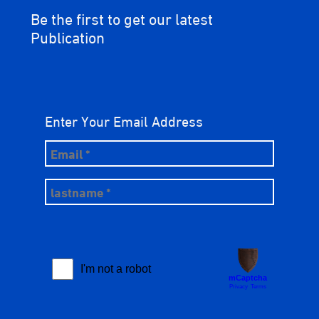
Be the first to get our latest
Publication
Enter Your Email Address