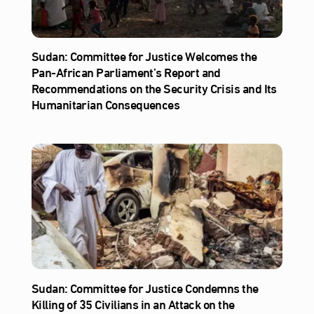
Sudan: Committee for Justice Welcomes the
Pan-African Parliament’s Report and
Recommendations on the Security Crisis and Its
Humanitarian Consequences
Sudan: Committee for Justice Condemns the
Killing of 35 Civilians in an Attack on the