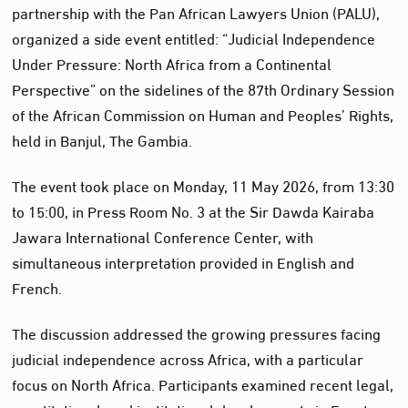
partnership with the Pan African Lawyers Union (PALU),
organized a side event entitled: “Judicial Independence
Under Pressure: North Africa from a Continental
Perspective” on the sidelines of the 87th Ordinary Session
of the African Commission on Human and Peoples’ Rights,
held in Banjul, The Gambia.
The event took place on Monday, 11 May 2026, from 13:30
to 15:00, in Press Room No. 3 at the Sir Dawda Kairaba
Jawara International Conference Center, with
simultaneous interpretation provided in English and
French.
The discussion addressed the growing pressures facing
judicial independence across Africa, with a particular
focus on North Africa. Participants examined recent legal,