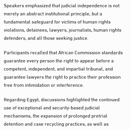
Speakers emphasized that judicial independence is not
merely an abstract institutional principle, but a
fundamental safeguard for victims of human rights
violations, detainees, lawyers, journalists, human rights
defenders, and all those seeking justice.
Participants recalled that African Commission standards
guarantee every person the right to appear before a
competent, independent, and impartial tribunal, and
guarantee lawyers the right to practice their profession
free from intimidation or interference.
Regarding Egypt, discussions highlighted the continued
use of exceptional and security-based judicial
mechanisms, the expansion of prolonged pretrial
detention and case recycling practices, as well as