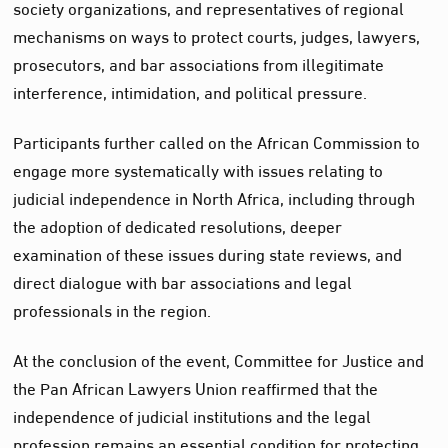
society organizations, and representatives of regional
mechanisms on ways to protect courts, judges, lawyers,
prosecutors, and bar associations from illegitimate
interference, intimidation, and political pressure.
Participants further called on the African Commission to
engage more systematically with issues relating to
judicial independence in North Africa, including through
the adoption of dedicated resolutions, deeper
examination of these issues during state reviews, and
direct dialogue with bar associations and legal
professionals in the region.
At the conclusion of the event, Committee for Justice and
the Pan African Lawyers Union reaffirmed that the
independence of judicial institutions and the legal
profession remains an essential condition for protecting