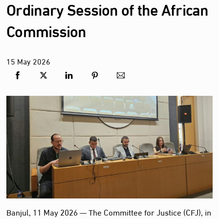
Ordinary Session of the African
Commission
15
May
2026
Banjul, 11 May 2026 — The Committee for Justice (CFJ), in