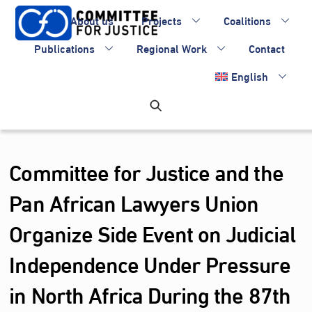
Skip
About us
Projects
Coalitions
to
content
Publications
Regional Work
Contact
English
Committee for Justice and the
Pan African Lawyers Union
Organize Side Event on Judicial
Independence Under Pressure
in North Africa During the 87th