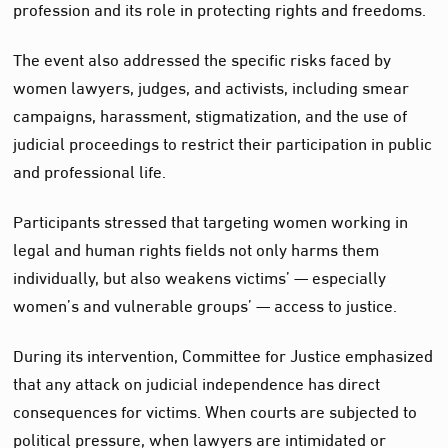
profession and its role in protecting rights and freedoms.
The event also addressed the specific risks faced by
women lawyers, judges, and activists, including smear
campaigns, harassment, stigmatization, and the use of
judicial proceedings to restrict their participation in public
and professional life.
Participants stressed that targeting women working in
legal and human rights fields not only harms them
individually, but also weakens victims’ — especially
women’s and vulnerable groups’ — access to justice.
During its intervention, Committee for Justice emphasized
that any attack on judicial independence has direct
consequences for victims. When courts are subjected to
political pressure, when lawyers are intimidated or