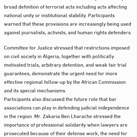
broad definition of terrorist acts including acts affecting
national unity or institutional stability. Participants
warned that these provisions are increasingly being used
against journalists, activists, and human rights defenders.
Committee for Justice stressed that restrictions imposed
on civil society in Algeria, together with politically
motivated trials, arbitrary detention, and weak fair trial
guarantees, demonstrate the urgent need for more
effective regional follow-up by the African Commission
and its special mechanisms.
Participants also discussed the future role that bar
associations can play in defending judicial independence
in the region. Mr. Zakaria Ben Lharache stressed the
importance of professional solidarity when lawyers are
prosecuted because of their defense work, the need for