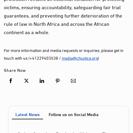
victims, ensuring accountability, safeguarding fair trial
guarantees, and preventing further deterioration of the
rule of law in North Africa and across the African
continent as a whole.
For more information and media requests or inquiries, please get in
touch with us (+41229403538 /
media@cfjustice.org
)
Share Now
Latest News
Follow us on Social Media