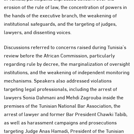
erosion of the rule of law, the concentration of powers in
the hands of the executive branch, the weakening of
institutional safeguards, and the targeting of judges,
lawyers, and dissenting voices.
Discussions referred to concerns raised during Tunisia’s
review before the African Commission, particularly
regarding rule by decree, the marginalization of oversight
institutions, and the weakening of independent monitoring
mechanisms. Speakers also addressed violations
targeting legal professionals, including the arrest of
lawyers Sonia Dahmani and Mehdi Zagrouba inside the
premises of the Tunisian National Bar Association, the
arrest of lawyer and former Bar President Chawki Tabib,
as well as harassment campaigns and prosecutions
targeting Judge Anas Hamadi, President of the Tunisian