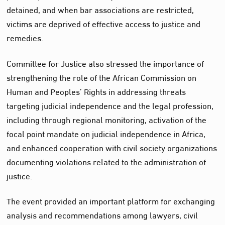
detained, and when bar associations are restricted,
victims are deprived of effective access to justice and
remedies.
Committee for Justice also stressed the importance of
strengthening the role of the African Commission on
Human and Peoples’ Rights in addressing threats
targeting judicial independence and the legal profession,
including through regional monitoring, activation of the
focal point mandate on judicial independence in Africa,
and enhanced cooperation with civil society organizations
documenting violations related to the administration of
justice.
The event provided an important platform for exchanging
analysis and recommendations among lawyers, civil