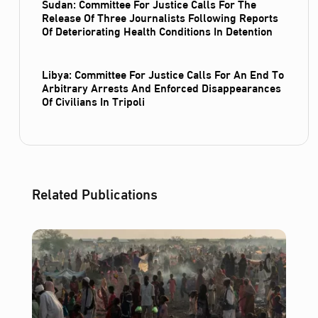
Sudan: Committee For Justice Calls For The
Release Of Three Journalists Following Reports
Of Deteriorating Health Conditions In Detention
Libya: Committee For Justice Calls For An End To
Arbitrary Arrests And Enforced Disappearances
Of Civilians In Tripoli
Related Publications