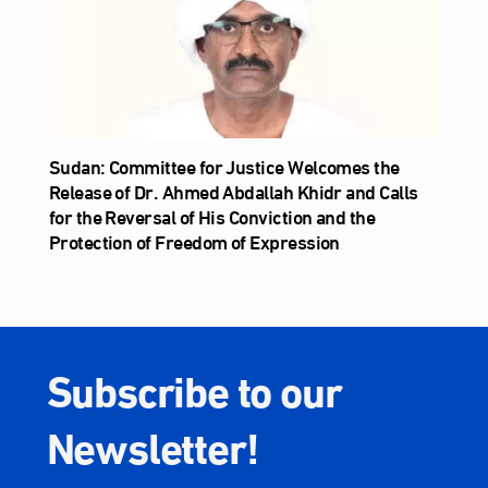
Sudan: Committee for Justice Welcomes the
Release of Dr. Ahmed Abdallah Khidr and Calls
for the Reversal of His Conviction and the
Protection of Freedom of Expression
Subscribe to our
Newsletter!