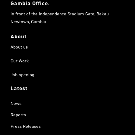
Gambia
Office:
in front of the Independence Stadium Gate, Bakau
Newtown, Gambia.
About
About us
Our Work
Job opening
Latest
News
Reports
Press Releases