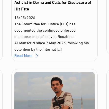
Activist in Derna and Calls for Disclosure of
His Fate
18
/
05
/
2026
The Committee for Justice (CFJ) has
documented the continued enforced
disappearance of activist Bouabbas
Al‑Mansouri since 7 May 2026, following his
detention by the Internal […]
Read More