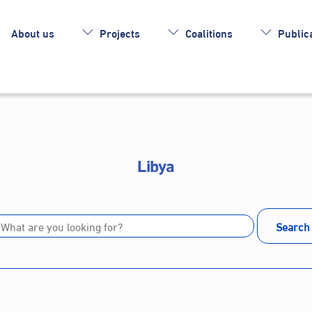
About us
Projects
Coalitions
Publica
Libya
Search