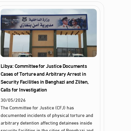
Libya: Committee for Justice Documents
Cases of Torture and Arbitrary Arrest in
Security Facilities in Benghazi and Zliten,
Calls for Investigation
30
/
05
/
2026
The Committee for Justice (CFJ) has
documented incidents of physical torture and
arbitrary detention affecting detainees inside
security facilities in the cities of Benghazi and