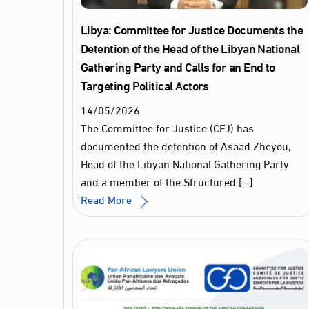
Libya: Committee for Justice Documents the
Detention of the Head of the Libyan National
Gathering Party and Calls for an End to
Targeting Political Actors
14
/
05
/
2026
The Committee for Justice (CFJ) has
documented the detention of Asaad Zheyou,
Head of the Libyan National Gathering Party
and a member of the Structured […]
Read More