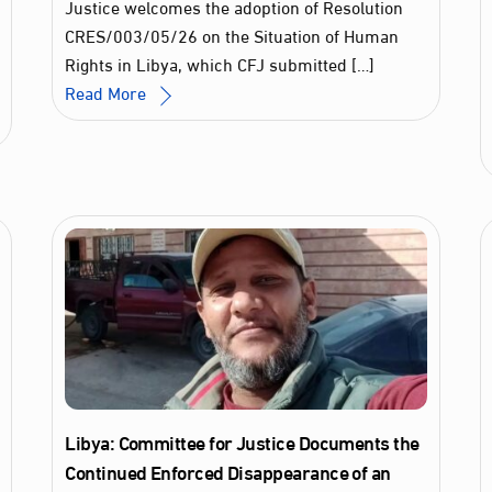
Justice welcomes the adoption of Resolution
CRES/003/05/26 on the Situation of Human
Rights in Libya, which CFJ submitted […]
Read More
Libya: Committee for Justice Documents the
Continued Enforced Disappearance of an