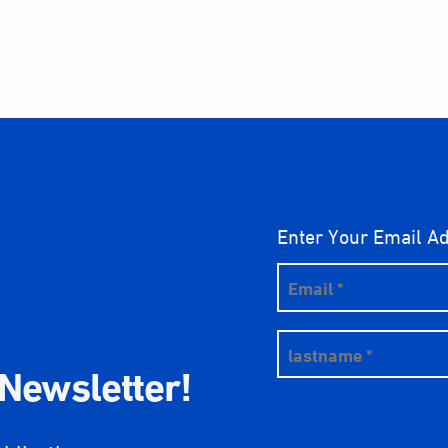
Enter Your Email A
 Newsletter!