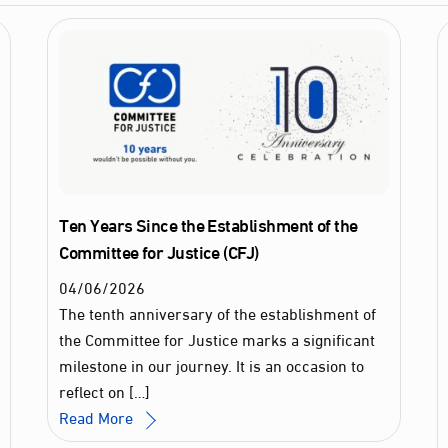
Ten Years Since the Establishment of the
Committee for Justice (CFJ)
04
/
06
/
2026
The tenth anniversary of the establishment of
the Committee for Justice marks a significant
milestone in our journey. It is an occasion to
reflect on […]
Read More