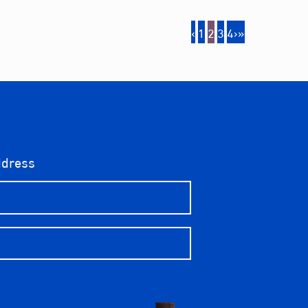
‹
1
2
3
4
›
»
ddress