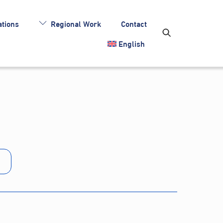
tions
Regional Work
Contact
English