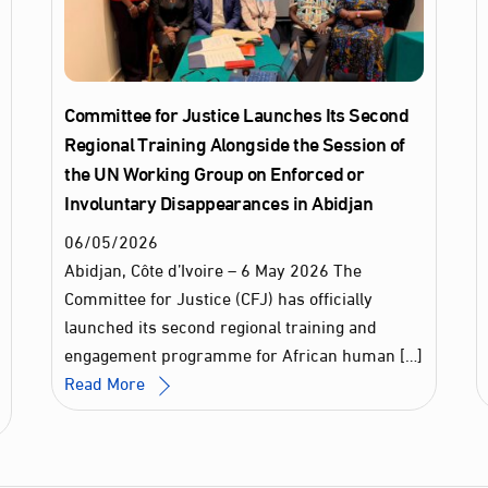
Committee for Justice Launches Its Second
Regional Training Alongside the Session of
the UN Working Group on Enforced or
Involuntary Disappearances in Abidjan
06
/
05
/
2026
Abidjan, Côte d’Ivoire – 6 May 2026 The
Committee for Justice (CFJ) has officially
launched its second regional training and
engagement programme for African human […]
Read More