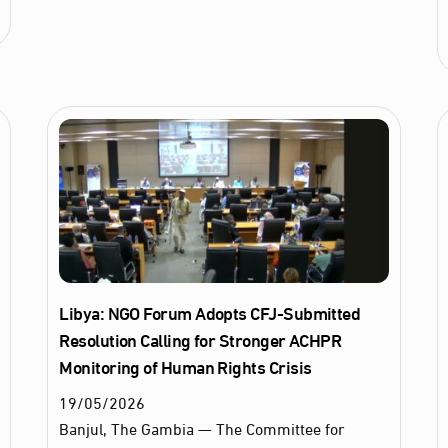
Libya: NGO Forum Adopts CFJ-Submitted
Resolution Calling for Stronger ACHPR
Monitoring of Human Rights Crisis
19
/
05
/
2026
Banjul, The Gambia — The Committee for