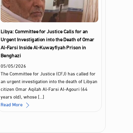
Libya: Committee for Justice Calls for an
Urgent Investigation into the Death of Omar
Al‑Farsi Inside Al‑Kuwayfiyah Prison in
Benghazi
05
/
05
/
2026
The Committee for Justice (CFJ) has called for
an urgent investigation into the death of Libyan
citizen Omar Aqilah Al‑Farsi Al‑Agouri (64
years old), whose […]
Read More