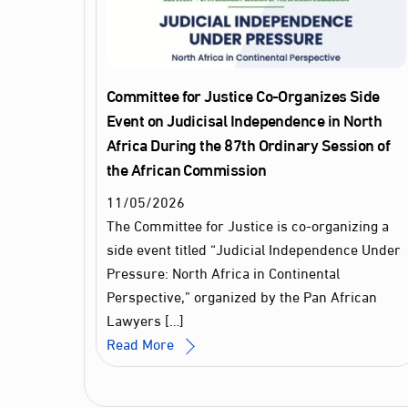
Committee for Justice Co-Organizes Side
Event on Judicisal Independence in North
Africa During the 87th Ordinary Session of
the African Commission
11
/
05
/
2026
The Committee for Justice is co-organizing a
side event titled “Judicial Independence Under
Pressure: North Africa in Continental
Perspective,” organized by the Pan African
Lawyers […]
Read More