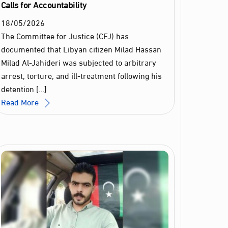
Calls for Accountability
18
/
05
/
2026
The Committee for Justice (CFJ) has
documented that Libyan citizen Milad Hassan
Milad Al‑Jahideri was subjected to arbitrary
arrest, torture, and ill‑treatment following his
detention […]
Read More