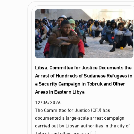
Libya: Committee for Justice Documents the
Arrest of Hundreds of Sudanese Refugees in
a Security Campaign in Tobruk and Other
Areas in Eastern Libya
12
/
06
/
2026
The Committee for Justice (CFJ) has
documented a large‑scale arrest campaign
carried out by Libyan authorities in the city of
Tobruk and other areas in […]