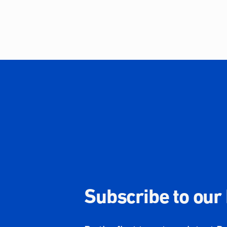
Subscribe to our