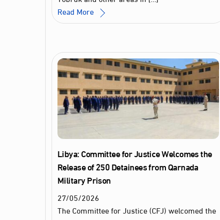
Read More
Libya: Committee for Justice Welcomes the
Release of 250 Detainees from Qarnada
Military Prison
27
/
05
/
2026
The Committee for Justice (CFJ) welcomed the