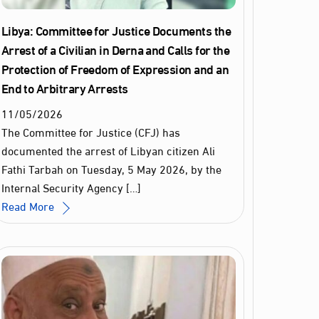
Libya: Committee for Justice Documents the
Arrest of a Civilian in Derna and Calls for the
Protection of Freedom of Expression and an
End to Arbitrary Arrests
11
/
05
/
2026
The Committee for Justice (CFJ) has
documented the arrest of Libyan citizen Ali
Fathi Tarbah on Tuesday, 5 May 2026, by the
Internal Security Agency […]
Read More