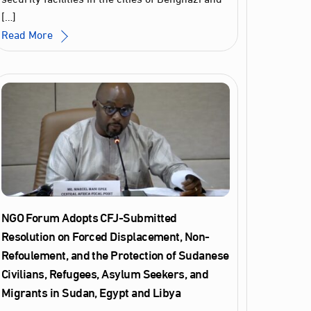
[…]
Read More
NGO Forum Adopts CFJ-Submitted
Resolution on Forced Displacement, Non-
Refoulement, and the Protection of Sudanese
Civilians, Refugees, Asylum Seekers, and
Migrants in Sudan, Egypt and Libya