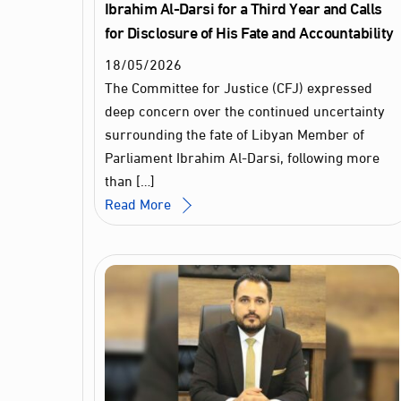
Ibrahim Al‑Darsi for a Third Year and Calls
for Disclosure of His Fate and Accountability
18
/
05
/
2026
The Committee for Justice (CFJ) expressed
deep concern over the continued uncertainty
surrounding the fate of Libyan Member of
Parliament Ibrahim Al‑Darsi, following more
than […]
Read More