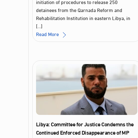
initiation of procedures to release 250
detainees from the Qarnada Reform and
Rehabilitation Institution in eastern Libya, in
[…]
Read More
Libya: Committee for Justice Condemns the
Continued Enforced Disappearance of MP