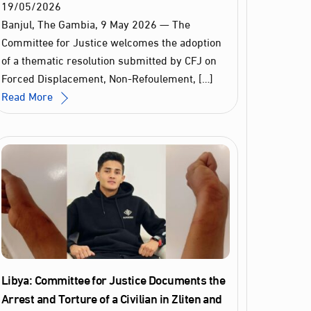
19
/
05
/
2026
Banjul, The Gambia, 9 May 2026 — The
Committee for Justice welcomes the adoption
of a thematic resolution submitted by CFJ on
Forced Displacement, Non-Refoulement, […]
Read More
Libya: Committee for Justice Documents the
Arrest and Torture of a Civilian in Zliten and