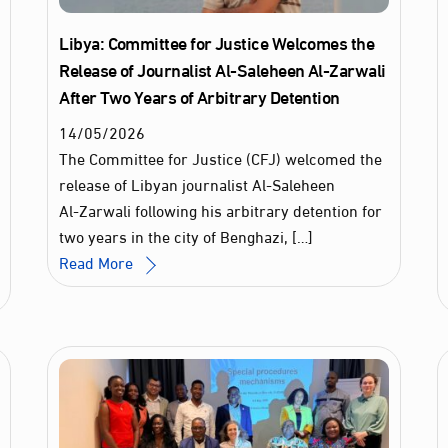
Libya: Committee for Justice Welcomes the
Release of Journalist Al‑Saleheen Al‑Zarwali
After Two Years of Arbitrary Detention
14
/
05
/
2026
The Committee for Justice (CFJ) welcomed the
release of Libyan journalist Al‑Saleheen
Al‑Zarwali following his arbitrary detention for
two years in the city of Benghazi, […]
Read More