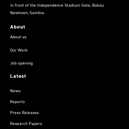
in front of the Independence Stadium Gate, Bakau
Newtown, Gambia.
About
About us
Our Work
Job opening
Latest
News
Reports
Press Releases
Research Papers