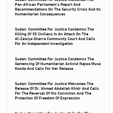
Pan-African Parliament’s Report And
Recommendations On The Security Crisis And Its
Humanitarian Consequences
Sudan: Committee For Justice Condemns The
Killing Of 35 Civilians In An Attack On The
Al‑Zawiya Gharra Community Court And Calls
For An Independent Investigation
Sudan: Committee For Justice Condemns The
Sentencing Of Humanitarian Activist Najwa Musa
Konda And Calls For Her Release
Sudan: Committee For Justice Welcomes The
Release Of Dr. Ahmed Abdallah Khidr And Calls
For The Reversal Of His Conviction And The
Protection Of Freedom Of Expression
Sudan: Committee For Justice Calls For The