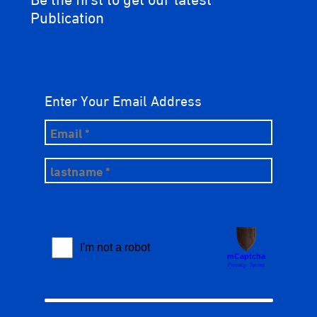
Publication
Enter Your Email Address