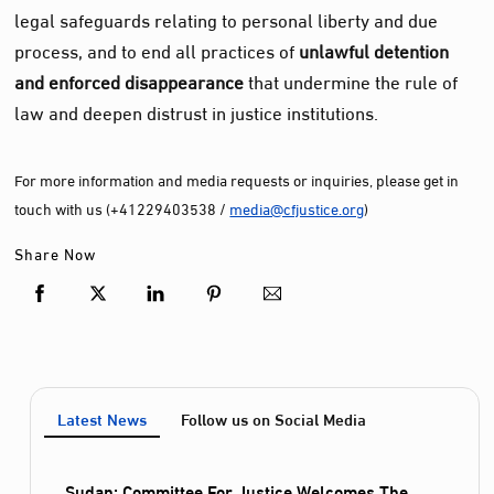
legal safeguards relating to personal liberty and due
process, and to end all practices of
unlawful detention
and enforced disappearance
that undermine the rule of
law and deepen distrust in justice institutions.
For more information and media requests or inquiries, please get in
touch with us (+41229403538 /
media@cfjustice.org
)
Share Now
Latest News
Follow us on Social Media
Sudan: Committee For Justice Welcomes The