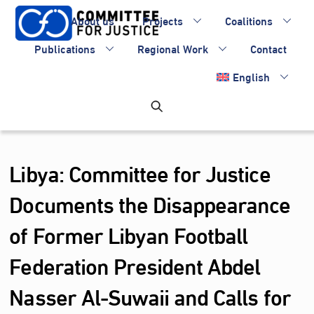
Skip
About us
Projects
Coalitions
to
content
Publications
Regional Work
Contact
English
Libya: Committee for Justice
Documents the Disappearance
of Former Libyan Football
Federation President Abdel
Nasser Al‑Suwaii and Calls for