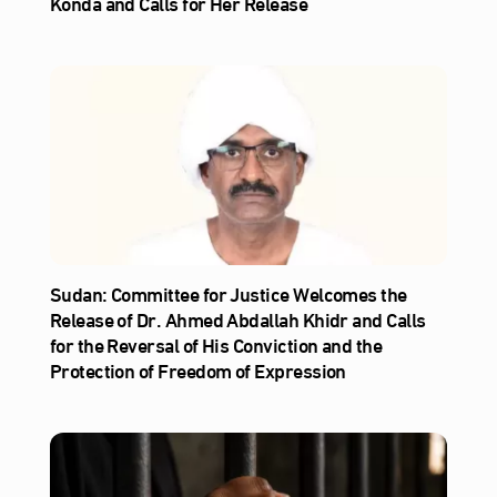
Konda and Calls for Her Release
Sudan: Committee for Justice Welcomes the
Release of Dr. Ahmed Abdallah Khidr and Calls
for the Reversal of His Conviction and the
Protection of Freedom of Expression