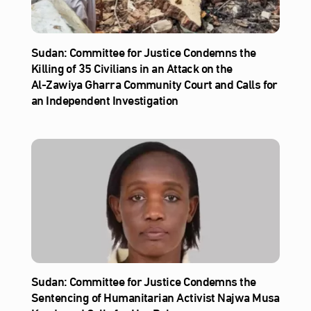
Sudan: Committee for Justice Condemns the
Killing of 35 Civilians in an Attack on the
Al‑Zawiya Gharra Community Court and Calls for
an Independent Investigation
Sudan: Committee for Justice Condemns the
Sentencing of Humanitarian Activist Najwa Musa