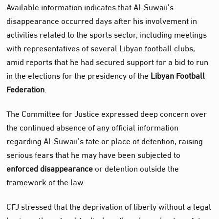
Available information indicates that Al‑Suwaii’s
disappearance occurred days after his involvement in
activities related to the sports sector, including meetings
with representatives of several Libyan football clubs,
amid reports that he had secured support for a bid to run
in the elections for the presidency of the
Libyan Football
Federation
.
The Committee for Justice expressed deep concern over
the continued absence of any official information
regarding Al‑Suwaii’s fate or place of detention, raising
serious fears that he may have been subjected to
enforced disappearance
or detention outside the
framework of the law.
CFJ stressed that the deprivation of liberty without a legal