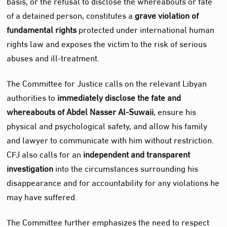
basis, or the refusal to disclose the whereabouts or fate
of a detained person, constitutes a
grave violation of
fundamental rights
protected under international human
rights law and exposes the victim to the risk of serious
abuses and ill‑treatment.
The Committee for Justice calls on the relevant Libyan
authorities to
immediately disclose the fate and
whereabouts of Abdel Nasser Al‑Suwaii
, ensure his
physical and psychological safety, and allow his family
and lawyer to communicate with him without restriction.
CFJ also calls for an
independent and transparent
investigation
into the circumstances surrounding his
disappearance and for accountability for any violations he
may have suffered.
The Committee further emphasizes the need to respect