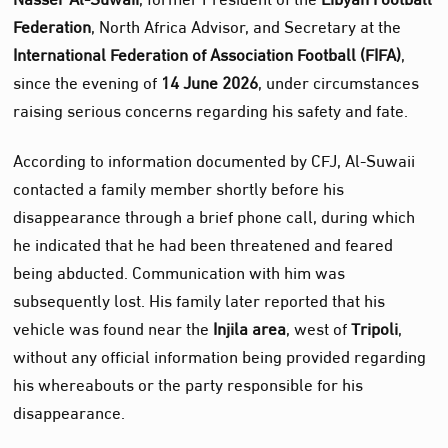
Federation
, North Africa Advisor, and Secretary at the
International Federation of Association Football (FIFA)
,
since the evening of
14 June 2026
, under circumstances
raising serious concerns regarding his safety and fate.
According to information documented by CFJ, Al‑Suwaii
contacted a family member shortly before his
disappearance through a brief phone call, during which
he indicated that he had been threatened and feared
being abducted. Communication with him was
subsequently lost. His family later reported that his
vehicle was found near the
Injila area
, west of
Tripoli
,
without any official information being provided regarding
his whereabouts or the party responsible for his
disappearance.