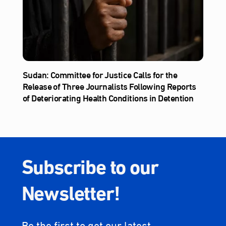
Sudan: Committee for Justice Calls for the
Release of Three Journalists Following Reports
of Deteriorating Health Conditions in Detention
Subscribe to our
Newsletter!
Be the first to get our latest