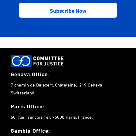
Genava Office:
7 chemin de Balexert, Châtelaine,1219 Geneva,
Switzerland.
Paris Office:
60, rue François 1er, 75008 Paris, France.
Gambia
Office: