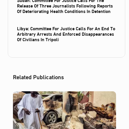
Release Of Three Journalists Following Reports
Of Deteriorating Health Conditions In Detention
Libya: Committee For Justice Calls For An End To
Arbitrary Arrests And Enforced Disappearances
Of Civilians In Tripoli
Related Publications