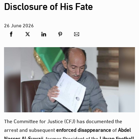
Disclosure of His Fate
26
June
2026
The Committee for Justice (CFJ) has documented the
arrest and subsequent
enforced disappearance
of
Abdel
Nasser Al‑Suwaii
, former President of the
Libyan Football