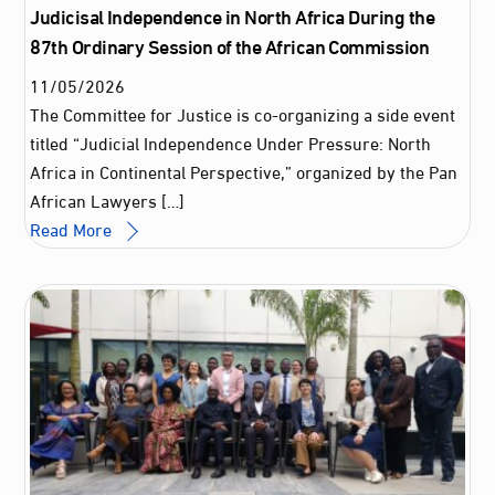
Judicisal Independence in North Africa During the
87th Ordinary Session of the African Commission
11
/
05
/
2026
The Committee for Justice is co-organizing a side event
titled “Judicial Independence Under Pressure: North
Africa in Continental Perspective,” organized by the Pan
African Lawyers […]
Read More