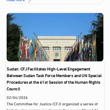
Sudan: CFJ Facilitates High-Level Engagement
Between Sudan Task Force Members and UN Special
Procedures at the 61st Session of the Human Rights
Council
02
/
04
/
2026
The Committee for Justice (CFJ) organized a series of
high-level in-person meetings in Geneva on 23 and 24