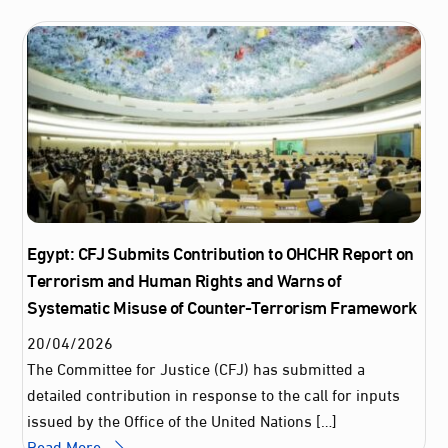
Egypt: CFJ Submits Contribution to OHCHR Report on
Terrorism and Human Rights and Warns of
Systematic Misuse of Counter-Terrorism Framework
20
/
04
/
2026
The Committee for Justice (CFJ) has submitted a
detailed contribution in response to the call for inputs
issued by the Office of the United Nations […]
Read More