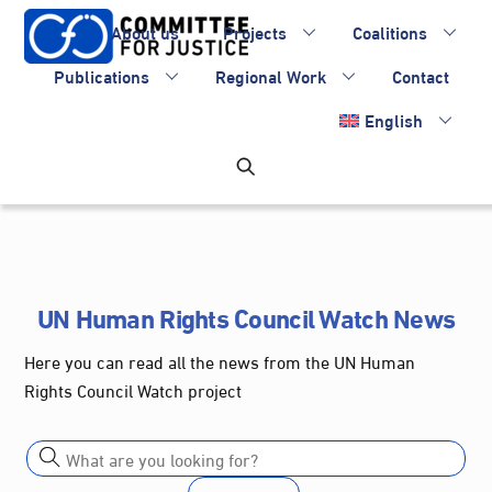
Skip
About us
Projects
Coalitions
to
content
Publications
Regional Work
Contact
English
UN Human Rights Council Watch News
Here you can read all the news from the UN Human
Rights Council Watch project