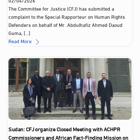
02
/
04
/
2026
The Committee for Justice (CFJ) has submitted a
complaint to the Special Rapporteur on Human Rights
Defenders on behalf of Mr. Abdulhafiz Ahmed Daoud
Guma, […]
Read More
Sudan: CFJ organize Closed Meeting with ACHPR
Commissioners and African Fact-Finding Mission on