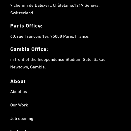
7 chemin de Balexert, Châtelaine,1219 Geneva,
Switzerland.
Paris Office:
60, rue François 1er, 75008 Paris, France.
Gambia
Office:
in front of the Independence Stadium Gate, Bakau
Newtown, Gambia.
About
About us
Our Work
Job opening
Latest