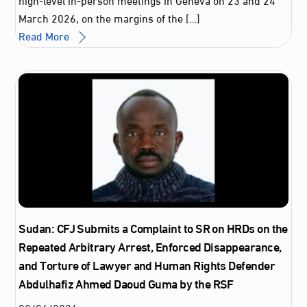
March 2026, on the margins of the […]
Read More
Sudan: CFJ Submits a Complaint to SR on HRDs on the
Repeated Arbitrary Arrest, Enforced Disappearance,
and Torture of Lawyer and Human Rights Defender
Abdulhafiz Ahmed Daoud Guma by the RSF