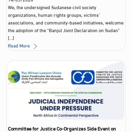
We, the undersigned Sudanese civil society
organizations, human rights groups, victims’
associations, and community-based initiatives, welcome
the adoption of the “Banjul Joint Declaration on Sudan”
[…]
Read More
Committee for Justice Co-Organizes Side Event on