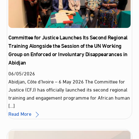
Committee for Justice Launches Its Second Regional
Training Alongside the Session of the UN Working
Group on Enforced or Involuntary Disappearances in
Abidjan
06
/
05
/
2026
Abidjan, Côte d’Ivoire – 6 May 2026 The Committee for
Justice (CFJ) has officially launched its second regional
training and engagement programme for African human
[…]
Read More