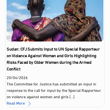
Sudan: CFJ Submits Input to UN Special Rapporteur
on Violence Against Women and Girls Highlighting
Risks Faced by Older Women during the Armed
Conflict
20
/
04
/
2026
The Committee for Justice has submitted an input in
response to the call for input by the Special Rapporteur
on violence against women and girls […]
Read More