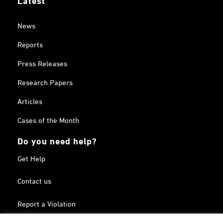
News
Reports
Press Releases
Research Papers
Articles
Cases of the Month
Do you need help?
Get Help
Contact us
Report a Violation