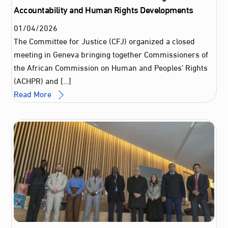
Accountability and Human Rights Developments
01
/
04
/
2026
The Committee for Justice (CFJ) organized a closed
meeting in Geneva bringing together Commissioners of
the African Commission on Human and Peoples’ Rights
(ACHPR) and […]
Read More