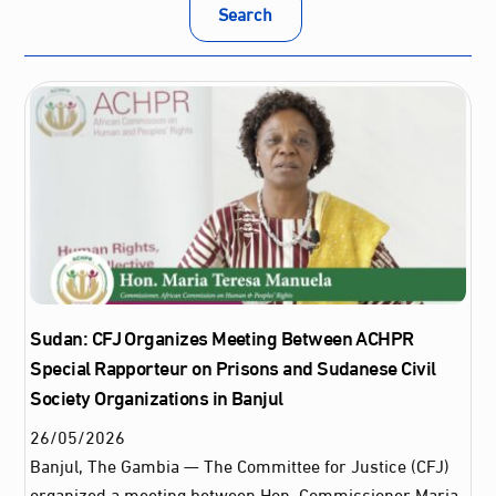
Search
Sudan: CFJ Organizes Meeting Between ACHPR
Special Rapporteur on Prisons and Sudanese Civil
Society Organizations in Banjul
26
/
05
/
2026
Banjul, The Gambia — The Committee for Justice (CFJ)
organized a meeting between Hon. Commissioner Maria