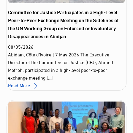
Committee for Justice Participates in a High-Level
Peer-to-Peer Exchange Meeting on the Sidelines of
the UN Working Group on Enforced or Involuntary
Disappearances in Abidjan
08
/
05
/
2026
Abidjan, Côte d’Ivoire | 7 May 2026 The Executive
Director of the Committee for Justice (CFJ), Ahmed
Mefreh, participated in a high-level peer-to-peer
exchange meeting […]
Read More