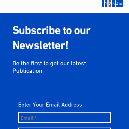
‹
1
2
3
4
›
»
Subscribe to our
Newsletter!
Be the first to get our latest
Publication
Enter Your Email Address