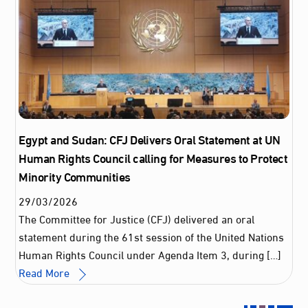
Egypt and Sudan: CFJ Delivers Oral Statement at UN
Human Rights Council calling for Measures to Protect
Minority Communities
29
/
03
/
2026
The Committee for Justice (CFJ) delivered an oral
statement during the 61st session of the United Nations
Human Rights Council under Agenda Item 3, during […]
Read More