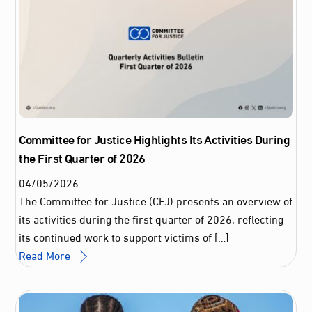
Committee for Justice Highlights Its Activities During
the First Quarter of 2026
04
/
05
/
2026
The Committee for Justice (CFJ) presents an overview of
its activities during the first quarter of 2026, reflecting
its continued work to support victims of […]
Read More