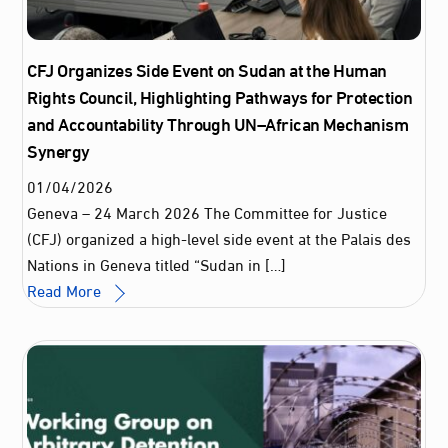
CFJ Organizes Side Event on Sudan at the Human
Rights Council, Highlighting Pathways for Protection
and Accountability Through UN–African Mechanism
Synergy
01
/
04
/
2026
Geneva – 24 March 2026 The Committee for Justice
(CFJ) organized a high‑level side event at the Palais des
Nations in Geneva titled “Sudan in […]
Read More