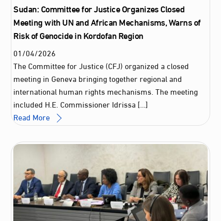
Sudan: Committee for Justice Organizes Closed
Meeting with UN and African Mechanisms, Warns of
Risk of Genocide in Kordofan Region
01
/
04
/
2026
The Committee for Justice (CFJ) organized a closed
meeting in Geneva bringing together regional and
international human rights mechanisms. The meeting
included H.E. Commissioner Idrissa […]
Read More