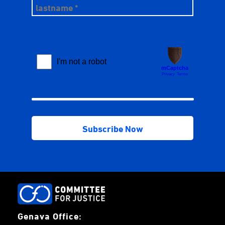
Genava Office: