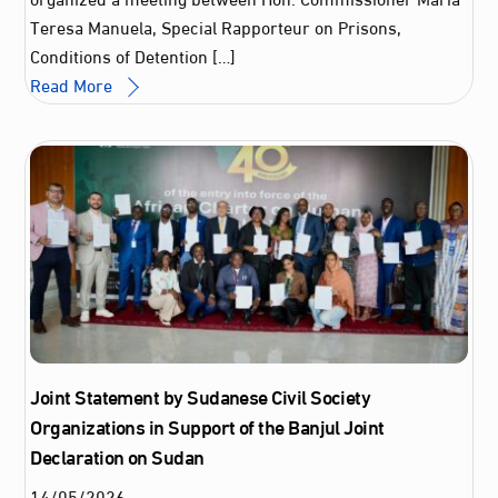
Teresa Manuela, Special Rapporteur on Prisons,
Conditions of Detention […]
Read More
Joint Statement by Sudanese Civil Society
Organizations in Support of the Banjul Joint
Declaration on Sudan
14
/
05
/
2026