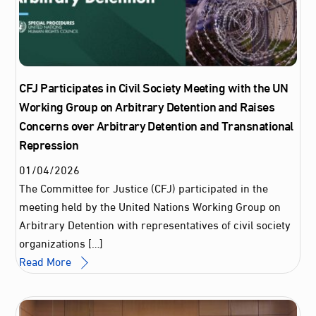
CFJ Participates in Civil Society Meeting with the UN
Working Group on Arbitrary Detention and Raises
Concerns over Arbitrary Detention and Transnational
Repression
01
/
04
/
2026
The Committee for Justice (CFJ) participated in the
meeting held by the United Nations Working Group on
Arbitrary Detention with representatives of civil society
organizations […]
Read More