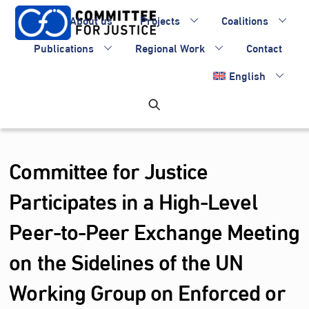
Skip
About us
Projects
Coalitions
to
content
Publications
Regional Work
Contact
English
Committee for Justice
Participates in a High-Level
Peer-to-Peer Exchange Meeting
on the Sidelines of the UN
Working Group on Enforced or