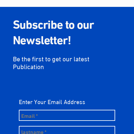
Subscribe to our
Newsletter!
Be the first to get our latest
Publication
Enter Your Email Address