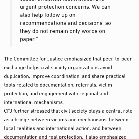
urgent protection concerns. We can
also help follow up on
recommendations and decisions, so
they do not remain only words on
paper.”
The Committee for Justice emphasized that peer-to-peer
exchange helps civil society organizations avoid
duplication, improve coordination, and share practical
tools related to documentation, referrals, victim
protection, and engagement with regional and
international mechanisms.
CFJ further stressed that civil society plays a central role
as a bridge between victims and mechanisms, between
local realities and international action, and between
documentation and real protection. It also emphasized