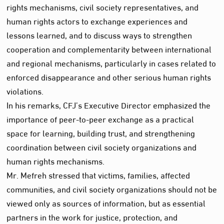
rights mechanisms, civil society representatives, and
human rights actors to exchange experiences and
lessons learned, and to discuss ways to strengthen
cooperation and complementarity between international
and regional mechanisms, particularly in cases related to
enforced disappearance and other serious human rights
violations.
In his remarks, CFJ’s Executive Director emphasized the
importance of peer-to-peer exchange as a practical
space for learning, building trust, and strengthening
coordination between civil society organizations and
human rights mechanisms.
Mr. Mefreh stressed that victims, families, affected
communities, and civil society organizations should not be
viewed only as sources of information, but as essential
partners in the work for justice, protection, and