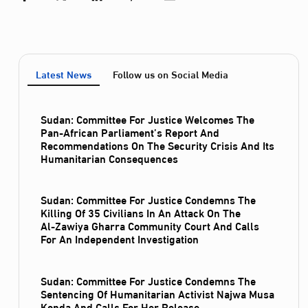
Latest News
Follow us on Social Media
Sudan: Committee For Justice Welcomes The
Pan-African Parliament’s Report And
Recommendations On The Security Crisis And Its
Humanitarian Consequences
Sudan: Committee For Justice Condemns The
Killing Of 35 Civilians In An Attack On The
Al‑Zawiya Gharra Community Court And Calls
For An Independent Investigation
Sudan: Committee For Justice Condemns The
Sentencing Of Humanitarian Activist Najwa Musa
Konda And Calls For Her Release