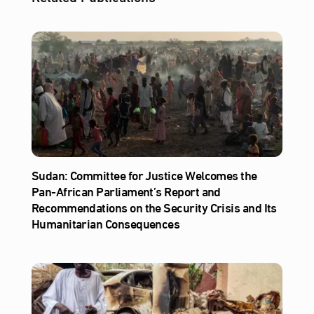
Sudan: Committee for Justice Welcomes the
Pan-African Parliament’s Report and
Recommendations on the Security Crisis and Its
Humanitarian Consequences