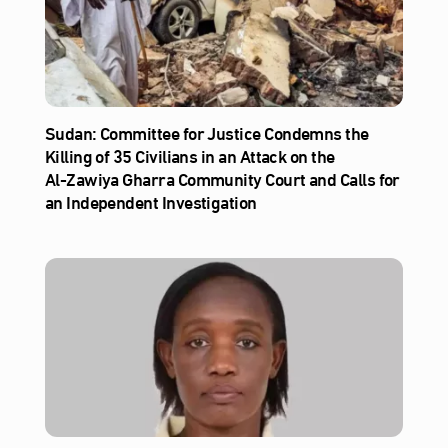
Sudan: Committee for Justice Condemns the
Killing of 35 Civilians in an Attack on the
Al‑Zawiya Gharra Community Court and Calls for
an Independent Investigation