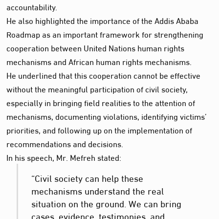
accountability.
He also highlighted the importance of the Addis Ababa
Roadmap as an important framework for strengthening
cooperation between United Nations human rights
mechanisms and African human rights mechanisms.
He underlined that this cooperation cannot be effective
without the meaningful participation of civil society,
especially in bringing field realities to the attention of
mechanisms, documenting violations, identifying victims’
priorities, and following up on the implementation of
recommendations and decisions.
In his speech, Mr. Mefreh stated:
“Civil society can help these
mechanisms understand the real
situation on the ground. We can bring
cases, evidence, testimonies, and