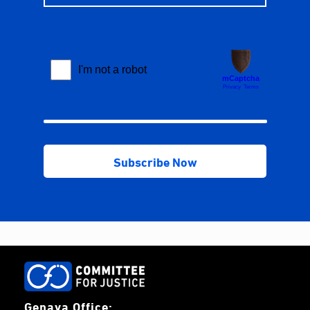
Genava Office: