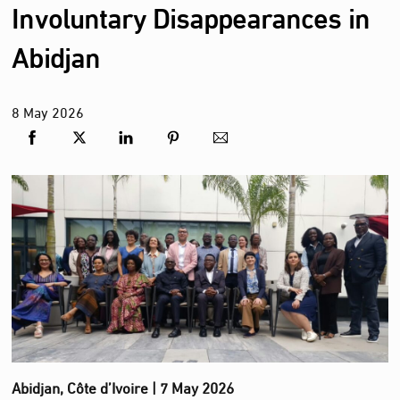
Involuntary Disappearances in
Abidjan
8
May
2026
Abidjan, Côte d’Ivoire | 7 May 2026