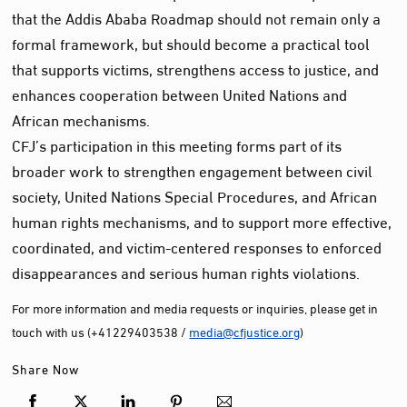
that the Addis Ababa Roadmap should not remain only a
formal framework, but should become a practical tool
that supports victims, strengthens access to justice, and
enhances cooperation between United Nations and
African mechanisms.
CFJ’s participation in this meeting forms part of its
broader work to strengthen engagement between civil
society, United Nations Special Procedures, and African
human rights mechanisms, and to support more effective,
coordinated, and victim-centered responses to enforced
disappearances and serious human rights violations.
For more information and media requests or inquiries, please get in
touch with us (+41229403538 /
media@cfjustice.org
)
Share Now