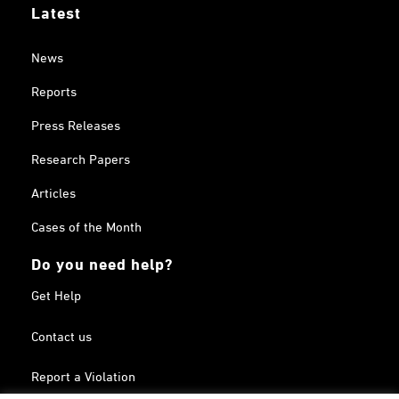
Latest
News
Reports
Press Releases
Research Papers
Articles
Cases of the Month
Do you need help?
Get Help
Contact us
Report a Violation