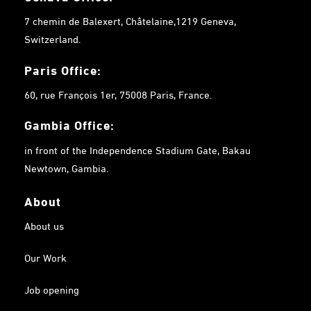
7 chemin de Balexert, Châtelaine,1219 Geneva,
Switzerland.
Paris Office:
60, rue François 1er, 75008 Paris, France.
Gambia
Office:
in front of the Independence Stadium Gate, Bakau
Newtown, Gambia.
About
About us
Our Work
Job opening