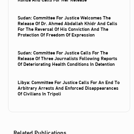
Sudan: Committee For Justice Welcomes The
Release Of Dr. Ahmed Abdallah Khidr And Calls
For The Reversal Of His Conviction And The
Protection Of Freedom Of Expression
Sudan: Committee For Justice Calls For The
Release Of Three Journalists Following Reports
Of Deteriorating Health Conditions In Detention
Libya: Committee For Justice Calls For An End To
Arbitrary Arrests And Enforced Disappearances
Of Civilians In Tripoli
Related Publications