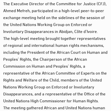
The Executive Director of the Committee for Justice (CFJ),
Ahmed Mefreh, participated in a high-level peer-to-peer
exchange meeting held on the sidelines of the session of
the United Nations Working Group on Enforced or
Involuntary Disappearances in Abidjan, Côte d’Ivoire.
The high-level meeting brought together representatives
of regional and international human rights mechanisms,
including the President of the African Court on Human and
Peoples’ Rights, the Chairperson of the African
Commission on Human and Peoples’ Rights, a
representative of the African Committee of Experts on the
Rights and Welfare of the Child, members of the United
Nations Working Group on Enforced or Involuntary
Disappearances, and a representative of the Office of the
United Nations High Commissioner for Human Rights.
The meeting gathered African and United Nations human