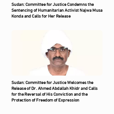
Sudan: Committee for Justice Condemns the
Sentencing of Humanitarian Activist Najwa Musa
Konda and Calls for Her Release
Sudan: Committee for Justice Welcomes the
Release of Dr. Ahmed Abdallah Khidr and Calls
for the Reversal of His Conviction and the
Protection of Freedom of Expression