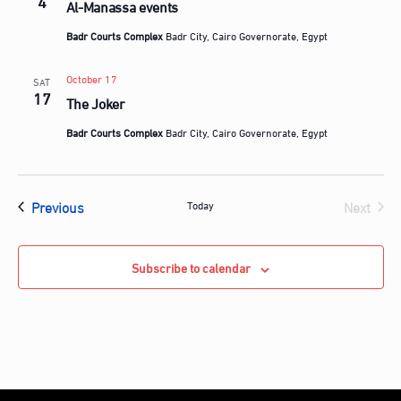
4
Al-Manassa events
Badr Courts Complex
Badr City, Cairo Governorate, Egypt
October 17
SAT
17
The Joker
Badr Courts Complex
Badr City, Cairo Governorate, Egypt
Events
Previous
Next
Today
Events
Subscribe to calendar