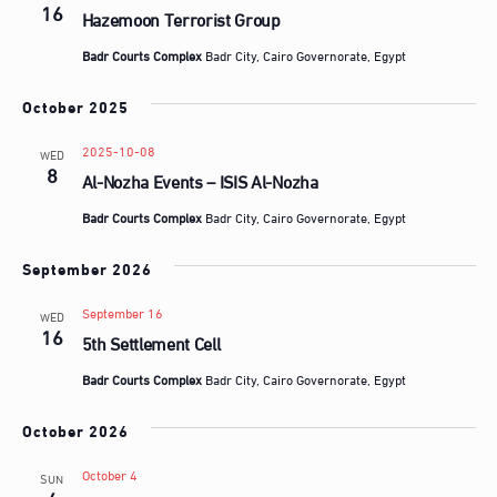
16
Hazemoon Terrorist Group
Badr Courts Complex
Badr City, Cairo Governorate, Egypt
October 2025
2025-10-08
WED
8
Al-Nozha Events – ISIS Al-Nozha
Badr Courts Complex
Badr City, Cairo Governorate, Egypt
September 2026
September 16
WED
16
5th Settlement Cell
Badr Courts Complex
Badr City, Cairo Governorate, Egypt
October 2026
October 4
SUN