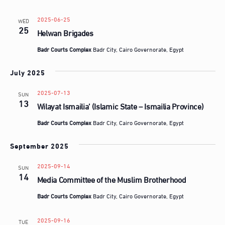
d
a
2025-06-25
WED
t
25
Helwan Brigades
e
Badr Courts Complex
Badr City, Cairo Governorate, Egypt
.
July 2025
2025-07-13
SUN
13
Wilayat Ismailia’ (Islamic State – Ismailia Province)
Badr Courts Complex
Badr City, Cairo Governorate, Egypt
September 2025
2025-09-14
SUN
14
Media Committee of the Muslim Brotherhood
Badr Courts Complex
Badr City, Cairo Governorate, Egypt
2025-09-16
TUE