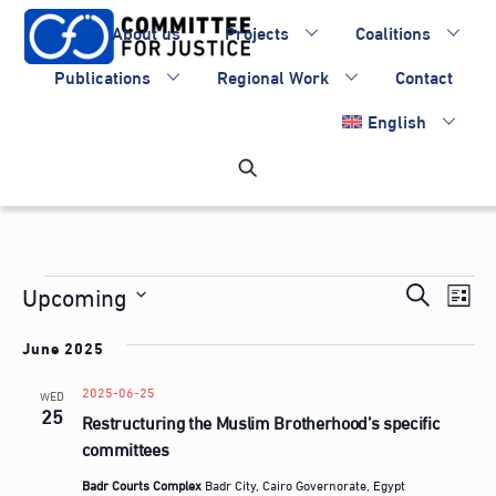
Skip
About us
Projects
Coalitions
to
content
Publications
Regional Work
Contact
English
Events
Events
Upcoming
Eve
S
L
Vie
Search
S
e
i
Nav
June 2025
e
and
a
s
l
Views
2025-06-25
r
WED
t
e
25
Restructuring the Muslim Brotherhood’s specific
Navigati
c
c
committees
h
t
Badr Courts Complex
Badr City, Cairo Governorate, Egypt