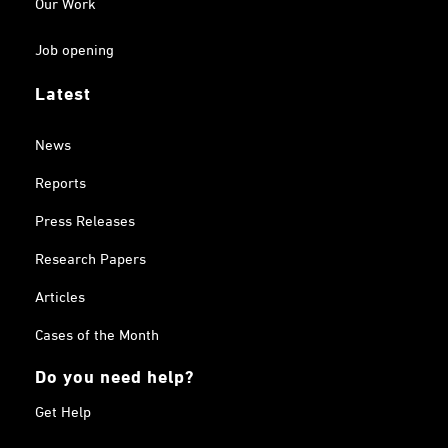
Our Work
Job opening
Latest
News
Reports
Press Releases
Research Papers
Articles
Cases of the Month
Do you need help?
Get Help