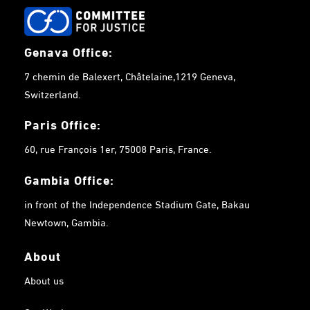
Genava Office:
7 chemin de Balexert, Châtelaine,1219 Geneva,
Switzerland.
Paris Office:
60, rue François 1er, 75008 Paris, France.
Gambia
Office:
in front of the Independence Stadium Gate, Bakau
Newtown, Gambia.
About
About us