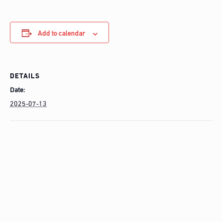
Add to calendar
DETAILS
Date:
2025-07-13