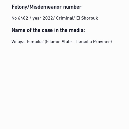
Felony/Misdemeanor number
No 6482 / year 2022/ Criminal/ El Shorouk
Name of the case in the media:
Wilayat Ismailia’ (Islamic State – Ismailia Province)