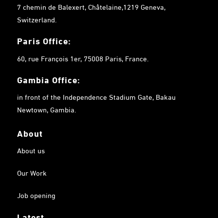
7 chemin de Balexert, Châtelaine,1219 Geneva,
Switzerland.
Paris Office:
60, rue François 1er, 75008 Paris, France.
Gambia
Office:
in front of the Independence Stadium Gate, Bakau
Newtown, Gambia.
About
About us
Our Work
Job opening
Latest