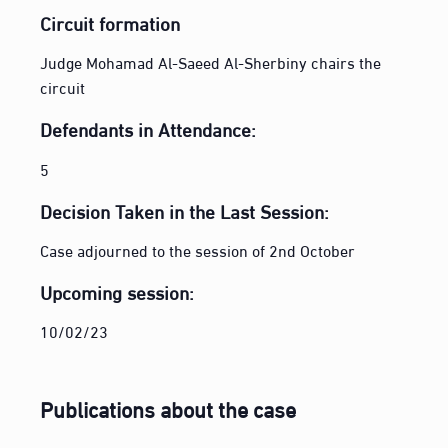
Circuit formation
Judge Mohamad Al-Saeed Al-Sherbiny chairs the
circuit
Defendants in Attendance:
5
Decision Taken in the Last Session:
Case adjourned to the session of 2nd October
Upcoming session:
10/02/23
Publications about the case