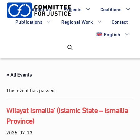
Skip
About us
Projects
Coalitions
to
content
Publications
Regional Work
Contact
English
« All Events
This event has passed.
Wilayat Ismailia’ (Islamic State – Ismailia
Province)
2025-07-13