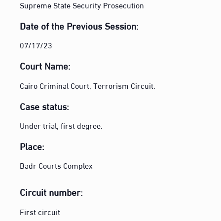
Supreme State Security Prosecution
Date of the Previous Session:
07/17/23
Court Name:
Cairo Criminal Court, Terrorism Circuit.
Case status:
Under trial, first degree.
Place:
Badr Courts Complex
Circuit number:
First circuit