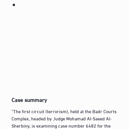
Case summary
“The first circuit (terrorism), held at the Badr Courts
Complex, headed by Judge Mohamad Al-Saeed Al-
Sherbiny, is examining case number 6482 for the