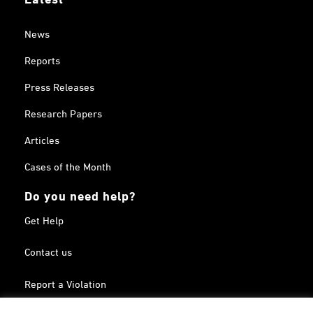
News
Reports
Press Releases
Research Papers
Articles
Cases of the Month
Do you need help?
Get Help
Contact us
Report a Violation