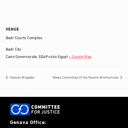
VENUE
Badr Courts Complex
Badr City
Cairo Governorate
,
5Q6P+666
Egypt
+ Google Map
Helwan Brigades
Media Committee of the Muslim Brotherhood
Genava Office: