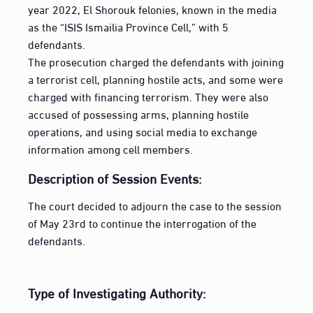
year 2022, El Shorouk felonies, known in the media
as the “ISIS Ismailia Province Cell,” with 5
defendants.
The prosecution charged the defendants with joining
a terrorist cell, planning hostile acts, and some were
charged with financing terrorism. They were also
accused of possessing arms, planning hostile
operations, and using social media to exchange
information among cell members.
Description of Session Events:
The court decided to adjourn the case to the session
of May 23rd to continue the interrogation of the
defendants.
Type of Investigating Authority: