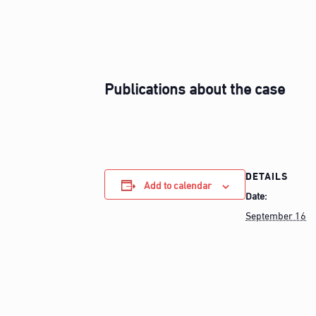
Publications about the case
DETAILS
Add to calendar
Date:
September 16