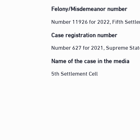
Felony/Misdemeanor number
Number 11926 for 2022, Fifth Settle
Case registration number
Number 627 for 2021, Supreme Stat
Name of the case in the media
5th Settlement Cell