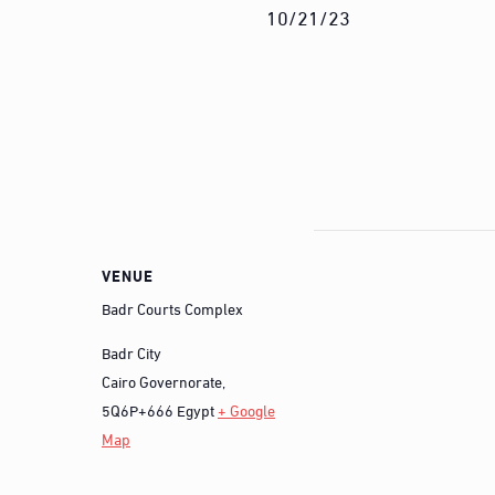
10/21/23
VENUE
Badr Courts Complex
Badr City
Cairo Governorate
,
5Q6P+666
Egypt
+ Google
Map