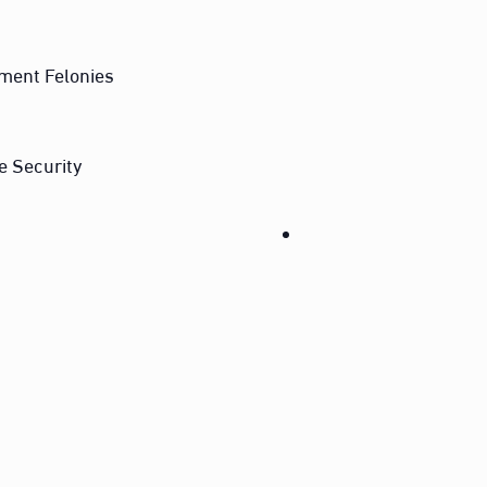
ment Felonies
e Security