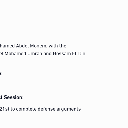
ohamed Abdel Monem, with the
el Mohamed Omran and Hossam El-Din
e:
t Session:
r 21st to complete defense arguments