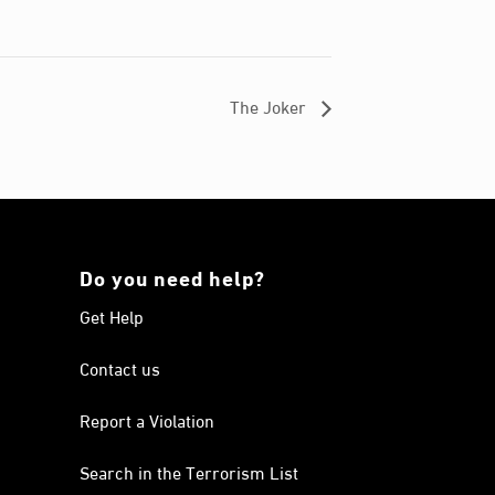
The Joker
Do you need help?
Get Help
Contact us
Report a Violation
Search in the Terrorism List