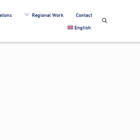
tions
Regional Work
Contact
English