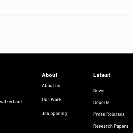
About
Latest
About us
News
Our Work
witzerland.
Reports
Job opening
Press Releases
Research Papers