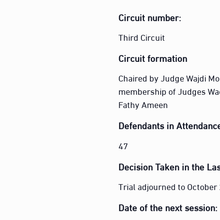
Circuit number:
Third Circuit
Circuit formation
Chaired by Judge Wajdi M
membership of Judges Wa
Fathy Ameen
Defendants in Attendanc
47
Decision Taken in the Las
Trial adjourned to Octobe
Date of the next session: