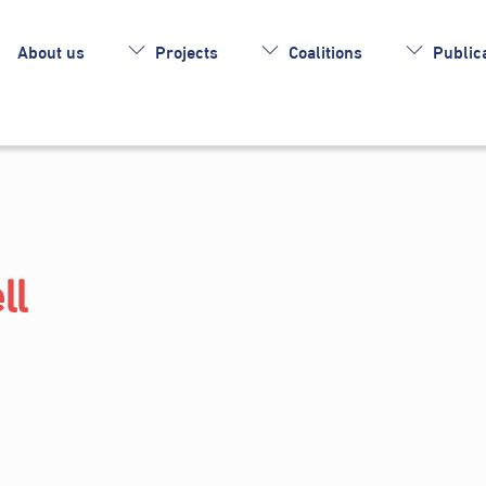
About us
Projects
Coalitions
Publica
ll