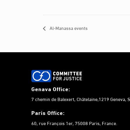
Al-Manassa events
Genava Office:
7 chemin de Balexert, Châtelaine,1219 Geneva, S
Paris Office:
60, rue François 1er, 75008 Paris, France.