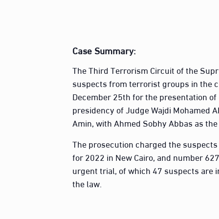
Case Summary
:
The Third Terrorism Circuit of the Sup
suspects from terrorist groups in the c
December 25th for the presentation of 
presidency of Judge Wajdi Mohamed A
Amin, with Ahmed Sobhy Abbas as the 
The prosecution charged the suspects 
for 2022 in New Cairo, and number 627
urgent trial, of which 47 suspects are i
the law.