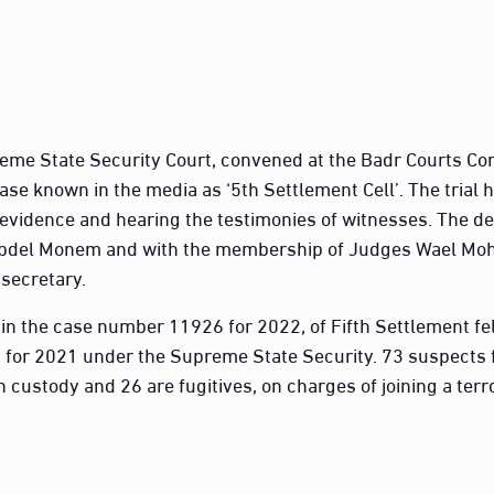
reme State Security Court, convened at the Badr Courts Com
ase known in the media as ‘5th Settlement Cell’. The trial 
evidence and hearing the testimonies of witnesses. The d
bdel Monem and with the membership of Judges Wael Mo
secretary.
in the case number 11926 for 2022, of Fifth Settlement f
 for 2021 under the Supreme State Security. 73 suspects f
n custody and 26 are fugitives, on charges of joining a terro