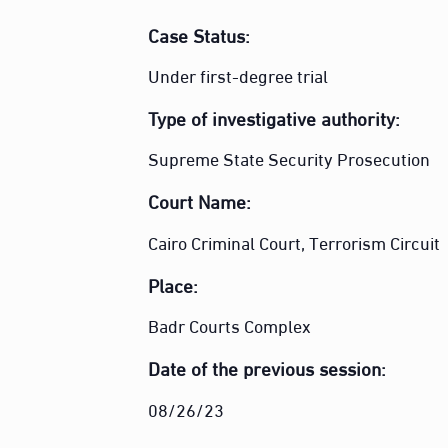
Case Status:
Under first-degree trial
Type of investigative authority:
Supreme State Security Prosecution
Court Name
:
Cairo Criminal Court, Terrorism Circuit
Place:
Badr Courts Complex
Date of the previous session:
08/26/23