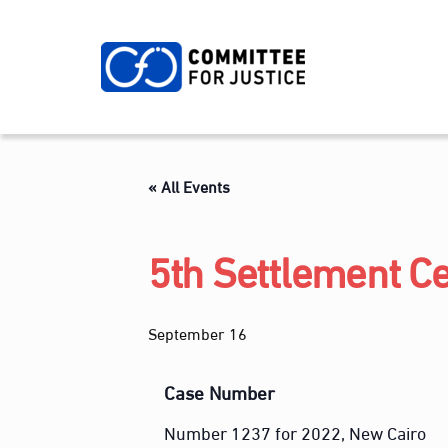
Skip
to
content
« All Events
5th Settlement Ce
September 16
Case Number
Number 1237 for 2022, New Cairo