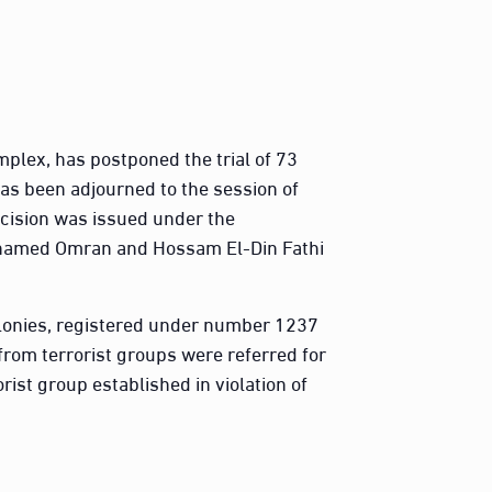
plex, has postponed the trial of 73
has been adjourned to the session of
ecision was issued under the
hamed Omran and Hossam El-Din Fathi
elonies, registered under number 1237
rom terrorist groups were referred for
rist group established in violation of