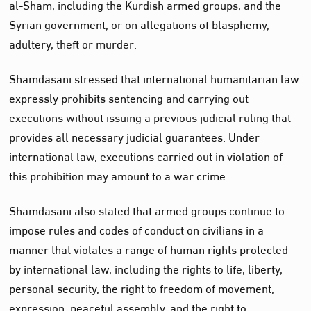
al-Sham, including the Kurdish armed groups, and the
Syrian government, or on allegations of blasphemy,
adultery, theft or murder.
Shamdasani stressed that international humanitarian law
expressly prohibits sentencing and carrying out
executions without issuing a previous judicial ruling that
provides all necessary judicial guarantees. Under
international law, executions carried out in violation of
this prohibition may amount to a war crime.
Shamdasani also stated that armed groups continue to
impose rules and codes of conduct on civilians in a
manner that violates a range of human rights protected
by international law, including the rights to life, liberty,
personal security, the right to freedom of movement,
expression, peaceful assembly, and the right to