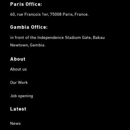
Paris Office:
60, rue François 1er, 75008 Paris, France.
Gambia
Office:
in front of the Independence Stadium Gate, Bakau
Newtown, Gambia.
About
About us
Our Work
Job opening
Latest
News