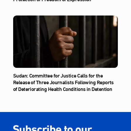
Sudan: Committee for Justice Calls for the
Release of Three Journalists Following Reports
of Deteriorating Health Conditions in Detention
Subscribe to our