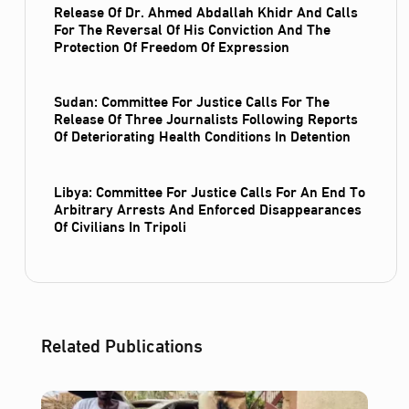
Release Of Dr. Ahmed Abdallah Khidr And Calls
For The Reversal Of His Conviction And The
Protection Of Freedom Of Expression
Sudan: Committee For Justice Calls For The
Release Of Three Journalists Following Reports
Of Deteriorating Health Conditions In Detention
Libya: Committee For Justice Calls For An End To
Arbitrary Arrests And Enforced Disappearances
Of Civilians In Tripoli
Related Publications