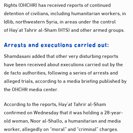
Rights (OHCHR) has received reports of continued
detention of civilians, including humanitarian workers, in
Idlib, northwestern Syria, in areas under the control
of Hay’at Tahrir al-Sham (HTS) and other armed groups.
Arrests and executions carried out:
Shamdasani added that other very disturbing reports
have been received about executions carried out by the
de facto authorities, following a series of arrests and
alleged trials, according to a media briefing published by
the OHCHR media center.
According to the reports, Hay’at Tahrir al-Sham
confirmed on Wednesday that it was holding a 28-year-
old woman, Noor al-Shallo, a humanitarian and media
worker, allegedly on “moral” and “criminal” charges.