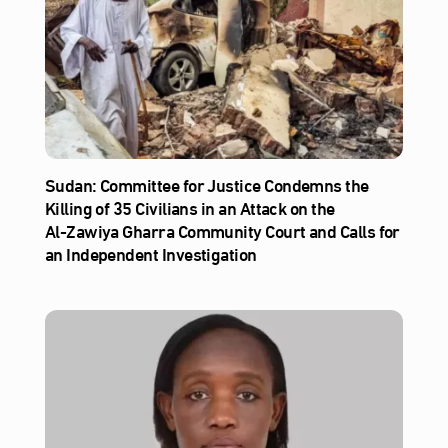
Sudan: Committee for Justice Condemns the
Killing of 35 Civilians in an Attack on the
Al‑Zawiya Gharra Community Court and Calls for
an Independent Investigation