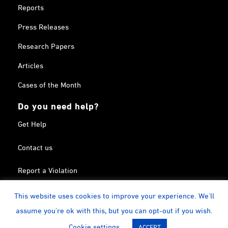
Reports
Press Releases
Research Papers
Articles
Cases of the Month
Do you need help?
Get Help
Contact us
Report a Violation
Search in the Terrorism List
This website uses cookies to improve your experience. We'll
assume you're ok with this, but you can opt-out if you wish.
Twitter
Facebook
Linkedin
YouTube
Calendar
instagram
Cookie settings
ACCEPT