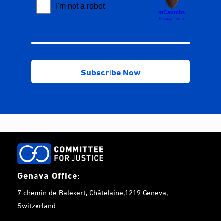
Genava Office:
7 chemin de Balexert, Châtelaine,1219 Geneva,
Switzerland.