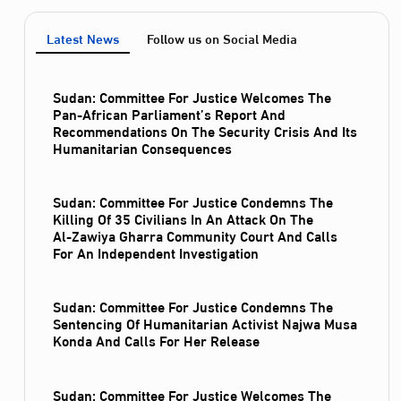
Latest News
Follow us on Social Media
Sudan: Committee For Justice Welcomes The
Pan-African Parliament’s Report And
Recommendations On The Security Crisis And Its
Humanitarian Consequences
Sudan: Committee For Justice Condemns The
Killing Of 35 Civilians In An Attack On The
Al‑Zawiya Gharra Community Court And Calls
For An Independent Investigation
Sudan: Committee For Justice Condemns The
Sentencing Of Humanitarian Activist Najwa Musa
Konda And Calls For Her Release
Sudan: Committee For Justice Welcomes The