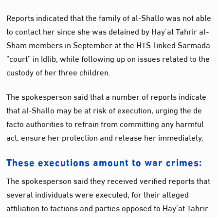
Reports indicated that the family of al-Shallo was not able
to contact her since she was detained by Hay’at Tahrir al-
Sham members in September at the HTS-linked Sarmada
“court” in Idlib, while following up on issues related to the
custody of her three children.
The spokesperson said that a number of reports indicate
that al-Shallo may be at risk of execution, urging the de
facto authorities to refrain from committing any harmful
act, ensure her protection and release her immediately.
These executions amount to war crimes:
The spokesperson said they received verified reports that
several individuals were executed, for their alleged
affiliation to factions and parties opposed to Hay’at Tahrir