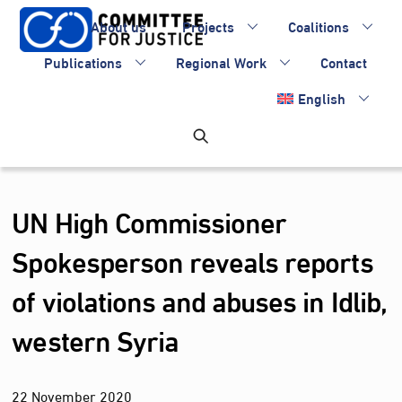
Skip
About us
Projects
Coalitions
to
content
Publications
Regional Work
Contact
English
UN High Commissioner
Spokesperson reveals reports
of violations and abuses in Idlib,
western Syria
22
November
2020