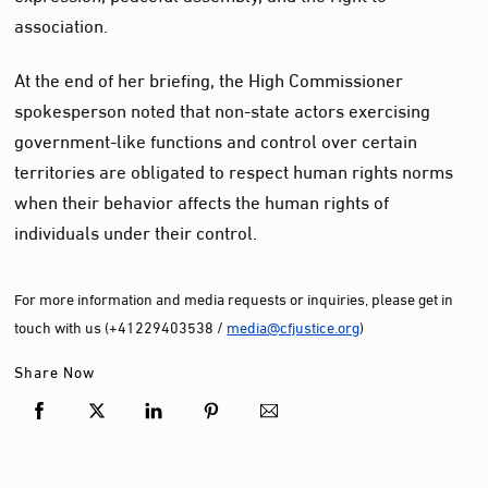
association.
At the end of her briefing, the High Commissioner
spokesperson noted that non-state actors exercising
government-like functions and control over certain
territories are obligated to respect human rights norms
when their behavior affects the human rights of
individuals under their control.
For more information and media requests or inquiries, please get in
touch with us (+41229403538 /
media@cfjustice.org
)
Share Now