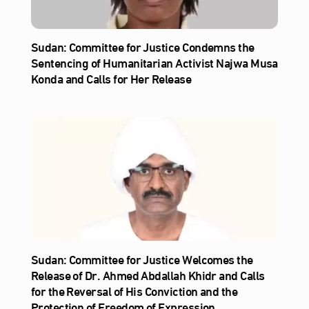
Sudan: Committee for Justice Condemns the
Sentencing of Humanitarian Activist Najwa Musa
Konda and Calls for Her Release
Sudan: Committee for Justice Welcomes the
Release of Dr. Ahmed Abdallah Khidr and Calls
for the Reversal of His Conviction and the
Protection of Freedom of Expression