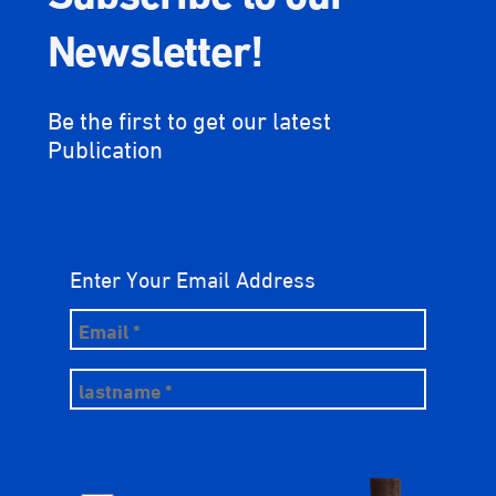
Newsletter!
Be the first to get our latest
Publication
Enter Your Email Address