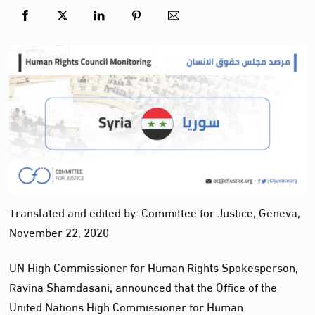
Translated and edited by: Committee for Justice, Geneva,
November 22, 2020
UN High Commissioner for Human Rights Spokesperson,
Ravina Shamdasani, announced that the Office of the
United Nations High Commissioner for Human