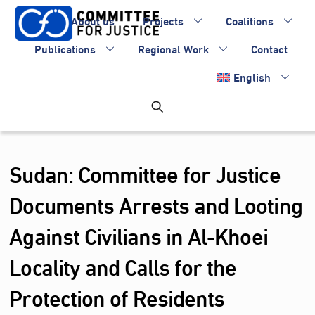
Skip
About us
Projects
Coalitions
to
content
Publications
Regional Work
Contact
English
Sudan: Committee for Justice
Documents Arrests and Looting
Against Civilians in Al‑Khoei
Locality and Calls for the
Protection of Residents