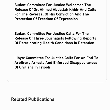
Sudan: Committee For Justice Welcomes The
Release Of Dr. Ahmed Abdallah Khidr And Calls
For The Reversal Of His Conviction And The
Protection Of Freedom Of Expression
Sudan: Committee For Justice Calls For The
Release Of Three Journalists Following Reports
Of Deteriorating Health Conditions In Detention
Libya: Committee For Justice Calls For An End To
Arbitrary Arrests And Enforced Disappearances
Of Civilians In Tripoli
Related Publications