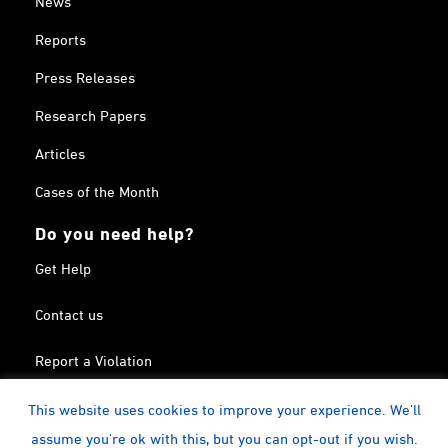
News
Reports
Press Releases
Research Papers
Articles
Cases of the Month
Do you need help?
Get Help
Contact us
Report a Violation
Search in the Terrorism List
This website uses cookies to improve your experience. We'll
assume you're ok with this, but you can opt-out if you wish.
Twitter
Facebook
Linkedin
YouTube
Calendar
instagram