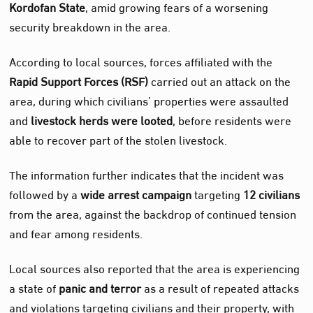
Kordofan State
, amid growing fears of a worsening
security breakdown in the area.
According to local sources, forces affiliated with the
Rapid Support Forces (RSF)
carried out an attack on the
area, during which civilians’ properties were assaulted
and
livestock herds were looted
, before residents were
able to recover part of the stolen livestock.
The information further indicates that the incident was
followed by a
wide arrest campaign
targeting
12 civilians
from the area, against the backdrop of continued tension
and fear among residents.
Local sources also reported that the area is experiencing
a state of
panic and terror
as a result of repeated attacks
and violations targeting civilians and their property, with