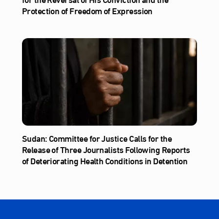
Protection of Freedom of Expression
Sudan: Committee for Justice Calls for the
Release of Three Journalists Following Reports
of Deteriorating Health Conditions in Detention