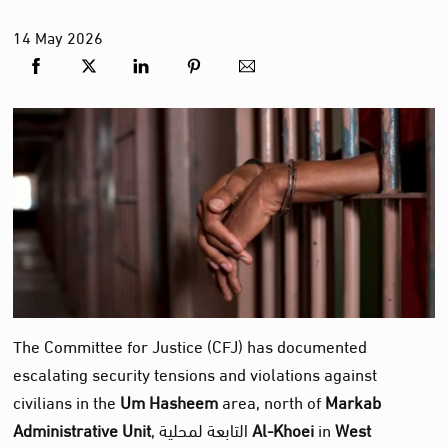
14
May
2026
The Committee for Justice (CFJ) has documented
escalating security tensions and violations against
civilians in the
Um Hasheem
area, north of
Markab
Administrative Unit
, التابعة لمحلية
Al‑Khoei
in
West