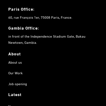
Paris Office:
60, rue François 1er, 75008 Paris, France.
Gambia
Office:
in front of the Independence Stadium Gate, Bakau
Newtown, Gambia.
About
About us
Our Work
Job opening
Latest