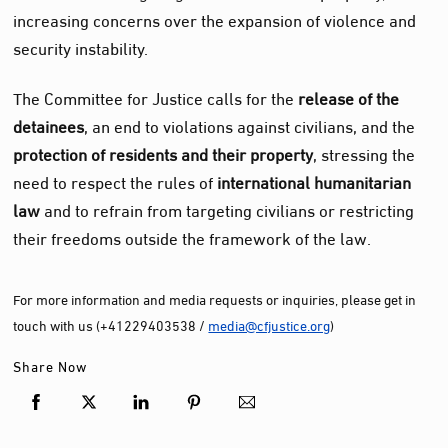
increasing concerns over the expansion of violence and
security instability.
The Committee for Justice calls for the
release of the
detainees
, an end to violations against civilians, and the
protection of residents and their property
, stressing the
need to respect the rules of
international humanitarian
law
and to refrain from targeting civilians or restricting
their freedoms outside the framework of the law.
For more information and media requests or inquiries, please get in
touch with us (+41229403538 /
media@cfjustice.org
)
Share Now