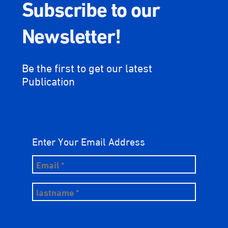
Subscribe to our
Newsletter!
Be the first to get our latest
Publication
Enter Your Email Address