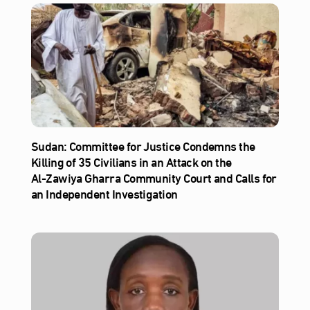
Sudan: Committee for Justice Condemns the
Killing of 35 Civilians in an Attack on the
Al‑Zawiya Gharra Community Court and Calls for
an Independent Investigation