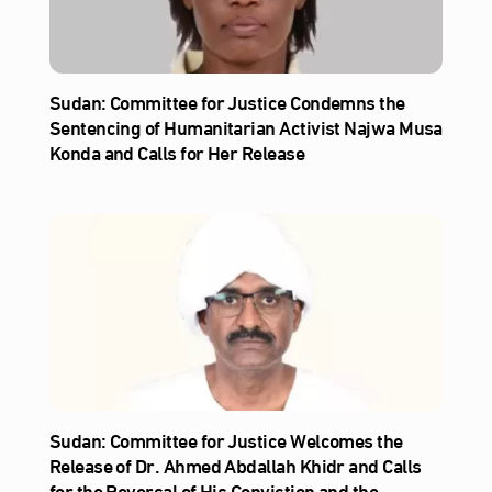
Sudan: Committee for Justice Condemns the
Sentencing of Humanitarian Activist Najwa Musa
Konda and Calls for Her Release
Sudan: Committee for Justice Welcomes the
Release of Dr. Ahmed Abdallah Khidr and Calls
for the Reversal of His Conviction and the