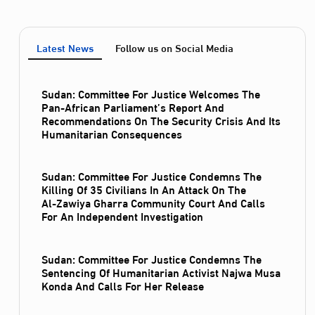
Latest News
Follow us on Social Media
Sudan: Committee For Justice Welcomes The
Pan-African Parliament’s Report And
Recommendations On The Security Crisis And Its
Humanitarian Consequences
Sudan: Committee For Justice Condemns The
Killing Of 35 Civilians In An Attack On The
Al‑Zawiya Gharra Community Court And Calls
For An Independent Investigation
Sudan: Committee For Justice Condemns The
Sentencing Of Humanitarian Activist Najwa Musa
Konda And Calls For Her Release