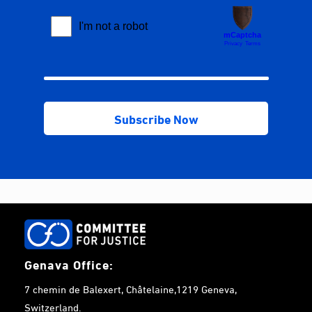
Genava Office:
7 chemin de Balexert, Châtelaine,1219 Geneva,
Switzerland.