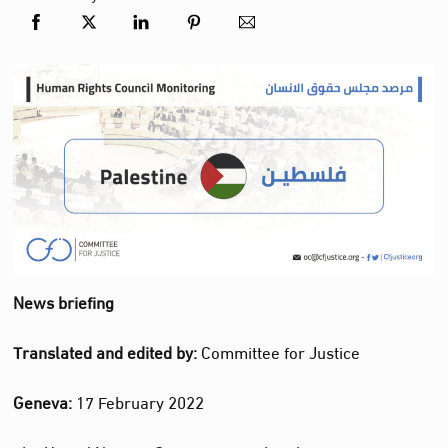
News briefing
Translated and edited by:
Committee for Justice
Geneva:
17 February 2022