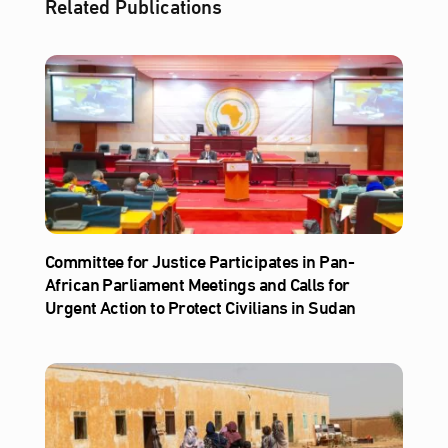
Related Publications
Committee for Justice Participates in Pan-
African Parliament Meetings and Calls for
Urgent Action to Protect Civilians in Sudan