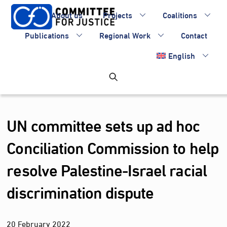
Skip
About us
Projects
Coalitions
to
content
Publications
Regional Work
Contact
English
UN committee sets up ad hoc
Conciliation Commission to help
resolve Palestine-Israel racial
discrimination dispute
20
February
2022