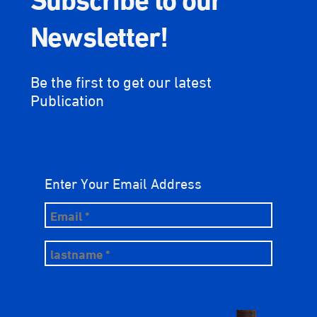
Newsletter!
Be the first to get our latest
Publication
Enter Your Email Address