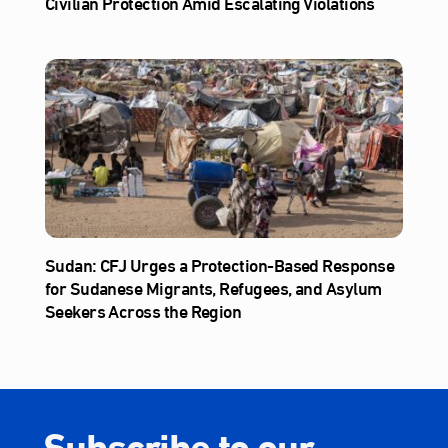
Civilian Protection Amid Escalating Violations
Sudan: CFJ Urges a Protection-Based Response
for Sudanese Migrants, Refugees, and Asylum
Seekers Across the Region
Subscribe to our