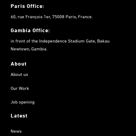
Paris Office:
60, rue François 1er, 75008 Paris, France.
Gambia
Office:
in front of the Independence Stadium Gate, Bakau
Newtown, Gambia.
About
About us
Our Work
Job opening
Latest
News