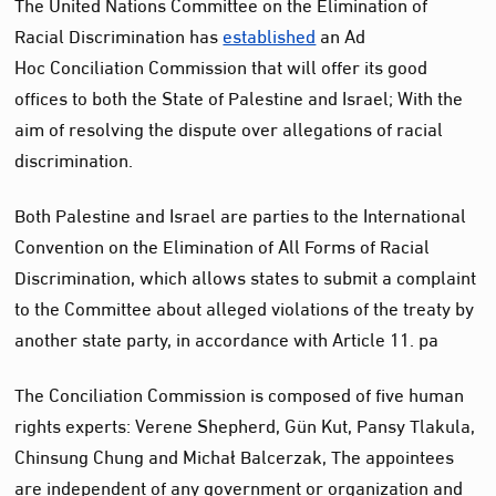
The United Nations Committee on the Elimination of
Racial Discrimination has
established
an Ad
Hoc
Conciliation Commission
that will offer its good
offices to both the State of Palestine and Israel; With the
aim of resolving the dispute over allegations of racial
discrimination.
Both Palestine and Israel are parties to the International
Convention on the Elimination of All Forms of Racial
Discrimination, which allows states to submit a complaint
to the Committee about alleged violations of the treaty by
another state party, in accordance with Article 11.
pa
The Conciliation Commission is composed of five human
rights experts: Verene Shepherd, Gün Kut, Pansy Tlakula,
Chinsung Chung and Michał Balcerzak,
The appointees
are independent of any government or organization and