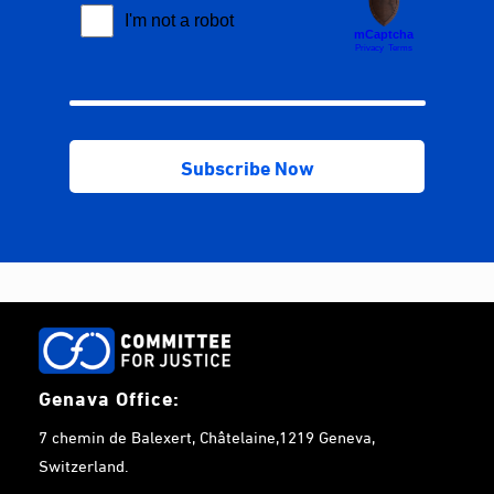
Genava Office:
7 chemin de Balexert, Châtelaine,1219 Geneva,
Switzerland.