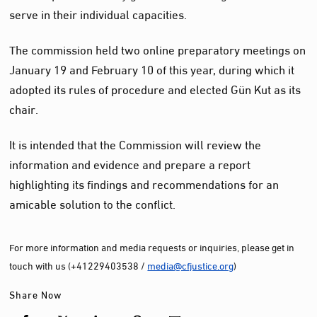
serve in their individual capacities.
The commission held two online preparatory meetings on
January 19 and February 10 of this year, during which it
adopted its rules of procedure and elected Gün Kut as its
chair.
It is intended that the Commission will review the
information and evidence and prepare a report
highlighting its findings and recommendations for an
amicable solution to the conflict.
For more information and media requests or inquiries, please get in
touch with us (+41229403538 /
media@cfjustice.org
)
Share Now