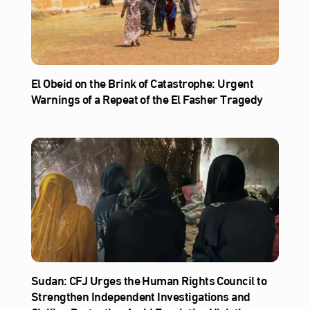
El Obeid on the Brink of Catastrophe: Urgent
Warnings of a Repeat of the El Fasher Tragedy
Sudan: CFJ Urges the Human Rights Council to
Strengthen Independent Investigations and