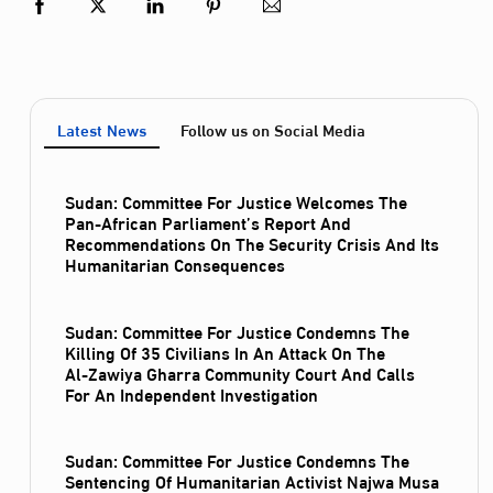
Latest News
Follow us on Social Media
Sudan: Committee For Justice Welcomes The
Pan-African Parliament’s Report And
Recommendations On The Security Crisis And Its
Humanitarian Consequences
Sudan: Committee For Justice Condemns The
Killing Of 35 Civilians In An Attack On The
Al‑Zawiya Gharra Community Court And Calls
For An Independent Investigation
Sudan: Committee For Justice Condemns The
Sentencing Of Humanitarian Activist Najwa Musa