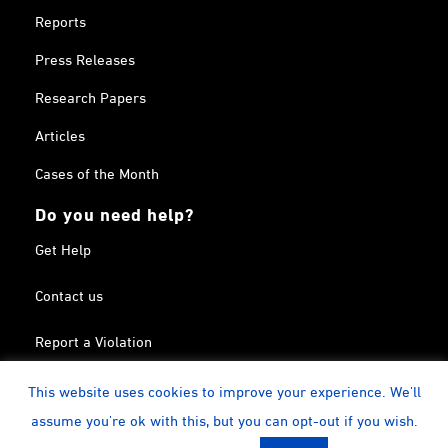
Reports
Press Releases
Research Papers
Articles
Cases of the Month
Do you need help?
Get Help
Contact us
Report a Violation
Search in the Terrorism List
This website uses cookies to improve your experience. We'll
assume you're ok with this, but you can opt-out if you wish.
Twitter
Facebook
Linkedin
YouTube
Calendar
instagram