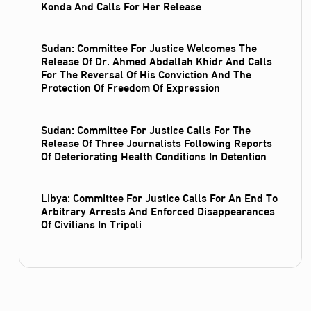
Konda And Calls For Her Release
Sudan: Committee For Justice Welcomes The
Release Of Dr. Ahmed Abdallah Khidr And Calls
For The Reversal Of His Conviction And The
Protection Of Freedom Of Expression
Sudan: Committee For Justice Calls For The
Release Of Three Journalists Following Reports
Of Deteriorating Health Conditions In Detention
Libya: Committee For Justice Calls For An End To
Arbitrary Arrests And Enforced Disappearances
Of Civilians In Tripoli