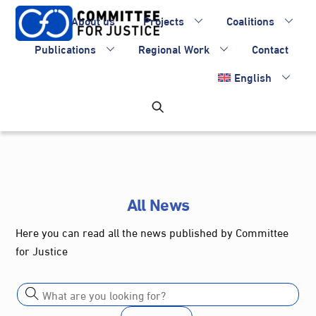
Skip
About us
Projects
Coalitions
to
content
Publications
Regional Work
Contact
English
All News
Here you can read all the news published by Committee
for Justice