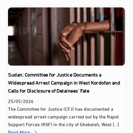
Sudan: Committee for Justice Documents a
Widespread Arrest Campaign in West Kordofan and
Calls for Disclosure of Detainees’ Fate
25
/
05
/
2026
The Committee for Justice (CFJ) has documented a
widespread arrest campaign carried out by the Rapid
Support Forces (RSF) in the city of Ghebeish, West […]
Read More