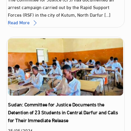
arrest campaign carried out by the Rapid Support
Forces (RSF) in the city of Kutum, North Darfur […]
Read More
Sudan: Committee for Justice Documents the
Detention of 23 Students in Central Darfur and Calls
for Their Immediate Release
25
/
05
/
2026