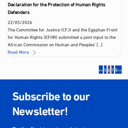
Declaration for the Protection of Human Rights
Defenders
22
/
05
/
2026
The Committee for Justice (CFJ) and the Egyptian Front
for Human Rights (EFHR) submitted a joint input to the
African Commission on Human and Peoples’ […]
Read More
«
‹
5
6
7
8
›
»
Subscribe to our
Newsletter!