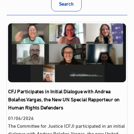
Search
CFJ Participates in Initial Dialogue with Andrea
Bolaños Vargas, the New UN Special Rapporteur on
Human Rights Defenders
01
/
06
/
2026
The Committee for Justice (CFJ) participated in an initial
dialogue with Andrea Bolaños Vargas, the new United