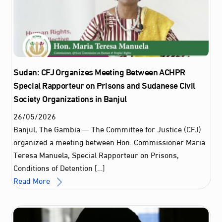
Sudan: CFJ Organizes Meeting Between ACHPR
Special Rapporteur on Prisons and Sudanese Civil
Society Organizations in Banjul
26
/
05
/
2026
Banjul, The Gambia — The Committee for Justice (CFJ)
organized a meeting between Hon. Commissioner Maria
Teresa Manuela, Special Rapporteur on Prisons,
Conditions of Detention […]
Read More