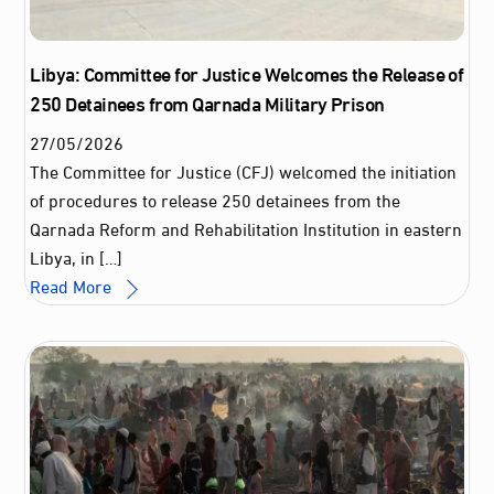
Libya: Committee for Justice Welcomes the Release of
250 Detainees from Qarnada Military Prison
27
/
05
/
2026
The Committee for Justice (CFJ) welcomed the initiation
of procedures to release 250 detainees from the
Qarnada Reform and Rehabilitation Institution in eastern
Libya, in […]
Read More