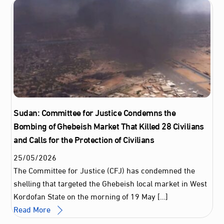
Sudan: Committee for Justice Condemns the
Bombing of Ghebeish Market That Killed 28 Civilians
and Calls for the Protection of Civilians
25
/
05
/
2026
The Committee for Justice (CFJ) has condemned the
shelling that targeted the Ghebeish local market in West
Kordofan State on the morning of 19 May […]
Read More