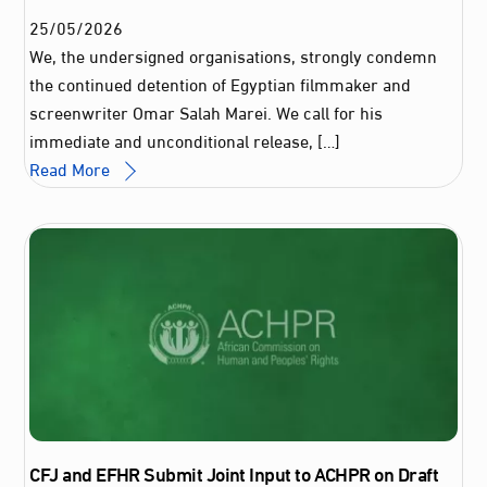
25
/
05
/
2026
We, the undersigned organisations, strongly condemn
the continued detention of Egyptian filmmaker and
screenwriter Omar Salah Marei. We call for his
immediate and unconditional release, […]
Read More
CFJ and EFHR Submit Joint Input to ACHPR on Draft