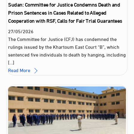
Sudan: Committee for Justice Condemns Death and
Prison Sentences in Cases Related to Alleged
Cooperation with RSF, Calls for Fair Trial Guarantees
27
/
05
/
2026
The Committee for Justice (CFJ) has condemned the
rulings issued by the Khartoum East Court “B”, which
sentenced five individuals to death by hanging, including
[…]
Read More