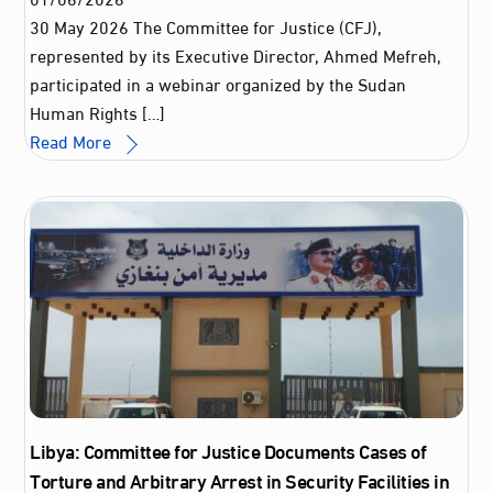
30 May 2026 The Committee for Justice (CFJ),
represented by its Executive Director, Ahmed Mefreh,
participated in a webinar organized by the Sudan
Human Rights […]
Read More
Libya: Committee for Justice Documents Cases of
Torture and Arbitrary Arrest in Security Facilities in