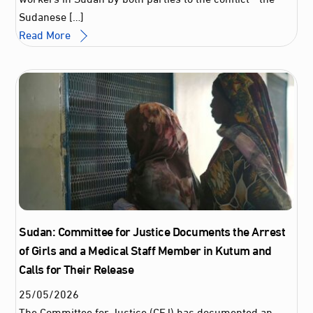
Sudanese […]
Read More
Sudan: Committee for Justice Documents the Arrest
of Girls and a Medical Staff Member in Kutum and
Calls for Their Release
25
/
05
/
2026
The Committee for Justice (CFJ) has documented an