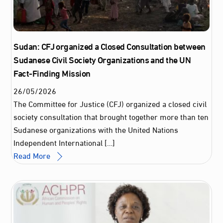
Sudan: CFJ organized a Closed Consultation between
Sudanese Civil Society Organizations and the UN
Fact-Finding Mission
26
/
05
/
2026
The Committee for Justice (CFJ) organized a closed civil
society consultation that brought together more than ten
Sudanese organizations with the United Nations
Independent International […]
Read More