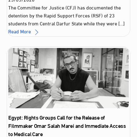
The Committee for Justice (CFJ) has documented the
detention by the Rapid Support Forces (RSF) of 23
students from Central Darfur State while they were […]
Read More
Egypt: Rights Groups Call for the Release of
Filmmaker Omar Salah Marei and Immediate Access
to Medical Care