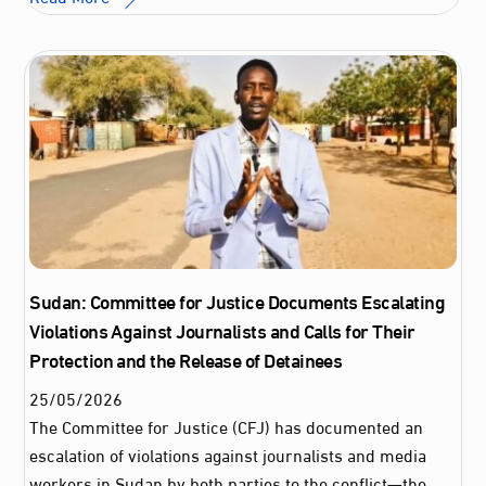
Sudan: Committee for Justice Documents Escalating
Violations Against Journalists and Calls for Their
Protection and the Release of Detainees
25
/
05
/
2026
The Committee for Justice (CFJ) has documented an
escalation of violations against journalists and media
workers in Sudan by both parties to the conflict—the