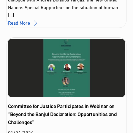
Nations Special Rapporteur on the situation of human
[…]
Read More
Committee for Justice Participates in Webinar on
“Beyond the Banjul Declaration: Opportunities and
Challenges”
01
/
06
/
2026