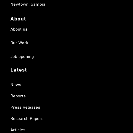
Newtown, Gambia.
About
About us
Our Work
Job opening
Latest
News
Reports
Press Releases
Research Papers
Articles