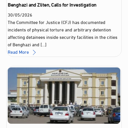
Benghazi and Zliten, Calls for Investigation
30
/
05
/
2026
The Committee for Justice (CFJ) has documented
incidents of physical torture and arbitrary detention
affecting detainees inside security facilities in the cities
of Benghazi and […]
Read More