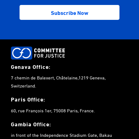
Genava Office:
7 chemin de Balexert, Châtelaine,1219 Geneva,
Switzerland.
Paris Office:
60, rue François 1er, 75008 Paris, France.
Gambia
Office:
in front of the Independence Stadium Gate, Bakau