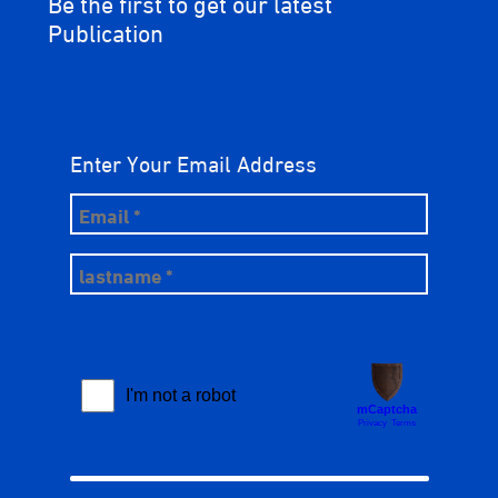
Be the first to get our latest
Publication
Enter Your Email Address