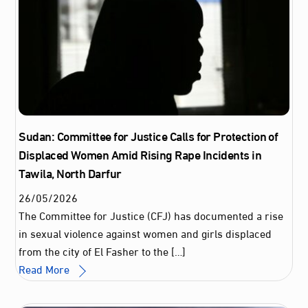
Sudan: Committee for Justice Calls for Protection of
Displaced Women Amid Rising Rape Incidents in
Tawila, North Darfur
26
/
05
/
2026
The Committee for Justice (CFJ) has documented a rise
in sexual violence against women and girls displaced
from the city of El Fasher to the […]
Read More