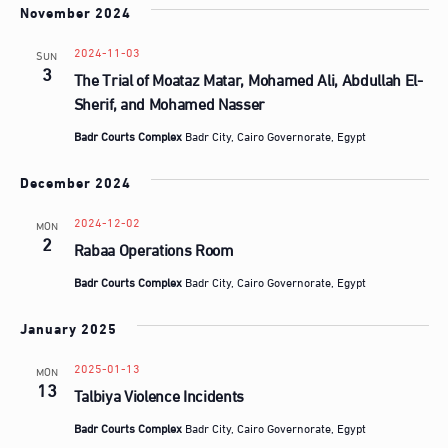
d
November 2024
a
t
2024-11-03
SUN
3
The Trial of Moataz Matar, Mohamed Ali, Abdullah El-
e
Sherif, and Mohamed Nasser
.
Badr Courts Complex
Badr City, Cairo Governorate, Egypt
December 2024
2024-12-02
MON
2
Rabaa Operations Room
Badr Courts Complex
Badr City, Cairo Governorate, Egypt
January 2025
2025-01-13
MON
13
Talbiya Violence Incidents
Badr Courts Complex
Badr City, Cairo Governorate, Egypt