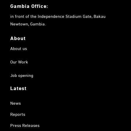
Gambia
Office:
in front of the Independence Stadium Gate, Bakau
Newtown, Gambia.
About
About us
Our Work
Job opening
Latest
News
Reports
Press Releases