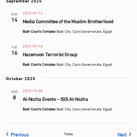
September 2025
2025-09-14
SUN
14
Media Committee of the Muslim Brotherhood
Badr Courts Complex
Badr City, Cairo Governorate, Egypt
2025-09-16
TUE
16
Hazemoon Terrorist Group
Badr Courts Complex
Badr City, Cairo Governorate, Egypt
October 2025
2025-10-08
WED
8
Al-Nozha Events – ISIS Al-Nozha
Badr Courts Complex
Badr City, Cairo Governorate, Egypt
Events
Even
Previous
Next
Today