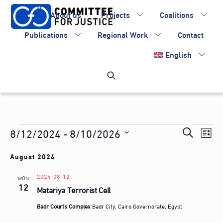
Skip
About us
Projects
Coalitions
to
content
Publications
Regional Work
Contact
English
Events
Events
8/12/2024
 - 
8/10/2026
Eve
S
L
Vie
Search
S
e
i
Nav
August 2024
e
and
a
s
l
Views
2024-08-12
r
MON
t
e
12
Matariya Terrorist Cell
Navigati
c
c
h
Badr Courts Complex
Badr City, Cairo Governorate, Egypt
t