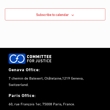
Subscribe to calendar
Genava Office:
7 chemin de Balexert, Châtelaine,1219 Geneva,
Switzerland.
Paris Office:
60, rue François 1er, 75008 Paris, France.