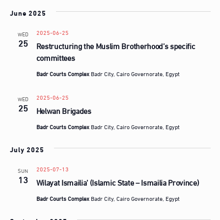
June 2025
2025-06-25
WED
25
Restructuring the Muslim Brotherhood’s specific
committees
Badr Courts Complex
Badr City, Cairo Governorate, Egypt
2025-06-25
WED
25
Helwan Brigades
Badr Courts Complex
Badr City, Cairo Governorate, Egypt
July 2025
2025-07-13
SUN
13
Wilayat Ismailia’ (Islamic State – Ismailia Province)
Badr Courts Complex
Badr City, Cairo Governorate, Egypt