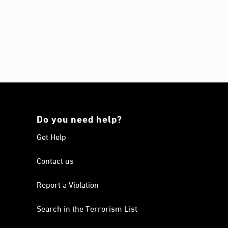
Do you need help?
Get Help
Contact us
Report a Violation
Search in the Terrorism List