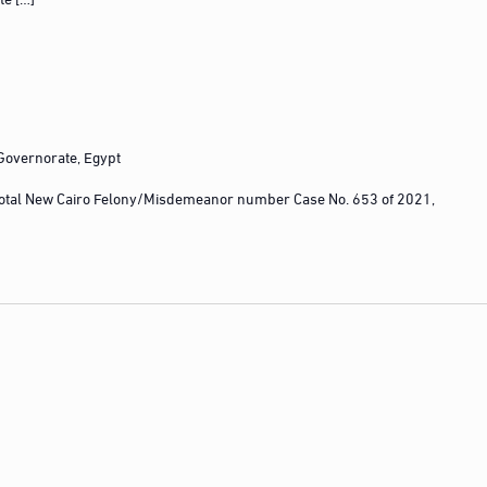
 Governorate, Egypt
otal New Cairo Felony/Misdemeanor number Case No. 653 of 2021,