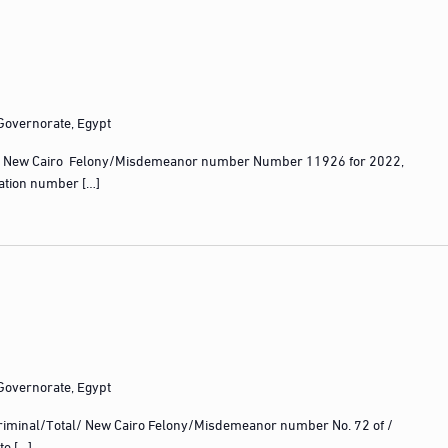
 Governorate, Egypt
 New Cairo Felony/Misdemeanor number Number 11926 for 2022,
ration number […]
 Governorate, Egypt
iminal/Total/ New Cairo Felony/Misdemeanor number No. 72 of /
te […]