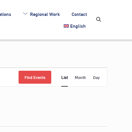
tions
Regional Work
Contact
English
Event
Find Events
List
Month
Day
Views
Navigation