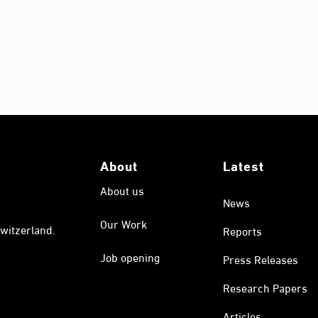
About
Latest
About us
News
Our Work
witzerland.
Reports
Job opening
Press Releases
Research Papers
Articles