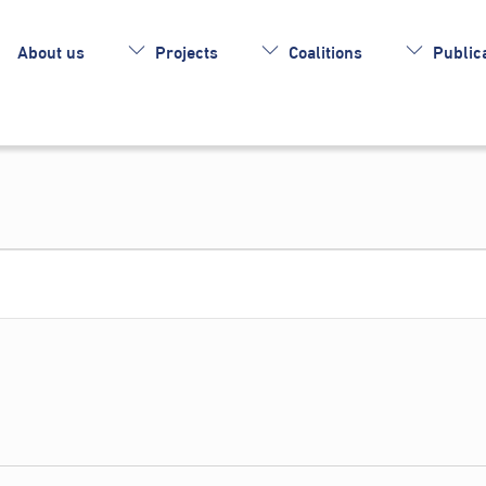
About us
Projects
Coalitions
Publica