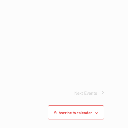
Next
Events
Subscribe to calendar