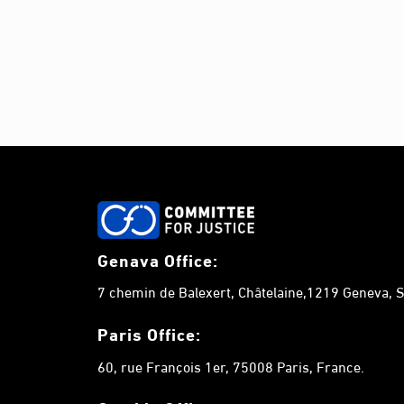
Genava Office:
7 chemin de Balexert, Châtelaine,1219 Geneva, S
Paris Office:
60, rue François 1er, 75008 Paris, France.