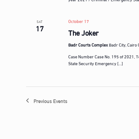
n
t
s
October 17
SAT
17
b
The Joker
y
K
Badr Courts Complex
Badr City, Cairo
e
Case Number Case No. 195 of 2021, T
y
State Security Emergency […]
w
o
r
d
.
Previous
Events