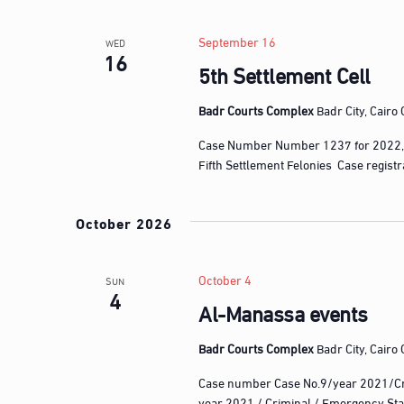
l
w
e
o
September 16
WED
c
16
r
5th Settlement Cell
t
d
d
.
Badr Courts Complex
Badr City, Cairo
a
S
t
Case Number Number 1237 for 2022,
e
e
Fifth Settlement Felonies Case regist
a
.
r
October 2026
c
h
f
October 4
SUN
4
o
Al-Manassa events
r
E
Badr Courts Complex
Badr City, Cairo
v
Case number Case No.9/year 2021/Cr
e
year 2021 / Criminal / Emergency Sta