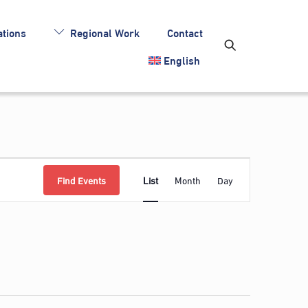
tions
Regional Work
Contact
English
Event
Find Events
List
Month
Day
Views
Navigation