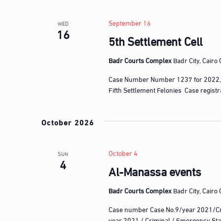
l
w
e
o
September 16
WED
c
16
r
5th Settlement Cell
t
d
d
.
Badr Courts Complex
Badr City, Cairo
a
S
t
Case Number Number 1237 for 2022,
e
e
Fifth Settlement Felonies Case regist
a
.
r
October 2026
c
h
f
October 4
SUN
4
o
Al-Manassa events
r
E
Badr Courts Complex
Badr City, Cairo
v
Case number Case No.9/year 2021/Cr
e
year 2021 / Criminal / Emergency Sta