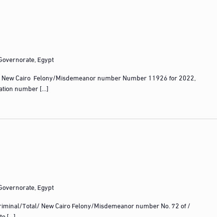
 Governorate, Egypt
 New Cairo Felony/Misdemeanor number Number 11926 for 2022,
ration number […]
 Governorate, Egypt
iminal/Total/ New Cairo Felony/Misdemeanor number No. 72 of /
te […]