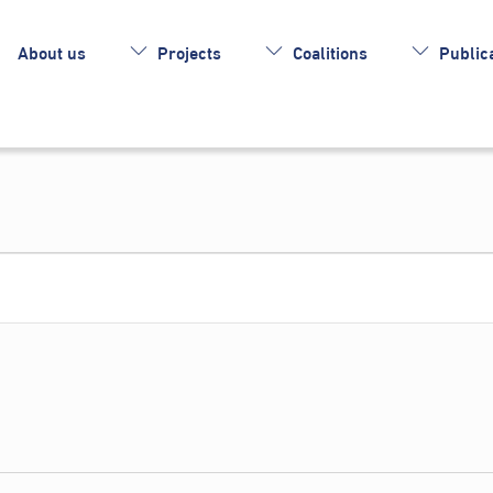
About us
Projects
Coalitions
Publica