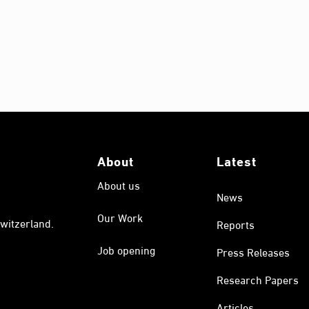
About
Latest
About us
News
Our Work
witzerland.
Reports
Job opening
Press Releases
Research Papers
Articles