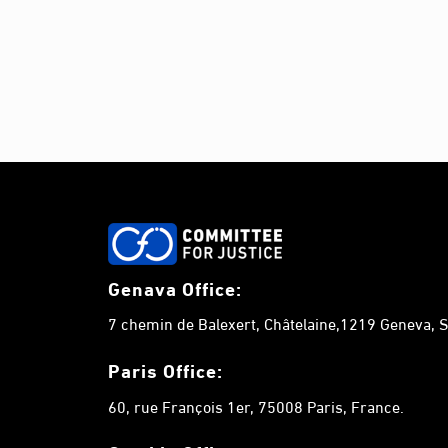
Genava Office:
7 chemin de Balexert, Châtelaine,1219 Geneva, S
Paris Office:
60, rue François 1er, 75008 Paris, France.