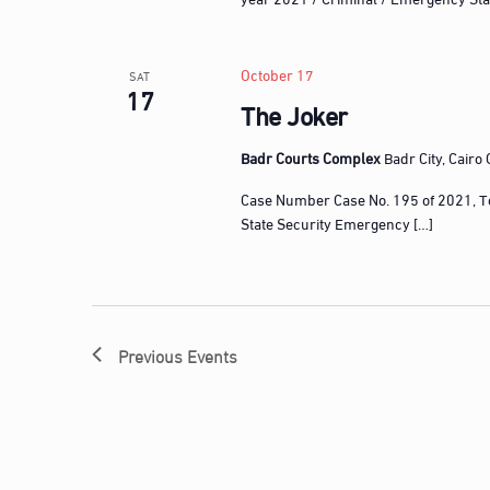
n
t
s
October 17
SAT
17
b
The Joker
y
K
Badr Courts Complex
Badr City, Cairo
e
Case Number Case No. 195 of 2021, T
y
State Security Emergency […]
w
o
r
d
.
Previous
Events