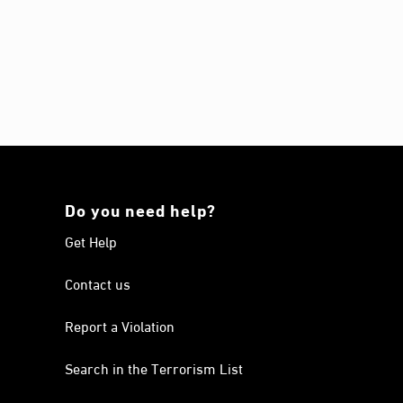
Do you need help?
Get Help
Contact us
Report a Violation
Search in the Terrorism List