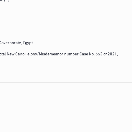
 Governorate, Egypt
otal New Cairo Felony/Misdemeanor number Case No. 653 of 2021,