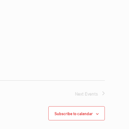
Next
Events
Subscribe to calendar