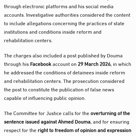
through electronic platforms and his social media
accounts. Investigative authorities considered the content
to include allegations concerning the practices of state
institutions and conditions inside reform and
rehabilitation centers.
The charges also included a post published by Douma
through his
Facebook
account on
29 March 2026
, in which
he addressed the conditions of detainees inside reform
and rehabilitation centers. The prosecution considered
the post to constitute the publication of false news
capable of influencing public opinion.
The Committee for Justice calls for the
overturning of the
sentence issued against Ahmed Douma
, and for ensuring
respect for the
right to freedom of opinion and expression