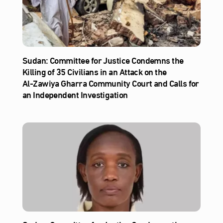
Sudan: Committee for Justice Condemns the
Killing of 35 Civilians in an Attack on the
Al‑Zawiya Gharra Community Court and Calls for
an Independent Investigation