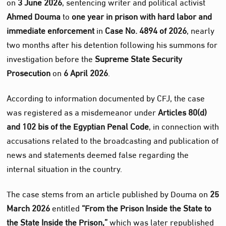
on
3 June 2026
, sentencing writer and political activist
Ahmed Douma
to
one year in prison with hard labor and
immediate enforcement
in
Case No. 4894 of 2026
, nearly
two months after his detention following his summons for
investigation before the
Supreme State Security
Prosecution
on
6 April 2026
.
According to information documented by CFJ, the case
was registered as a misdemeanor under
Articles 80(d)
and 102 bis of the Egyptian Penal Code
, in connection with
accusations related to the broadcasting and publication of
news and statements deemed false regarding the
internal situation in the country.
The case stems from an article published by Douma on
25
March 2026
entitled
“From the Prison Inside the State to
the State Inside the Prison,”
which was later republished