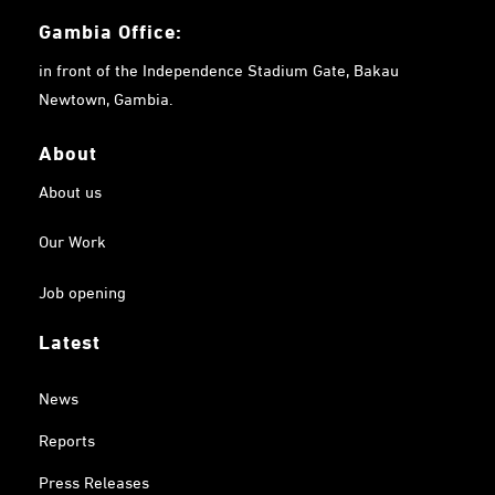
Gambia
Office:
in front of the Independence Stadium Gate, Bakau
Newtown, Gambia.
About
About us
Our Work
Job opening
Latest
News
Reports
Press Releases