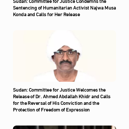
Sudan: Committee for Justice Condemns the
Sentencing of Humanitarian Activist Najwa Musa
Konda and Calls for Her Release
Sudan: Committee for Justice Welcomes the
Release of Dr. Ahmed Abdallah Khidr and Calls
for the Reversal of His Conviction and the
Protection of Freedom of Expression