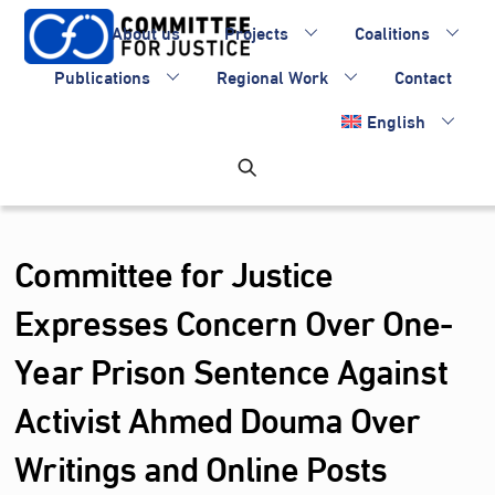
Skip
About us
Projects
Coalitions
to
content
Publications
Regional Work
Contact
English
Committee for Justice
Expresses Concern Over One-
Year Prison Sentence Against
Activist Ahmed Douma Over
Writings and Online Posts