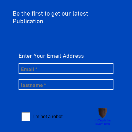
Be the first to get our latest
Publication
Enter Your Email Address