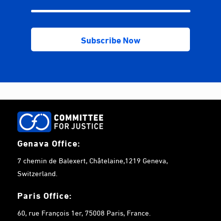
Genava Office:
7 chemin de Balexert, Châtelaine,1219 Geneva,
Switzerland.
Paris Office:
60, rue François 1er, 75008 Paris, France.