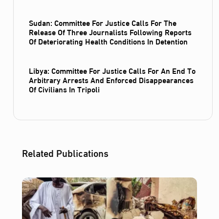
Sudan: Committee For Justice Calls For The
Release Of Three Journalists Following Reports
Of Deteriorating Health Conditions In Detention
Libya: Committee For Justice Calls For An End To
Arbitrary Arrests And Enforced Disappearances
Of Civilians In Tripoli
Related Publications