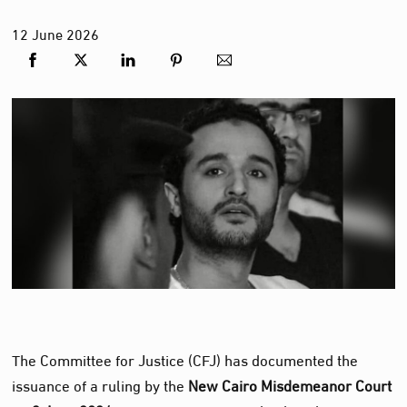
12
June
2026
The Committee for Justice (CFJ) has documented the
issuance of a ruling by the
New Cairo Misdemeanor Court