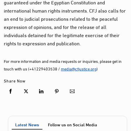
guaranteed under the Egyptian Constitution and
international human rights instruments. CFJ also calls for
an end to judicial prosecutions related to the peaceful
expression of opinions, and for the release of all
individuals detained for the legitimate exercise of their
rights to expression and publication.
For more information and media requests or inquiries, please get in
touch with us (+41229403538 /
media@cfjustice.org
)
Share Now
Latest News
Follow us on Social Media