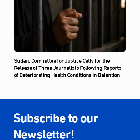
Sudan: Committee for Justice Calls for the
Release of Three Journalists Following Reports
of Deteriorating Health Conditions in Detention
Subscribe to our
Newsletter!