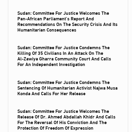
Sudan: Committee For Justice Welcomes The
Pan-African Parliament’s Report And
Recommendations On The Security Crisis And Its
Humanitarian Consequences
Sudan: Committee For Justice Condemns The
Killing Of 35 Civilians In An Attack On The
Al‑Zawiya Gharra Community Court And Calls
For An Independent Investigation
Sudan: Committee For Justice Condemns The
Sentencing Of Humanitarian Activist Najwa Musa
Konda And Calls For Her Release
Sudan: Committee For Justice Welcomes The
Release Of Dr. Ahmed Abdallah Khidr And Calls
For The Reversal Of His Conviction And The
Protection Of Freedom Of Expression