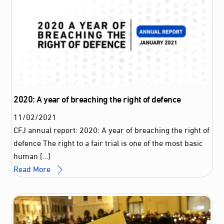
2020: A year of breaching the right of defence
11
/
02
/
2021
CFJ annual report: 2020: A year of breaching the right of
defence The right to a fair trial is one of the most basic
human […]
Read More