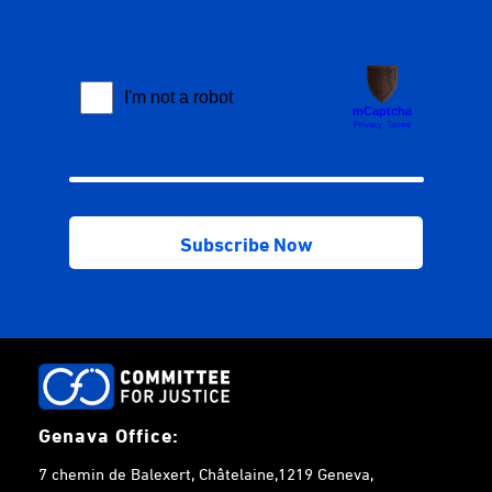
Genava Office:
7 chemin de Balexert, Châtelaine,1219 Geneva,