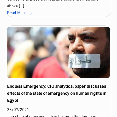
above […]
Read More
Endless Emergency: CFJ analytical paper discusses
effects of the state of emergency on human rights in
Egypt
28
/
07
/
2021
The state of emergency has become the dominant