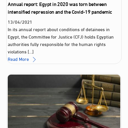
Annual report: Egypt in 2020 was torn between
intensified repression and the Covid-19 pandemic
13
/
04
/
2021
In its annual report about conditions of detainees in
Egypt, the Committee for Justice (CFJ) holds Egyptian
authorities fully responsible for the human rights
violations […]
Read More