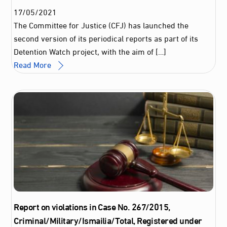
17
/
05
/
2021
The Committee for Justice (CFJ) has launched the
second version of its periodical reports as part of its
Detention Watch project, with the aim of […]
Read More
Report on violations in Case No. 267/2015,
Criminal/Military/Ismailia/Total, Registered under