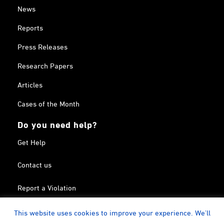
News
Reports
Press Releases
Research Papers
Articles
Cases of the Month
Do you need help?
Get Help
Contact us
Report a Violation
Search in the Terrorism List
This website uses cookies to improve your experience. We'll