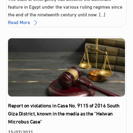
feature in Egypt under the various ruling regimes since
the end of the nineteenth century until now. […]
Read More
Report on violations in Case No. 9115 of 2016 South
Giza District, known in the media as the “Helwan
Microbus Case”
15
/
07
/
2021