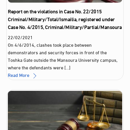
Report on the violations in Case No. 22/2015
Criminal/Military/Total/Ismailia, registered under
Case No. 4/2015, Criminal/Military/Partial/Mansoura
22
/
02
/
2021
On 4/6/2014, clashes took place between
demonstrators and security forces in front of the
Toshka Gate outside the Mansoura University campus,
where the defendants were […]
Read More