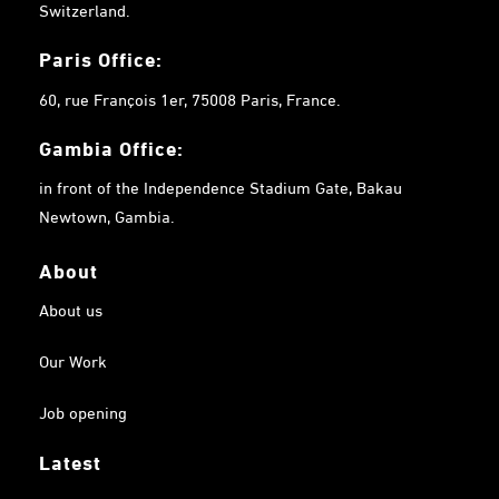
Switzerland.
Paris Office:
60, rue François 1er, 75008 Paris, France.
Gambia
Office:
in front of the Independence Stadium Gate, Bakau
Newtown, Gambia.
About
About us
Our Work
Job opening
Latest