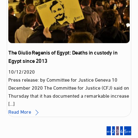
The Giulio Regenis of Egypt: Deaths in custody in
Egypt since 2013
10
/
12
/
2020
Press release: by Committee for Justice Geneva 10
December 2020 The Committee for Justice (CFJ) said on
Thursday that it has documented a remarkable increase
[…]
Read More
«
‹
2
3
4
5
›
»