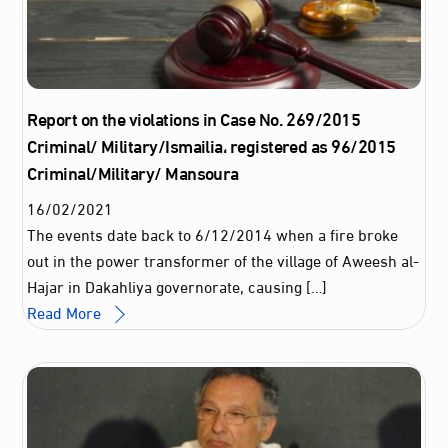
Report on the violations in Case No. 269/2015
Criminal/ Military/Ismailia، registered as 96/2015
Criminal/Military/ Mansoura
16
/
02
/
2021
The events date back to 6/12/2014 when a fire broke
out in the power transformer of the village of Aweesh al-
Hajar in Dakahliya governorate, causing […]
Read More