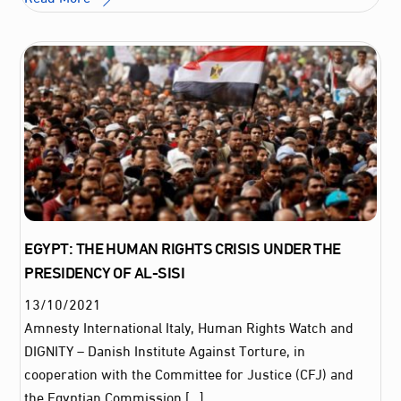
EGYPT: THE HUMAN RIGHTS CRISIS UNDER THE
PRESIDENCY OF AL-SISI
13
/
10
/
2021
Amnesty International Italy, Human Rights Watch and
DIGNITY – Danish Institute Against Torture, in
cooperation with the Committee for Justice (CFJ) and
the Egyptian Commission […]