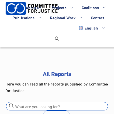
Skip
About us
Projects
Coalitions
to
content
Publications
Regional Work
Contact
English
All Reports
Here you can read all the reports published by Committee
for Justice