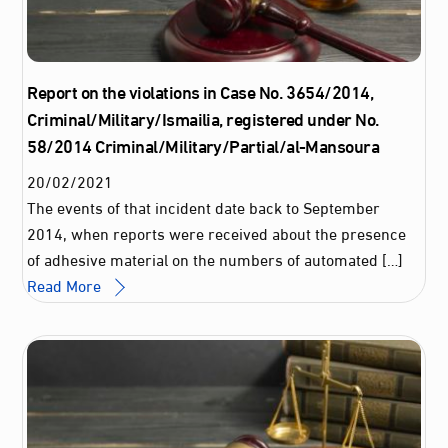
Report on the violations in Case No. 3654/2014,
Criminal/Military/Ismailia, registered under No.
58/2014 Criminal/Military/Partial/al-Mansoura
20
/
02
/
2021
The events of that incident date back to September
2014, when reports were received about the presence
of adhesive material on the numbers of automated […]
Read More