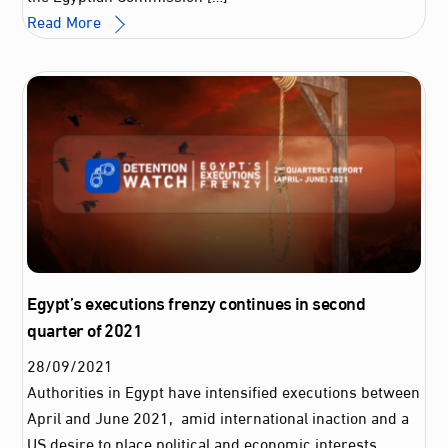
Read More
Egypt’s executions frenzy continues in second
quarter of 2021
28
/
09
/
2021
Authorities in Egypt have intensified executions between
April and June 2021, amid international inaction and a
US desire to place political and economic interests