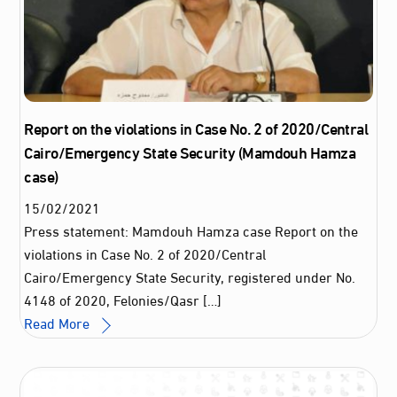
Report on the violations in Case No. 2 of 2020/Central
Cairo/Emergency State Security (Mamdouh Hamza
case)
15
/
02
/
2021
Press statement: Mamdouh Hamza case Report on the
violations in Case No. 2 of 2020/Central
Cairo/Emergency State Security, registered under No.
4148 of 2020, Felonies/Qasr […]
Read More