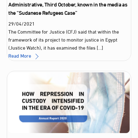
Administrative, Third October, known in the media as
the “Sudanese Refugees Case”
29
/
04
/
2021
The Committee for Justice (CFJ) said that within the
framework of its project to monitor justice in Egypt
(Justice Watch), it has examined the files […]
Read More