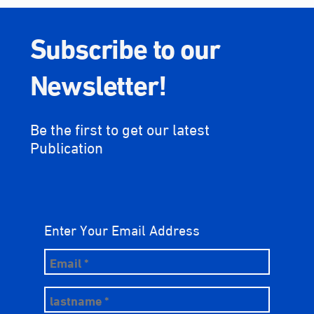
Subscribe to our
Newsletter!
Be the first to get our latest
Publication
Enter Your Email Address