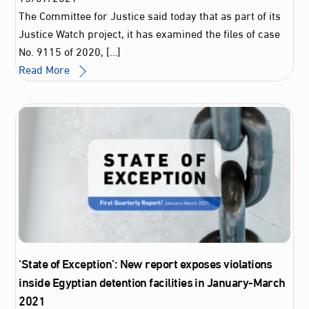
The Committee for Justice said today that as part of its
Justice Watch project, it has examined the files of case
No. 9115 of 2020, […]
Read More
‘State of Exception’: New report exposes violations
inside Egyptian detention facilities in January-March
2021