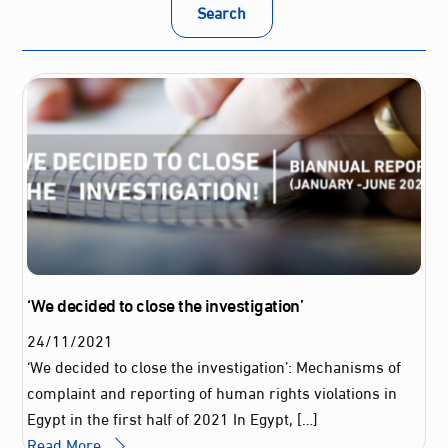
Search
‘We decided to close the investigation’
24
/
11
/
2021
‘We decided to close the investigation’: Mechanisms of
complaint and reporting of human rights violations in
Egypt in the first half of 2021 In Egypt, […]
Read More