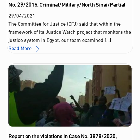
No. 29/2015, Criminal/Military/North Sinai/Partial
29
/
04
/
2021
The Committee for Justice (CFJ) said that within the
framework of its Justice Watch project that monitors the
justice system in Egypt, our team examined […]
Read More
Report on the violations in Case No. 3878/2020,