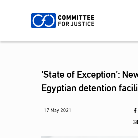
Skip
to
content
‘State of Exception’: Ne
Egyptian detention faci
17
May
2021