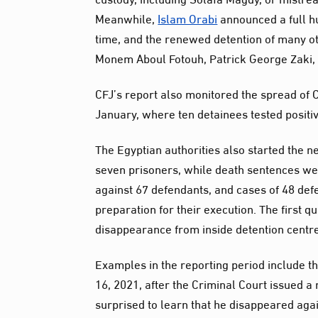
Meanwhile,
Islam Orabi
announced a full hu
time, and the renewed detention of many oth
Monem Aboul Fotouh, Patrick George Zaki,
CFJ’s report also monitored the spread of C
January, where ten detainees tested positiv
The Egyptian authorities also started the 
seven prisoners, while death sentences we
against 67 defendants, and cases of 48 defe
preparation for their execution. The first 
disappearance from inside detention centres
Examples in the reporting period include
16, 2021, after the Criminal Court issued a 
surprised to learn that he disappeared agai