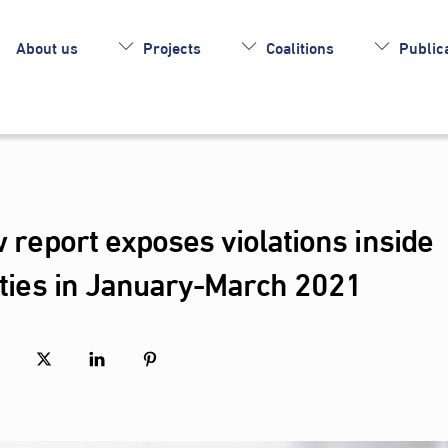
About us
Projects
Coalitions
Publica
w report exposes violations inside
lities in January-March 2021