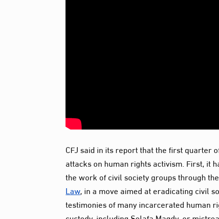
CFJ said in its report that the first quarte
attacks on human rights activism. First, it 
the work of civil society groups through the
Law
, in a move aimed at eradicating civil 
testimonies of many incarcerated human rig
custody, including Solafa Magdy, or mistre