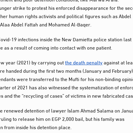
nger strike to protest his enforced disappearance for the se
er human rights activists and political figures such as Abdel
 Alaa Abdel Fattah and Mohamed Al-Baqer.
ovid-19 infections inside the New Damietta police station last
e as a result of coming into contact with one patient.
new year (2021) by carrying out
the death penalty
against at lea
re handed during the first two months (January and February
ndants were transferred to the Mufti for his non-binding opini
quarter of 2021 has also witnessed the systematization of enfor
 and the “recycling of cases” of victims in new fabricated cas
 the renewed detention of lawyer Islam Ahmad Salama on Janu
ruling to release him on EGP 2,000 bail, but his family was
n from inside his detention place.