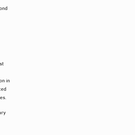
cond
st
)
on in
ced
es.
ary