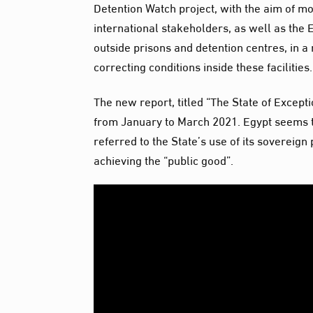
Detention Watch project, with the aim of m
international stakeholders, as well as the 
outside prisons and detention centres, in a 
correcting conditions inside these facilities.
The new report, titled “The State of Excepti
from January to March 2021. Egypt seems to
referred to the State’s use of its sovereign
achieving the “public good”.