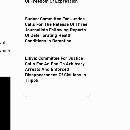
Of Freedom Of Expression
Sudan: Committee For Justice
Calls For The Release Of Three
Journalists Following Reports
Of Deteriorating Health
Conditions In Detention
ypt
which
Libya: Committee For Justice
Calls For An End To Arbitrary
Arrests And Enforced
Disappearances Of Civilians In
Tripoli