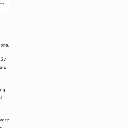
ions.
 37
on,
ing
st
 were
an