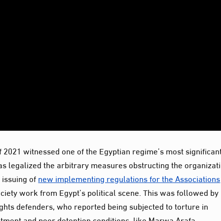
r of 2021 witnessed one of the Egyptian regime’s most significan
has legalized the arbitrary measures obstructing the organizati
 issuing of
new implementing regulations for the Associations
society work from Egypt’s political scene. This was followed by
hts defenders, who reported being subjected to torture in
atment and poor detention conditions, like Marwa Arafa.