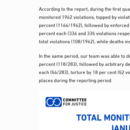
According to the report, during the first q
monitored 1962 violations, topped by violati
percent (1166/1962), followed by enforced
percent each (336 and 335 violations respec
total violations (108/1962), while deaths i
In the same period, our team was able to d
percent (118/283), followed by arbitrary d
each (56/283), torture by 18 per cent (52 v
places during the reporting period.