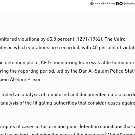
onitored violations by 65.8 percent (1291/1962). The Cairo
tes in which violations are recorded, with 48 percent of violat
he detention place, CFJ’s monitoring team was able to monitor
ing the reporting period, led by the Dar Al-Salam Police Stati
bein Al-Kom Prison
 included an analysis of monitored and documented data accord
nalysis of the litigating authorities that consider cases again
.
amples of cases of torture and poor detention conditions that
 (recycling), including the case of the deceased AbdelRahm