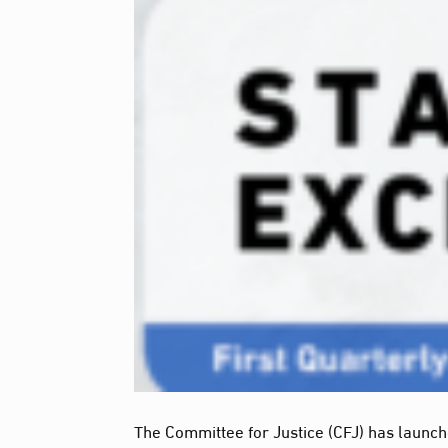
The Committee for Justice (CFJ) has launched