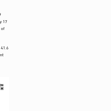
9
y 17
 of
 41.6
nt