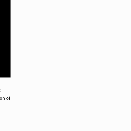
t
on of