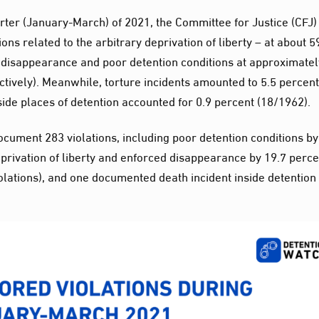
uarter (January-March) of 2021, the Committee for Justice (CFJ)
ons related to the arbitrary deprivation of liberty – at about 5
 disappearance and poor detention conditions at approximatel
tively). Meanwhile, torture incidents amounted to 5.5 percent
nside places of detention accounted for 0.9 percent (18/1962).
ocument 283 violations, including poor detention conditions by
eprivation of liberty and enforced disappearance by 19.7 perce
iolations), and one documented death incident inside detention