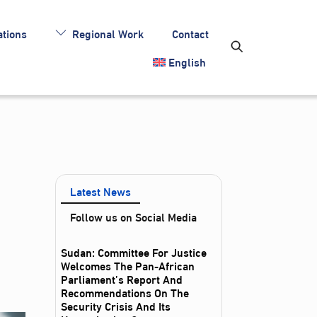
tions
Regional Work
Contact
English
Latest News
Follow us on Social Media
Sudan: Committee For Justice
Welcomes The Pan-African
Parliament’s Report And
Recommendations On The
Security Crisis And Its