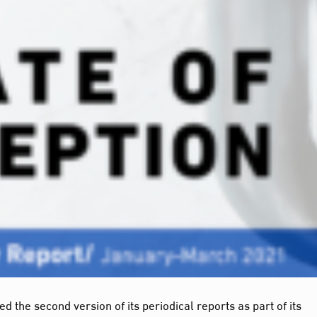
 the second version of its periodical reports as part of its