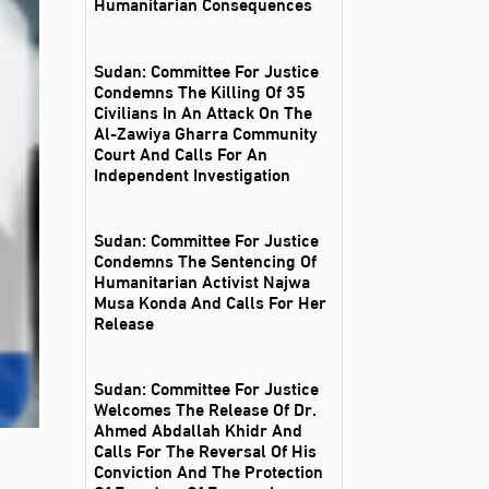
Humanitarian Consequences
Sudan: Committee For Justice
Condemns The Killing Of 35
Civilians In An Attack On The
Al‑Zawiya Gharra Community
Court And Calls For An
Independent Investigation
Sudan: Committee For Justice
Condemns The Sentencing Of
Humanitarian Activist Najwa
Musa Konda And Calls For Her
Release
Sudan: Committee For Justice
Welcomes The Release Of Dr.
Ahmed Abdallah Khidr And
Calls For The Reversal Of His
Conviction And The Protection