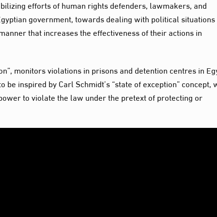
obilizing efforts of human rights defenders, lawmakers, and
Egyptian government, towards dealing with political situations
manner that increases the effectiveness of their actions in
on”, monitors violations in prisons and detention centres in Eg
 be inspired by Carl Schmidt’s “state of exception” concept, 
 power to violate the law under the pretext of protecting or