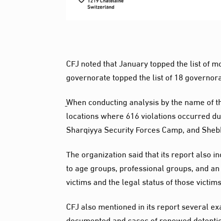
CFJ noted that January topped the list of m
governorate topped the list of 18 governora
ِWhen conducting analysis by the name of t
locations where 616 violations occurred dur
Sharqiyya Security Forces Camp, and Sheb
The organization said that its report also
to age groups, professional groups, and an a
victims and the legal status of those victims
CFJ also mentioned in its report several ex
documented and cases of renewed detention