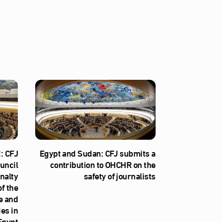
: CFJ
Egypt and Sudan: CFJ submits a
uncil
contribution to OHCHR on the
nalty
safety of journalists
f the
e and
ies in
Egypt