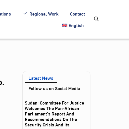
tions
Regional Work
Contact
English
.
Latest News
Follow us on Social Media
Sudan: Committee For Justice
Welcomes The Pan-African
Parliament’s Report And
Recommendations On The
Security Crisis And Its