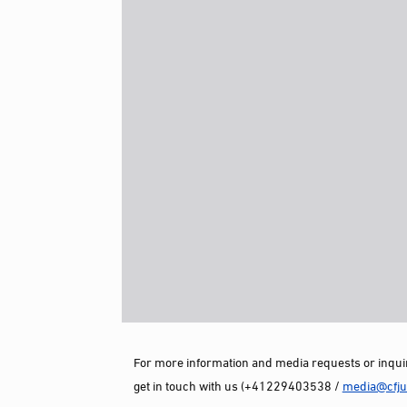
For more information and media requests or inquir
get in touch with us (+41229403538 /
media@cfjus