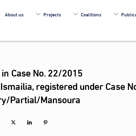
About us
Projects
Coalitions
Publica
s in Case No. 22/2015
/Ismailia, registered under Case No
ary/Partial/Mansoura