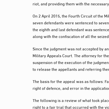
riot, and providing them with the necessary
On 2 April 2015, the Fourth Circuit of the 
seven defendants were sentenced to seven y
the eighth and last defendant was sentence
along with the confiscation of all the seize
Since the judgment was not accepted by any
Military Appeals Court. The attorney for t
suspension of the execution of the judgment
to release the appellants and referring them
The basis for the appeal was as follows: Fai
right of defence, and error in the applicatio
The following is a review of what took place 
right to a fair trial that occurred with the vi