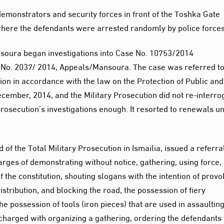
monstrators and security forces in front of the Toshka Gate
here the defendants were arrested randomly by police forces
nsoura began investigations into Case No. 10753/2014
o. 2037/ 2014, Appeals/Mansoura. The case was referred to
tion in accordance with the law on the Protection of Public and
December, 2014, and the Military Prosecution did not re-interro
prosecution’s investigations enough. It resorted to renewals un
 the Total Military Prosecution in Ismailia, issued a referra
arges of demonstrating without notice, gathering, using force,
of the constitution, shouting slogans with the intention of prov
stribution, and blocking the road, the possession of fiery
he possession of tools (iron pieces) that are used in assaultin
charged with organizing a gathering, ordering the defendants 