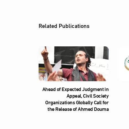
Related Publications
Ahead of Expected Judgment in
Appeal, Civil Society
Organizations Globally Call for
the Release of Ahmed Douma