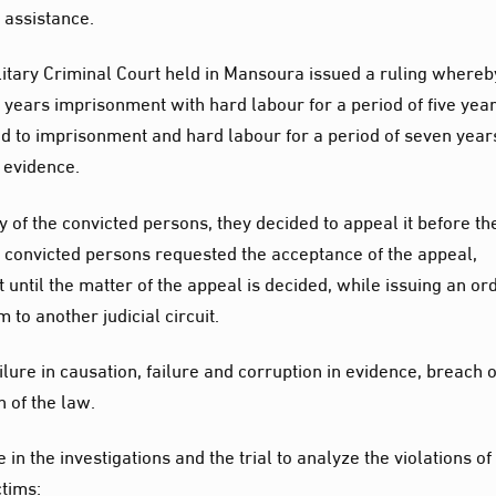
 assistance.
Military Criminal Court held in Mansoura issued a ruling whereb
ears imprisonment with hard labour for a period of five year
d to imprisonment and hard labour for a period of seven year
d evidence.
 of the convicted persons, they decided to appeal it before th
he convicted persons requested the acceptance of the appeal,
 until the matter of the appeal is decided, while issuing an or
 to another judicial circuit.
lure in causation, failure and corruption in evidence, breach o
n of the law.
in the investigations and the trial to analyze the violations of
ctims: