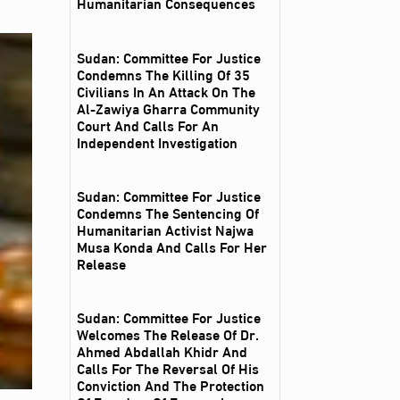
Humanitarian Consequences
Sudan: Committee For Justice
Condemns The Killing Of 35
Civilians In An Attack On The
Al‑Zawiya Gharra Community
Court And Calls For An
Independent Investigation
Sudan: Committee For Justice
Condemns The Sentencing Of
Humanitarian Activist Najwa
Musa Konda And Calls For Her
Release
Sudan: Committee For Justice
Welcomes The Release Of Dr.
Ahmed Abdallah Khidr And
Calls For The Reversal Of His
Conviction And The Protection