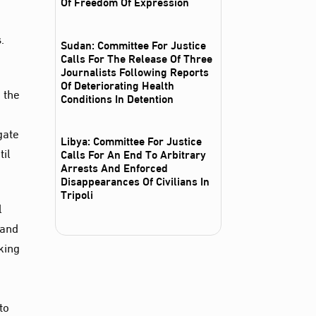
Of Freedom Of Expression
.
Sudan: Committee For Justice
Calls For The Release Of Three
Journalists Following Reports
Of Deteriorating Health
 the
Conditions In Detention
gate
Libya: Committee For Justice
til
Calls For An End To Arbitrary
Arrests And Enforced
Disappearances Of Civilians In
Tripoli
l
 and
oking
g
to