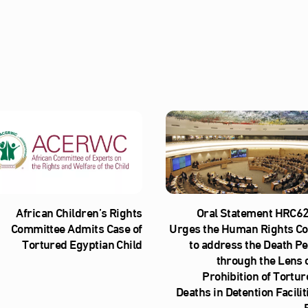
African Children’s Rights
Oral Statement HRC62
Committee Admits Case of
Urges the Human Rights Co
Tortured Egyptian Child
to address the Death Pe
through the Lens o
Prohibition of Tortur
Deaths in Detention Facilit