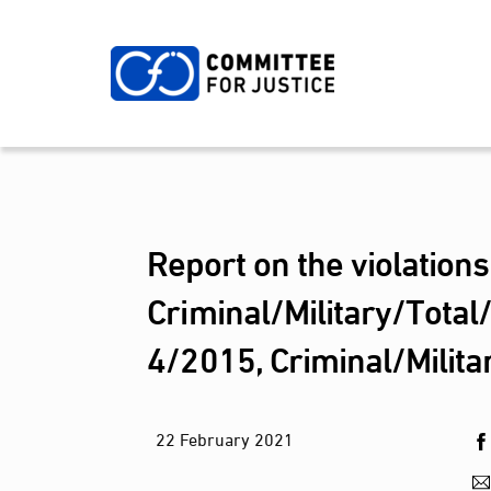
Skip
to
content
Report on the violation
Criminal/Military/Total
4/2015, Criminal/Milit
22
February
2021