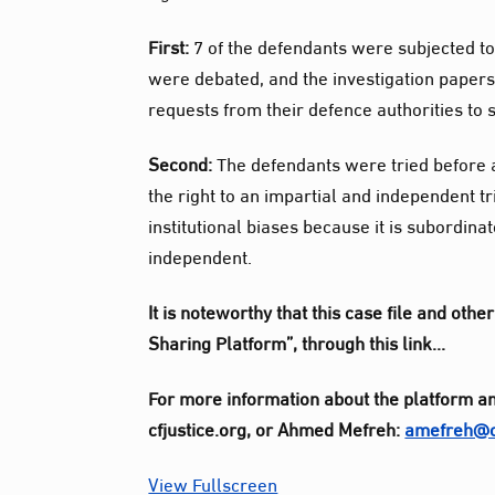
First:
7 of the defendants were subjected to 
were debated, and the investigation papers
requests from their defence authorities to
Second:
The defendants were tried before a 
the right to an impartial and independent tri
institutional biases because it is subordina
independent.
It is noteworthy that this case file and ot
Sharing Platform”, through this link…
For more information about the platform an
cfjustice.org, or Ahmed Mefreh:
amefreh@cf
View Fullscreen