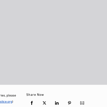
Share Now
ies, please
tice.org
)