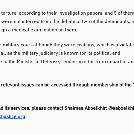
torture, according to their investigation papers, and 5 of the
 were not inferred from the debate of two of the defendants, 
 sign a medical examination on them.
military court although they were civilians, which is a violati
al, as the military judiciary is known for its political and
te to the Minister of Defense, rendering it far from impartial a
her relevant issues can be accessed through membership of the 
d its services, please contact Shaimaa Aboelkhir: @saboelkhi
justice.org