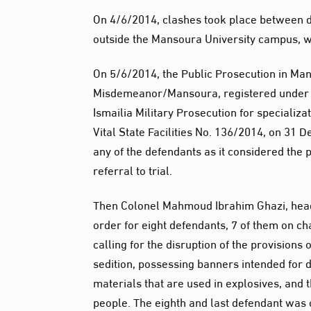
On 4/6/2014, clashes took place between de
outside the Mansoura University campus, w
On 5/6/2014, the Public Prosecution in Ma
Misdemeanor/Mansoura, registered under N
Ismailia Military Prosecution for specializa
Vital State Facilities No. 136/2014, on 31 
any of the defendants as it considered the 
referral to trial.
Then Colonel Mahmoud Ibrahim Ghazi, head of
order for eight defendants, 7 of them on ch
calling for the disruption of the provisions 
sedition, possessing banners intended for di
materials that are used in explosives, and t
people. The eighth and last defendant was 