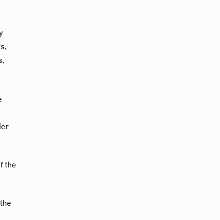
y
s,
s,
e
der
f the
 the