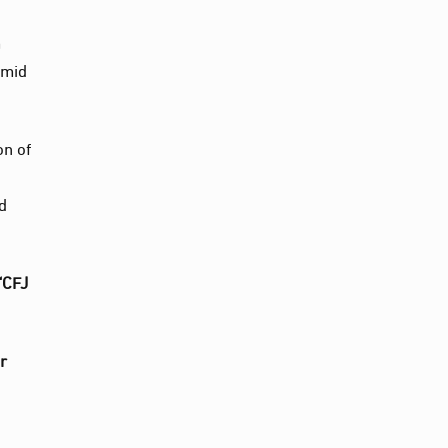
m
amid
on of
nd
“CFJ
r