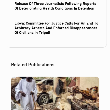
Release Of Three Journalists Following Reports
Of Deteriorating Health Conditions In Detention
Libya: Committee For Justice Calls For An End To
Arbitrary Arrests And Enforced Disappearances
Of Civilians In Tripoli
Related Publications