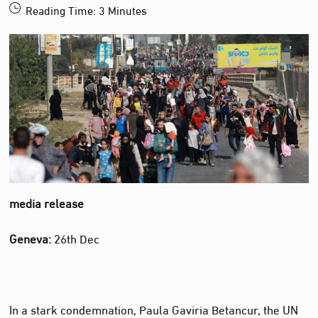
Reading Time:
3
Minutes
media release
Geneva:
26th Dec
In a stark condemnation, Paula Gaviria Betancur, the UN