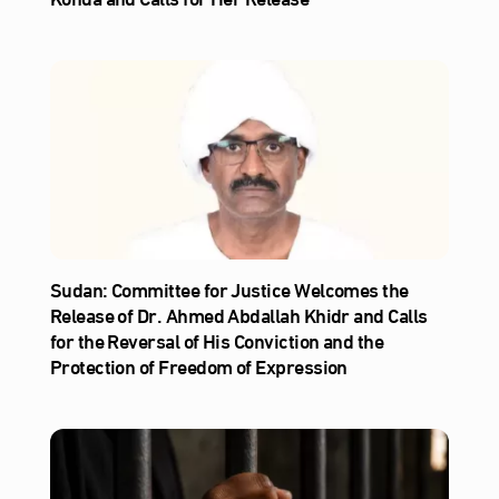
Sudan: Committee for Justice Welcomes the
Release of Dr. Ahmed Abdallah Khidr and Calls
for the Reversal of His Conviction and the
Protection of Freedom of Expression