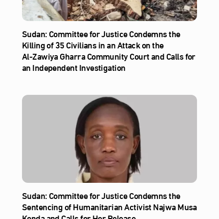
Sudan: Committee for Justice Condemns the
Killing of 35 Civilians in an Attack on the
Al‑Zawiya Gharra Community Court and Calls for
an Independent Investigation
Sudan: Committee for Justice Condemns the
Sentencing of Humanitarian Activist Najwa Musa
Konda and Calls for Her Release