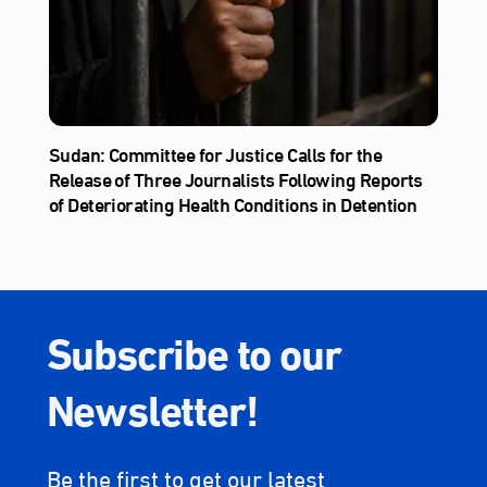
Sudan: Committee for Justice Calls for the
Release of Three Journalists Following Reports
of Deteriorating Health Conditions in Detention
Subscribe to our
Newsletter!
Be the first to get our latest