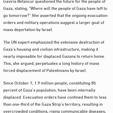
Gaviria Betancur questioned the future for the people of
Gaza, stating, “Where will the people of Gaza have left to
go tomorrow?” She asserted that the ongoing evacuation
orders and military operations suggest a larger goal of
mass deportation by Israel.
The UN expert emphasized the extensive destruction of
Gaza’s housing and civilian infrastructure, making it
nearly impossible for displaced Gazans to return home.
This, she argued, perpetuates a long history of mass
forced displacement of Palestinians by Israel.
Since October 7, 1.9 million people, constituting 85
percent of Gaza’s population, have been internally
displaced. Evacuation orders have confined them to less
than one-third of the Gaza Strip’s territory, resulting in
overcrowded conditions, rising communicable diseases,