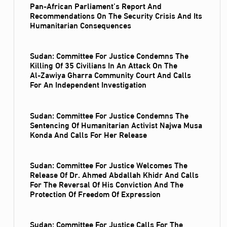
Pan-African Parliament’s Report And
Recommendations On The Security Crisis And Its
Humanitarian Consequences
Sudan: Committee For Justice Condemns The
Killing Of 35 Civilians In An Attack On The
Al‑Zawiya Gharra Community Court And Calls
For An Independent Investigation
Sudan: Committee For Justice Condemns The
Sentencing Of Humanitarian Activist Najwa Musa
Konda And Calls For Her Release
Sudan: Committee For Justice Welcomes The
Release Of Dr. Ahmed Abdallah Khidr And Calls
For The Reversal Of His Conviction And The
Protection Of Freedom Of Expression
Sudan: Committee For Justice Calls For The