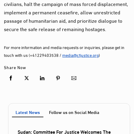
civilians, halt the campaign of mass forced displacement,
implement a permanent ceasefire, allow unrestricted
passage of humanitarian aid, and prioritize dialogue to
secure the safe release of remaining hostages.
For more information and media requests or inquiries, please get in
touch with us (+41229403538 /
media@cfjustice.org
)
Share Now
Latest News
Follow us on Social Media
Sudan: Committee For Justice Welcomes The