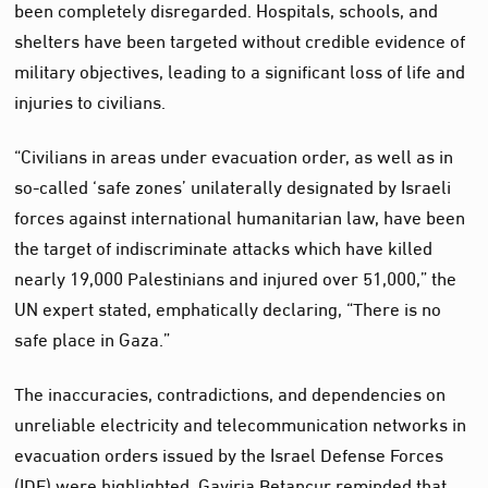
been completely disregarded. Hospitals, schools, and
shelters have been targeted without credible evidence of
military objectives, leading to a significant loss of life and
injuries to civilians.
“Civilians in areas under evacuation order, as well as in
so-called ‘safe zones’ unilaterally designated by Israeli
forces against international humanitarian law, have been
the target of indiscriminate attacks which have killed
nearly 19,000 Palestinians and injured over 51,000,” the
UN expert stated, emphatically declaring, “There is no
safe place in Gaza.”
The inaccuracies, contradictions, and dependencies on
unreliable electricity and telecommunication networks in
evacuation orders issued by the Israel Defense Forces
(IDF) were highlighted. Gaviria Betancur reminded that,