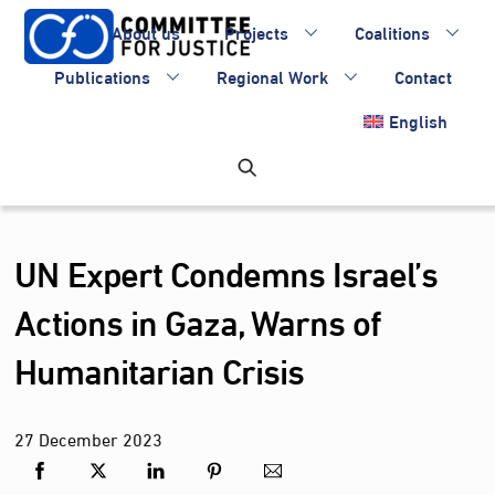
Skip
About us
Projects
Coalitions
to
content
Publications
Regional Work
Contact
English
UN Expert Condemns Israel’s
Actions in Gaza, Warns of
Humanitarian Crisis
27
December
2023