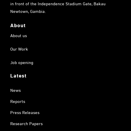
in front of the Independence Stadium Gate, Bakau
Newtown, Gambia.
About
About us
Our Work
Job opening
Latest
News
Reports
Press Releases
Research Papers