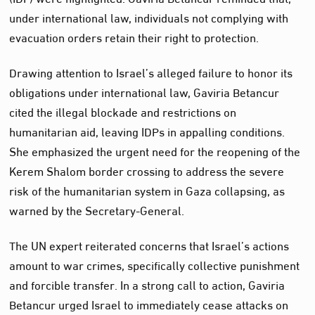
under international law, individuals not complying with
evacuation orders retain their right to protection.
Drawing attention to Israel’s alleged failure to honor its
obligations under international law, Gaviria Betancur
cited the illegal blockade and restrictions on
humanitarian aid, leaving IDPs in appalling conditions.
She emphasized the urgent need for the reopening of the
Kerem Shalom border crossing to address the severe
risk of the humanitarian system in Gaza collapsing, as
warned by the Secretary-General.
The UN expert reiterated concerns that Israel’s actions
amount to war crimes, specifically collective punishment
and forcible transfer. In a strong call to action, Gaviria
Betancur urged Israel to immediately cease attacks on