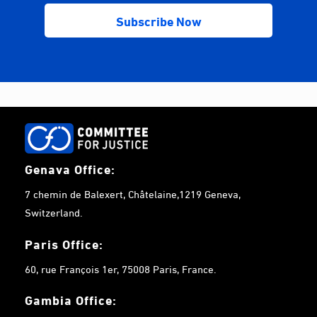
Genava Office:
7 chemin de Balexert, Châtelaine,1219 Geneva,
Switzerland.
Paris Office:
60, rue François 1er, 75008 Paris, France.
Gambia
Office: