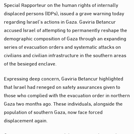
Special Rapporteur on the human rights of internally
displaced persons (IDPs), issued a grave warning today
regarding Israel’s actions in Gaza. Gaviria Betancur
accused Israel of attempting to permanently reshape the
demographic composition of Gaza through an expanding
series of evacuation orders and systematic attacks on
civilians and civilian infrastructure in the southern areas
of the besieged enclave.
Expressing deep concern, Gaviria Betancur highlighted
that Israel had reneged on safety assurances given to
those who complied with the evacuation order in northern
Gaza two months ago. These individuals, alongside the
population of southern Gaza, now face forced
displacement again.