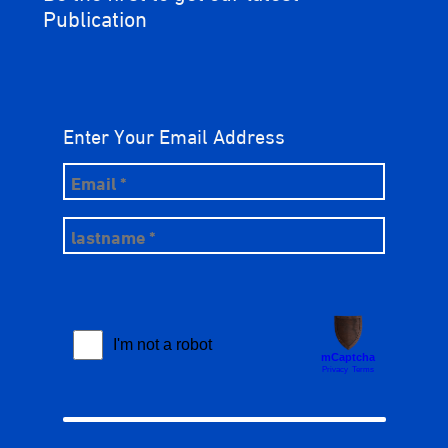
Publication
Enter Your Email Address