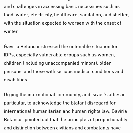
and challenges in accessing basic necessities such as
food, water, electricity, healthcare, sanitation, and shelter,
with the situation expected to worsen with the onset of
winter.
Gaviria Betancur stressed the untenable situation for
IDPs, especially vulnerable groups such as women,
children (including unaccompanied minors), older
persons, and those with serious medical conditions and
disabilities.
Urging the international community, and Israel’s allies in
particular, to acknowledge the blatant disregard for
international humanitarian and human rights law, Gaviria
Betancur pointed out that the principles of proportionality
and distinction between civilians and combatants have