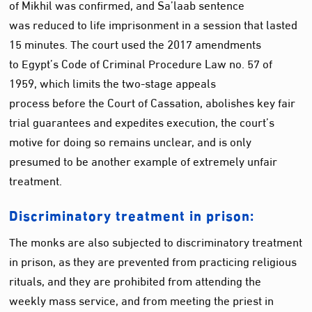
of Mikhil was confirmed, and Sa’laab sentence
was reduced to life imprisonment in a session that lasted
15 minutes. The court used the 2017 amendments
to Egypt’s Code of Criminal Procedure Law no. 57 of
1959, which limits the two-stage appeals
process before the Court of Cassation, abolishes key fair
trial guarantees and expedites execution, the court’s
motive for doing so remains unclear, and is only
presumed to be another example of extremely unfair
treatment.
Discriminatory treatment in prison:
The monks are also subjected to discriminatory treatment
in prison, as they are prevented from practicing religious
rituals, and they are prohibited from attending the
weekly mass service, and from meeting the priest in