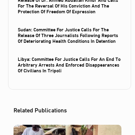
For The Reversal Of His Conviction And The
Protection Of Freedom Of Expression
Sudan: Committee For Justice Calls For The
Release Of Three Journalists Following Reports
Of Deteriorating Health Conditions In Detention
Libya: Committee For Justice Calls For An End To
Arbitrary Arrests And Enforced Disappearances
Of Civilians In Tripoli
Related Publications