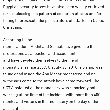
Egyptian security forces have also been widely criticized
for acquiescing in a pattern of sectarian attacks and for
failing to prosecute the perpetrators of attacks on Coptic
Christians.
According to the
memorandum, Mikhil and Sa’laab have given up their
professions as a teacher and accountant,
and have devoted themselves to the life of
monasticism since 2007. On July 30, 2018, a bishop was
found dead inside the Abu Maqar monastery, and no
witnesses came to the attack have come forward. The
CCTV installed at the monastery was reportedly not
working at the time of the incident, with more than 400
monks and visitors in the monastery on the day of the
accident.