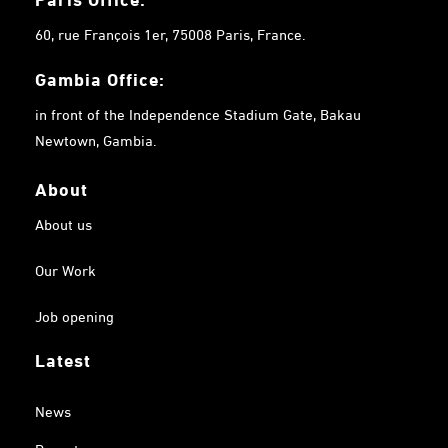
60, rue François 1er, 75008 Paris, France.
Gambia
Office:
in front of the Independence Stadium Gate, Bakau
Newtown, Gambia.
About
About us
Our Work
Job opening
Latest
News
Reports