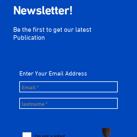
Newsletter!
Be the first to get our latest
Publication
Enter Your Email Address