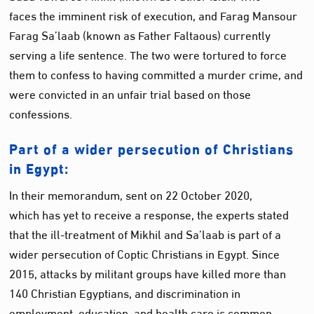
faces the imminent risk of execution, and Farag Mansour
Farag Sa’laab (known as Father Faltaous) currently
serving a life sentence. The two were tortured to force
them to confess to having committed a murder crime, and
were convicted in an unfair trial based on those
confessions.
Part of a wider persecution of Christians
in Egypt:
In their memorandum, sent on 22 October 2020,
which has yet to receive a response, the experts stated
that the ill-treatment of Mikhil and Sa’laab is part of a
wider persecution of Coptic Christians in Egypt. Since
2015, attacks by militant groups have killed more than
140 Christian Egyptians, and discrimination in
employment, education, and health care is common.