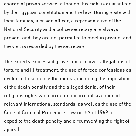
charge of prison service, although this right is guaranteed
by the Egyptian constitution and the law. During visits with
their families, a prison officer, a representative of the
National Security and a police secretary are always
present and they are not permitted to meet in private, and
the visit is recorded by the secretary.
The experts expressed grave concern over allegations of
torture and ill-treatment, the use of forced confessions as
evidence to sentence the monks, including the imposition
of the death penalty and the alleged denial of their
religious rights while in detention in contravention of
relevant international standards, as well as the use of the
Code of Criminal Procedure Law no. 57 of 1959 to
expedite the death penalty and circumventing the right of
appeal.