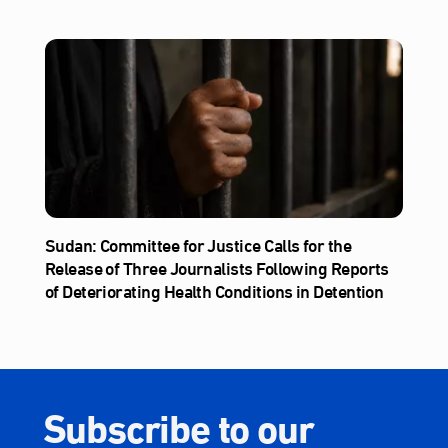
Sudan: Committee for Justice Calls for the
Release of Three Journalists Following Reports
of Deteriorating Health Conditions in Detention
Subscribe to our