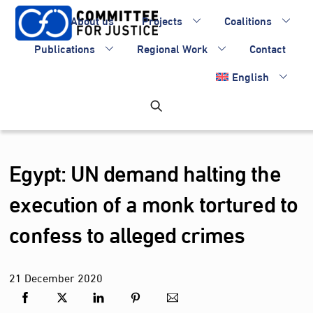
Skip
About us
Projects
Coalitions
to
content
Publications
Regional Work
Contact
English
Egypt: UN demand halting the
execution of a monk tortured to
confess to alleged crimes
21
December
2020