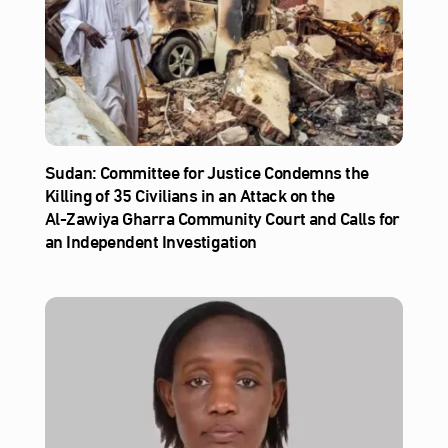
Sudan: Committee for Justice Condemns the
Killing of 35 Civilians in an Attack on the
Al‑Zawiya Gharra Community Court and Calls for
an Independent Investigation