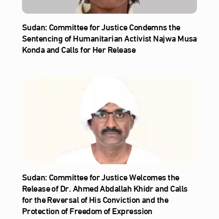
Sudan: Committee for Justice Condemns the
Sentencing of Humanitarian Activist Najwa Musa
Konda and Calls for Her Release
Sudan: Committee for Justice Welcomes the
Release of Dr. Ahmed Abdallah Khidr and Calls
for the Reversal of His Conviction and the
Protection of Freedom of Expression