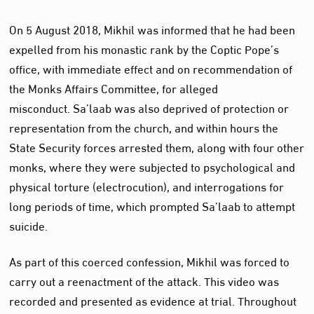
On 5 August 2018, Mikhil was informed that he had been
expelled from his monastic rank by the Coptic Pope’s
office, with immediate effect and on recommendation of
the Monks Affairs Committee, for alleged
misconduct. Sa’laab was also deprived of protection or
representation from the church, and within hours the
State Security forces arrested them, along with four other
monks, where they were subjected to psychological and
physical torture (electrocution), and interrogations for
long periods of time, which prompted Sa’laab to attempt
suicide.
As part of this coerced confession, Mikhil was forced to
carry out a reenactment of the attack. This video was
recorded and presented as evidence at trial. Throughout