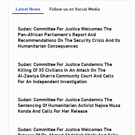
Latest News
Follow us on Social Media
Sudan: Committee For Justice Welcomes The
Pan-African Parliament’s Report And
Recommendations On The Security Crisis And Its
Humanitarian Consequences
Sudan: Committee For Justice Condemns The
Killing Of 35 Civilians In An Attack On The
Al‑Zawiya Gharra Community Court And Calls
For An Independent Investigation
Sudan: Committee For Justice Condemns The
Sentencing Of Humanitarian Activist Najwa Musa
Konda And Calls For Her Release
Sudan: Committee For Justice Welcomes The
Release Of Dr. Ahmed Abdallah Khidr And Calls