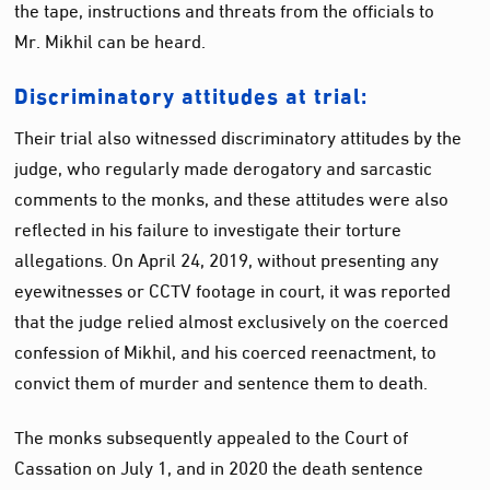
the tape, instructions and threats from the officials to
Mr. Mikhil can be heard.
Discriminatory attitudes at trial:
Their trial also witnessed discriminatory attitudes by the
judge, who regularly made derogatory and sarcastic
comments to the monks, and these attitudes were also
reflected in his failure to investigate their torture
allegations. On April 24, 2019, without presenting any
eyewitnesses or CCTV footage in court, it was reported
that the judge relied almost exclusively on the coerced
confession of Mikhil, and his coerced reenactment, to
convict them of murder and sentence them to death.
The monks subsequently appealed to the Court of
Cassation on July 1, and in 2020 the death sentence