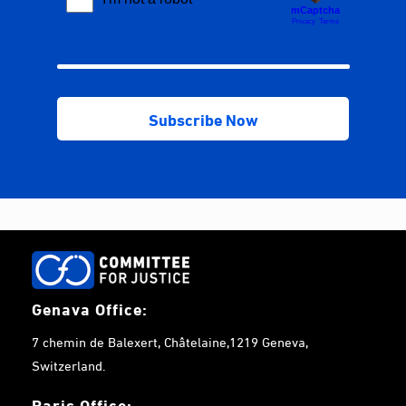
Genava Office:
7 chemin de Balexert, Châtelaine,1219 Geneva,
Switzerland.
Paris Office: