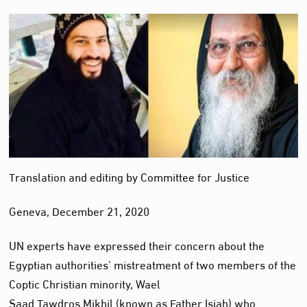
Translation and editing by Committee for Justice
Geneva, December 21, 2020
UN experts have expressed their concern about the
Egyptian authorities’ mistreatment of two members of the
Coptic Christian minority, Wael
Saad Tawdros Mikhil (known as Father Isiah) who