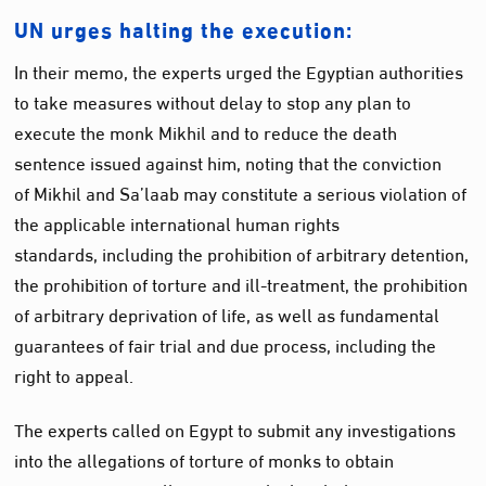
UN urges halting the execution:
In their memo, the experts urged the Egyptian authorities
to take measures without delay to stop any plan to
execute the monk Mikhil and to reduce the death
sentence issued against him, noting that the conviction
of Mikhil and Sa’laab may constitute a serious violation of
the applicable international human rights
standards, including the prohibition of arbitrary detention,
the prohibition of torture and ill-treatment, the prohibition
of arbitrary deprivation of life, as well as fundamental
guarantees of fair trial and due process, including the
right to appeal.
The experts called on Egypt to submit any investigations
into the allegations of torture of monks to obtain