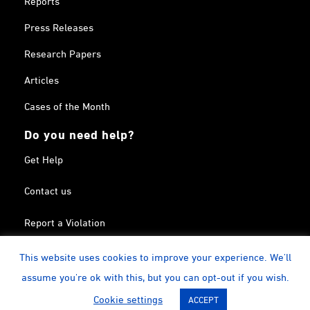
Press Releases
Research Papers
Articles
Cases of the Month
Do you need help?
Get Help
Contact us
Report a Violation
Search in the Terrorism List
This website uses cookies to improve your experience. We'll
assume you're ok with this, but you can opt-out if you wish.
Twitter
Facebook
Linkedin
YouTube
Calendar
instagram
Cookie settings
ACCEPT