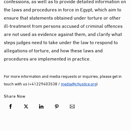
confessions, as well as to provide detailed information on
the laws and procedures in force in Egypt, which aim to
ensure
that statements obtained under torture or other
ill-treatment from persons accused of criminal offences
are not used as evidence against them
,
and clarify what
steps judges need to take under the law to respond to
allegations of torture, and
how
these laws and
procedures are implemented in practice
.
For more information and media requests or inquiries, please get in
touch with us (+41229403538 /
media@cfjustice.org
)
Share Now