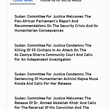
Sudan: Committee For Justice Welcomes The
Pan-African Parliament’s Report And
Recommendations On The Security Crisis And Its
Humanitarian Consequences
Sudan: Committee For Justice Condemns The
Killing Of 35 Civilians In An Attack On The
Al‑Zawiya Gharra Community Court And Calls
For An Independent Investigation
Sudan: Committee For Justice Condemns The
Sentencing Of Humanitarian Activist Najwa Musa
Konda And Calls For Her Release
Sudan: Committee For Justice Welcomes The
Release Of Dr. Ahmed Abdallah Khidr And Calls
For The Reversal Of His Conviction And The