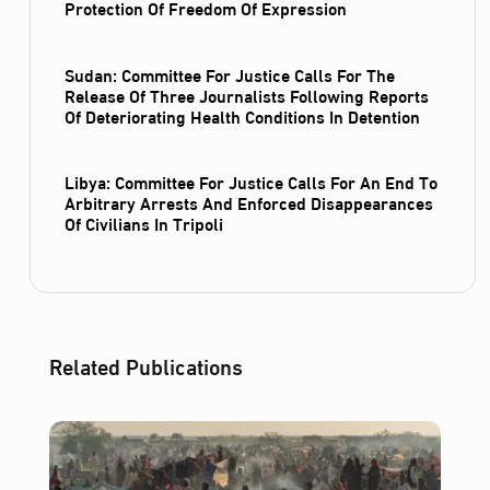
Protection Of Freedom Of Expression
Sudan: Committee For Justice Calls For The
Release Of Three Journalists Following Reports
Of Deteriorating Health Conditions In Detention
Libya: Committee For Justice Calls For An End To
Arbitrary Arrests And Enforced Disappearances
Of Civilians In Tripoli
Related Publications