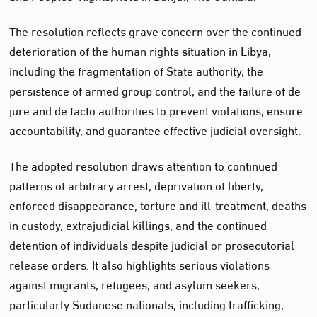
The resolution reflects grave concern over the continued
deterioration of the human rights situation in Libya,
including the fragmentation of State authority, the
persistence of armed group control, and the failure of de
jure and de facto authorities to prevent violations, ensure
accountability, and guarantee effective judicial oversight.
The adopted resolution draws attention to continued
patterns of arbitrary arrest, deprivation of liberty,
enforced disappearance, torture and ill-treatment, deaths
in custody, extrajudicial killings, and the continued
detention of individuals despite judicial or prosecutorial
release orders. It also highlights serious violations
against migrants, refugees, and asylum seekers,
particularly Sudanese nationals, including trafficking,