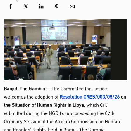
Banjul, The Gambia —
The Committee for Justice
welcomes the adoption of
Resolution CRES/003/05/26
on
the Situation of Human Rights in Libya
, which CFJ
submitted during the NGO Forum preceding the 87th
Ordinary Session of the African Commission on Human
and Peoples’ Rights, held in Banjul, The Gambia.