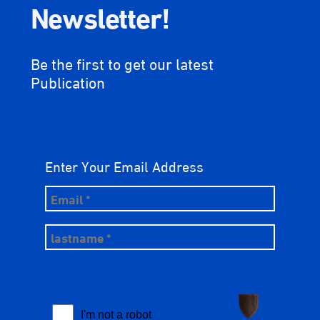
Newsletter!
Be the first to get our latest
Publication
Enter Your Email Address