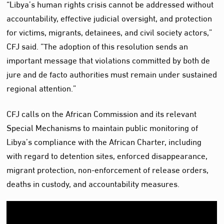
“Libya’s human rights crisis cannot be addressed without
accountability, effective judicial oversight, and protection
for victims, migrants, detainees, and civil society actors,”
CFJ said. “The adoption of this resolution sends an
important message that violations committed by both de
jure and de facto authorities must remain under sustained
regional attention.”
CFJ calls on the African Commission and its relevant
Special Mechanisms to maintain public monitoring of
Libya’s compliance with the African Charter, including
with regard to detention sites, enforced disappearance,
migrant protection, non-enforcement of release orders,
deaths in custody, and accountability measures.