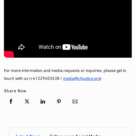
For more information and media requests or inquiries, please get in
touch with us (+41229403538 /
media@cfjustice.org
)
Share Now
Latest News
Follow us on Social Media