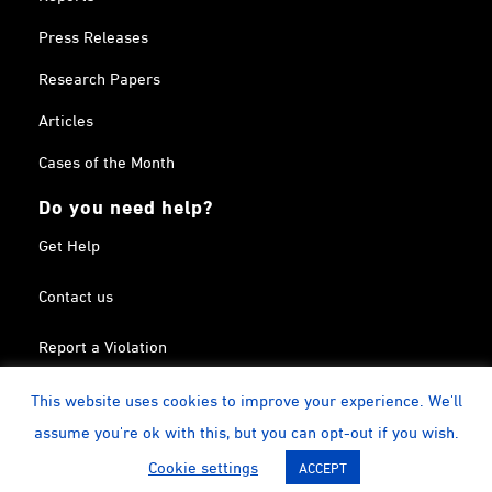
Press Releases
Research Papers
Articles
Cases of the Month
Do you need help?
Get Help
Contact us
Report a Violation
Search in the Terrorism List
This website uses cookies to improve your experience. We'll
assume you're ok with this, but you can opt-out if you wish.
Twitter
Facebook
Linkedin
YouTube
Calendar
instagram
Cookie settings
ACCEPT