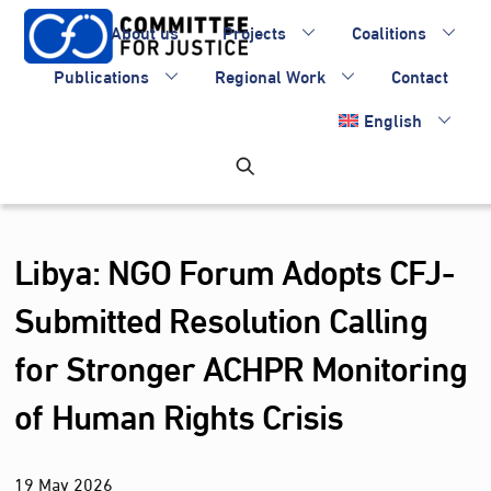
Skip
About us
Projects
Coalitions
to
content
Publications
Regional Work
Contact
English
Libya: NGO Forum Adopts CFJ-
Submitted Resolution Calling
for Stronger ACHPR Monitoring
of Human Rights Crisis
19
May
2026