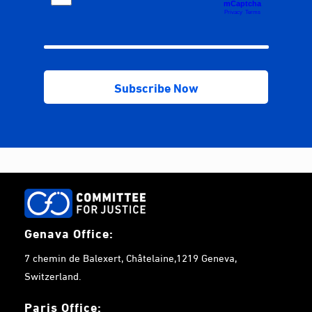
Genava Office:
7 chemin de Balexert, Châtelaine,1219 Geneva,
Switzerland.
Paris Office: