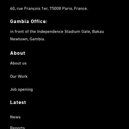
60, rue François 1er, 75008 Paris, France.
Gambia
Office:
in front of the Independence Stadium Gate, Bakau
Newtown, Gambia.
About
About us
Our Work
Job opening
Latest
News
Reports