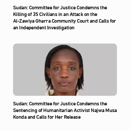
Sudan: Committee for Justice Condemns the
Killing of 35 Civilians in an Attack on the
Al‑Zawiya Gharra Community Court and Calls for
an Independent Investigation
Sudan: Committee for Justice Condemns the
Sentencing of Humanitarian Activist Najwa Musa
Konda and Calls for Her Release