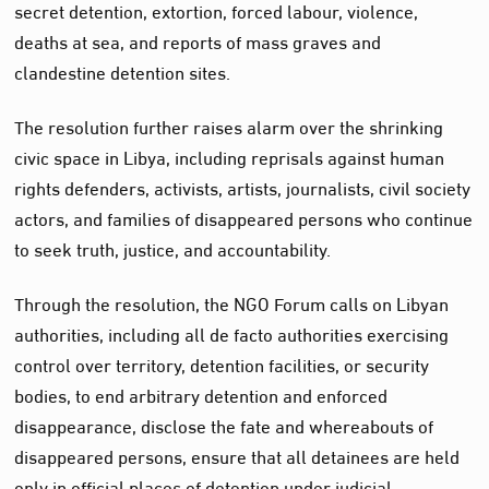
secret detention, extortion, forced labour, violence,
deaths at sea, and reports of mass graves and
clandestine detention sites.
The resolution further raises alarm over the shrinking
civic space in Libya, including reprisals against human
rights defenders, activists, artists, journalists, civil society
actors, and families of disappeared persons who continue
to seek truth, justice, and accountability.
Through the resolution, the NGO Forum calls on Libyan
authorities, including all de facto authorities exercising
control over territory, detention facilities, or security
bodies, to end arbitrary detention and enforced
disappearance, disclose the fate and whereabouts of
disappeared persons, ensure that all detainees are held
only in official places of detention under judicial