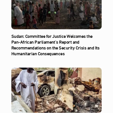
Sudan: Committee for Justice Welcomes the
Pan-African Parliament’s Report and
Recommendations on the Security Crisis and Its
Humanitarian Consequences