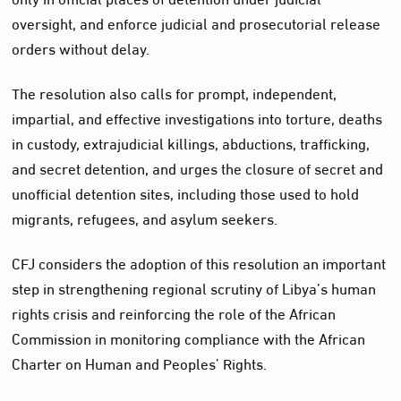
oversight, and enforce judicial and prosecutorial release
orders without delay.
The resolution also calls for prompt, independent,
impartial, and effective investigations into torture, deaths
in custody, extrajudicial killings, abductions, trafficking,
and secret detention, and urges the closure of secret and
unofficial detention sites, including those used to hold
migrants, refugees, and asylum seekers.
CFJ considers the adoption of this resolution an important
step in strengthening regional scrutiny of Libya’s human
rights crisis and reinforcing the role of the African
Commission in monitoring compliance with the African
Charter on Human and Peoples’ Rights.