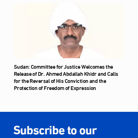
Sudan: Committee for Justice Welcomes the
Release of Dr. Ahmed Abdallah Khidr and Calls
for the Reversal of His Conviction and the
Protection of Freedom of Expression
Subscribe to our