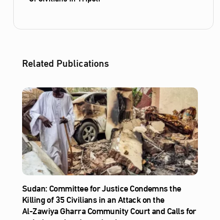
Related Publications
Sudan: Committee for Justice Condemns the
Killing of 35 Civilians in an Attack on the
Al‑Zawiya Gharra Community Court and Calls for