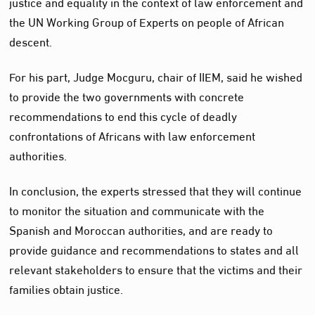
justice and equality in the context of law enforcement and
the UN Working Group of Experts on people of African
descent.
For his part, Judge Mocguru, chair of IIEM, said he wished
to provide the two governments with concrete
recommendations to end this cycle of deadly
confrontations of Africans with law enforcement
authorities.
In conclusion, the experts stressed that they will continue
to monitor the situation and communicate with the
Spanish and Moroccan authorities, and are ready to
provide guidance and recommendations to states and all
relevant stakeholders to ensure that the victims and their
families obtain justice.