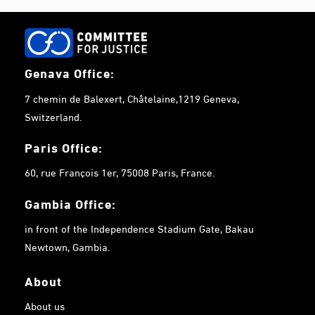
Genava Office:
7 chemin de Balexert, Châtelaine,1219 Geneva,
Switzerland.
Paris Office:
60, rue François 1er, 75008 Paris, France.
Gambia
Office:
in front of the Independence Stadium Gate, Bakau
Newtown, Gambia.
About
About us