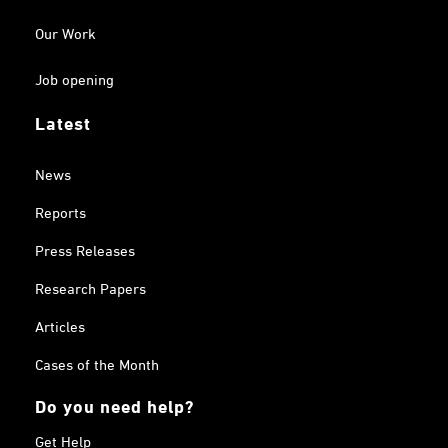
Our Work
Job opening
Latest
News
Reports
Press Releases
Research Papers
Articles
Cases of the Month
Do you need help?
Get Help