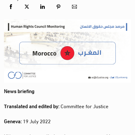
News briefing
Translated and edited by:
Committee for Justice
Geneva:
19 July 2022