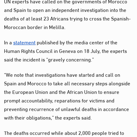
UN experts have called on the governments of Morocco
and Spain to open an independent investigation into the
deaths of at least 23 Africans trying to cross the Spanish-
Moroccan border in Melilla.
In a
statement
published by the media center of the
Human Rights Council in Geneva on 18 July, the experts
said the incident is “gravely concerning.”
“We note that investigations have started and call on
Spain and Morocco to take all necessary steps alongside
the European Union and the African Union to ensure
prompt accountability, reparations for victims and
preventing recurrence of unlawful deaths in accordance
with their obligations,” the experts said.
The deaths occurred while about 2,000 people tried to