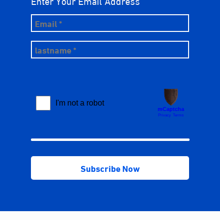
Enter Your Email Address