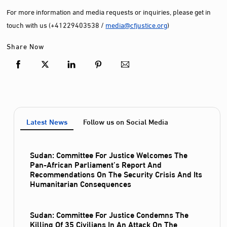
For more information and media requests or inquiries, please get in
touch with us (+41229403538 /
media@cfjustice.org
)
Share Now
Latest News
Follow us on Social Media
Sudan: Committee For Justice Welcomes The
Pan-African Parliament’s Report And
Recommendations On The Security Crisis And Its
Humanitarian Consequences
Sudan: Committee For Justice Condemns The
Killing Of 35 Civilians In An Attack On The