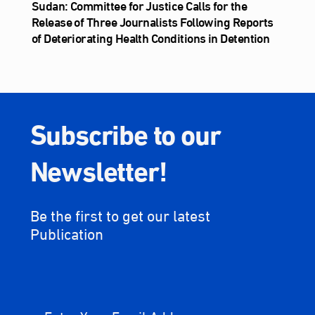
Sudan: Committee for Justice Calls for the
Release of Three Journalists Following Reports
of Deteriorating Health Conditions in Detention
Subscribe to our
Newsletter!
Be the first to get our latest
Publication