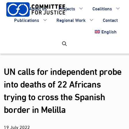
Skip
About us
Projects
Coalitions
to
content
Publications
Regional Work
Contact
English
UN calls for independent probe
into deaths of 22 Africans
trying to cross the Spanish
border in Melilla
19
July
2022