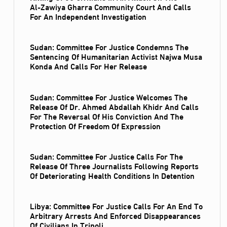
Al‑Zawiya Gharra Community Court And Calls
For An Independent Investigation
Sudan: Committee For Justice Condemns The
Sentencing Of Humanitarian Activist Najwa Musa
Konda And Calls For Her Release
Sudan: Committee For Justice Welcomes The
Release Of Dr. Ahmed Abdallah Khidr And Calls
For The Reversal Of His Conviction And The
Protection Of Freedom Of Expression
Sudan: Committee For Justice Calls For The
Release Of Three Journalists Following Reports
Of Deteriorating Health Conditions In Detention
Libya: Committee For Justice Calls For An End To
Arbitrary Arrests And Enforced Disappearances
Of Civilians In Tripoli