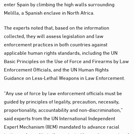
enter Spain by climbing the high walls surrounding
Melilla, a Spanish enclave in North Africa.
The experts noted that, based on the information
collected, they will assess legislation and law
enforcement practices in both countries against
applicable human rights standards, including the UN
Basic Principles on the Use of Force and Firearms by Law
Enforcement Officials, and the UN Human Rights
Guidance on Less-Lethal Weapons in Law Enforcement.
“Any use of force by law enforcement officials must be
guided by principles of legality, precaution, necessity,
proportionality, accountability and non-discrimination,”
said experts from the UN International Independent
Expert Mechanism (IIEM) mandated to advance racial