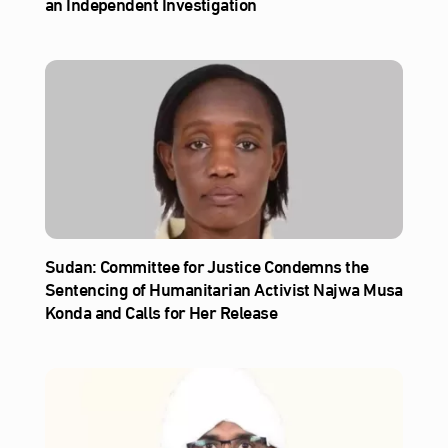
an Independent Investigation
Sudan: Committee for Justice Condemns the
Sentencing of Humanitarian Activist Najwa Musa
Konda and Calls for Her Release