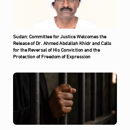
Sudan: Committee for Justice Welcomes the
Release of Dr. Ahmed Abdallah Khidr and Calls
for the Reversal of His Conviction and the
Protection of Freedom of Expression