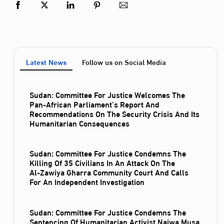
Latest News
Follow us on Social Media
Sudan: Committee For Justice Welcomes The
Pan-African Parliament’s Report And
Recommendations On The Security Crisis And Its
Humanitarian Consequences
Sudan: Committee For Justice Condemns The
Killing Of 35 Civilians In An Attack On The
Al‑Zawiya Gharra Community Court And Calls
For An Independent Investigation
Sudan: Committee For Justice Condemns The
Sentencing Of Humanitarian Activist Najwa Musa