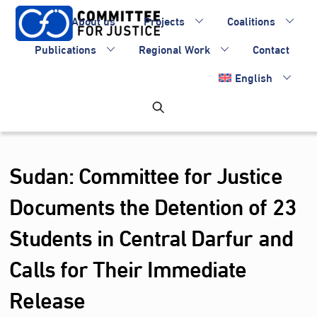
Skip
About us
Projects
Coalitions
to
content
Publications
Regional Work
Contact
English
Sudan: Committee for Justice
Documents the Detention of 23
Students in Central Darfur and
Calls for Their Immediate
Release