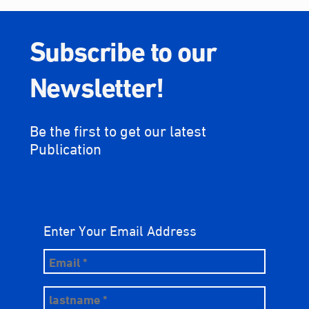
Subscribe to our
Newsletter!
Be the first to get our latest
Publication
Enter Your Email Address