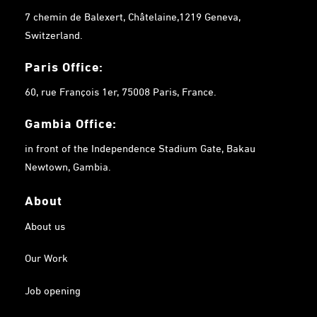
7 chemin de Balexert, Châtelaine,1219 Geneva,
Switzerland.
Paris Office:
60, rue François 1er, 75008 Paris, France.
Gambia
Office:
in front of the Independence Stadium Gate, Bakau
Newtown, Gambia.
About
About us
Our Work
Job opening