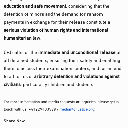
education and safe movement
, considering that the
detention of minors and the demand for ransom
payments in exchange for their release constitute a
serious violation of human rights and international
humanitarian law
.
CFJ calls for the
immediate and unconditional release
of
all detained students, ensuring their safety and enabling
them to access their examination centers, and for an end
to all forms of
arbitrary detention and violations against
civilians
, particularly children and students.
For more information and media requests or inquiries, please get in
touch with us (+41229403538 /
media@cfjustice.org
)
Share Now