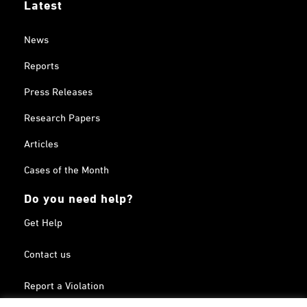
Latest
News
Reports
Press Releases
Research Papers
Articles
Cases of the Month
Do you need help?
Get Help
Contact us
Report a Violation