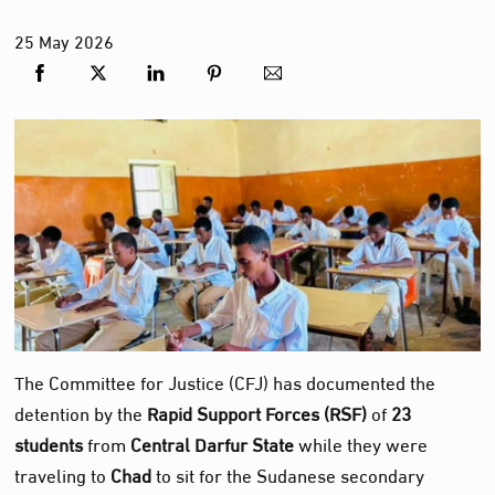
25
May
2026
The Committee for Justice (CFJ) has documented the
detention by the
Rapid Support Forces (RSF)
of
23
students
from
Central Darfur State
while they were
traveling to
Chad
to sit for the Sudanese secondary