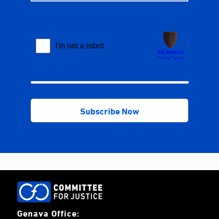
Genava Office: