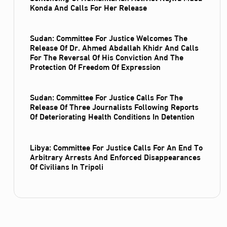
Konda And Calls For Her Release
Sudan: Committee For Justice Welcomes The
Release Of Dr. Ahmed Abdallah Khidr And Calls
For The Reversal Of His Conviction And The
Protection Of Freedom Of Expression
Sudan: Committee For Justice Calls For The
Release Of Three Journalists Following Reports
Of Deteriorating Health Conditions In Detention
Libya: Committee For Justice Calls For An End To
Arbitrary Arrests And Enforced Disappearances
Of Civilians In Tripoli