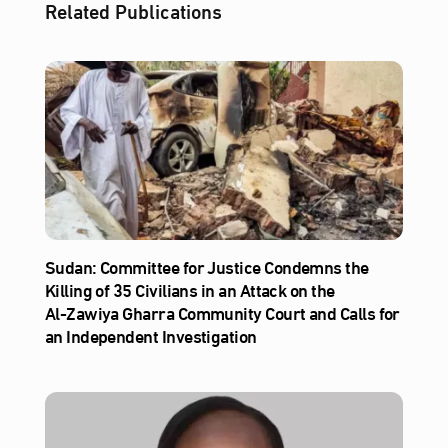
Related Publications
Sudan: Committee for Justice Condemns the
Killing of 35 Civilians in an Attack on the
Al‑Zawiya Gharra Community Court and Calls for
an Independent Investigation