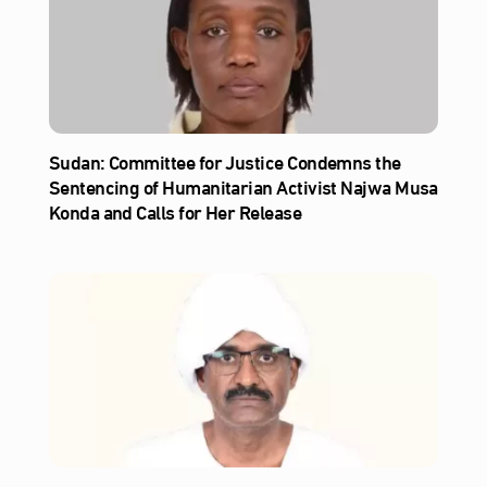
Sudan: Committee for Justice Condemns the
Sentencing of Humanitarian Activist Najwa Musa
Konda and Calls for Her Release