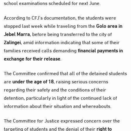
school examinations scheduled for next June.
According to CFJ’s documentation, the students were
stopped last week while traveling from the
Golo area in
Jebel Marra
, before being transferred to the city of
Zalingei
, amid information indicating that some of their
families received calls demanding
financial payments in
exchange for their release
.
The Committee confirmed that all of the detained students
are
under the age of 18
, raising serious concerns
regarding their safety and the conditions of their
detention, particularly in light of the continued lack of
information about their situation and whereabouts.
The Committee for Justice expressed concern over the
targeting of students and the denial of their
right to