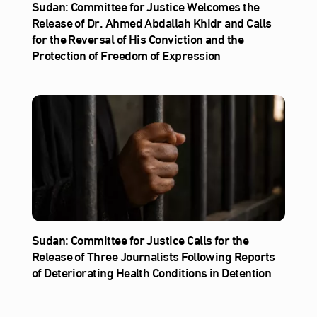
Sudan: Committee for Justice Welcomes the
Release of Dr. Ahmed Abdallah Khidr and Calls
for the Reversal of His Conviction and the
Protection of Freedom of Expression
Sudan: Committee for Justice Calls for the
Release of Three Journalists Following Reports
of Deteriorating Health Conditions in Detention