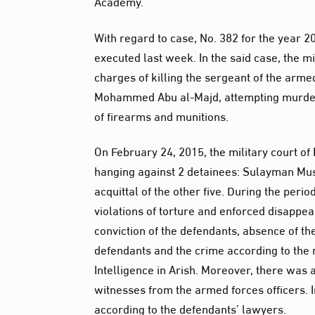
Academy.
With regard to case, No. 382 for the year 2
executed last week. In the said case, the m
charges of killing the sergeant of the arme
Mohammed Abu al-Majd, attempting murderi
of firearms and munitions.
On February 24, 2015, the military court o
hanging against 2 detainees: Sulayman Mu
acquittal of the other five. During the peri
violations of torture and enforced disappear
conviction of the defendants, absence of th
defendants and the crime according to the 
Intelligence in Arish. Moreover, there was 
witnesses from the armed forces officers. In
according to the defendants’ lawyers.