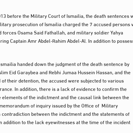
013 before the Military Court of Ismailia, the death sentences
ilitary prosecution of Ismailia charged the 7 accused persons 
d forces Osama Said Fathallah, and military soldier Yahya
ng Captain Amr Abdel-Rahim Abdel-Al. In addition to posses
f Ismailia handed down the judgment of the death sentence by
slim Eid Garaybea and Rebhi Jumaa Hussein Hassan, and the
od of their detention, the accused were subjected to various
ance. In addition, there is a lack of evidence to confirm the
e elements of the indictment and the causal link between the
memorandum of inquiry issued by the Office of Military
a contradiction between the indictment and the statements of
 addition to the lack eyewitnesses at the time of the incident