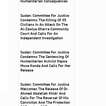
Humanitarian Consequences
Sudan: Committee For Justice
Condemns The Killing Of 35
Civilians In An Attack On The
Al‑Zawiya Gharra Community
Court And Calls For An
Independent Investigation
Sudan: Committee For Justice
Condemns The Sentencing Of
Humanitarian Activist Najwa
Musa Konda And Calls For Her
Release
Sudan: Committee For Justice
Welcomes The Release Of Dr.
Ahmed Abdallah Khidr And
Calls For The Reversal Of His
Conviction And The Protection