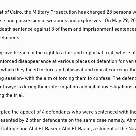
st of Cairo, the Military Prosecution has charged 28 persons w
ense and possession of weapons and explosives. On May 29, 20
 death sentence against 8 of them and imprisonment sentence
detainees.
ave breach of the right to a fair and impartial trial; where at
enforced disappearance at various places of detention for vari
which they faced torture and physical and moral coercion-the
ing session- with the aim of forcing them to confess. The defen
lawyers during their interrogation and initial investigations, 
g the trial.
cepted the appeal of 4 defendants who were sentenced with th
 presented by 2 other defendants on the same case namely, Ah
 College and Abd El-Baseer Abd El-Raaof; a student at the Na