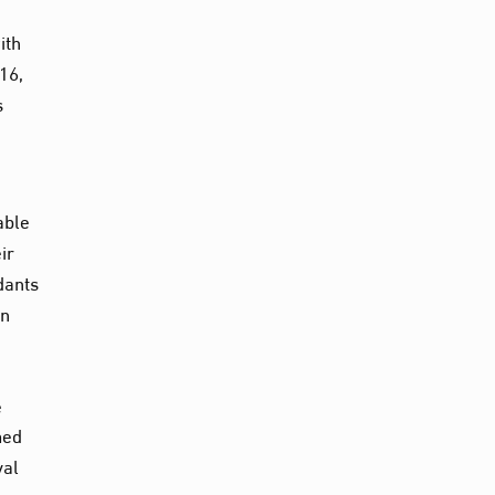
ith
16,
s
able
ir
dants
in
e
med
val