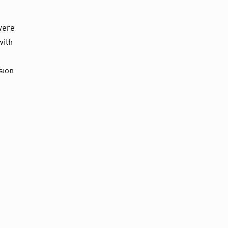
 were
with
sion