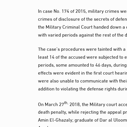
In case No. 174 of 2015, military crimes we
crimes of disclosure of the secrets of def
the Military Criminal Court handed down a
with varied periods against the rest of the 
The case’s procedures were tainted with a gr
least 14 of the accused were subjected to 
periods, some amounted to 46 days, during 
effects were evident in the first court hear
were also unable to communicate with their 
addition to violating the defense rights durin
th,
On March 27
2018, the Military court ac
death penalty, while rejecting the appeal
Amin El-Ghazaly; graduate of Dar al Uloom