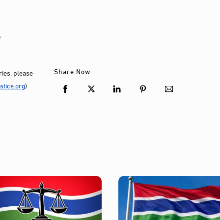
e
Share Now
ies, please
tice.org
)