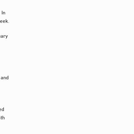
 In
week.
uary
s and
e
ed
ath