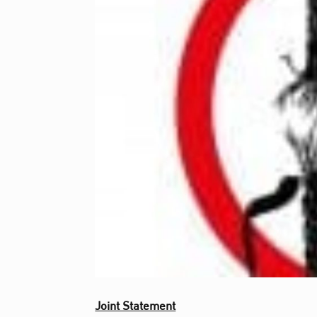
Joint Statement