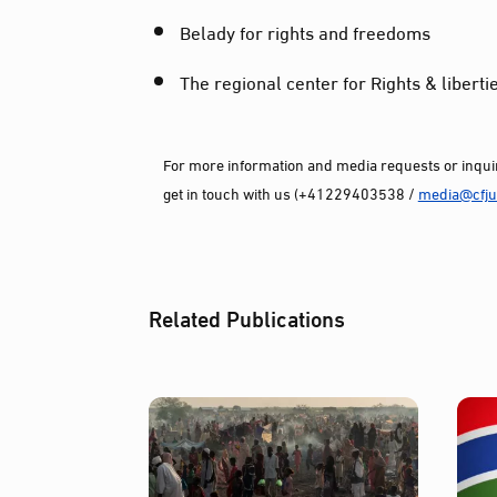
Belady for rights and freedoms
The regional center for Rights & liberti
For more information and media requests or inquir
get in touch with us (+41229403538 /
media@cfjus
Related Publications