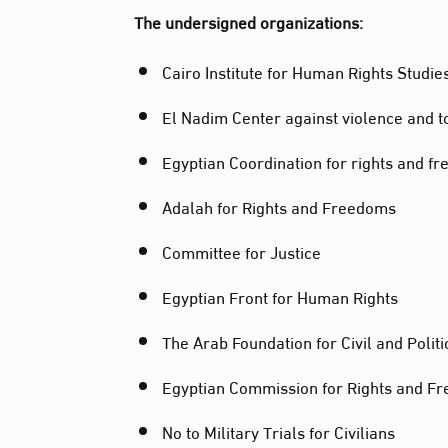
The undersigned organizations:
Cairo Institute for Human Rights Studie
El Nadim Center against violence and t
Egyptian Coordination for rights and f
Adalah for Rights and Freedoms
Committee for Justice
Egyptian Front for Human Rights
The Arab Foundation for Civil and Politi
Egyptian Commission for Rights and F
No to Military Trials for Civilians