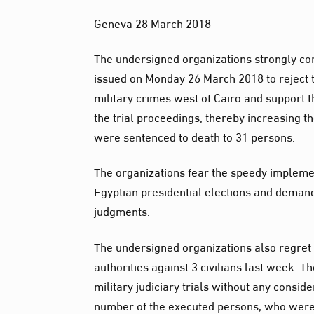
Geneva 28 March 2018
The undersigned organizations strongly co
issued on Monday 26 March 2018 to reject t
military crimes west of Cairo and support t
the trial proceedings, thereby increasing 
were sentenced to death to 31 persons.
The organizations fear the speedy implemen
Egyptian presidential elections and deman
judgments.
The undersigned organizations also regret 
authorities against 3 civilians last week. T
military judiciary trials without any consid
number of the executed persons, who were t