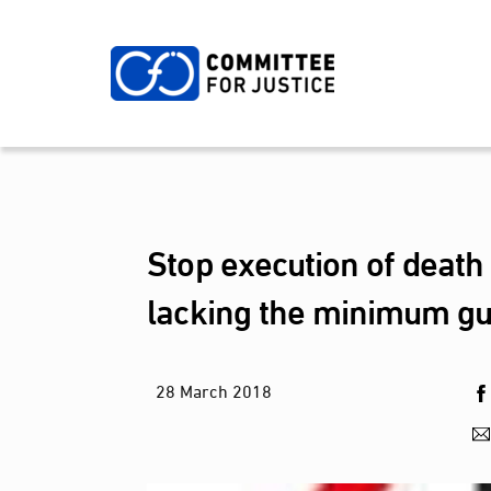
Skip
to
content
Stop execution of death
lacking the minimum gua
28
March
2018