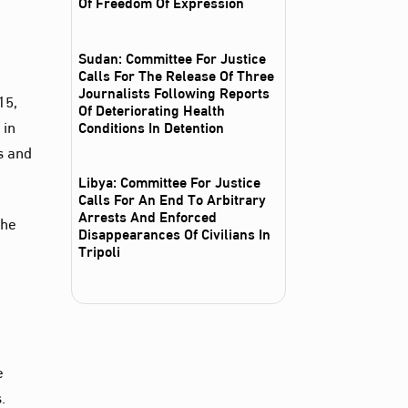
Of Freedom Of Expression
Sudan: Committee For Justice
Calls For The Release Of Three
Journalists Following Reports
15,
Of Deteriorating Health
 in
Conditions In Detention
s and
Libya: Committee For Justice
Calls For An End To Arbitrary
Arrests And Enforced
the
Disappearances Of Civilians In
Tripoli
e
.