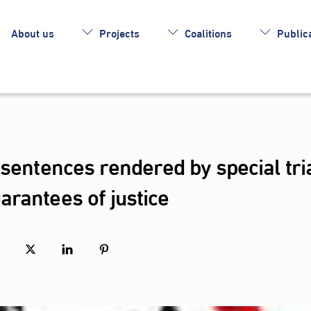
About us
Projects
Coalitions
Publica
 sentences rendered by special tri
rantees of justice