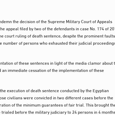
ndemn the decision of the Supreme Military Court of Appeals
he appeal filed by two of the defendants in case No. 174 of 20
he court ruling of death sentence, despite the prominent faults
the number of persons who exhausted their judicial proceeding
tation of these sentences in light of the media clamor about 
d an immediate cessation of the implementation of these
the execution of death sentence conducted by the Egyptian
hose civilians were convicted in two different cases before the
eration of the minimum guarantees of fair trial. This brought th
rialed before the military judiciary to 24 persons in 4 months