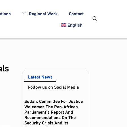
tions
Regional Work
Contact
English
als
Latest News
Follow us on Social Media
Sudan: Committee For Justice
Welcomes The Pan-African
Parliament’s Report And
Recommendations On The
Security Crisis And Its