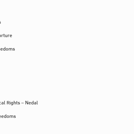
s
orture
reedoms
cal Rights – Nedal
reedoms