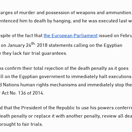
harges of murder and possession of weapons and ammunition.
 sentenced him to death by hanging, and he was executed last 
pite of the fact that
the European Parliament
issued on Febr
th,
on January 26
2018 statements calling on the Egyptian
hey lack fair trial guarantees.
s confirm their total rejection of the death penalty as it goes
s call on the Egyptian government to immediately halt execution
ed Nations human rights mechanisms and immediately stop th
er Act No. 136 of 2014.
that the President of the Republic to use his powers conferr
death penalty or replace it with another penalty, review all de
ought to fair trials.