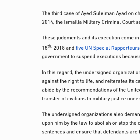
The third case of Ayed Suleiman Ayad on c
2014, the Ismailia Military Criminal Court
These judgments and its execution come in s
th,
18
2018 and
five UN Special Rapporteurs
government to suspend executions because t
In this regard, the undersigned organization
against the right to life, and reiterates it
abide by the recommendations of the Unit
transfer of civilians to military justice und
The undersigned organizations also demand 
upon him by the law to abolish or stop the 
sentences and ensure that defendants are br