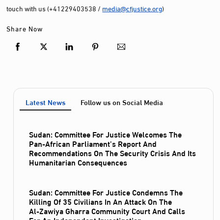
touch with us (+41229403538 /
media@cfjustice.org
)
Share Now
Latest News
Follow us on Social Media
Sudan: Committee For Justice Welcomes The
Pan-African Parliament’s Report And
Recommendations On The Security Crisis And Its
Humanitarian Consequences
Sudan: Committee For Justice Condemns The
Killing Of 35 Civilians In An Attack On The
Al‑Zawiya Gharra Community Court And Calls
For An Independent Investigation