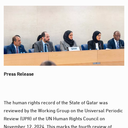
Press Release
The human rights record of the State of Qatar was
reviewed by the Working Group on the Universal Periodic
Review (UPR) of the UN Human Rights Council on
November 12, 2024. This marks the fourth review of