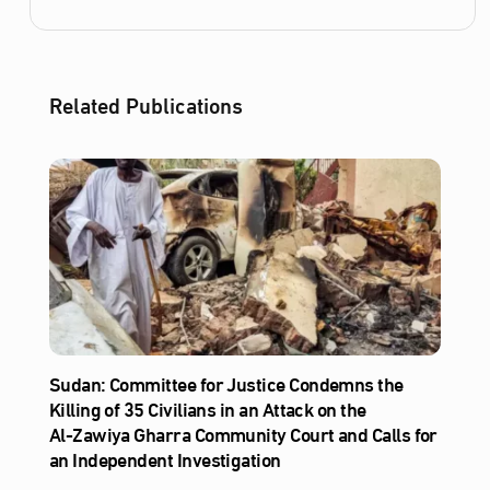
Related Publications
Sudan: Committee for Justice Condemns the
Killing of 35 Civilians in an Attack on the
Al‑Zawiya Gharra Community Court and Calls for
an Independent Investigation