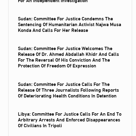
Sudan: Committee For Justice Condemns The
Sentencing Of Humanitarian Activist Najwa Musa
Konda And Calls For Her Release
Sudan: Committee For Justice Welcomes The
Release Of Dr. Ahmed Abdallah Khidr And Calls
For The Reversal Of His Conviction And The
Protection Of Freedom Of Expression
Sudan: Committee For Justice Calls For The
Release Of Three Journalists Following Reports
Of Deteriorating Health Conditions In Detention
Libya: Committee For Justice Calls For An End To
Arbitrary Arrests And Enforced Disappearances
Of Civilians In Tripoli