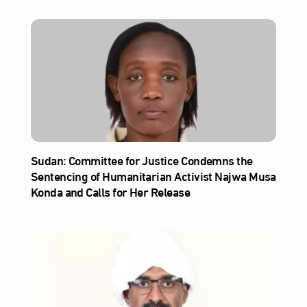
Sudan: Committee for Justice Condemns the
Sentencing of Humanitarian Activist Najwa Musa
Konda and Calls for Her Release