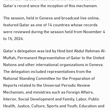
Qatar’s record since the inception of this mechanism.
The session, held in Geneva and broadcast live online,
featured Qatar as one of 14 countries whose records
were reviewed during the session held from November 4
to 15, 2024.
Qatar’s delegation was led by Hind bint Abdul Rahman Al-
Muftah, Permanent Representative of Qatar to the United
Nations and other international organizations in Geneva.
The delegation included representatives from the
National Standing Committee for the Preparation of
Reports related to the Universal Periodic Review
Mechanism, and ministries such as Foreign Affairs,
Interior, Social Development and Family, Labor, Public
Health, Justice, Culture, Sports and Youth, Education and