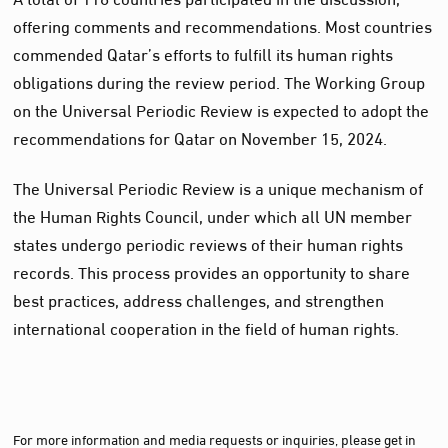
offering comments and recommendations. Most countries
commended Qatar’s efforts to fulfill its human rights
obligations during the review period. The Working Group
on the Universal Periodic Review is expected to adopt the
recommendations for Qatar on November 15, 2024.
The Universal Periodic Review is a unique mechanism of
the Human Rights Council, under which all UN member
states undergo periodic reviews of their human rights
records. This process provides an opportunity to share
best practices, address challenges, and strengthen
international cooperation in the field of human rights.
For more information and media requests or inquiries, please get in