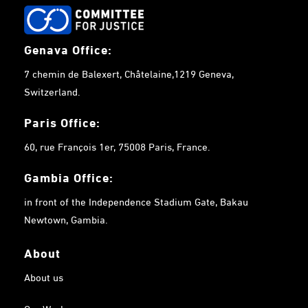
Genava Office:
7 chemin de Balexert, Châtelaine,1219 Geneva,
Switzerland.
Paris Office:
60, rue François 1er, 75008 Paris, France.
Gambia
Office:
in front of the Independence Stadium Gate, Bakau
Newtown, Gambia.
About
About us
Our Work