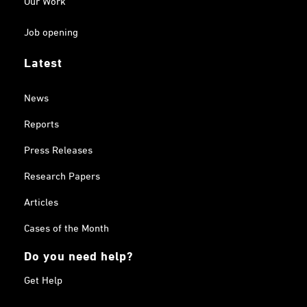
Job opening
Latest
News
Reports
Press Releases
Research Papers
Articles
Cases of the Month
Do you need help?
Get Help