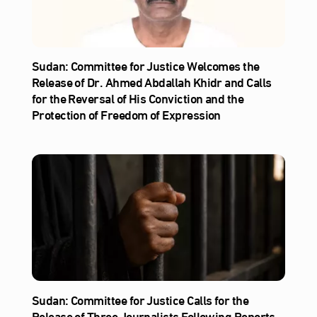
Sudan: Committee for Justice Welcomes the
Release of Dr. Ahmed Abdallah Khidr and Calls
for the Reversal of His Conviction and the
Protection of Freedom of Expression
Sudan: Committee for Justice Calls for the
Release of Three Journalists Following Reports