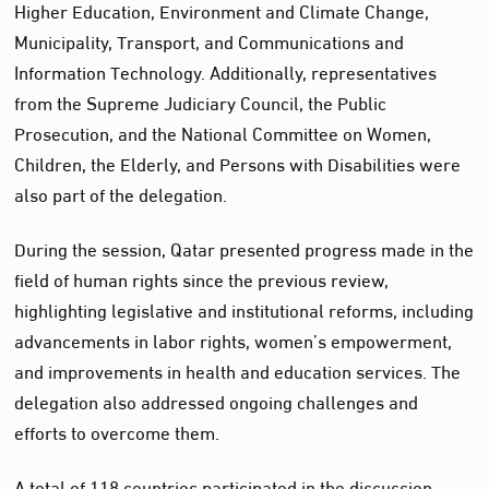
Higher Education, Environment and Climate Change,
Municipality, Transport, and Communications and
Information Technology. Additionally, representatives
from the Supreme Judiciary Council, the Public
Prosecution, and the National Committee on Women,
Children, the Elderly, and Persons with Disabilities were
also part of the delegation.
During the session, Qatar presented progress made in the
field of human rights since the previous review,
highlighting legislative and institutional reforms, including
advancements in labor rights, women’s empowerment,
and improvements in health and education services. The
delegation also addressed ongoing challenges and
efforts to overcome them.
A total of 118 countries participated in the discussion,