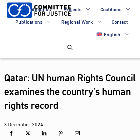
Skip
About us
Projects
Coalitions
to
content
Publications
Regional Work
Contact
English
Qatar: UN human Rights Council
examines the country’s human
rights record
3
December
2024