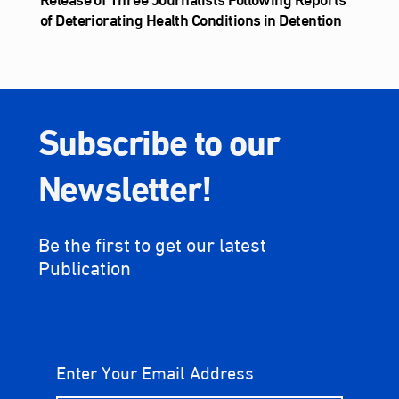
of Deteriorating Health Conditions in Detention
Subscribe to our
Newsletter!
Be the first to get our latest
Publication
Enter Your Email Address