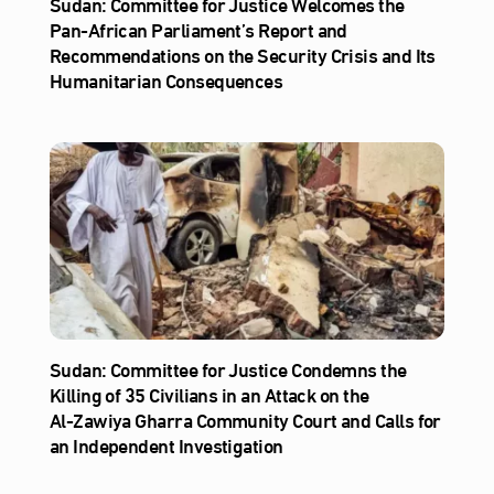
Sudan: Committee for Justice Welcomes the
Pan-African Parliament’s Report and
Recommendations on the Security Crisis and Its
Humanitarian Consequences
Sudan: Committee for Justice Condemns the
Killing of 35 Civilians in an Attack on the
Al‑Zawiya Gharra Community Court and Calls for
an Independent Investigation