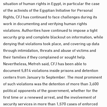
situation of human rights in Egypt, in particular the case
of the activists of the Egyptian Initiative for Personal
Rights, CFJ has continued to face challenges during its
work in documenting and verifying human rights
violations. Authorities have continued to impose a tight
security grip and complete blackout on information, while
denying that violations took place, and covering up data
through intimidation, threats and abuse of victims and
their families if they complained or sought help.
Nevertheless, Mefreh said, CFJ has been able to
document 5,814 violations inside prisons and detention
centers from January to September. The most prominent
of such violations was the detention of more than 3,600
political opponents of the government, whether for the
first time or a renewed arrest, and the involvement of
security services in more than 1,570 cases of enforced