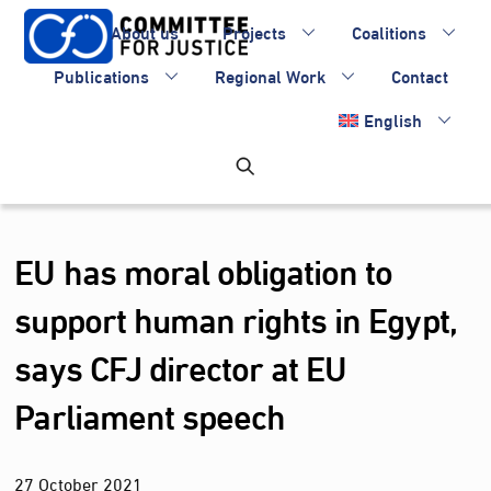
Skip
About us
Projects
Coalitions
to
content
Publications
Regional Work
Contact
English
EU has moral obligation to
support human rights in Egypt,
says CFJ director at EU
Parliament speech
27
October
2021