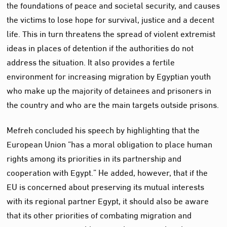
the foundations of peace and societal security, and causes
the victims to lose hope for survival, justice and a decent
life. This in turn threatens the spread of violent extremist
ideas in places of detention if the authorities do not
address the situation. It also provides a fertile
environment for increasing migration by Egyptian youth
who make up the majority of detainees and prisoners in
the country and who are the main targets outside prisons.
Mefreh concluded his speech by highlighting that the
European Union “has a moral obligation to place human
rights among its priorities in its partnership and
cooperation with Egypt.” He added, however, that if the
EU is concerned about preserving its mutual interests
with its regional partner Egypt, it should also be aware
that its other priorities of combating migration and