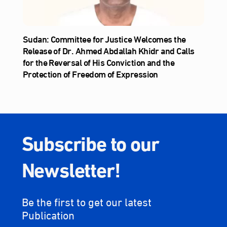
Sudan: Committee for Justice Welcomes the
Release of Dr. Ahmed Abdallah Khidr and Calls
for the Reversal of His Conviction and the
Protection of Freedom of Expression
Subscribe to our
Newsletter!
Be the first to get our latest
Publication