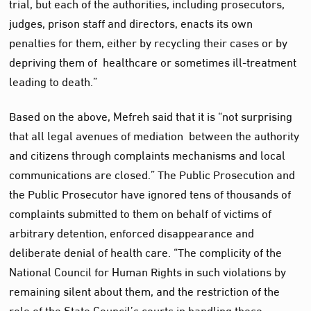
trial, but each of the authorities, including prosecutors,
judges, prison staff and directors, enacts its own
penalties for them, either by recycling their cases or by
depriving them of healthcare or sometimes ill-treatment
leading to death.”
Based on the above, Mefreh said that it is “not surprising
that all legal avenues of mediation between the authority
and citizens through complaints mechanisms and local
communications are closed.” The Public Prosecution and
the Public Prosecutor have ignored tens of thousands of
complaints submitted to them on behalf of victims of
arbitrary detention, enforced disappearance and
deliberate denial of health care. “The complicity of the
National Council for Human Rights in such violations by
remaining silent about them, and the restriction of the
role of the State Council’s courts in handling these