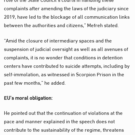
complaints after amending the laws of the judiciary since
2019, have led to the blockage of all communication links
between the authorities and citizens,” Mefreh stated.
“Amid the closure of intermediary spaces and the
suspension of judicial oversight as well as all avenues of
complaints, it is no wonder that conditions in detention
centers have contributed to suicide attempts, including by
self-immolation, as witnessed in Scorpion Prison in the
past few months,” he added.
EU’s moral obligation:
He pointed out that the continuation of violations at the
pace and manner explained in the speech does not
contribute to the sustainability of the regime, threatens