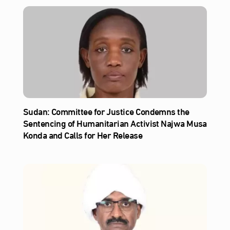
Sudan: Committee for Justice Condemns the
Sentencing of Humanitarian Activist Najwa Musa
Konda and Calls for Her Release