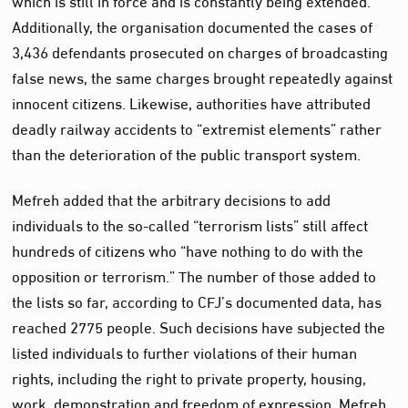
Additionally, the organisation documented the cases of
3,436 defendants prosecuted on charges of broadcasting
false news, the same charges brought repeatedly against
innocent citizens. Likewise, authorities have attributed
deadly railway accidents to “extremist elements” rather
than the deterioration of the public transport system.
Mefreh added that the arbitrary decisions to add
individuals to the so-called “terrorism lists” still affect
hundreds of citizens who “have nothing to do with the
opposition or terrorism.” The number of those added to
the lists so far, according to CFJ’s documented data, has
reached 2775 people. Such decisions have subjected the
listed individuals to further violations of their human
rights, including the right to private property, housing,
work, demonstration and freedom of expression, Mefreh