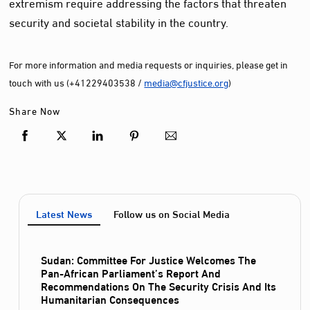
extremism require addressing the factors that threaten
security and societal stability in the country.
For more information and media requests or inquiries, please get in
touch with us (+41229403538 /
media@cfjustice.org
)
Share Now
Latest News
Follow us on Social Media
Sudan: Committee For Justice Welcomes The
Pan-African Parliament’s Report And
Recommendations On The Security Crisis And Its
Humanitarian Consequences