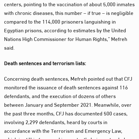
centers, pointing to the vaccination of about 5,000 inmates
with chronic diseases, this number – if true – is negligible
compared to the 114,000 prisoners languishing in
Egyptian prisons, according to estimates by the United
Nations High Commissioner for Human Rights,” Mefreh
said.
Death sentences and terrorism lists:
Concerning death sentences, Mefreh pointed out that CFJ
monitored the issuance of death sentences against 116
defendants, and the execution of dozens of others
between January and September 2021. Meanwhile, over
the past three months, CFJ has documented 500 cases,
involving 2,299 defendants, heard by courts in
accordance with the Terrorism and Emergency Law,
which is still in force and is constantly being extended.