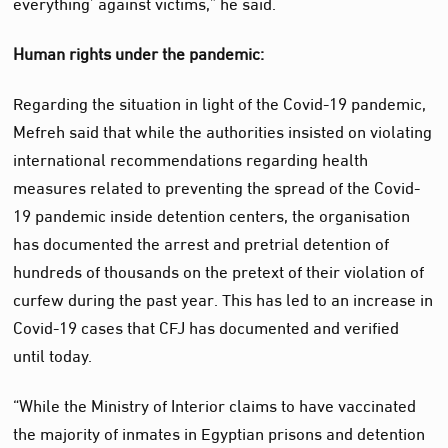
everything’ against victims,” he said.
Human rights under the pandemic:
Regarding the situation in light of the Covid-19 pandemic,
Mefreh said that while the authorities insisted on violating
international recommendations regarding health
measures related to preventing the spread of the Covid-
19 pandemic inside detention centers, the organisation
has documented the arrest and pretrial detention of
hundreds of thousands on the pretext of their violation of
curfew during the past year. This has led to an increase in
Covid-19 cases that CFJ has documented and verified
until today.
“While the Ministry of Interior claims to have vaccinated
the majority of inmates in Egyptian prisons and detention