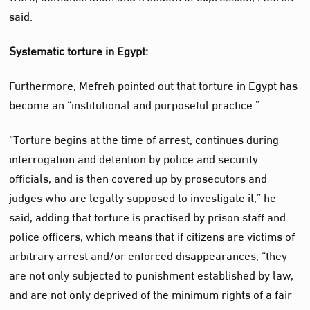
said.
Systematic torture in Egypt:
Furthermore, Mefreh pointed out that torture in Egypt has
become an “institutional and purposeful practice.”
“Torture begins at the time of arrest, continues during
interrogation and detention by police and security
officials, and is then covered up by prosecutors and
judges who are legally supposed to investigate it,” he
said, adding that torture is practised by prison staff and
police officers, which means that if citizens are victims of
arbitrary arrest and/or enforced disappearances, “they
are not only subjected to punishment established by law,
and are not only deprived of the minimum rights of a fair