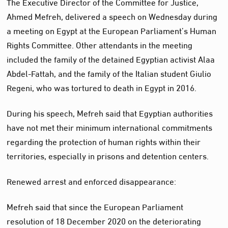
The Executive Director of the Committee for Justice,
Ahmed Mefreh, delivered a speech on Wednesday during
a meeting on Egypt at the European Parliament’s Human
Rights Committee. Other attendants in the meeting
included the family of the detained Egyptian activist Alaa
Abdel-Fattah, and the family of the Italian student Giulio
Regeni, who was tortured to death in Egypt in 2016.
During his speech, Mefreh said that Egyptian authorities
have not met their minimum international commitments
regarding the protection of human rights within their
territories, especially in prisons and detention centers.
Renewed arrest and enforced disappearance:
Mefreh said that since the European Parliament
resolution of 18 December 2020 on the deteriorating