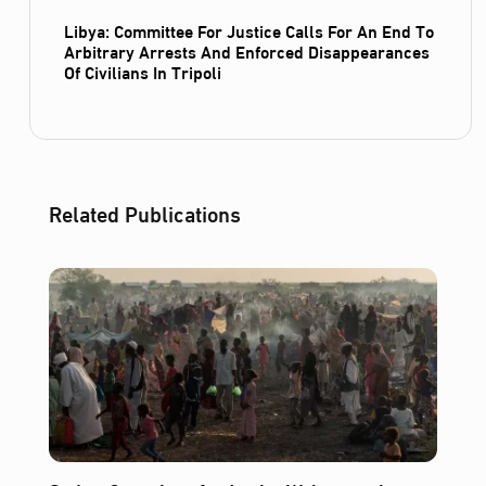
Libya: Committee For Justice Calls For An End To
Arbitrary Arrests And Enforced Disappearances
Of Civilians In Tripoli
Related Publications