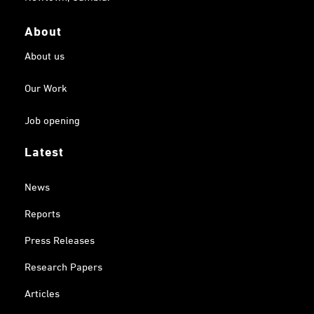
About
About us
Our Work
Job opening
Latest
News
Reports
Press Releases
Research Papers
Articles