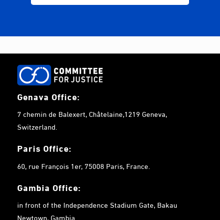
Genava Office:
7 chemin de Balexert, Châtelaine,1219 Geneva,
Switzerland.
Paris Office:
60, rue François 1er, 75008 Paris, France.
Gambia
Office:
in front of the Independence Stadium Gate, Bakau
Newtown, Gambia.