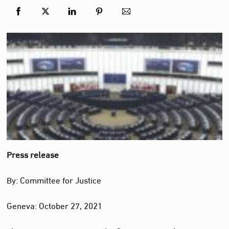
Press release
By: Committee for Justice
Geneva: October 27, 2021