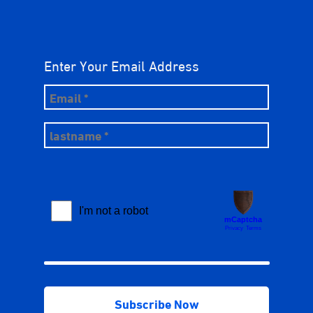
Enter Your Email Address