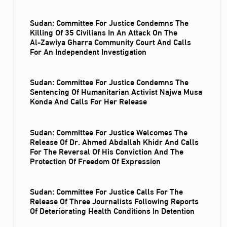
Sudan: Committee For Justice Condemns The
Killing Of 35 Civilians In An Attack On The
Al‑Zawiya Gharra Community Court And Calls
For An Independent Investigation
Sudan: Committee For Justice Condemns The
Sentencing Of Humanitarian Activist Najwa Musa
Konda And Calls For Her Release
Sudan: Committee For Justice Welcomes The
Release Of Dr. Ahmed Abdallah Khidr And Calls
For The Reversal Of His Conviction And The
Protection Of Freedom Of Expression
Sudan: Committee For Justice Calls For The
Release Of Three Journalists Following Reports
Of Deteriorating Health Conditions In Detention