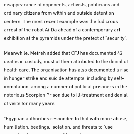
disappearance of opponents, activists, politicians and
ordinary citizens from within and outside detention
centers. The most recent example was the ludicrous
arrest of the robot Ai-Da ahead of a contemporary art
exhibition at the pyramids under the pretext of “security”.
Meanwhile, Mefreh added that CFJ has documented 42
deaths in custody, most of them attributed to the denial of
health care. The organisation has also documented a rise
in hunger strike and suicide attempts, including by self-
immolation, among a number of political prisoners in the
notorious Scorpion Prison due to ill-treatment and denial
of visits for many years.
“Egyptian authorities responded to that with more abuse,
humiliation, beatings, isolation, and threats to ‘use