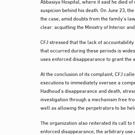
Abbasiya Hospital, where it said he died of
suspicion behind his death. On June 23, the 
the case, amid doubts from the family’s law
clear: acquitting the Ministry of Interior an
CFJ stressed that the lack of accountabilit
that occurred during these periods is wides
uses enforced disappearance to grant the se
At the conclusion of its complaint, CFJ call
executions to immediately oversee a compr
Hadhoud’s disappearance and death, stress
investigation through a mechanism free from
well as allowing the perpetrators to be he
The organization also reiterated its call to
enforced disappearance, the arbitrary use o