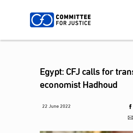
Skip
to
content
Egypt: CFJ calls for tr
economist Hadhoud
22
June
2022