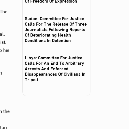
Of Freedom Of Expression
 The
Sudan: Committee For Justice
Calls For The Release Of Three
Journalists Following Reports
al,
Of Deteriorating Health
Conditions In Detention
ist,
o his
Libya: Committee For Justice
Calls For An End To Arbitrary
Arrests And Enforced
ng
Disappearances Of Civilians In
Tripoli
m the
eturn