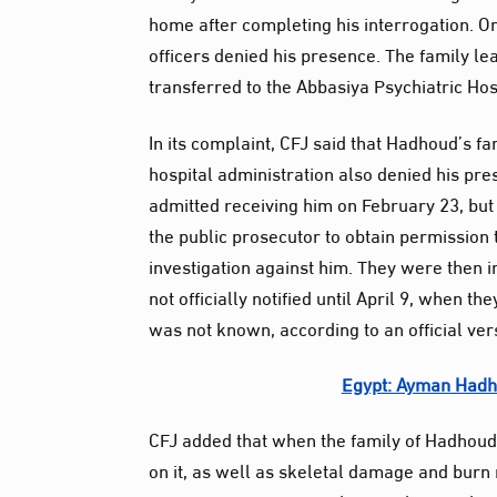
home after completing his interrogation. On 
officers denied his presence. The family le
transferred to the Abbasiya Psychiatric Hos
In its complaint, CFJ said that Hadhoud’s fa
hospital administration also denied his pre
admitted receiving him on February 23, but 
the public prosecutor to obtain permission
investigation against him. They were then i
not officially notified until April 9, when 
was not known, according to an official ver
Egypt: Ayman Hadho
CFJ added that when the family of Hadhoud 
on it, as well as skeletal damage and burn 