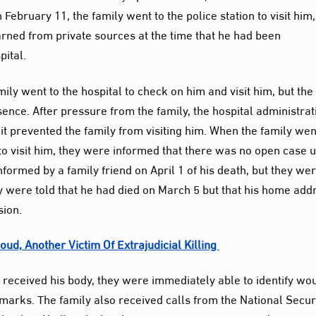
February 11, the family went to the police station to visit him,
arned from private sources at the time that he had been
pital.
mily went to the hospital to check on him and visit him, but the
sence. After pressure from the family, the hospital administrat
it prevented the family from visiting him. When the family wen
 to visit him, they were informed that there was no open case 
nformed by a family friend on April 1 of his death, but they we
they were told that he had died on March 5 but that his home add
sion.
ud, Another Victim Of Extrajudicial Killing
received his body, they were immediately able to identify wo
marks. The family also received calls from the National Secur