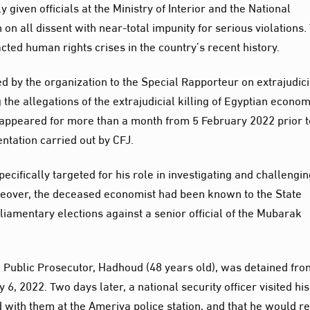
y given officials at the Ministry of Interior and the National
n all dissent with near-total impunity for serious violations.
cted human rights crises in the country’s recent history.
 by the organization to the Special Rapporteur on extrajudici
he allegations of the extrajudicial killing of Egyptian econom
ppeared for more than a month from 5 February 2022 prior t
tation carried out by CFJ.
pecifically targeted for his role in investigating and challengi
reover, the deceased economist had been known to the State
liamentary elections against a senior official of the Mubarak
n Public Prosecutor, Hadhoud (48 years old), was detained fro
, 2022. Two days later, a national security officer visited his
 with them at the Ameriya police station, and that he would r