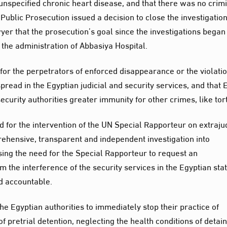
 unspecified chronic heart disease, and that there was no crim
Public Prosecution issued a decision to close the investigation
yer that the prosecution’s goal since the investigations bega
d the administration of Abbasiya Hospital.
y for the perpetrators of enforced disappearance or the violati
pread in the Egyptian judicial and security services, and that 
curity authorities greater immunity for other crimes, like tor
ed for the intervention of the UN Special Rapporteur on extraju
ehensive, transparent and independent investigation into
ing the need for the Special Rapporteur to request an
 the interference of the security services in the Egyptian stat
ld accountable.
 the Egyptian authorities to immediately stop their practice of
f pretrial detention, neglecting the health conditions of detai