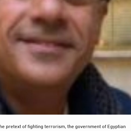
he pretext of fighting terrorism, the government of Egyptian