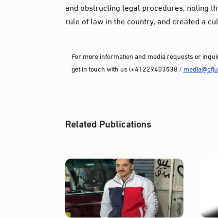
and obstructing legal procedures, noting that
rule of law in the country, and created a cul
For more information and media requests or inquir
get in touch with us (+41229403538 /
media@cfjus
Related Publications