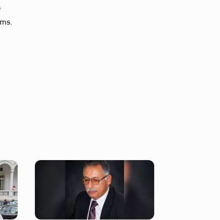
e
ims.