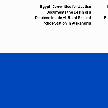
Egypt: Committee for Justice
Documents the Death of a
Detainee Inside Al‑Raml Second
Po
Police Station in Alexandria