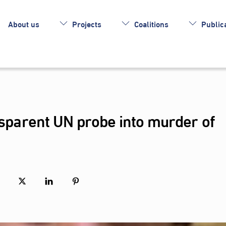
About us
Projects
Coalitions
Publica
ansparent UN probe into murder of