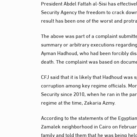
President Abdel Fattah al-Sisi has effectivel
Security Agency the freedom to crack down o
result has been one of the worst and protra
The above was part of a complaint submitted
summary or arbitrary executions regarding t
Ayman Hadhoud, who had been forcibly disa
death. The complaint was based on documen
CFJ said that it is likely that Hadhoud was s
corruption among key regime officials. Mo
Security since 2010, when he ran in the par
regime at the time, Zakaria Azmy.
According to the statements of the Egyptia
Zamalek neighborhood in Cairo on February 6
family and told them that he was being held