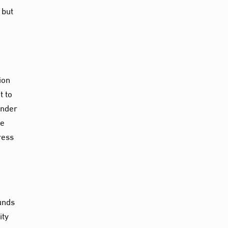
 but
ion
t to
under
re
ress
unds
ity