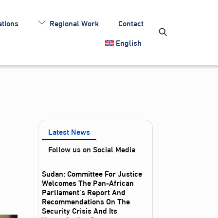
tions
Regional Work
Contact
English
Latest News
Follow us on Social Media
Sudan: Committee For Justice
Welcomes The Pan-African
Parliament’s Report And
Recommendations On The
Security Crisis And Its