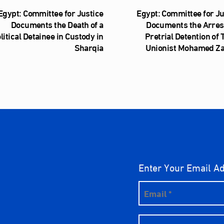
Egypt: Committee for Justice
Egypt: Committee for Ju
Documents the Death of a
Documents the Arres
litical Detainee in Custody in
Pretrial Detention of
Sharqia
Unionist Mohamed Z
Enter Your Email A