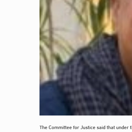
The Committee for Justice said that under t