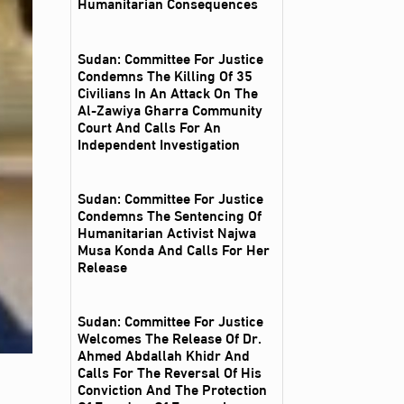
Humanitarian Consequences
Sudan: Committee For Justice
Condemns The Killing Of 35
Civilians In An Attack On The
Al‑Zawiya Gharra Community
Court And Calls For An
Independent Investigation
Sudan: Committee For Justice
Condemns The Sentencing Of
Humanitarian Activist Najwa
Musa Konda And Calls For Her
Release
Sudan: Committee For Justice
Welcomes The Release Of Dr.
Ahmed Abdallah Khidr And
Calls For The Reversal Of His
Conviction And The Protection