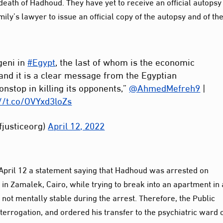
ath of Hadhoud. They have yet to receive an official autopsy
ly’s lawyer to issue an official copy of the autopsy and of th
geni in
#Egypt
, the last of whom is the economic
nd it is a clear message from the Egyptian
onstop in killing its opponents,”
@AhmedMefreh9
|
://t.co/OVYxd3loZs
fjusticeorg)
April 12, 2022
 April 12 a statement saying that Hadhoud was arrested on
in Zamalek, Cairo, while trying to break into an apartment in 
 not mentally stable during the arrest. Therefore, the Public
nterrogation, and ordered his transfer to the psychiatric ward 