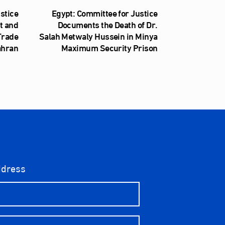
stice
Egypt: Committee for Justice
t and
Documents the Death of Dr.
 Trade
Salah Metwaly Hussein in Minya
ahran
Maximum Security Prison
ddress