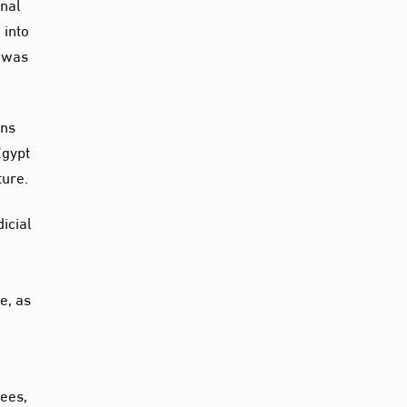
inal
 into
n was
ons
Egypt
ture.
dicial
e, as
nees,