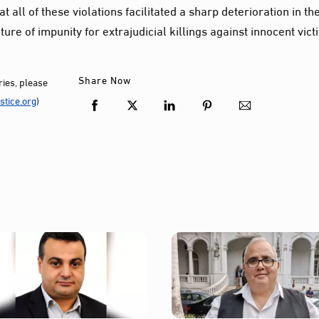
 all of these violations facilitated a sharp deterioration in th
ture of impunity for extrajudicial killings against innocent vict
Share Now
ies, please
tice.org
)