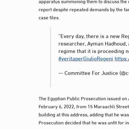
apparatus summoning them to discuss the de
report despite repeated demands by the fami
case files.
“Every day, there is a new Re
researcher, Ayman Hadhoud, a
regime that it is proceeding n
#veritaperGiulioRegeni
https
— Committee For Justice (@c
The Egyptian Public Prosecution issued on
February 6, 2022, from 15 Maraachli Street 
building at this address, adding that he was
Prosecution decided that he was unfit for i